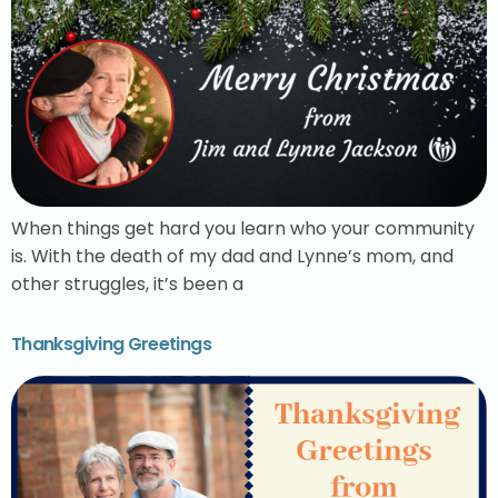
When things get hard you learn who your community
is. With the death of my dad and Lynne’s mom, and
other struggles, it’s been a
Thanksgiving Greetings