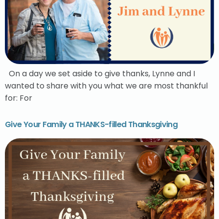
On a day we set aside to give thanks, Lynne and I
wanted to share with you what we are most thankful
for: For
Give Your Family a THANKS-filled Thanksgiving