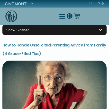
LOG IN
GIVE MONTHLY
Show Sidebar
How to Handle Unsolicited Parenting Advice from Family
(4 Grace-Filled Tips)