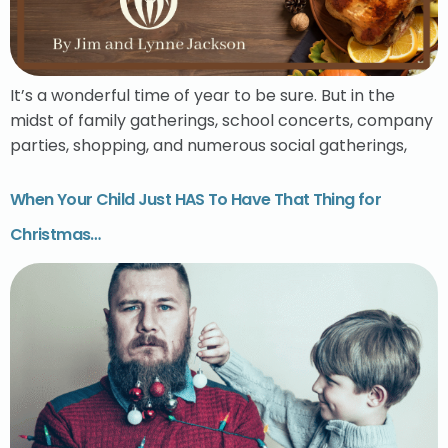
It’s a wonderful time of year to be sure. But in the
midst of family gatherings, school concerts, company
parties, shopping, and numerous social gatherings,
When Your Child Just HAS To Have That Thing for
Christmas…