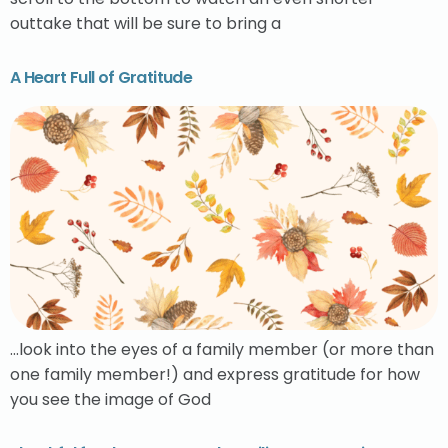
outtake that will be sure to bring a
A Heart Full of Gratitude
…look into the eyes of a family member (or more than
one family member!) and express gratitude for how
you see the image of God