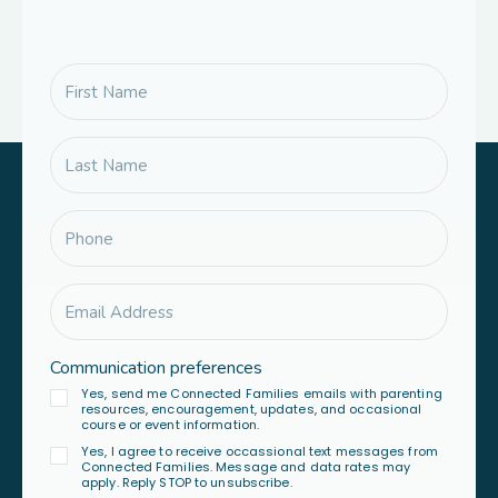
Communication preferences
Yes, send me Connected Families emails with parenting
resources, encouragement, updates, and occasional
course or event information.
Yes, I agree to receive occassional text messages from
Connected Families. Message and data rates may
apply. Reply STOP to unsubscribe.