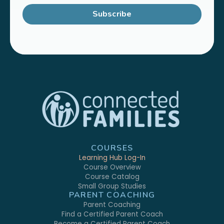
Subscribe
COURSES
Learning Hub Log-In
Course Overview
Course Catalog
Small Group Studies
PARENT COACHING
Parent Coaching
Find a Certified Parent Coach
Become a Certified Parent Coach