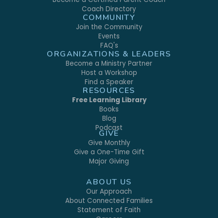
Coach Directory
COMMUNITY
Join the Community
Events
FAQ's
ORGANIZATIONS & LEADERS
Become a Ministry Partner
Host a Workshop
Find a Speaker
RESOURCES
Free Learning Library
Books
Blog
Podcast
GIVE
Give Monthly
Give a One-Time Gift
Major Giving
ABOUT US
Our Approach
About Connected Families
Statement of Faith