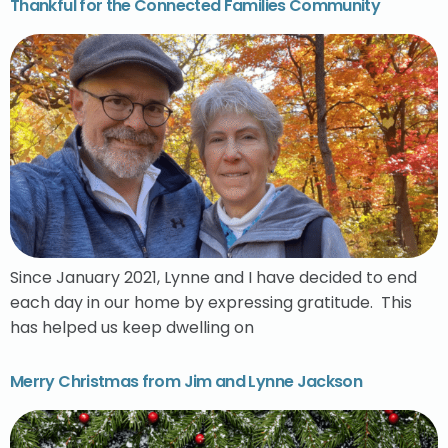
Thankful for the Connected Families Community
Since January 2021, Lynne and I have decided to end
each day in our home by expressing gratitude. This
has helped us keep dwelling on
Merry Christmas from Jim and Lynne Jackson