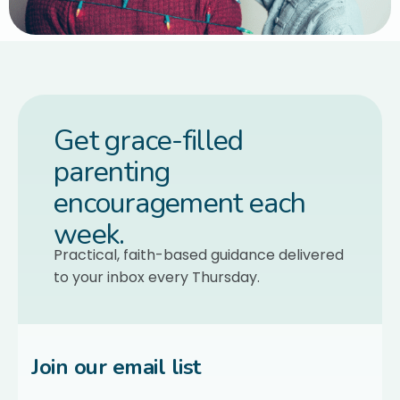
Get grace-filled
parenting
encouragement each
week.
Practical, faith-based guidance delivered
to your inbox every Thursday.
Join our email list