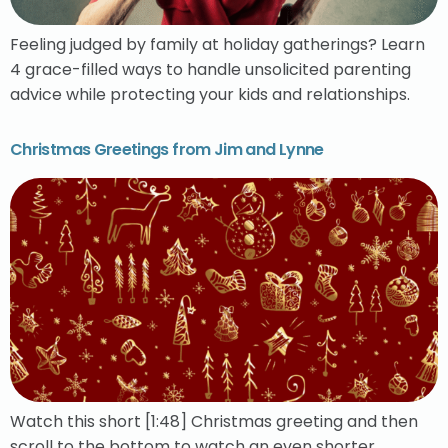
Feeling judged by family at holiday gatherings? Learn
4 grace-filled ways to handle unsolicited parenting
advice while protecting your kids and relationships.
Christmas Greetings from Jim and Lynne
Watch this short [1:48] Christmas greeting and then
scroll to the bottom to watch an even shorter