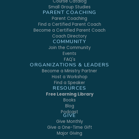
Course Catalog
Small Group Studies
PARENT COACHING
Parent Coaching
Find a Certified Parent Coach
Become a Certified Parent Coach
Coach Directory
COMMUNITY
Join the Community
Events
FAQ's
ORGANIZATIONS & LEADERS
Become a Ministry Partner
Host a Workshop
Find a Speaker
RESOURCES
Free Learning Library
Books
Blog
Podcast
GIVE
Give Monthly
Give a One-Time Gift
Major Giving