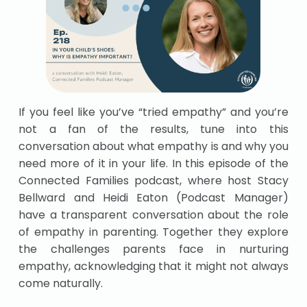
If you feel like you’ve “tried empathy” and you’re
not a fan of the results, tune into this
conversation about what empathy is and why you
need more of it in your life. In this episode of the
Connected Families podcast, where host Stacy
Bellward and Heidi Eaton (Podcast Manager)
have a transparent conversation about the role
of empathy in parenting. Together they explore
the challenges parents face in nurturing
empathy, acknowledging that it might not always
come naturally.