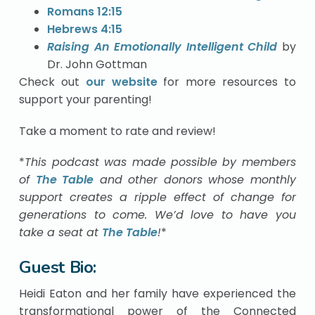
Romans 12:15
Hebrews 4:15
Raising An Emotionally Intelligent Child
by
Dr. John Gottman
Check out
our website
for more resources to
support your parenting!
Take a moment to rate and review!
*
This podcast was made possible by members
of
The Table
and other donors whose monthly
support creates a ripple effect of change for
generations to come. We’d love to have you
take a seat at
The Table
!
*
Guest Bio:
Heidi Eaton and her family have experienced the
transformational power of the Connected