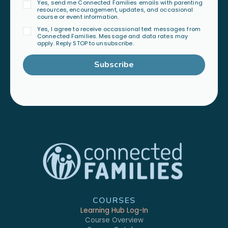
Yes, send me Connected Families emails with parenting
resources, encouragement, updates, and occasional
course or event information.
Yes, I agree to receive occassional text messages from
Connected Families. Message and data rates may
apply. Reply STOP to unsubscribe.
Subscribe
COURSES
Learning Hub Log-In
Course Overview