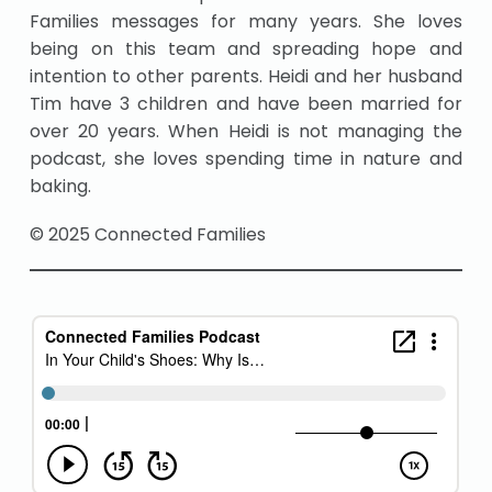
Families messages for many years. She loves
being on this team and spreading hope and
intention to other parents. Heidi and her husband
Tim have 3 children and have been married for
over 20 years. When Heidi is not managing the
podcast, she loves spending time in nature and
baking.
© 2025 Connected Families