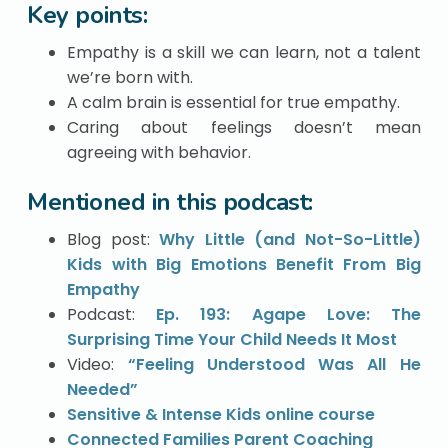
Key points:
Empathy is a skill we can learn, not a talent
we’re born with.
A calm brain is essential for true empathy.
Caring about feelings doesn’t mean
agreeing with behavior.
Mentioned in this podcast:
Blog post:
Why Little (and Not-So-Little)
Kids with Big Emotions Benefit From Big
Empathy
Podcast:
Ep. 193: Agape Love: The
Surprising Time Your Child Needs It Most
Video:
“Feeling Understood Was All He
Needed”
Sensitive & Intense Kids online course
Connected Families Parent Coaching