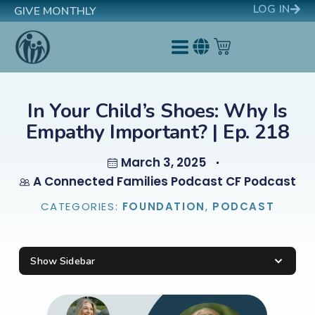
LOG IN
GIVE MONTHLY
In Your Child’s Shoes: Why Is
Empathy Important? | Ep. 218
March 3, 2025
A Connected Families Podcast CF Podcast
CATEGORIES:
FOUNDATION
,
PODCAST
Show Sidebar