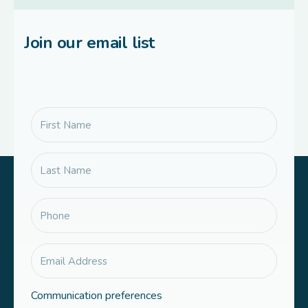
Join our email list
Communication preferences