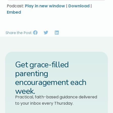
Podcast:
Play in new window
|
Download
|
Embed
Share the Post:
Get grace-filled
parenting
encouragement each
week.
Practical, faith-based guidance delivered
to your inbox every Thursday.