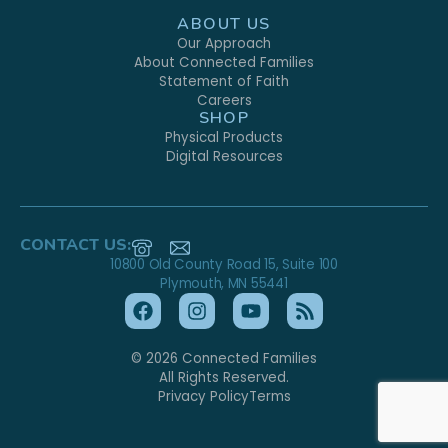
ABOUT US
Our Approach
About Connected Families
Statement of Faith
Careers
SHOP
Physical Products
Digital Resources
CONTACT US:
10800 Old County Road 15, Suite 100
Plymouth, MN 55441
© 2026 Connected Families
All Rights Reserved.
Privacy Policy
Terms