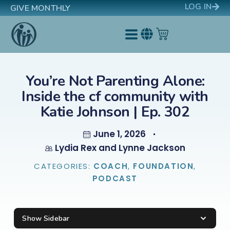
LOG IN
GIVE MONTHLY
You’re Not Parenting Alone:
Inside the cf community with
Katie Johnson | Ep. 302
June 1, 2026
Lydia Rex and Lynne Jackson
CATEGORIES:
COACH
,
FOUNDATION
,
PODCAST
Show Sidebar