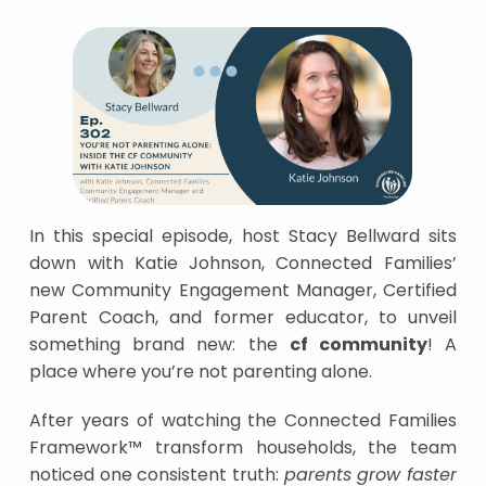
In this special episode, host Stacy Bellward sits
down with Katie Johnson, Connected Families’
new Community Engagement Manager, Certified
Parent Coach, and former educator, to unveil
something brand new: the
cf community
! A
place where you’re not parenting alone.
After years of watching the Connected Families
Framework™ transform households, the team
noticed one consistent truth:
parents grow faster