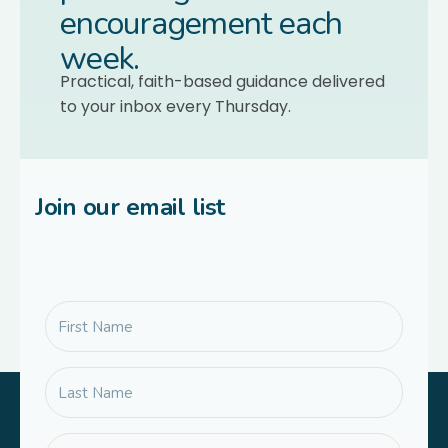
encouragement each
week.
Practical, faith-based guidance delivered
to your inbox every Thursday.
Join our email list