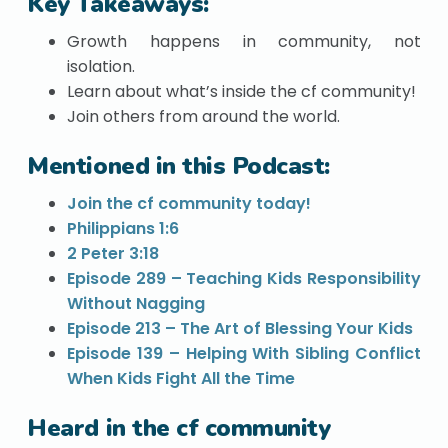
Key Takeaways:
Growth happens in community, not
isolation.
Learn about what’s inside the cf community!
Join others from around the world.
Mentioned in this Podcast:
Join the cf community today!
Philippians 1:6
2 Peter 3:18
Episode 289 – Teaching Kids Responsibility
Without Nagging
Episode 213 – The Art of Blessing Your Kids
Episode 139 – Helping With Sibling Conflict
When Kids Fight All the Time
Heard in the cf community