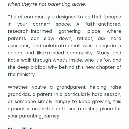
when they’re not parenting alone.
The cf community is designed to be that “people
in your corner” space. A faith-anchored,
research-informed gathering place where
parents can slow down, reflect, ask hard
questions, and celebrate small wins alongside a
coach and like-minded community. Stacy and
Katie walk through what’s inside, who it’s for, and
the deep biblical why behind this new chapter of
the ministry.
Whether you’re a grandparent helping raise
grandkids, a parent in a particularly hard season,
or someone simply hungry to keep growing, this
episode is an invitation to find a resting place for
your parenting journey.