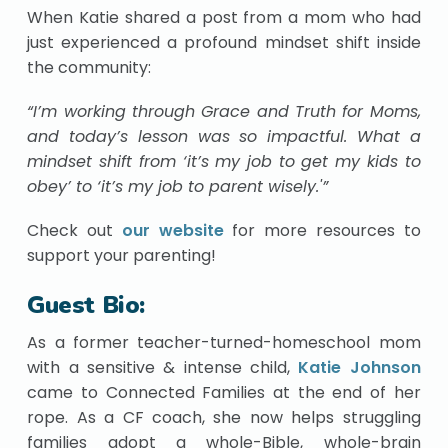
When Katie shared a post from a mom who had
just experienced a profound mindset shift inside
the community:
“I’m working through Grace and Truth for Moms,
and today’s lesson was so impactful. What a
mindset shift from ‘it’s my job to get my kids to
obey’ to ‘it’s my job to parent wisely.'”
Check out
our website
for more resources to
support your parenting!
Guest Bio:
As a former teacher-turned-homeschool mom
with a sensitive & intense child,
Katie Johnson
came to Connected Families at the end of her
rope. As a CF coach, she now helps struggling
families adopt a whole-Bible, whole-brain