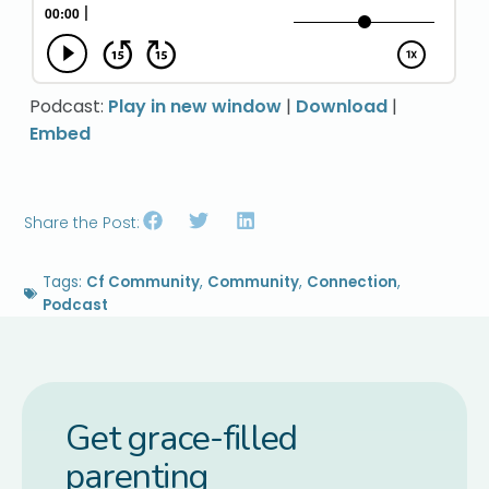
Podcast:
Play in new window
|
Download
|
Embed
Share the Post:
Tags:
Cf Community
,
Community
,
Connection
,
Podcast
Get grace-filled
parenting