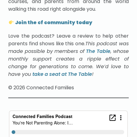
courses, and parents from around the world
walking this road right alongside you.
Join the cf community today
Love the podcast? Leave a review to help other
parents find shows like this one.
This podcast was
made possible by members of
The Table
, whose
monthly support creates a ripple effect of
change for generations to come. We’d love to
have you
take a seat at The Table
!
© 2026 Connected Families