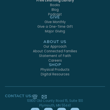
Free Learning Library
Books
Blog
Podcast
GIVE
Give Monthly
Give a One-Time Gift
Major Giving
ABOUT US
Our Approach
About Connected Families
Statement of Faith
Careers
SHOP
Physical Products
Digital Resources
CONTACT US:
10800 Old County Road 15, Suite 100
Plymouth, MN 55441