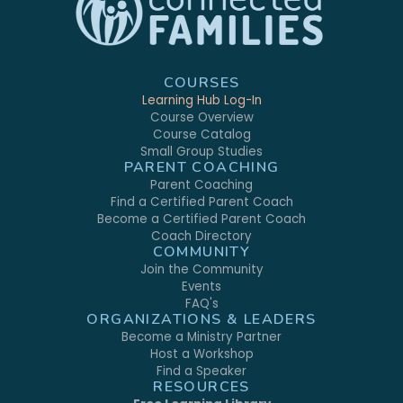
COURSES
Learning Hub Log-In
Course Overview
Course Catalog
Small Group Studies
PARENT COACHING
Parent Coaching
Find a Certified Parent Coach
Become a Certified Parent Coach
Coach Directory
COMMUNITY
Join the Community
Events
FAQ's
ORGANIZATIONS & LEADERS
Become a Ministry Partner
Host a Workshop
Find a Speaker
RESOURCES