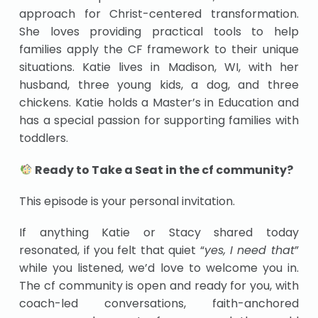
approach for Christ-centered transformation.
She loves providing practical tools to help
families apply the CF framework to their unique
situations. Katie lives in Madison, WI, with her
husband, three young kids, a dog, and three
chickens. Katie holds a Master’s in Education and
has a special passion for supporting families with
toddlers.
Ready to Take a Seat in the cf community?
This episode is your personal invitation.
If anything Katie or Stacy shared today
resonated, if you felt that quiet “
yes, I need that
”
while you listened, we’d love to welcome you in.
The cf community is open and ready for you, with
coach-led conversations, faith-anchored