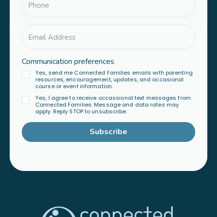
Communication preferences
Yes, send me Connected Families emails with parenting
resources, encouragement, updates, and occasional
course or event information.
Yes, I agree to receive occassional text messages from
Connected Families. Message and data rates may
apply. Reply STOP to unsubscribe.
Subscribe