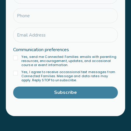
Communication preferences
Yes, send me Connected Families emails with parenting
resources, encouragement, updates, and occasional
course or event information.
Yes, I agree to receive occassional text messages from
Connected Families. Message and data rates may
apply. Reply STOP to unsubscribe.
Subscribe