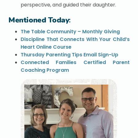
perspective, and guided their daughter.
Mentioned Today
:
The Table Community – Monthly Giving
Discipline That Connects With Your Child’s
Heart Online Course
Thursday Parenting Tips Email Sign-Up
Connected Families Certified Parent
Coaching Program