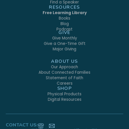
Find a Speaker
RESOURCES
Free Learning Library
Books
Blog
Podcast
GIVE
Give Monthly
Give a One-Time Gift
Major Giving
ABOUT US
Our Approach
About Connected Families
Statement of Faith
Careers
SHOP
Physical Products
Digital Resources
CONTACT US: