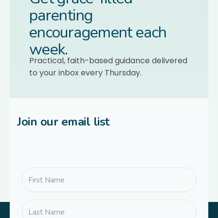
parenting
encouragement each
week.
Practical, faith-based guidance delivered
to your inbox every Thursday.
Join our email list