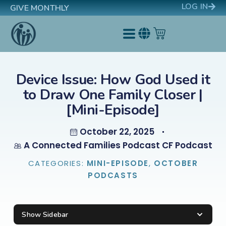
LOG IN
GIVE MONTHLY
Device Issue: How God Used it
to Draw One Family Closer |
[Mini-Episode]
October 22, 2025
A Connected Families Podcast CF Podcast
CATEGORIES:
MINI-EPISODE
,
OCTOBER
PODCASTS
Show Sidebar