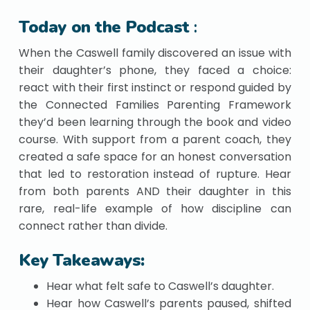
Today on the Podcast
:
When the Caswell family discovered an issue with
their daughter’s phone, they faced a choice:
react with their first instinct or respond guided by
the Connected Families Parenting Framework
they’d been learning through the book and video
course. With support from a parent coach, they
created a safe space for an honest conversation
that led to restoration instead of rupture. Hear
from both parents AND their daughter in this
rare, real-life example of how discipline can
connect rather than divide.
Key Takeaways:
Hear what felt safe to Caswell’s daughter.
Hear how Caswell’s parents paused, shifted