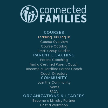
COURSES
Learning Hub Log-In
Course Overview
Course Catalog
Small Group Studies
PARENT COACHING
Parent Coaching
Find a Certified Parent Coach
Become a Certified Parent Coach
Coach Directory
COMMUNITY
Join the Community
Events
FAQ's
ORGANIZATIONS & LEADERS
Become a Ministry Partner
Host a Workshop