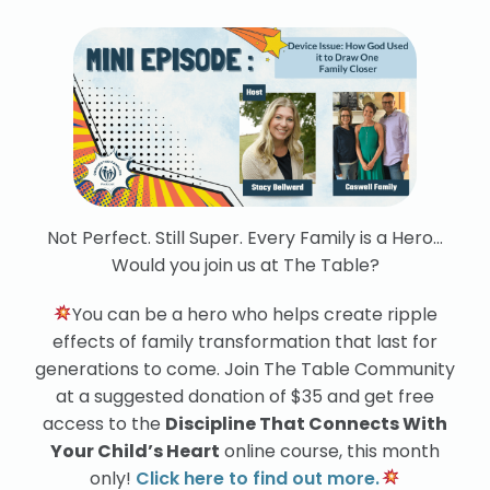
Not Perfect. Still Super. Every Family is a Hero…
Would you join us at The Table?
You can be a hero who helps create ripple
effects of family transformation that last for
generations to come. Join The Table Community
at a suggested donation of $35 and get free
access to the
Discipline That Connects With
Your Child’s Heart
online course, this month
only!
Click here to find out more.