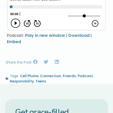
Podcast:
Play in new window
|
Download
|
Embed
Share the Post:
Tags:
Cell Phone
,
Connection
,
Friends
,
Podcast
,
Responsbility
,
Teens
Get grace-filled