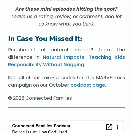
Are these mini episodes hitting the spot?
Leave us a rating, review, or comment, and let
us know what you think.
In Case You Missed It:
Punishment of natural impact? Learn the
difference in
Natural Impacts: Teaching Kids
Responsibility Without Nagging
.
See all of our mini-episodes for this MARVEL-ous
campaign on our October
podcast page
.
© 2025 Connected Families