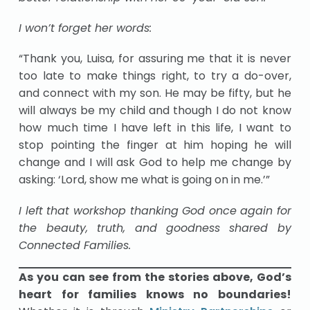
I won’t forget her words:
“Thank you, Luisa, for assuring me that it is never
too late to make things right, to try a do-over,
and connect with my son. He may be fifty, but he
will always be my child and though I do not know
how much time I have left in this life, I want to
stop pointing the finger at him hoping he will
change and I will ask God to help me change by
asking: ‘Lord, show me what is going on in me.’”
I left that workshop thanking God once again for
the beauty, truth, and goodness shared by
Connected Families.
As you can see from the stories above, God’s
heart for families knows no boundaries!