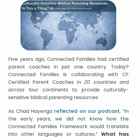
Five years ago, Connected Families had certified
parent coaches in just one country. Today?
Connected Families is collaborating with CF
Certified Parent Coaches in
20 countries
and
across four continents
to provide culturally-
sensitive biblical parenting resources.
As Chad Hayenga
reflected on our podcast
, “In
the early years, we did not know how the
Connected Families Framework would translate
into other languages or cultures.”
What has