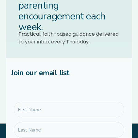
parenting
encouragement each
week.
Practical, faith-based guidance delivered
to your inbox every Thursday.
Join our email list