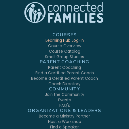
COURSES
Learning Hub Log-In
Course Overview
Course Catalog
Small Group Studies
PARENT COACHING
Parent Coaching
Find a Certified Parent Coach
Become a Certified Parent Coach
Coach Directory
COMMUNITY
Join the Community
Events
FAQ's
ORGANIZATIONS & LEADERS
Become a Ministry Partner
Host a Workshop
Find a Speaker