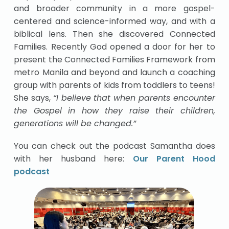
and broader community in a more gospel-
centered and science-informed way, and with a
biblical lens. Then she discovered Connected
Families. Recently God opened a door for her to
present the Connected Families Framework from
metro Manila and beyond and launch a coaching
group with parents of kids from toddlers to teens!
She says,
“I believe that when parents encounter
the Gospel in how they raise their children,
generations will be changed.”
You can check out the podcast Samantha does
with her husband here:
Our Parent Hood
podcast