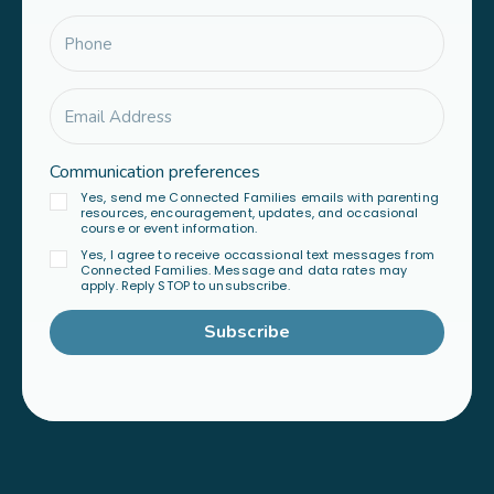
Communication preferences
Yes, send me Connected Families emails with parenting
resources, encouragement, updates, and occasional
course or event information.
Yes, I agree to receive occassional text messages from
Connected Families. Message and data rates may
apply. Reply STOP to unsubscribe.
Subscribe