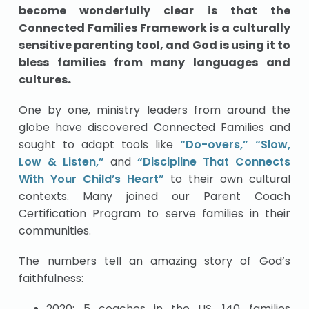
become wonderfully clear is that the
Connected Families Framework is a culturally
sensitive parenting tool, and God is using it to
bless families from many languages and
cultures
.
One by one, ministry leaders from around the
globe have discovered Connected Families and
sought to adapt tools like
“Do-overs,”
“Slow,
Low & Listen,”
and
“Discipline That Connects
With Your Child’s Heart”
to their own cultural
contexts. Many joined our Parent Coach
Certification Program to serve families in their
communities.
The numbers tell an amazing story of God’s
faithfulness:
2020: 5 coaches in the US, 140 families