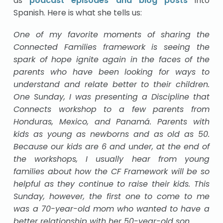
as
podcast episodes and blog posts
into
Spanish. Here is what she tells us:
One of my favorite moments of sharing the
Connected Families framework is seeing the
spark of hope ignite again in the faces of the
parents who have been looking for ways to
understand and relate better to their children.
One Sunday, I was presenting a Discipline that
Connects workshop to a few parents from
Honduras, Mexico, and Panamá. Parents with
kids as young as newborns and as old as 50.
Because our kids are 6 and under, at the end of
the workshops, I usually hear from young
families about how the CF Framework will be so
helpful as they continue to raise their kids. This
Sunday, however, the first one to come to me
was a 70-year-old mom who wanted to have a
better relationship with her 50-year-old son.