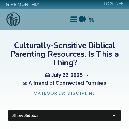
LOG IN
GIVE MONTHLY
Culturally-Sensitive Biblical
Parenting Resources. Is This a
Thing?
July 22, 2025
A friend of Connected Families
CATEGORIES:
DISCIPLINE
Show Sidebar