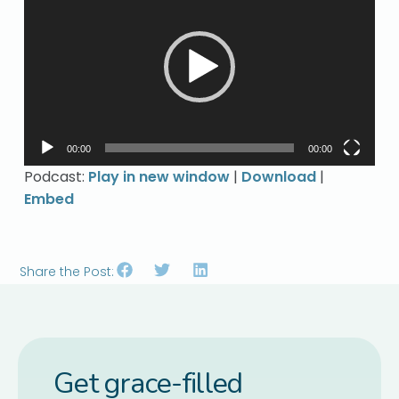
Player
00:00
00:00
Podcast:
Play in new window
|
Download
|
Embed
Share the Post:
Get grace-filled