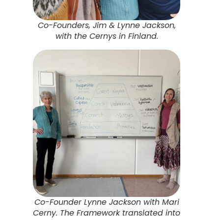
Co-Founders, Jim & Lynne Jackson,
with the Cernys in Finland.
Co-Founder Lynne Jackson with Mari
Cerny. The Framework translated into