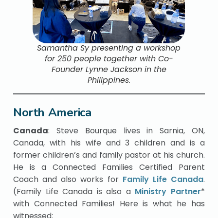
Samantha Sy presenting a workshop
for 250 people together with Co-
Founder Lynne Jackson in the
Philippines.
North America
Canada
: Steve Bourque lives in Sarnia, ON,
Canada, with his wife and 3 children and is a
former children’s and family pastor at his church.
He is a Connected Families Certified Parent
Coach and also works for
Family Life Canada
.
(Family Life Canada is also a
Ministry Partner
*
with Connected Families! Here is what he has
witnessed: