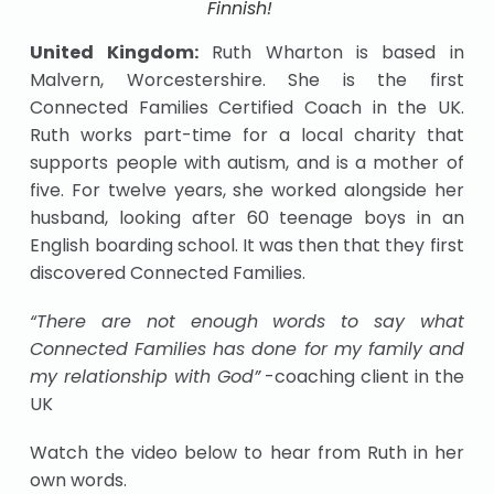
Finnish!
United Kingdom:
Ruth Wharton is based in
Malvern, Worcestershire. She is the first
Connected Families Certified Coach in the UK.
Ruth works part-time for a local charity that
supports people with autism, and is a mother of
five. For twelve years, she worked alongside her
husband, looking after 60 teenage boys in an
English boarding school. It was then that they first
discovered Connected Families.
“There are not enough words to say what
Connected Families has done for my family and
my relationship with God”
-coaching client in the
UK
Watch the video below to hear from Ruth in her
own words.