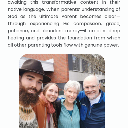
awaiting this transformative content in their
native language. When parents’ understanding of
God as the ultimate Parent becomes clear—
through experiencing His compassion, grace,
patience, and abundant mercy—it creates deep
healing and provides the foundation from which
all other parenting tools flow with genuine power.