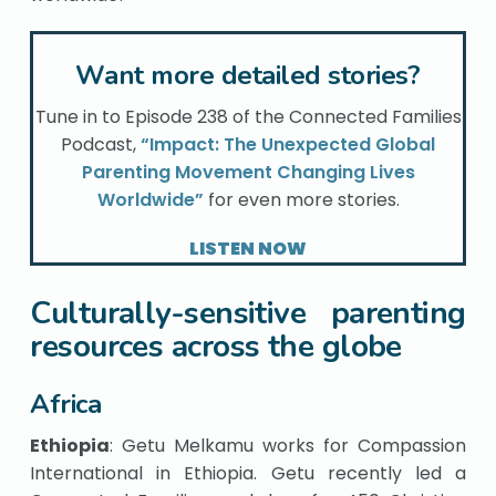
Want more detailed stories?
Tune in to Episode 238 of the Connected Families
Podcast,
“Impact: The Unexpected Global
Parenting Movement Changing Lives
Worldwide”
for even more stories.
LISTEN NOW
Culturally-sensitive parenting
resources across the globe
Africa
Ethiopia
: Getu Melkamu works for Compassion
International in Ethiopia. Getu recently led a