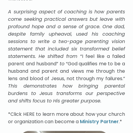
A surprising aspect of coaching is how parents
come seeking practical answers but leave with
profound hope and a sense of grace. One dad,
despite family upheaval, used his coaching
sessions to write a two-page parenting vision
statement that included six transformed belief
statements. He shifted from
“I feel like a failed
parent and husband”
to
“God qualifies me to be a
husband and parent and views me through the
lens and blood of Jesus, not through my failures.”
This demonstrates how bringing parental
burdens to Jesus transforms our perspective
and shifts focus to His greater purpose.
*Click HERE to learn more about how your church
or organization can become a
Ministry Partner
.*