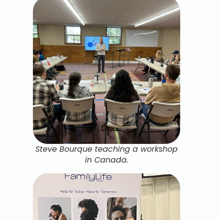
Steve Bourque teaching a workshop
in Canada.