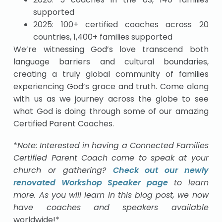
supported
2025: 100+ certified coaches across 20
countries, 1,400+ families supported
We’re witnessing God’s love transcend both
language barriers and cultural boundaries,
creating a truly global community of families
experiencing God’s grace and truth. Come along
with us as we journey across the globe to see
what God is doing through some of our amazing
Certified Parent Coaches.
*
Note: Interested in having a Connected Families
Certified Parent Coach come to speak at your
church or gathering?
Check out our newly
renovated Workshop Speaker page
to learn
more. As you will learn in this blog post, we now
have coaches and speakers available
worldwide!*