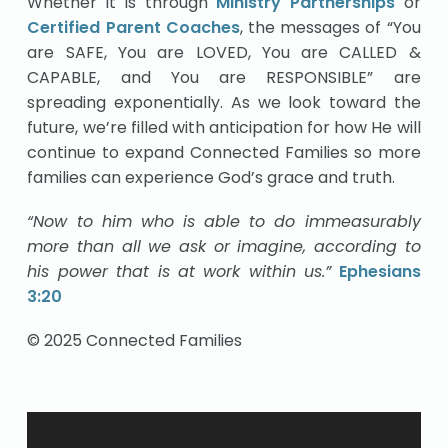
Whether it is through
Ministry Partnerships
or
Certified Parent Coaches
, the messages of “You
are SAFE, You are LOVED, You are CALLED &
CAPABLE, and You are RESPONSIBLE” are
spreading exponentially. As we look toward the
future, we’re filled with anticipation for how He will
continue to expand Connected Families so more
families can experience God’s grace and truth.
“Now to him who is able to do immeasurably
more than all we ask or imagine, according to
his power that is at work within us.”
Ephesians
3:20
© 2025 Connected Families
Video