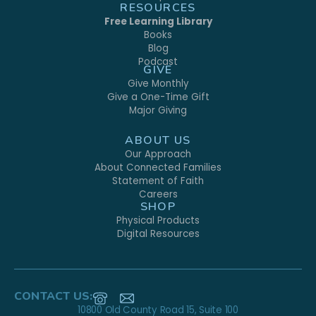
RESOURCES
Free Learning Library
Books
Blog
Podcast
GIVE
Give Monthly
Give a One-Time Gift
Major Giving
ABOUT US
Our Approach
About Connected Families
Statement of Faith
Careers
SHOP
Physical Products
Digital Resources
CONTACT US:
10800 Old County Road 15, Suite 100