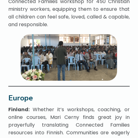
Connected Families workshop for 450 Christian
ministry workers, equipping them to ensure that
all children can feel safe, loved, called & capable,
and responsible.
Europe
Finland:
Whether it’s workshops, coaching, or
online courses, Mari Cerny finds great joy in
prayerfully translating Connected Families
resources into Finnish. Communities are eagerly