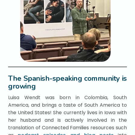
The Spanish-speaking community is
growing
Luisa Wendt was born in Colombia, South
America, and brings a taste of South America to
the United States! She currently lives in Iowa with
her husband and is actively involved in the
translation of Connected Families resources such