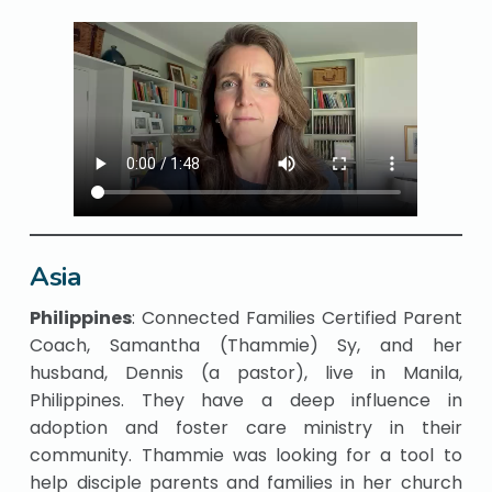
Asia
Philippines
: Connected Families Certified Parent
Coach, Samantha (Thammie) Sy, and her
husband, Dennis (a pastor), live in Manila,
Philippines. They have a deep influence in
adoption and foster care ministry in their
community. Thammie was looking for a tool to
help disciple parents and families in her church