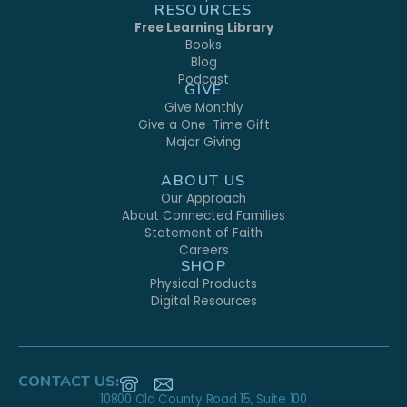
RESOURCES
Free Learning Library
Books
Blog
Podcast
GIVE
Give Monthly
Give a One-Time Gift
Major Giving
ABOUT US
Our Approach
About Connected Families
Statement of Faith
Careers
SHOP
Physical Products
Digital Resources
CONTACT US:
10800 Old County Road 15, Suite 100