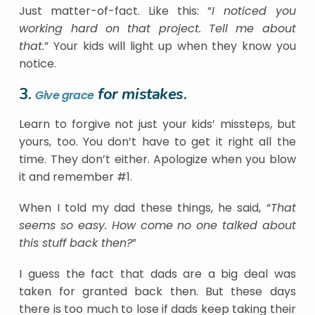
Just matter-of-fact. Like this: “
I noticed you
working hard on that project. Tell me about
that.
” Your kids will light up when they know you
notice.
3.
for mistakes
.
Give grace
Learn to forgive not just your kids’ missteps, but
yours, too. You don’t have to get it right all the
time. They don’t either. Apologize when you blow
it and remember #1.
When I told my dad these things, he said, “
That
seems so easy. How come no one talked about
this stuff back then?
”
I guess the fact that dads are a big deal was
taken for granted back then. But these days
there is too much to lose if dads keep taking their