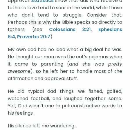
approval.
Statistics
show that kids who receive a
father’s love tend to soar in the world, while those
who don’t tend to struggle. Consider that.
Perhaps this is why the Bible speaks so directly to
fathers. (see
Colossians 3:21
,
Ephesians
6:4
,
Proverbs 20:7
)
My own dad had no idea what a big deal he was.
He thought our mom was the cat’s pajamas when
it came to parenting (
and she was pretty
awesome
), so he left her to handle most of the
affirmation and approval stuff.
He did typical dad things: we fished, golfed,
watched football, and laughed together some.
Yet, Dad wasn’t one to put constructive words to
his feelings.
His silence left me wondering.