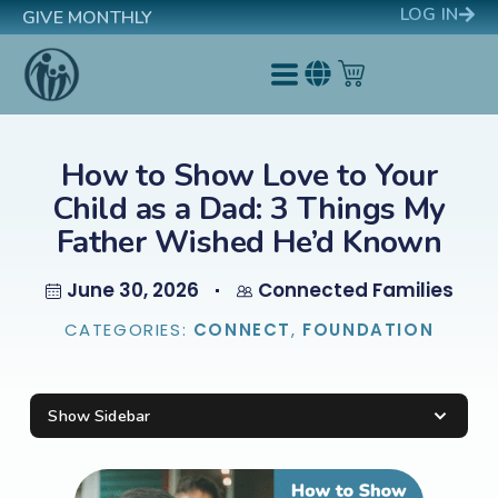
LOG IN
GIVE MONTHLY
How to Show Love to Your
Child as a Dad: 3 Things My
Father Wished He’d Known
June 30, 2026
Connected Families
CATEGORIES:
CONNECT
,
FOUNDATION
Show Sidebar