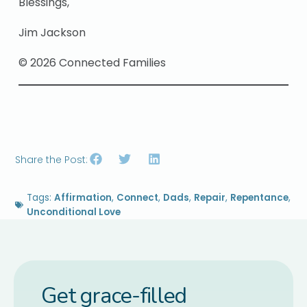
Blessings,
Jim Jackson
© 2026 Connected Families
Share the Post:
Tags:
Affirmation
,
Connect
,
Dads
,
Repair
,
Repentance
,
Unconditional Love
Get grace-filled