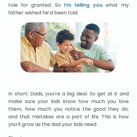
role for granted. So
I’m telling you
what my
father wished he’d been told.
In short: Dads, you’re a big deal. So get at it and
make sure your kids know how much you love
them, how much you notice the good they do,
and that mistakes are a part of life. This is how
you’ll grow as the dad your kids need.