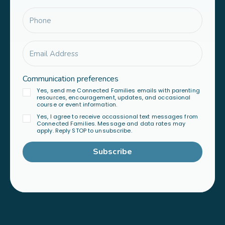
Communication preferences
Yes, send me Connected Families emails with parenting
resources, encouragement, updates, and occasional
course or event information.
Yes, I agree to receive occassional text messages from
Connected Families. Message and data rates may
apply. Reply STOP to unsubscribe.
Subscribe