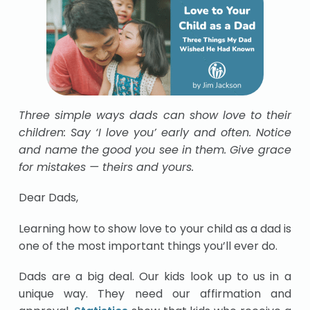
Three simple ways dads can show love to their
children: Say ‘I love you’ early and often. Notice
and name the good you see in them. Give grace
for mistakes — theirs and yours.
Dear Dads,
Learning how to show love to your child as a dad is
one of the most important things you’ll ever do.
Dads are a big deal. Our kids look up to us in a
unique way. They need our affirmation and