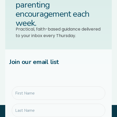
parenting
encouragement each
week.
Practical, faith-based guidance delivered
to your inbox every Thursday.
Join our email list