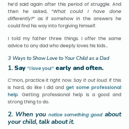
he’d said again after this period of struggle. And
then he asked, “
What could I have done
differently?
” as if somehow in the answers he
could find his way into forgiving himself.
I told my father three things. I offer the same
advice to any dad who deeply loves his kids…
3 Ways to Show Love to Your Child as a Dad
1.
Say
early and often.
“I love you!”
C’mon, practice it right now.
Say it out loud
. If this
is hard, do like I did and
get some professional
help
. Getting professional help is a good and
strong thing to do.
2.
When you
about
notice something good
your child, talk about it
.