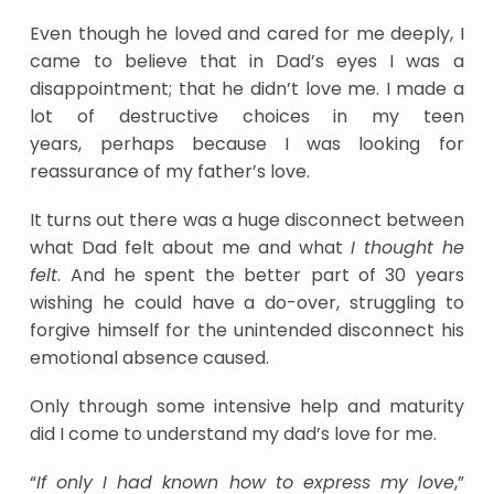
Even though he loved and cared for me deeply, I
came to believe that in Dad’s eyes I was a
disappointment; that he didn’t love me. I made a
lot of destructive choices in my teen
years, perhaps because I was looking for
reassurance of my father’s love.
It turns out there was a huge disconnect between
what Dad felt about me and what
I thought he
felt
. And he spent the better part of 30 years
wishing he could have a do-over, struggling to
forgive himself for the unintended disconnect his
emotional absence caused.
Only through some intensive help and maturity
did I come to understand my dad’s love for me.
“
If only I had known how to express my love
,”