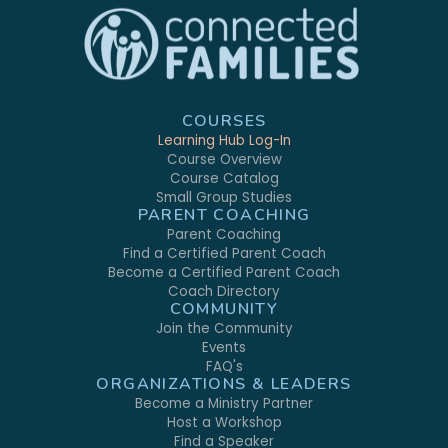
COURSES
Learning Hub Log-In
Course Overview
Course Catalog
Small Group Studies
PARENT COACHING
Parent Coaching
Find a Certified Parent Coach
Become a Certified Parent Coach
Coach Directory
COMMUNITY
Join the Community
Events
FAQ's
ORGANIZATIONS & LEADERS
Become a Ministry Partner
Host a Workshop
Find a Speaker