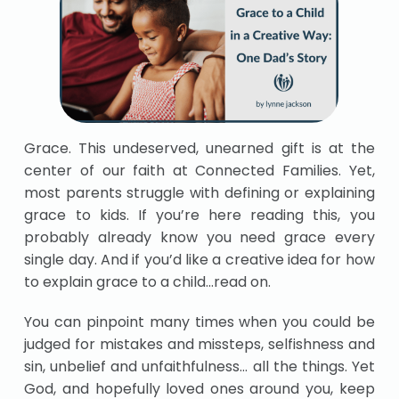
Grace. This undeserved, unearned gift is at the
center of our faith at Connected Families. Yet,
most parents struggle with defining or explaining
grace to kids. If you’re here reading this, you
probably already know you need grace every
single day. And if you’d like a creative idea for how
to explain grace to a child…read on.
You can pinpoint many times when you could be
judged for mistakes and missteps, selfishness and
sin, unbelief and unfaithfulness… all the things. Yet
God, and hopefully loved ones around you, keep