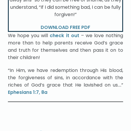
understand, “If I did something bad, I can be fully
forgiven!”
DOWNLOAD FREE PDF
We hope you will
check it out
– we love nothing
more than to help parents receive God’s grace
and truth for themselves and then pass it on to
their children!
“In Him, we have redemption through His blood,
the forgiveness of sins, in accordance with the
riches of God’s grace that He lavished on us….”
Ephesians 1:7, 8a