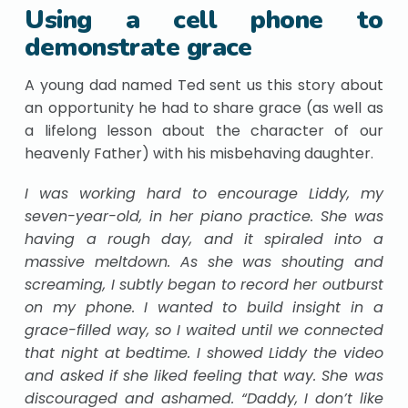
Using a cell phone to
demonstrate grace
A young dad named Ted sent us this story about
an opportunity he had to share grace (as well as
a lifelong lesson about the character of our
heavenly Father) with his misbehaving daughter.
I was working hard to encourage Liddy, my
seven-year-old, in her piano practice. She was
having a rough day, and it spiraled into a
massive meltdown. As she was shouting and
screaming, I subtly began to record her outburst
on my phone. I wanted to build insight in a
grace-filled way, so I waited until we connected
that night at bedtime. I showed Liddy the video
and asked if she liked feeling that way. She was
discouraged and ashamed. “Daddy, I don’t like