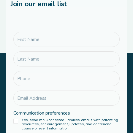
Join our email list
Communication preferences
Yes, send me Connected Families emails with parenting
resources, encouragement, updates, and occasional
course or event information.