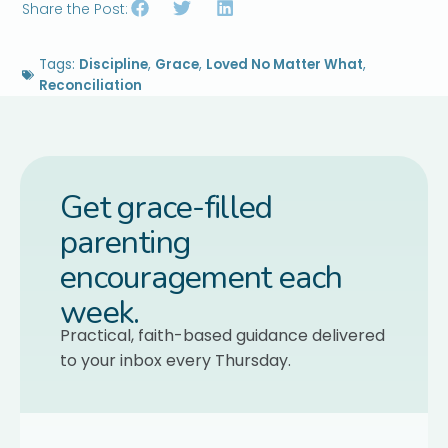
Share the Post:
Tags:
Discipline
,
Grace
,
Loved No Matter What
,
Reconciliation
Get grace-filled
parenting
encouragement each
week.
Practical, faith-based guidance delivered
to your inbox every Thursday.