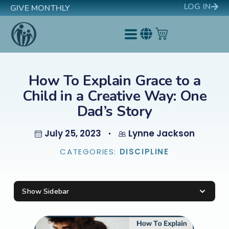
LOG IN
GIVE MONTHLY
How To Explain Grace to a
Child in a Creative Way: One
Dad’s Story
July 25, 2023
Lynne Jackson
CATEGORIES:
DISCIPLINE
Show Sidebar