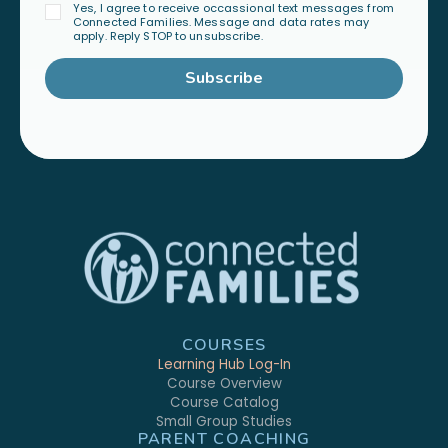
Yes, I agree to receive occassional text messages from
Connected Families. Message and data rates may
apply. Reply STOP to unsubscribe.
Subscribe
COURSES
Learning Hub Log-In
Course Overview
Course Catalog
Small Group Studies
PARENT COACHING