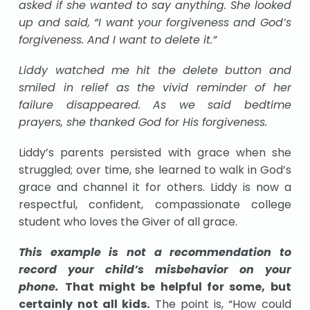
asked if she wanted to say anything. She looked
up and said, “I want your forgiveness and God’s
forgiveness. And I want to delete it.”
Liddy watched me hit the delete button and
smiled in relief as the vivid reminder of her
failure disappeared. As we said bedtime
prayers, she thanked God for His forgiveness.
Liddy’s parents persisted with grace when she
struggled; over time, she learned to walk in God’s
grace and channel it for others. Liddy is now a
respectful, confident, compassionate college
student who loves the Giver of all grace.
This example is not a recommendation to
record your child’s misbehavior on your
phone.
That might be helpful for some, but
certainly not all kids.
The point is, “How could