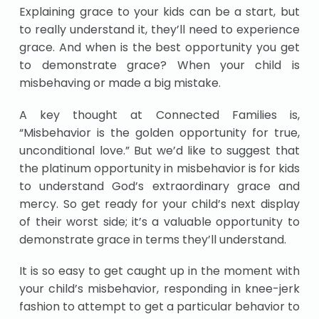
Explaining grace to your kids can be a start, but
to really understand it, they’ll need to experience
grace. And when is the best opportunity you get
to demonstrate grace? When your child is
misbehaving or made a big mistake.
A key thought at Connected Families is,
“Misbehavior is the golden opportunity for true,
unconditional love.” But we’d like to suggest that
the platinum opportunity in misbehavior is for kids
to understand God’s extraordinary grace and
mercy. So get ready for your child’s next display
of their worst side; it’s a valuable opportunity to
demonstrate grace in terms they’ll understand.
It is so easy to get caught up in the moment with
your child’s misbehavior, responding in knee-jerk
fashion to attempt to get a particular behavior to