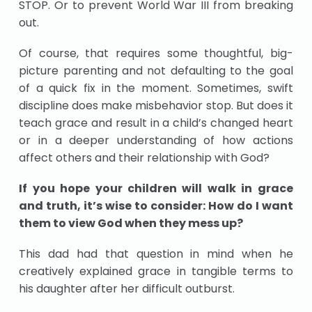
STOP. Or to prevent World War III from breaking
out.
Of course, that requires some thoughtful, big-
picture parenting and not defaulting to the goal
of a quick fix in the moment. Sometimes, swift
discipline does make misbehavior stop. But does it
teach grace and result in a child’s changed heart
or in a deeper understanding of how actions
affect others and their relationship with God?
If you hope your children will walk in grace
and truth, it’s wise to consider: How do I want
them to view God when they mess up?
This dad had that question in mind when he
creatively explained grace in tangible terms to
his daughter after her difficult outburst.