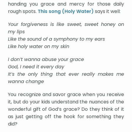
handing you grace and mercy for those daily
rough spots.
This song (Holy Water)
says it well:
Your forgiveness is like sweet, sweet honey on
my lips
Like the sound of a symphony to my ears
Like holy water on my skin
I don’t wanna abuse your grace
God, I need it every day
It’s the only thing that ever really makes me
wanna change
You recognize and savor grace when you receive
it, but do your kids understand the nuances of the
wonderful gift of God’s grace? Do they think of it
as just getting off the hook for something they
did?