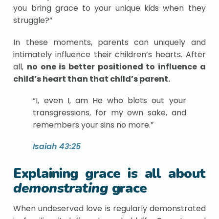
you bring grace to your unique kids when they
struggle?”
In these moments, parents can uniquely and
intimately influence their children’s hearts. After
all,
no one is better positioned to influence a
child’s heart than that child’s parent.
“I, even I, am He who blots out your
transgressions, for my own sake, and
remembers your sins no more.”
Isaiah 43:25
Explaining grace is all about
demonstrating
grace
When undeserved love is regularly demonstrated