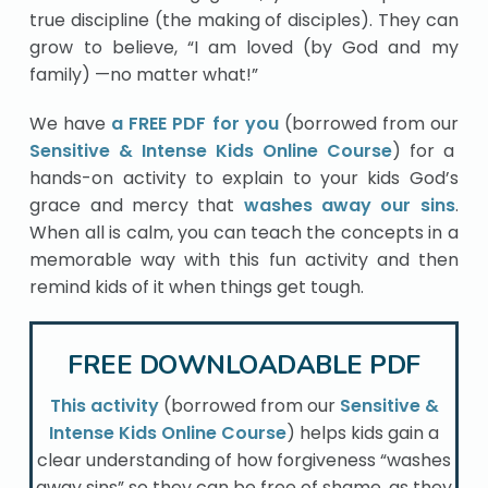
true discipline (the making of disciples). They can
grow to believe, “I am loved (by God and my
family) —no matter what!”
We have
a FREE PDF for you
(borrowed from our
Sensitive & Intense Kids Online Course
) for a
hands-on activity to explain to your kids God’s
grace and mercy that
washes away our sins
.
When all is calm, you can teach the concepts in a
memorable way with this fun activity and then
remind kids of it when things get tough.
FREE DOWNLOADABLE PDF
This activity
(borrowed from our
Sensitive &
Intense Kids Online Course
) helps kids gain a
clear understanding of how forgiveness “washes
away sins” so they can be free of shame, as they