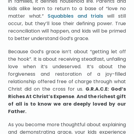
in families, it defines household life. Parents and
kids alike learn to return to a base of “love no
matter what.”
Squabbles and trials
will still
occur, but they’ll lose their defining power. True
reconciliation will happen, and kids will be primed
to better understand God’s grace.
Because God’s grace isn’t about “getting let off
the hook”. It is about receiving steadfast, unfailing
love when it’s undeserved. It’s about the
forgiveness and restoration of a joy-filled
relationship offered free of charge through what
Christ did on the cross for us.
G.R.A.C.E: God’s
Riches At Christ’s Expense
.
And the richest gift
of all is to know we are deeply loved by our
Father.
As you become more thoughtful about explaining
and demonstrating grace, your kids experience