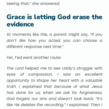
seeing that,” she answered.
Grace is letting God erase the
evidence
At moments like this, a parent might say,
“If you
don’t like how you acted, you can choose a
different response next time.”
Yet, Ted went another route:
The Lord helped me to see Liddy’s struggle with
eyes of compassion. I saw an excellent
opportunity to shape her heart with a valuable
truth. I explained that because of what Jesus
has done for us, when we ask for forgiveness,
God forgets our sins and doesn’t look back. “It’s
like He deletes the recording,” I explained. Then I