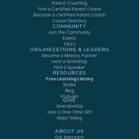
Parent Coaching
Find a Certified Parent Coach
Become a Certified Parent Coach
Coach Directory
COMMUNITY
Join the Community
Events
FAQ's
ORGANIZATIONS & LEADERS
Become a Ministry Partner
Host a Workshop
Find a Speaker
RESOURCES
Free Learning Library
Books
Blog
Podcast
GIVE
Give Monthly
Give a One-Time Gift
Major Giving
ABOUT US
Our Approach