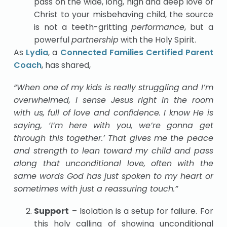
pass on the wide, long, high and deep love of
Christ to your misbehaving child, the source
is not a teeth-gritting
performance
, but a
powerful
partnership
with the Holy Spirit.
As
Lydia
, a
Connected Families Certified Parent
Coach
, has shared,
“When one of my kids is really struggling and I’m
overwhelmed, I sense Jesus right in the room
with us, full of love and confidence. I know He is
saying, ‘I’m here with you, we’re gonna get
through this together.’ That gives me the peace
and strength to lean toward my child and pass
along that unconditional love, often with the
same words God has just spoken to my heart or
sometimes with just a reassuring touch.”
Support
– Isolation is a setup for failure. For
this holy calling of showing unconditional