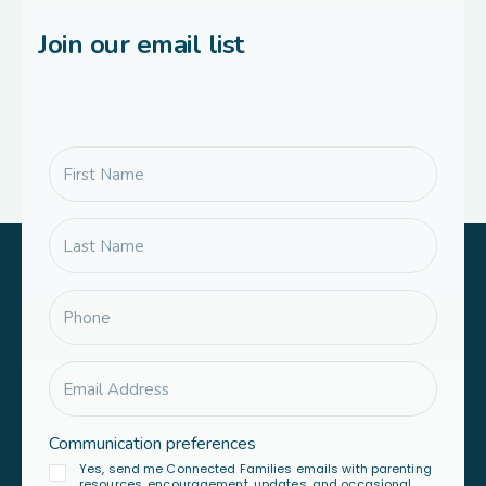
Join our email list
Communication preferences
Yes, send me Connected Families emails with parenting
resources, encouragement, updates, and occasional