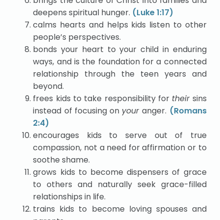
brings the culture of Christ into families and
deepens spiritual hunger.
(Luke 1:17)
calms hearts and helps kids listen to other
people’s perspectives.
bonds your heart to your child in enduring
ways, and is the foundation for a connected
relationship through the teen years and
beyond.
frees kids to take responsibility for
their
sins
instead of focusing on
your
anger.
(Romans
2:4)
encourages kids to serve out of true
compassion, not a need for affirmation or to
soothe shame.
grows kids to become dispensers of grace
to others and naturally seek grace-filled
relationships in life.
trains kids to become loving spouses and