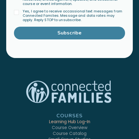
course or event information.
Yes, I agree to receive occassional text messages from
Connected Families. Message and data rates may
apply. Reply STOP to unsubscribe.
Subscribe
COURSES
Learning Hub Log-In
Course Overview
Course Catalog