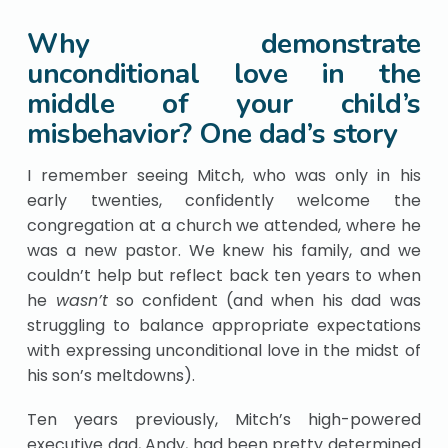
Why demonstrate
unconditional love in the
middle of your child’s
misbehavior? One dad’s story
I remember seeing Mitch, who was only in his
early twenties, confidently welcome the
congregation at a church we attended, where he
was a new pastor. We knew his family, and we
couldn’t help but reflect back ten years to when
he
wasn’t
so confident (and when his dad was
struggling to balance appropriate expectations
with expressing unconditional love in the midst of
his son’s meltdowns).
Ten years previously, Mitch’s high-powered
executive dad, Andy, had been pretty determined