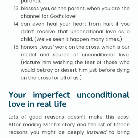
parents.
blesses you, as the parent, when you are the
channel for God’s love!
can even heal your heart from hurt if you
didn’t receive that unconditional love as a
child. (We’ve seen it happen many times.)
honors Jesus’ work on the cross, which is our
model and source of unconditional love.
(Picture him washing the feet of those who
would betray or desert him just before dying
on the cross for all of us.)
Your imperfect unconditional
love in real life
Lots of good reasons doesn’t make this easy.
After reading Mitch’s story and the list of fifteen
reasons you might be deeply
inspired
to bring