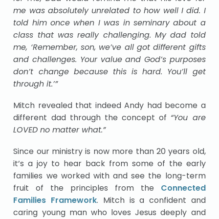
me was absolutely unrelated to how well I did. I
told him once when I was in seminary about a
class that was really challenging. My dad told
me, ‘Remember, son, we’ve all got different gifts
and challenges. Your value and God’s purposes
don’t change because this is hard. You’ll get
through it.’”
Mitch revealed that indeed Andy had become a
different dad through the concept of
“You are
LOVED no matter what.”
Since our ministry is now more than 20 years old,
it’s a joy to hear back from some of the early
families we worked with and see the long-term
fruit of the principles from the
Connected
Families Framework
. Mitch is a confident and
caring young man who loves Jesus deeply and