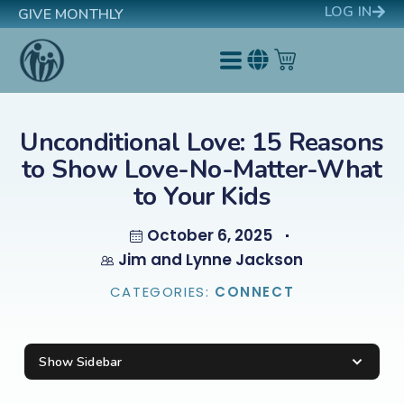
LOG IN
GIVE MONTHLY
Unconditional Love: 15 Reasons
to Show Love-No-Matter-What
to Your Kids
October 6, 2025
Jim and Lynne Jackson
CATEGORIES:
CONNECT
Show Sidebar