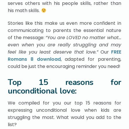
serves others with his people skills, rather than
his math skills.
Stories like this make us even more confident in
communicating to parents the essential nature
of the message:
“You are LOVED no matter what…
even when you are really struggling and may
feel like you least deserve that love.”
Our
FREE
Romans 8 download
, adapted for parenting,
could be just the encouraging reminder you need!
Top 15 reasons for
unconditional love:
We compiled for you our top 15 reasons for
expressing unconditional love when kids are
struggling the most. What would you add to the
list?