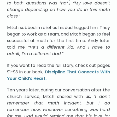
to both questions was “no”.) “My love doesn’t
change depending on how you do in this math
class.”
Mitch sobbed in relief as his dad hugged him. They
began to work as a team, and Mitch began to feel
successful at math for the first time. Andy later
told me,
“He’s a different kid. And I have to
admit, I’m a different dad.”
If you want to read the full story, check out pages
91-93 in our book,
Discipline That Connects With
Your Child’s Heart.
Ten years later, during our conversation after the
church service, Mitch shared with us,
“I don’t
remember that math incident, but I do
remember how, whenever something was hard
for me, Dad would remind me that his love for