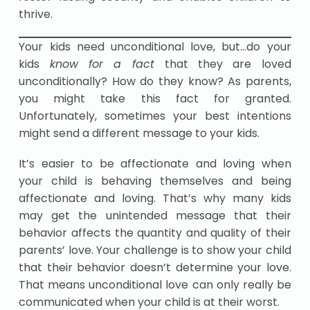
thrive.
Your kids need unconditional love, but…do your
kids
know for a fact
that they are loved
unconditionally? How do they know? As parents,
you might take this fact for granted.
Unfortunately, sometimes your best intentions
might send a different message to your kids.
It’s easier to be affectionate and loving when
your child is behaving themselves and being
affectionate and loving. That’s why many kids
may get the unintended message that their
behavior affects the quantity and quality of their
parents’ love. Your challenge is to show your child
that their behavior doesn’t determine your love.
That means unconditional love can only really be
communicated when your child is at their worst.