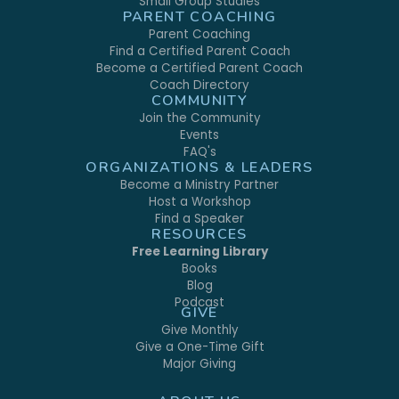
Small Group Studies
PARENT COACHING
Parent Coaching
Find a Certified Parent Coach
Become a Certified Parent Coach
Coach Directory
COMMUNITY
Join the Community
Events
FAQ's
ORGANIZATIONS & LEADERS
Become a Ministry Partner
Host a Workshop
Find a Speaker
RESOURCES
Free Learning Library
Books
Blog
Podcast
GIVE
Give Monthly
Give a One-Time Gift
Major Giving