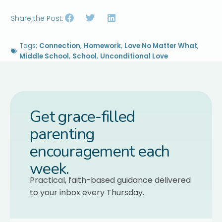
Share the Post:
Tags:
Connection
,
Homework
,
Love No Matter What
,
Middle School
,
School
,
Unconditional Love
Get grace-filled
parenting
encouragement each
week.
Practical, faith-based guidance delivered
to your inbox every Thursday.