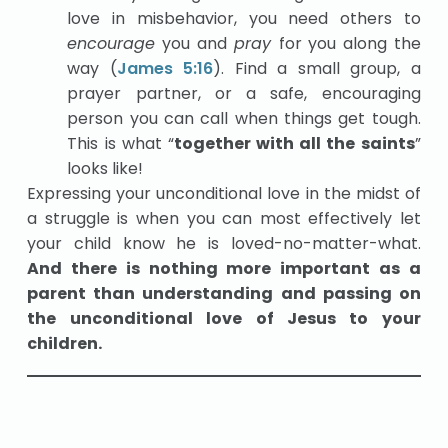
love in misbehavior, you need others to
encourage
you and
pray
for you along the
way (
James 5:16
). Find a small group, a
prayer partner, or a safe, encouraging
person you can call when things get tough.
This is what “
together with all the saints
”
looks like!
Expressing your unconditional love in the midst of
a struggle is when you can most effectively let
your child know he is loved-no-matter-what.
And there is nothing more important as a
parent than understanding and passing on
the unconditional love of Jesus to your
children.