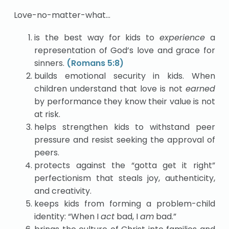
Love-no-matter-what…
is the best way for kids to
experience
a
representation of God’s love and grace for
sinners.
(Romans 5:8)
builds emotional security in kids. When
children understand that love is not
earned
by performance they know their value is not
at risk.
helps strengthen kids to withstand peer
pressure and resist seeking the approval of
peers.
protects against the “gotta get it right”
perfectionism that steals joy, authenticity,
and creativity.
keeps kids from forming a problem-child
identity: “When I
act
bad, I
am
bad.”