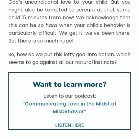
God’s unconditional love to your child. But you
might also be tempted to
scream
at that same
child 15 minutes from now! We acknowledge that
this can be
so hard
when your child’s behavior is
particularly difficult. We get it, we’ve been there.
But there is so much hope!
So, how do we put this lofty goal into action, which
seems to go against all our natural instincts?
Want to learn more?
Listen to our podcast:
“Communicating Love in the Midst of
Misbehavior”
LISTEN HERE