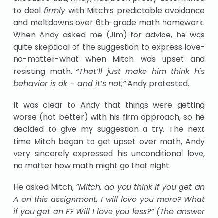
to deal
firmly
with Mitch’s predictable avoidance
and meltdowns over 6th-grade math homework.
When Andy asked me (Jim) for advice, he was
quite skeptical of the suggestion to express love-
no-matter-what when Mitch was upset and
resisting math.
“That’ll just make him think his
behavior is ok – and it’s not,”
Andy protested.
It was clear to Andy that things were getting
worse (not better) with his firm approach, so he
decided to give my suggestion a try. The next
time Mitch began to get upset over math, Andy
very sincerely expressed his unconditional love,
no matter how math might go that night.
He asked Mitch,
“Mitch, do you think if you get an
A on this assignment, I will love you more? What
if you get an F? Will I love you less?” (The answer