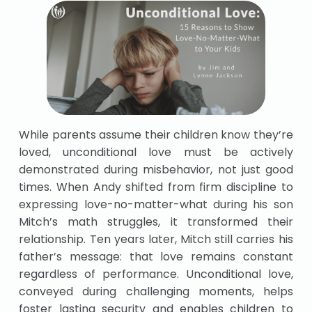
While parents assume their children know they’re
loved, unconditional love must be actively
demonstrated during misbehavior, not just good
times. When Andy shifted from firm discipline to
expressing love-no-matter-what during his son
Mitch’s math struggles, it transformed their
relationship. Ten years later, Mitch still carries his
father’s message: that love remains constant
regardless of performance. Unconditional love,
conveyed during challenging moments, helps
foster lasting security and enables children to