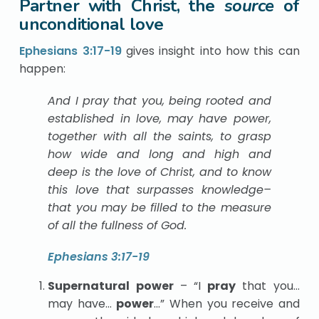
Partner with Christ, the
source
of
unconditional love
Ephesians 3:17-19
gives insight into how this can
happen:
And I pray that you, being rooted and
established in love, may have power,
together with all the saints, to grasp
how wide and long and high and
deep is the love of Christ, and to know
this love that surpasses knowledge–
that you may be filled to the measure
of all the fullness of God.
Ephesians 3:17-19
Supernatural power
– “I
pray
that you…
may have…
power
…” When you receive and