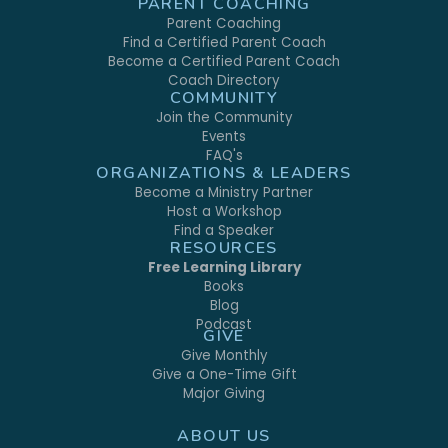
PARENT COACHING
Parent Coaching
Find a Certified Parent Coach
Become a Certified Parent Coach
Coach Directory
COMMUNITY
Join the Community
Events
FAQ's
ORGANIZATIONS & LEADERS
Become a Ministry Partner
Host a Workshop
Find a Speaker
RESOURCES
Free Learning Library
Books
Blog
Podcast
GIVE
Give Monthly
Give a One-Time Gift
Major Giving
ABOUT US