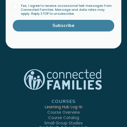
Yes, I agree to receive occassional text messages from
Connected Families. Message and data rates may
apply. Reply STOP to unsubscribe.
Subscribe
COURSES
Learning Hub Log-In
Course Overview
Course Catalog
Small Group Studies