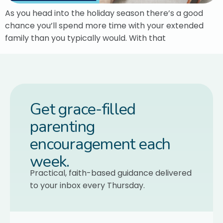
As you head into the holiday season there’s a good
chance you’ll spend more time with your extended
family than you typically would. With that
Get grace-filled
parenting
encouragement each
week.
Practical, faith-based guidance delivered
to your inbox every Thursday.