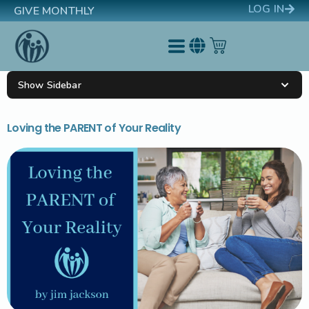
LOG IN
GIVE MONTHLY
Show Sidebar
Loving the PARENT of Your Reality