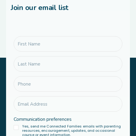
Join our email list
Communication preferences
Yes, send me Connected Families emails with parenting
resources, encouragement, updates, and occasional
course or event information.