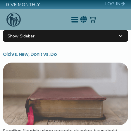
LOG IN
GIVE MONTHLY
Show Sidebar
Old vs. New, Don’t vs. Do
Families flourish when parents develop household