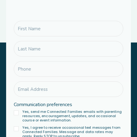
Communication preferences
Yes, send me Connected Families emails with parenting
resources, encouragement, updates, and occasional
course or event information.
Yes, I agree to receive occassional text messages from
Connected Families. Message and data rates may
apply. Reply STOP to unsubscribe.