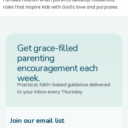
rules that inspire kids with God’s love and purposes.
Get grace-filled
parenting
encouragement each
week.
Practical, faith-based guidance delivered
to your inbox every Thursday.
Join our email list