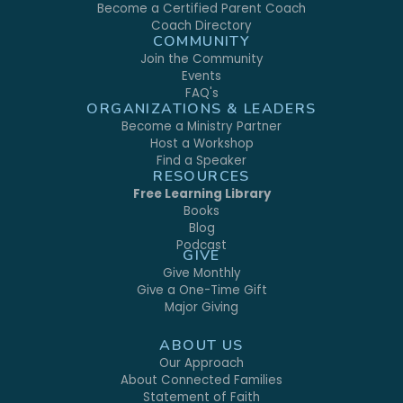
Become a Certified Parent Coach
Coach Directory
COMMUNITY
Join the Community
Events
FAQ's
ORGANIZATIONS & LEADERS
Become a Ministry Partner
Host a Workshop
Find a Speaker
RESOURCES
Free Learning Library
Books
Blog
Podcast
GIVE
Give Monthly
Give a One-Time Gift
Major Giving
ABOUT US
Our Approach
About Connected Families
Statement of Faith