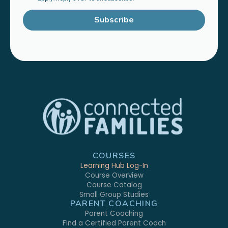
Subscribe
COURSES
Learning Hub Log-In
Course Overview
Course Catalog
Small Group Studies
PARENT COACHING
Parent Coaching
Find a Certified Parent Coach