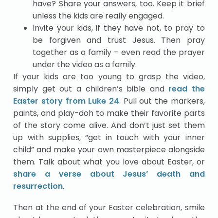
have? Share your answers, too. Keep it brief
unless the kids are really engaged.
Invite your kids, if they have not, to pray to
be forgiven and trust Jesus. Then pray
together as a family – even read the prayer
under the video as a family.
If your kids are too young to grasp the video,
simply get out a children’s bible and
read the
Easter story from Luke 24
. Pull out the markers,
paints, and play-doh to make their favorite parts
of the story come alive. And don’t just set them
up with supplies, “get in touch with your inner
child” and make your own masterpiece alongside
them. Talk about what you love about Easter, or
share a verse about Jesus’ death and
resurrection
.
Then at the end of your Easter celebration, smile