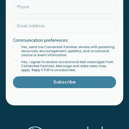
Communication preferences
Yes, send me Connected Families emails with parenting
resources, encouragement, updates, and occasional
course or event information.
Yes, I agree to receive occassional text messages from
Connected Families. Message and data rates may
apply. Reply STOP to unsubscribe.
Subscribe