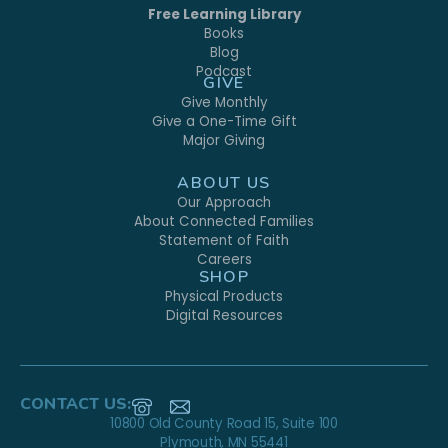
Free Learning Library
Books
Blog
Podcast
GIVE
Give Monthly
Give a One-Time Gift
Major Giving
ABOUT US
Our Approach
About Connected Families
Statement of Faith
Careers
SHOP
Physical Products
Digital Resources
CONTACT US:
10800 Old County Road 15, Suite 100
Plymouth, MN 55441