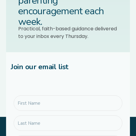
parenting
encouragement each
week.
Practical, faith-based guidance delivered
to your inbox every Thursday.
Join our email list