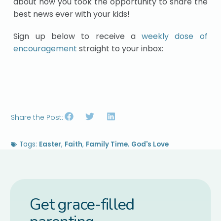
about how you took the opportunity to share the
best news ever with your kids!
Sign up below to receive a
weekly dose of
encouragement
straight to your inbox:
Share the Post:
Tags:
Easter
,
Faith
,
Family Time
,
God's Love
Get grace-filled