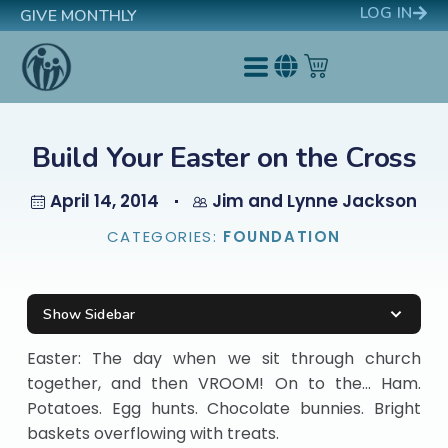
LOG IN
GIVE MONTHLY
Build Your Easter on the Cross
April 14, 2014
Jim and Lynne Jackson
CATEGORIES:
FOUNDATION
Show Sidebar
Easter: The day when we sit through church
together, and then VROOM! On to the… Ham.
Potatoes. Egg hunts. Chocolate bunnies. Bright
baskets overflowing with treats.