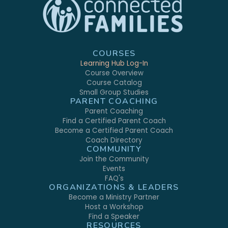
COURSES
Learning Hub Log-In
Course Overview
Course Catalog
Small Group Studies
PARENT COACHING
Parent Coaching
Find a Certified Parent Coach
Become a Certified Parent Coach
Coach Directory
COMMUNITY
Join the Community
Events
FAQ's
ORGANIZATIONS & LEADERS
Become a Ministry Partner
Host a Workshop
Find a Speaker
RESOURCES