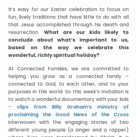
It’s easy for our Easter celebration to focus on
fun, lively traditions that have little to do with all
that Jesus accomplished through his death and
resurrection.
What are our kids likely to
conclude about what’s important to us,
based on the way we celebrate this
wonderful, richly spiritual holiday?
At Connected Families, we are committed to
helping you grow as a connected family –
connected to God, to each other, and to your
purposes in this world. So this week’s invitation is
to watch a wonderful documentary with your kids
–
clips from Billy Graham’s ministry of
proclaiming the Good News of the Cross
interwoven with the engaging stories of two
different young people (a singer and a rapper)