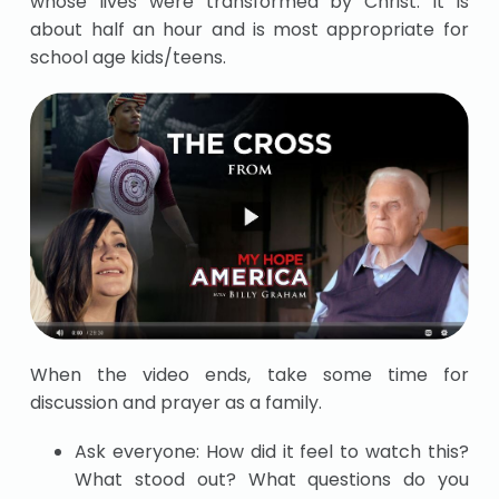
whose lives were transformed by Christ. It is
about half an hour and is most appropriate for
school age kids/teens.
When the video ends, take some time for
discussion and prayer as a family.
Ask everyone: How did it feel to watch this?
What stood out? What questions do you