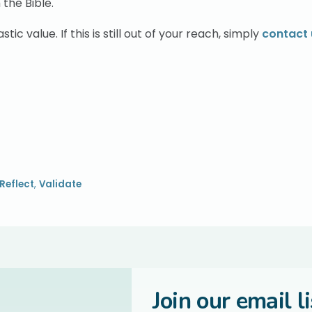
 the Bible.
tic value. If this is still out of your reach, simply
contact 
Reflect
,
Validate
Join our email li