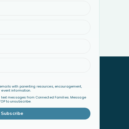
emails with parenting resources, encouragement,
 event information.
al text messages from Connected Families. Message
TOP to unsubscribe.
Subscribe