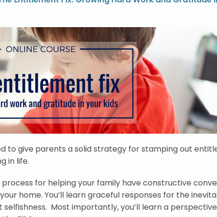
d to give parents a solid strategy for stamping out entitl
in life.
le process for helping your family have constructive conv
in your home. You’ll learn graceful responses for the inevit
selfishness. Most importantly, you’ll learn a perspective