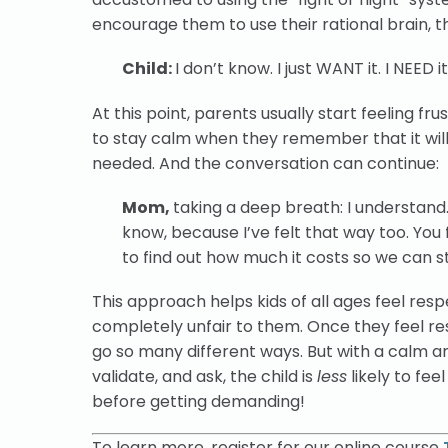
encourage them to use their rational brain, th
Child:
I don’t know. I just WANT it. I NEED
At this point, parents usually start feeling f
to stay calm when they remember that it will 
needed. And the conversation can continue:
Mom,
taking a deep breath: I understand. 
know, because I’ve felt that way too. You 
to find out how much it costs so we can s
This approach helps kids of all ages feel resp
completely unfair to them. Once they feel resp
go so many different ways. But with a calm a
validate, and ask, the child is
less
likely to fee
before
getting demanding!
To learn more, register for our online course