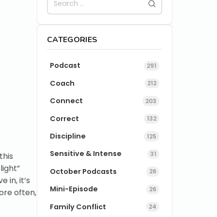
CATEGORIES
Podcast
291
Coach
212
Connect
203
Correct
132
Discipline
125
Sensitive & Intense
31
this
light”
October Podcasts
26
 in, it’s
Mini-Episode
26
ore often,
Family Conflict
24