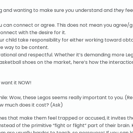
ling and wanting to make sure
you
understand and
they
fee
u can connect or agree. This does not mean you agree/g
onnect with the desire for it.
ur child take responsibility for either working toward obt
ve way to be content.
rational and respectful. Whether it’s demanding more Leg
asketball shoes on the market, here’s how the interactio
I want it NOW!
ile: Wow, these Legos seems really important to you. (Re
How much does it cost? (Ask)
nes that make them feel trapped or accused, it invites t
nstead of the primitive “fight or flight” part of their brain. 
em are usually harder to teach, so persevere! If you can l