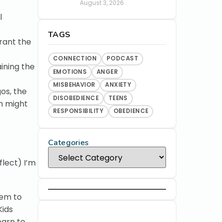
August 3, 2026
l
TAGS
rant the
CONNECTION
PODCAST
aining the
EMOTIONS
ANGER
MISBEHAVIOR
ANXIETY
os, the
DISOBEDIENCE
TEENS
n might
RESPONSIBILITY
OBEDIENCE
Categories
flect) I’m
hem to
Kids
earn to