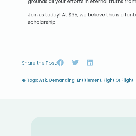
grounds all your efforts in eternal truths from
Join us today! At $35, we believe this is a fantas
scholarship.
Share the Post:
Tags:
Ask
,
Demanding
,
Entitlement
,
Fight Or Flight
,