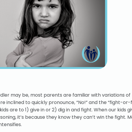
dler may be, most parents are familiar with variations of 
e inclined to quickly pronounce, “No!” and the “fight-or-f
 are to 1) give in or 2) dig in and fight. When our kids give
oning, it’s because they know they can’t win the fight. M
tensifies.