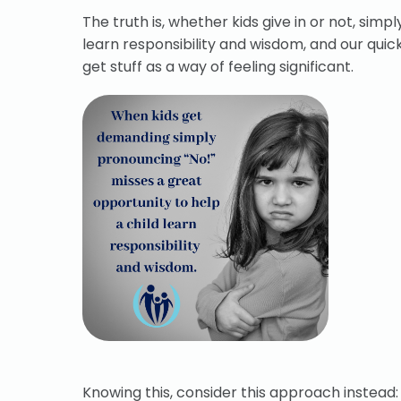
The truth is, whether kids give in or not, sim
learn responsibility and wisdom, and our qui
get stuff as a way of feeling significant.
Knowing this, consider this approach instead: