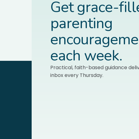
Get grace-fil
parenting
encourageme
each week.
Practical, faith-based guidance deli
inbox every Thursday.