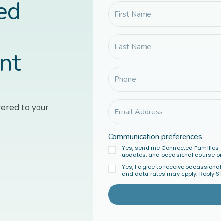
led
nt
vered to your
Communication preferences
Yes, send me Connected Families 
updates, and occasional course or
Yes, I agree to receive occassion
and data rates may apply. Reply S