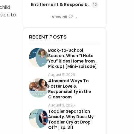
Entitlement & Responsibility
12
child
sion to
View all 27 →
RECENT POSTS
Back-to-School
Season: When “I Hate
You” Rides Home from
Pickup | [Mini-Episode]
August 5, 2026
4 Inspired Ways To
Foster Love &
Responsibility in the
Classroom
August 3, 2026
Toddler Separation
Anxiety: Why Does My
Toddler Cry at Drop-
Off? | Ep. 311