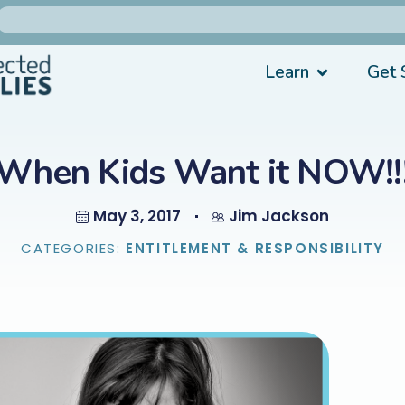
Learn
Get 
When Kids Want it NOW!!
May 3, 2017
Jim Jackson
CATEGORIES:
ENTITLEMENT & RESPONSIBILITY