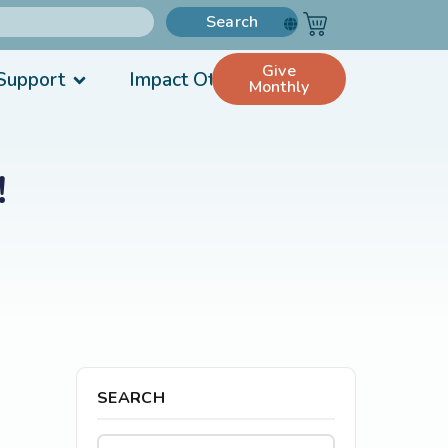
Search
Give
Support
Impact Others
Monthly
!
SEARCH