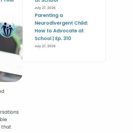
at School
July 27, 2026
Parenting a
Neurodivergent Child:
How to Advocate at
School | Ep. 310
July 27, 2026
ed
ersations
able
 that