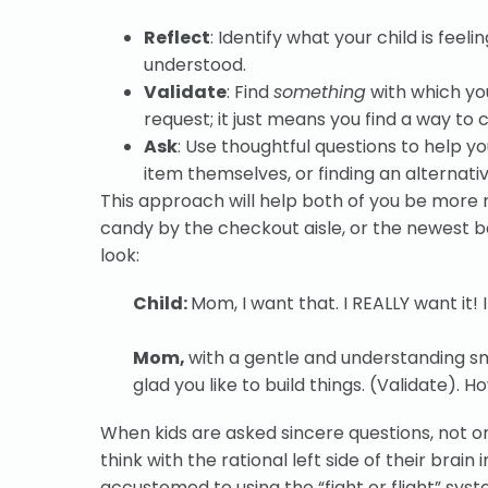
Reflect
: Identify what your child is fee
understood.
Validate
: Find
something
with which yo
request; it just means you find a way to c
Ask
: Use thoughtful questions to help yo
item themselves, or finding an alternati
This approach will help both of you be more 
candy by the checkout aisle, or the newest b
look:
Child:
Mom, I want that. I REALLY want it! 
Mom,
with a gentle and understanding sm
glad you like to build things. (Validate). 
When kids are asked sincere questions, not o
think with the rational left side of their brain i
accustomed to using the “fight or flight” syst