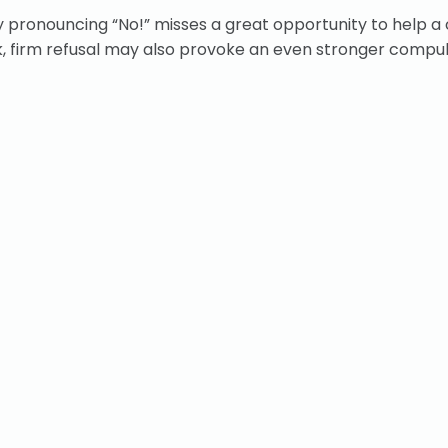
ply pronouncing “No!” misses a great opportunity to help a 
ck, firm refusal may also provoke an even stronger compul