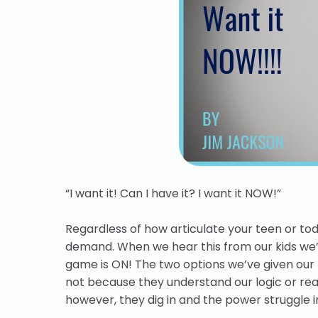
“I want it! Can I have it? I want it NOW!”
Regardless of how articulate your teen or tod
demand.
When we hear this from our kids we’r
game is ON! The two options we’ve given our kids
not because they understand our logic or reas
however, they dig in and the power struggle in