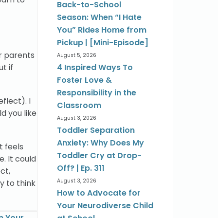
Back-to-School
Season: When “I Hate
You” Rides Home from
Pickup | [Mini-Episode]
or parents
August 5, 2026
t if
4 Inspired Ways To
Foster Love &
Responsibility in the
flect). I
Classroom
d you like
August 3, 2026
Toddler Separation
Anxiety: Why Does My
t feels
Toddler Cry at Drop-
. It could
Off? | Ep. 311
ct,
August 3, 2026
ly to think
How to Advocate for
Your Neurodiverse Child
n Your