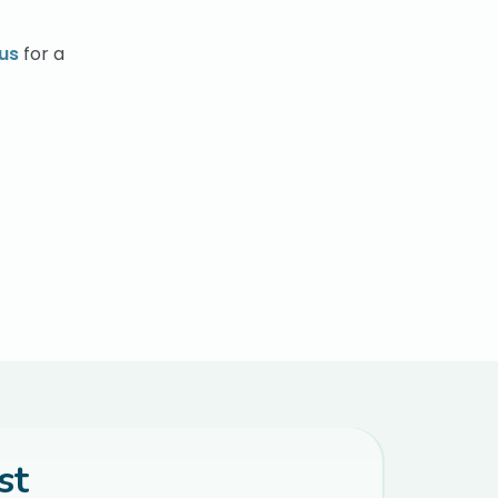
us
for a
st