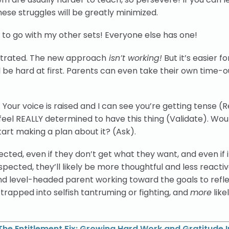
ese struggles will be greatly minimized.
 it to go with my other sets! Everyone else has one!
rustrated. The new approach
isn’t working!
But it’s easier f
be hard at first. Parents can even take their own time-ou
Your voice is raised and I can see you’re getting tense (Re
feel REALLY determined to have this thing (Validate). Woul
tart making a plan about it? (Ask).
ected, even if they don’t get what they want, and even if i
ected, they’ll likely be more thoughtful and less reactive
nd level-headed parent working toward the goals to refle
l trapped into selfish tantruming or fighting, and
more
like
The Entitlement Fix: Growing Hard Work and Gratitude I