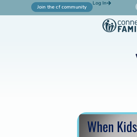
Log In
Join the cf community