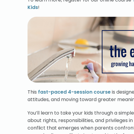
Kids
!
This
fast-paced 4-session course
is designe
attitudes, and moving toward greater meaning 
You’ll learn to take your kids through a simp
about rights, responsibilities, and privileges 
conflict that emerges when parents confront 