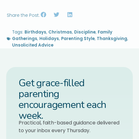
Share the Post:
Tags:
Birthdays
,
Christmas
,
Discipline
,
Family
Gatherings
,
Holidays
,
Parenting Style
,
Thanksgiving
,
Unsolicited Advice
Get grace-filled
parenting
encouragement each
week.
Practical, faith-based guidance delivered
to your inbox every Thursday.