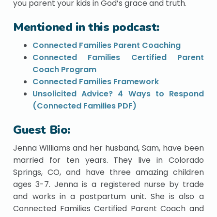
you parent your kids in God’s grace and truth.
Mentioned in this podcast:
Connected Families Parent Coaching
Connected Families Certified Parent
Coach Program
Connected Families Framework
Unsolicited Advice? 4 Ways to Respond
(Connected Families PDF)
Guest Bio:
Jenna Williams and her husband, Sam, have been
married for ten years. They live in Colorado
Springs, CO, and have three amazing children
ages 3-7. Jenna is a registered nurse by trade
and works in a postpartum unit. She is also a
Connected Families Certified Parent Coach and