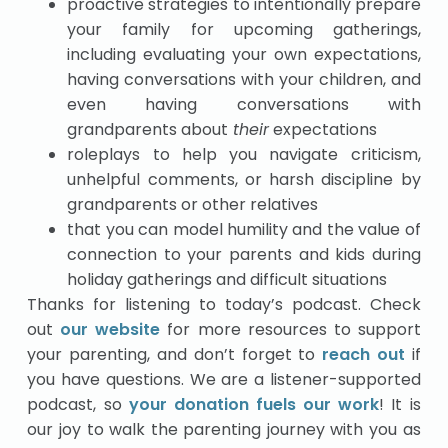
proactive strategies to intentionally prepare
your family for upcoming gatherings,
including evaluating your own expectations,
having conversations with your children, and
even having conversations with
grandparents about
their
expectations
roleplays to help you navigate criticism,
unhelpful comments, or harsh discipline by
grandparents or other relatives
that you can model humility and the value of
connection to your parents and kids during
holiday gatherings and difficult situations
Thanks for listening to today’s podcast. Check
out
our website
for more resources to support
your parenting, and don’t forget to
reach out
if
you have questions. We are a listener-supported
podcast, so
your donation fuels our work
! It is
our joy to walk the parenting journey with you as