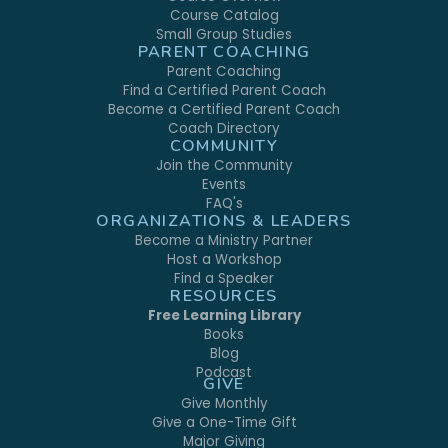
Course Catalog
Small Group Studies
PARENT COACHING
Parent Coaching
Find a Certified Parent Coach
Become a Certified Parent Coach
Coach Directory
COMMUNITY
Join the Community
Events
FAQ's
ORGANIZATIONS & LEADERS
Become a Ministry Partner
Host a Workshop
Find a Speaker
RESOURCES
Free Learning Library
Books
Blog
Podcast
GIVE
Give Monthly
Give a One-Time Gift
Major Giving