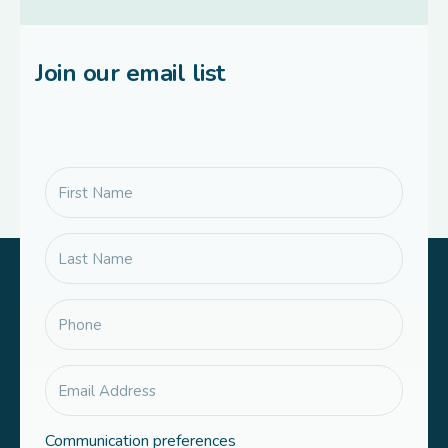
Join our email list
Communication preferences