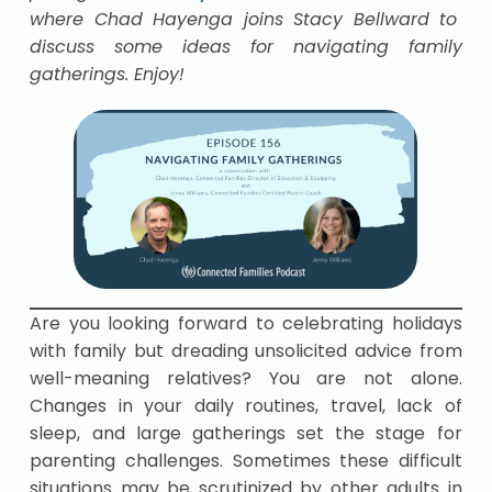
where Chad Hayenga joins Stacy Bellward to
discuss some ideas for navigating family
gatherings. Enjoy!
Are you looking forward to celebrating holidays
with family but dreading unsolicited advice from
well-meaning relatives? You are not alone.
Changes in your daily routines, travel, lack of
sleep, and large gatherings set the stage for
parenting challenges. Sometimes these difficult
situations may be scrutinized by other adults in