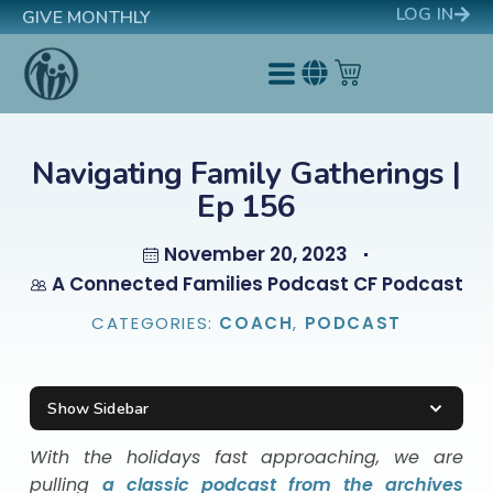
LOG IN
GIVE MONTHLY
Navigating Family Gatherings |
Ep 156
November 20, 2023
A Connected Families Podcast CF Podcast
CATEGORIES:
COACH
,
PODCAST
Show Sidebar
With the holidays fast approaching, we are
pulling
a classic podcast from the archives