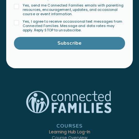
Yes, send me Connected Families emails with parenting
resources, encouragement, updates, and occasional
course or event information.
Yes, I agree to receive occassional text messages from
Connected Families. Message and data rates may
apply. Reply STOP to unsubscribe.
Subscribe
COURSES
Learning Hub Log-In
Course Overview