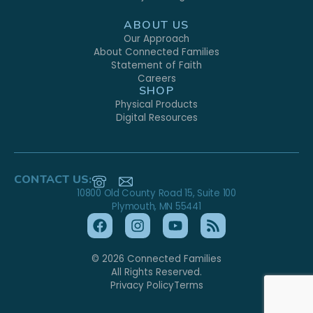
ABOUT US
Our Approach
About Connected Families
Statement of Faith
Careers
SHOP
Physical Products
Digital Resources
CONTACT US:
10800 Old County Road 15, Suite 100
Plymouth, MN 55441
© 2026 Connected Families
All Rights Reserved.
Privacy Policy
Terms