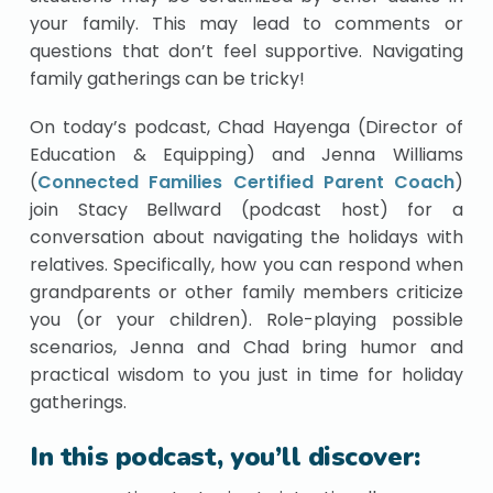
your family. This may lead to comments or
questions that don’t feel supportive. Navigating
family gatherings can be tricky!
On today’s podcast, Chad Hayenga (Director of
Education & Equipping) and Jenna Williams
(
Connected Families Certified Parent Coach
)
join Stacy Bellward (podcast host) for a
conversation about navigating the holidays with
relatives. Specifically, how you can respond when
grandparents or other family members criticize
you (or your children). Role-playing possible
scenarios, Jenna and Chad bring humor and
practical wisdom to you just in time for holiday
gatherings.
In this podcast, you’ll discover: