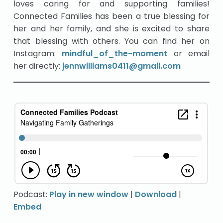
loves caring for and supporting families!
Connected Families has been a true blessing for
her and her family, and she is excited to share
that blessing with others. You can find her on
Instagram:
mindful_of_the-moment
or email
her directly:
jennwilliams0411@gmail.com
Podcast:
Play in new window
|
Download
|
Embed