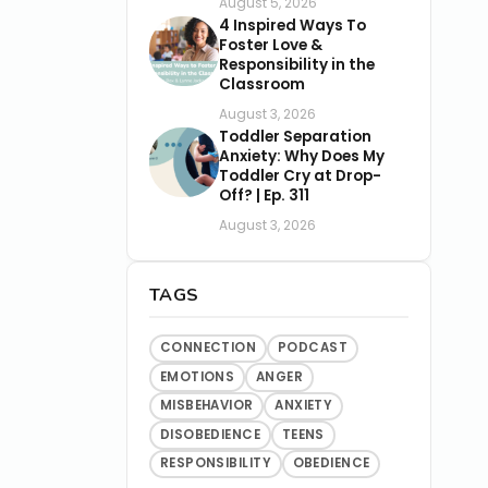
August 5, 2026
4 Inspired Ways To
Foster Love &
Responsibility in the
Classroom
August 3, 2026
Toddler Separation
Anxiety: Why Does My
Toddler Cry at Drop-
Off? | Ep. 311
August 3, 2026
TAGS
CONNECTION
PODCAST
EMOTIONS
ANGER
MISBEHAVIOR
ANXIETY
DISOBEDIENCE
TEENS
RESPONSIBILITY
OBEDIENCE