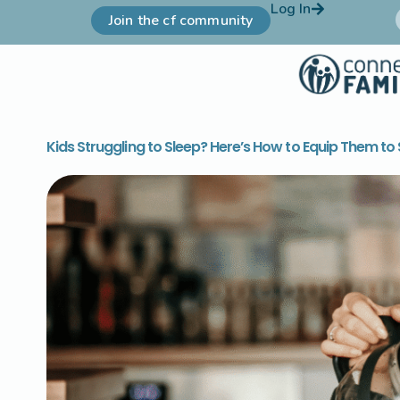
Log In
Join the cf community
Kids Struggling to Sleep? Here’s How to Equip Them to S