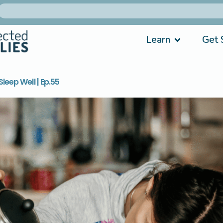
Learn
Get 
leep Well | Ep.55