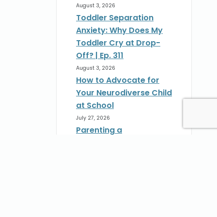
August 3, 2026
Toddler Separation
Anxiety: Why Does My
Toddler Cry at Drop-
Off? | Ep. 311
August 3, 2026
How to Advocate for
Your Neurodiverse Child
at School
July 27, 2026
Parenting a
Neurodivergent Child:
How to Advocate at
School | Ep. 310
st
July 27, 2026