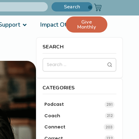
Search
Give
Support
Impact Others
Monthly
SEARCH
CATEGORIES
Podcast
291
Coach
212
Connect
203
Correct
132