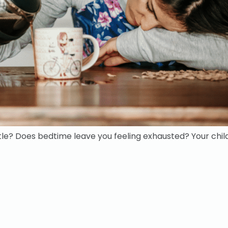
ttle? Does bedtime leave you feeling exhausted? Your chi