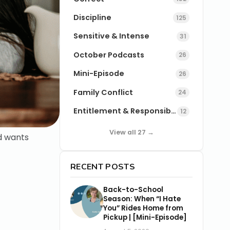
Discipline
125
Sensitive & Intense
31
October Podcasts
26
Mini-Episode
26
Family Conflict
24
Entitlement & Responsibility
12
View all 27 →
ld wants
RECENT POSTS
Back-to-School
Season: When “I Hate
You” Rides Home from
Pickup | [Mini-Episode]