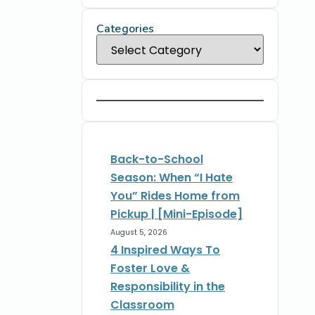
Categories
Back-to-School
Season: When “I Hate
You” Rides Home from
Pickup | [Mini-Episode]
August 5, 2026
4 Inspired Ways To
Foster Love &
Responsibility in the
Classroom