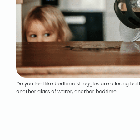
Do you feel like bedtime struggles are a losing ba
another glass of water, another bedtime