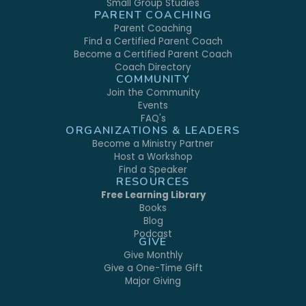
Small Group Studies
PARENT COACHING
Parent Coaching
Find a Certified Parent Coach
Become a Certified Parent Coach
Coach Directory
COMMUNITY
Join the Community
Events
FAQ's
ORGANIZATIONS & LEADERS
Become a Ministry Partner
Host a Workshop
Find a Speaker
RESOURCES
Free Learning Library
Books
Blog
Podcast
GIVE
Give Monthly
Give a One-Time Gift
Major Giving