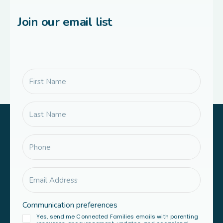
Join our email list
Communication preferences
Yes, send me Connected Families emails with parenting