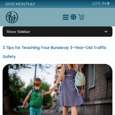
LOG IN
GIVE MONTHLY
Show Sidebar
3 Tips for Teaching Your Runaway 3-Year-Old Traffic
Safety