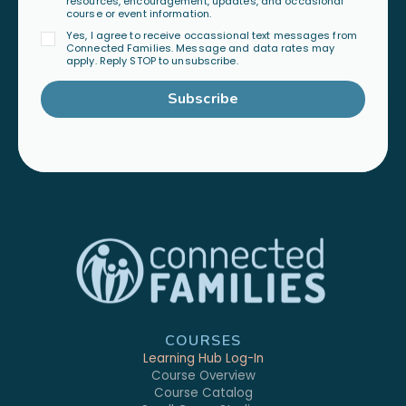
resources, encouragement, updates, and occasional
course or event information.
Yes, I agree to receive occassional text messages from
Connected Families. Message and data rates may
apply. Reply STOP to unsubscribe.
Subscribe
COURSES
Learning Hub Log-In
Course Overview
Course Catalog