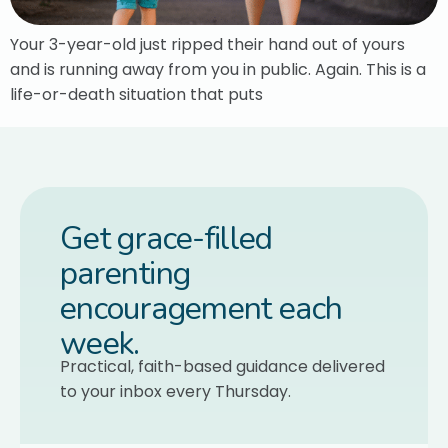
Your 3-year-old just ripped their hand out of yours
and is running away from you in public. Again. This is a
life-or-death situation that puts
Get grace-filled
parenting
encouragement each
week.
Practical, faith-based guidance delivered
to your inbox every Thursday.