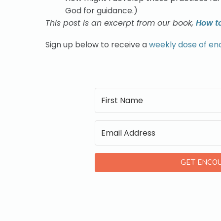
God for guidance.)
This post is an excerpt from our book,
How t
Sign up below to receive a
weekly dose of e
GET ENCO