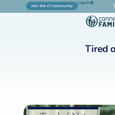
Log In
Join the cf community
Tired 