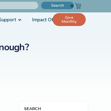
Search
Give
Support
Impact Others
Monthly
Enough?
SEARCH