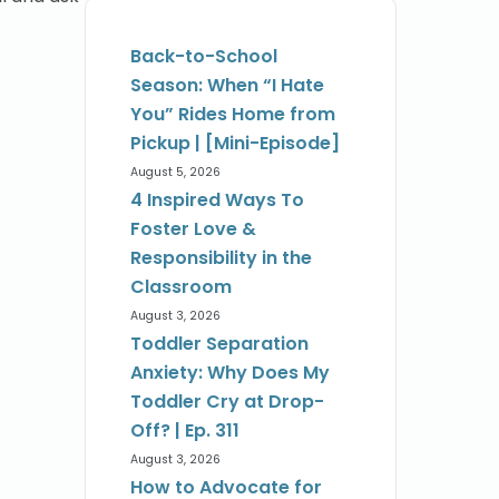
Back-to-School
Season: When “I Hate
You” Rides Home from
Pickup | [Mini-Episode]
August 5, 2026
4 Inspired Ways To
Foster Love &
Responsibility in the
Classroom
August 3, 2026
Toddler Separation
Anxiety: Why Does My
Toddler Cry at Drop-
Off? | Ep. 311
August 3, 2026
How to Advocate for