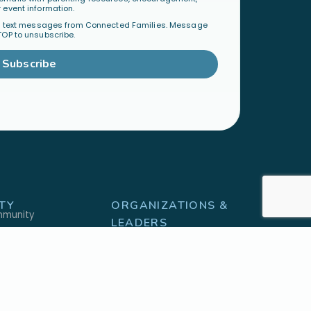
 event information.
al text messages from Connected Families. Message
TOP to unsubscribe.
Subscribe
TY
ORGANIZATIONS &
mmunity
LEADERS
Become a Ministry Partner
Host a Workshop
Find a Speaker
S
SHOP
h
Physical Products