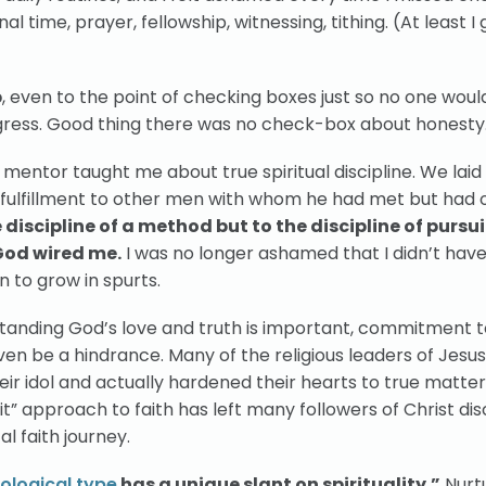
al time, prayer, fellowship, witnessing, tithing. (At least I 
p
, even to the point of checking boxes just so no one wou
ogress. Good thing there was no check-box about honesty
d mentor taught me about true spiritual discipline. We laid
 fulfillment to other men with whom he had met but had 
discipline of a method but to the discipline of pursu
God wired me.
I was no longer ashamed that I didn’t have
n to grow in spurts.
tanding God’s love and truth is important, commitment t
en be a hindrance. Many of the religious leaders of Jesu
ir idol and actually hardened their hearts to true matters
do it” approach to faith has left many followers of Christ d
l faith journey.
ological type
has a unique slant on spirituality.”
Nurt