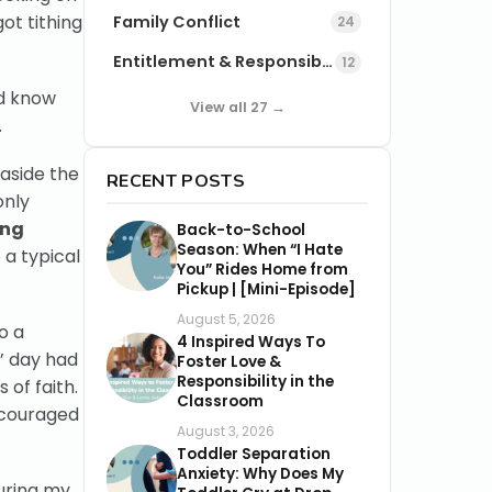
got tithing
Family Conflict
24
Entitlement & Responsibility
12
ld know
View all 27 →
.
 aside the
RECENT POSTS
only
ing
Back-to-School
Season: When “I Hate
 a typical
You” Rides Home from
Pickup | [Mini-Episode]
August 5, 2026
o a
4 Inspired Ways To
s’ day had
Foster Love &
Responsibility in the
 of faith.
Classroom
iscouraged
August 3, 2026
Toddler Separation
Anxiety: Why Does My
uring my