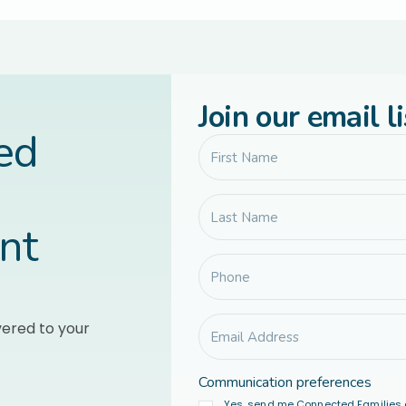
Join our email li
led
nt
vered to your
Communication preferences
Yes, send me Connected Families 