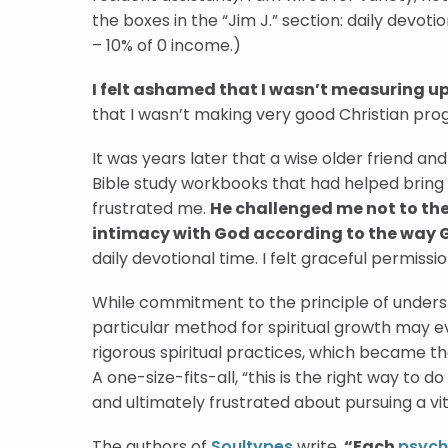
the boxes in the “Jim J.” section: daily devotion
– 10% of 0 income.)
I felt ashamed that I wasn’t measuring u
that I wasn’t making very good Christian pr
It was years later that a wise older friend an
Bible study workbooks that had helped bring
frustrated me.
He challenged me not to the 
intimacy with God according to the way 
daily devotional time. I felt graceful permissio
While commitment to the principle of unders
particular method for spiritual growth may ev
rigorous spiritual practices, which became the
A one-size-fits-all, “this is the right way to 
and ultimately frustrated about pursuing a vita
The authors of
Soultypes
write,
“Each
psych