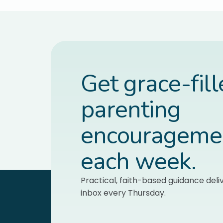
Get grace-fil
parenting
encourageme
each week.
Practical, faith-based guidance deli
inbox every Thursday.