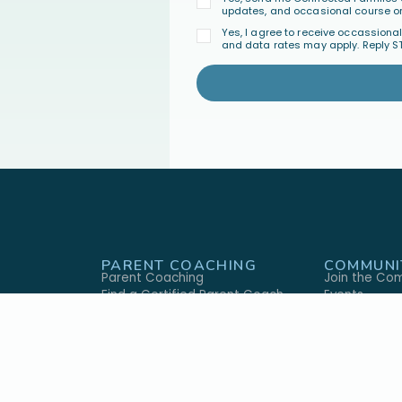
updates, and occasional course or
Yes, I agree to receive occassion
and data rates may apply. Reply S
PARENT COACHING
COMMUNI
Parent Coaching
Join the Co
Find a Certified Parent Coach
Events
Become a Certified Parent Coach
FAQ's
s
Coach Directory
GIVE
ABOUT U
ary
Give Monthly
Our Approac