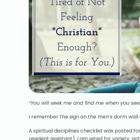
“You will seek me and find me when you seek
I remember the sign on the men’s dorm wall d
A spiritual disciplines checklist was posted 
resident assistant). I am wired for variety, no