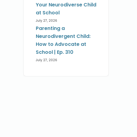
Your Neurodiverse Child
at School
July 27, 2026
Parenting a
Neurodivergent Child:
How to Advocate at
School | Ep. 310
July 27, 2026