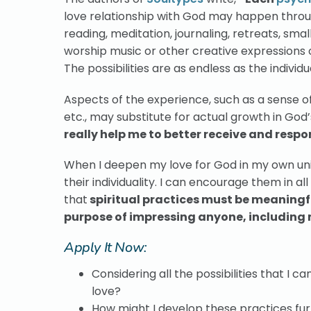
love relationship with God may happen throug
reading, meditation, journaling, retreats, sma
worship music or other creative expressions of
The possibilities are as endless as the individu
Aspects of the experience, such as a sense of
etc., may substitute for actual growth in God’
really help me to better receive and respo
When I deepen my love for God in my own uniq
their individuality. I can encourage them in al
that
spiritual practices must be meaningfu
purpose of impressing anyone, including 
Apply It Now:
Considering all the possibilities that I 
love?
How might I develop these practices fu