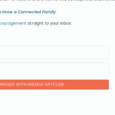
o Grow a Connected Family
.
ncouragement
straight to your inbox:
URAGED WITH WEEKLY ARTICLES!