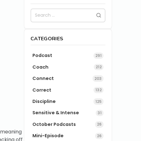
CATEGORIES
Podcast
291
Coach
212
Connect
203
Correct
132
Discipline
125
Sensitive & Intense
31
October Podcasts
26
l-meaning
Mini-Episode
26
ecking off