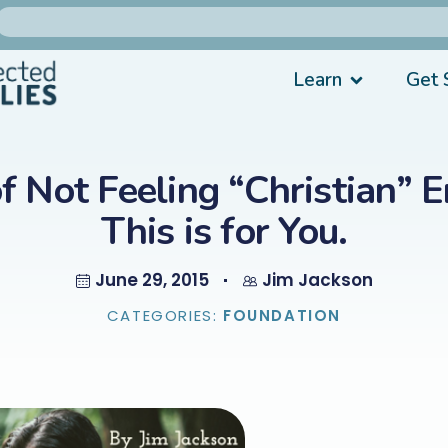
Learn
Get 
of Not Feeling “Christian” 
This is for You.
June 29, 2015
Jim Jackson
CATEGORIES:
FOUNDATION