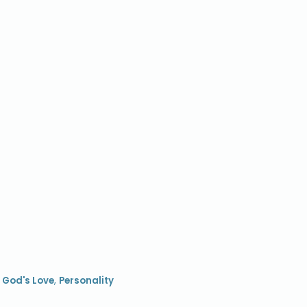
,
God's Love
,
Personality