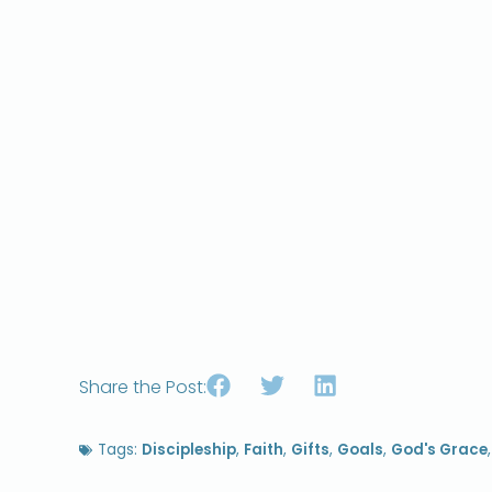
Share the Post:
Tags:
Discipleship
,
Faith
,
Gifts
,
Goals
,
God's Grace