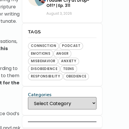
Toddler Cry at Drop-
Off? | Ep. 311
ripture
r writing
August 3, 2026
rtunate.
TAGS
sations,
CONNECTION
PODCAST
this
EMOTIONS
ANGER
MISBEHAVIOR
ANXIETY
rding to
DISOBEDIENCE
TEENS
s to them
RESPONSIBILITY
OBEDIENCE
 for the
Categories
nce God’s
l and ask