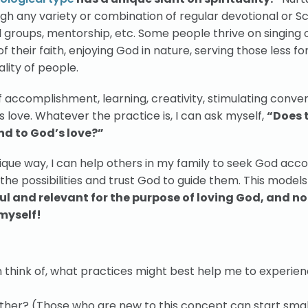
h any variety or combination of regular devotional or Sc
ll groups, mentorship, etc. Some people thrive on singing o
 their faith, enjoying God in nature, serving those less fo
ality of people.
 accomplishment, learning, creativity, stimulating conver
s love. Whatever the practice is, I can ask myself,
“Does 
nd to God’s love?”
ue way, I can help others in my family to seek God acco
l the possibilities and trust God to guide them. This model
l and relevant for the purpose of loving God, and not
myself!
can think of, what practices might best help me to experie
rther? (Those who are new to this concept can start smal