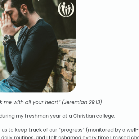
 me with all your heart” (Jeremiah 29:13)
uring my freshman year at a Christian college.
for us to keep track of our “progress” (monitored by a wel
t daily routines, and I felt ashamed every time I missed ch