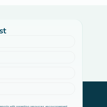
st
emails with parenting resources, encouragement,