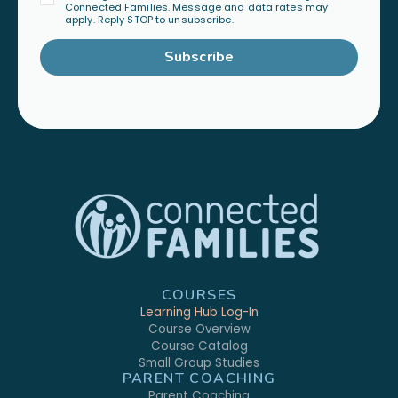
Connected Families. Message and data rates may
apply. Reply STOP to unsubscribe.
Subscribe
COURSES
Learning Hub Log-In
Course Overview
Course Catalog
Small Group Studies
PARENT COACHING
Parent Coaching