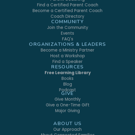
Find a Certified Parent Coach
Become a Certified Parent Coach
Coach Directory
COMMUNITY
Join the Community
Events
FAQ's
ORGANIZATIONS & LEADERS
Become a Ministry Partner
Host a Workshop
Find a Speaker
RESOURCES
Free Learning Library
Books
Blog
Podcast
GIVE
Give Monthly
Give a One-Time Gift
Major Giving
ABOUT US
Our Approach