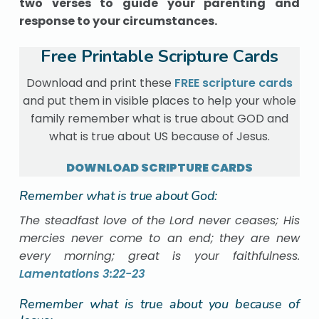
two verses to guide your parenting and
response to your circumstances.
Free Printable Scripture Cards
Download and print these
FREE scripture cards
and put them in visible places to help your whole
family remember what is true about GOD and
what is true about US because of Jesus.
DOWNLOAD SCRIPTURE CARDS
Remember what is true about God:
The steadfast love of the Lord never ceases; His
mercies never come to an end;
they are new
every morning; great is your faithfulness.
Lamentations 3:22-23
Remember what is true about you because of