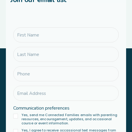
Communication preferences
Yes, send me Connected Families emails with parenting
resources, encouragement, updates, and occasional
course or event information.
Yes, I agree to receive occassional text messages from