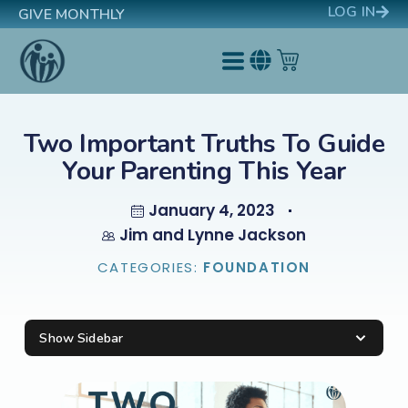
LOG IN
GIVE MONTHLY
Two Important Truths To Guide
Your Parenting This Year
January 4, 2023
Jim and Lynne Jackson
CATEGORIES:
FOUNDATION
Show Sidebar