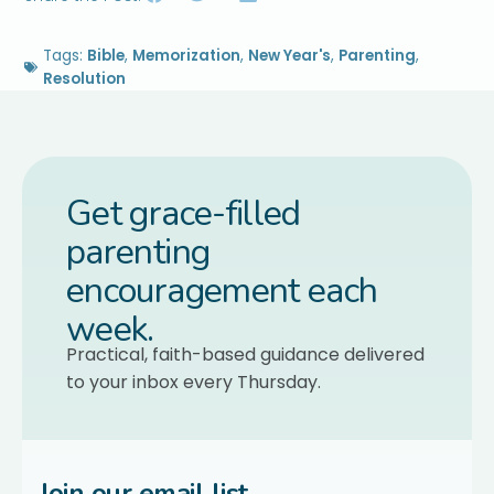
Tags:
Bible
,
Memorization
,
New Year's
,
Parenting
,
Resolution
Get grace-filled
parenting
encouragement each
week.
Practical, faith-based guidance delivered
to your inbox every Thursday.
Join our email list