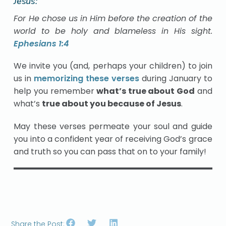
Jesus:
For He chose us in Him before the creation of the
world to be holy and blameless in His sight.
Ephesians 1:4
We invite you (and, perhaps your children) to join
us in
memorizing these verses
during January to
help you remember
what’s true about God
and
what’s
true about you because of Jesus
.
May these verses permeate your soul and guide
you into a confident year of receiving God’s grace
and truth so you can pass that on to your family!
Share the Post: