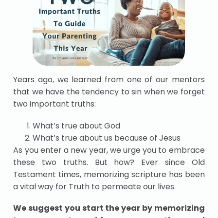
Years ago, we learned from one of our mentors
that we have the tendency to sin when we forget
two important truths:
What’s true about God
What’s true about us because of Jesus
As you enter a new year, we urge you to embrace
these two truths. But how? Ever since Old
Testament times, memorizing scripture has been
a vital way for Truth to permeate our lives.
We suggest you start the year by memorizing