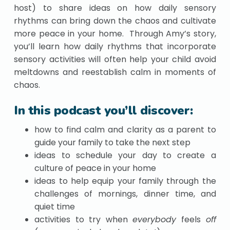
host) to share ideas on how daily sensory
rhythms can bring down the chaos and cultivate
more peace in your home. Through Amy’s story,
you’ll learn how daily rhythms that incorporate
sensory activities will often help your child avoid
meltdowns and reestablish calm in moments of
chaos.
In this podcast you’ll discover:
how to find calm and clarity as a parent to
guide your family to take the next step
ideas to schedule your day to create a
culture of peace in your home
ideas to help equip your family through the
challenges of mornings, dinner time, and
quiet time
activities to try when
everybody
feels
off