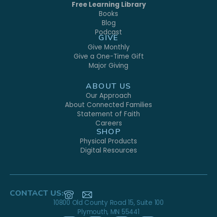
Free Learning Library
Books
Blog
Podcast
GIVE
Give Monthly
Give a One-Time Gift
Major Giving
ABOUT US
Our Approach
About Connected Families
Statement of Faith
Careers
SHOP
Physical Products
Digital Resources
CONTACT US:
10800 Old County Road 15, Suite 100
Plymouth, MN 55441