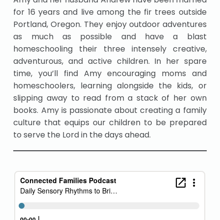
for 16 years and live among the fir trees outside
Portland, Oregon. They enjoy outdoor adventures
as much as possible and have a blast
homeschooling their three intensely creative,
adventurous, and active children. In her spare
time, you’ll find Amy encouraging moms and
homeschoolers, learning alongside the kids, or
slipping away to read from a stack of her own
books. Amy is passionate about creating a family
culture that equips our children to be prepared
to serve the Lord in the days ahead.