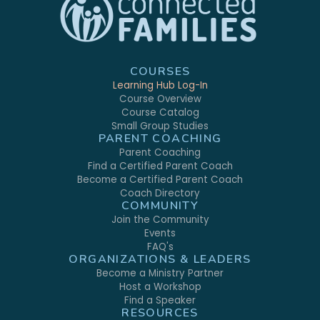
COURSES
Learning Hub Log-In
Course Overview
Course Catalog
Small Group Studies
PARENT COACHING
Parent Coaching
Find a Certified Parent Coach
Become a Certified Parent Coach
Coach Directory
COMMUNITY
Join the Community
Events
FAQ's
ORGANIZATIONS & LEADERS
Become a Ministry Partner
Host a Workshop
Find a Speaker
RESOURCES