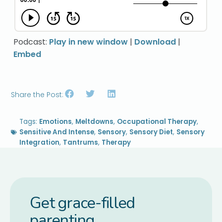
Podcast:
Play in new window
|
Download
|
Embed
Share the Post:
Tags:
Emotions
,
Meltdowns
,
Occupational Therapy
,
Sensitive And Intense
,
Sensory
,
Sensory Diet
,
Sensory
Integration
,
Tantrums
,
Therapy
Get grace-filled
parenting