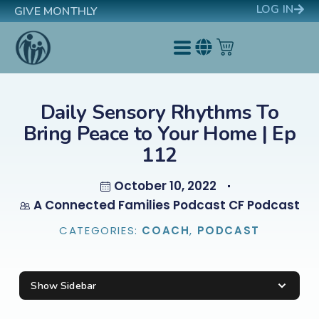
LOG IN
GIVE MONTHLY
Daily Sensory Rhythms To
Bring Peace to Your Home | Ep
112
October 10, 2022
A Connected Families Podcast CF Podcast
CATEGORIES:
COACH
,
PODCAST
Show Sidebar