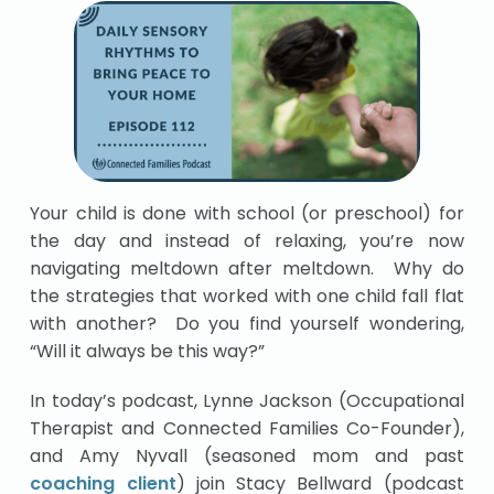
Your child is done with school (or preschool) for
the day and instead of relaxing, you’re now
navigating meltdown after meltdown. Why do
the strategies that worked with one child fall flat
with another? Do you find yourself wondering,
“Will it always be this way?”
In today’s podcast, Lynne Jackson (Occupational
Therapist and Connected Families Co-Founder),
and Amy Nyvall (seasoned mom and past
coaching client
) join Stacy Bellward (podcast