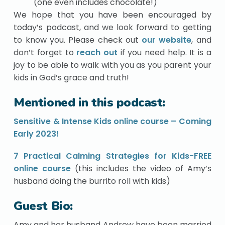
(one even includes chocolate!)
We hope that you have been encouraged by
today’s podcast, and we look forward to getting
to know you. Please check out
our website
, and
don’t forget to
reach out
if you need help. It is a
joy to be able to walk with you as you parent your
kids in God’s grace and truth!
Mentioned in this podcast:
Sensitive & Intense Kids online course – Coming
Early 2023!
7 Practical Calming Strategies for Kids-FREE
online course
(this includes the video of Amy’s
husband doing the burrito roll with kids)
Guest Bio:
Amy and her husband Andrew have been married