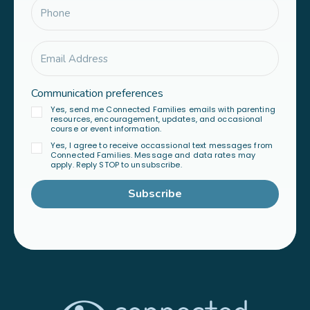
Communication preferences
Yes, send me Connected Families emails with parenting
resources, encouragement, updates, and occasional
course or event information.
Yes, I agree to receive occassional text messages from
Connected Families. Message and data rates may
apply. Reply STOP to unsubscribe.
Subscribe