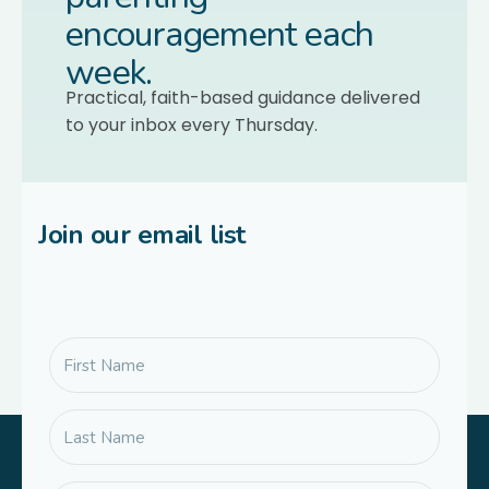
encouragement each
week.
Practical, faith-based guidance delivered
to your inbox every Thursday.
Join our email list