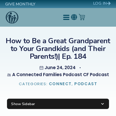
LOG IN
GIVE MONTHLY
How to Be a Great Grandparent
to Your Grandkids (and Their
Parents!)| Ep. 184
June 24, 2024
A Connected Families Podcast CF Podcast
CATEGORIES:
CONNECT
,
PODCAST
Show Sidebar