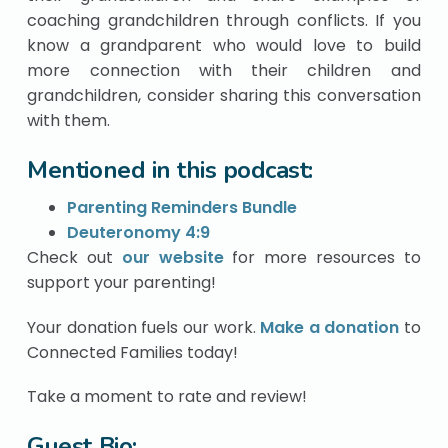
coaching grandchildren through conflicts. If you
know a grandparent who would love to build
more connection with their children and
grandchildren, consider sharing this conversation
with them.
Mentioned in this podcast:
Parenting Reminders Bundle
Deuteronomy 4:9
Check out
our website
for more resources to
support your parenting!
Your donation fuels our work.
Make a donation
to
Connected Families today!
Take a moment to rate and review!
Guest Bio: