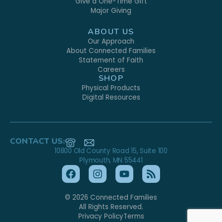
Give a One-Time Gift
Major Giving
ABOUT US
Our Approach
About Connected Families
Statement of Faith
Careers
SHOP
Physical Products
Digital Resources
CONTACT US:
10800 Old County Road 15, Suite 100
Plymouth, MN 55441
© 2026 Connected Families
All Rights Reserved.
Privacy Policy
Terms