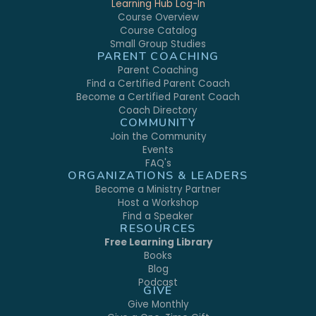
Learning Hub Log-In
Course Overview
Course Catalog
Small Group Studies
PARENT COACHING
Parent Coaching
Find a Certified Parent Coach
Become a Certified Parent Coach
Coach Directory
COMMUNITY
Join the Community
Events
FAQ's
ORGANIZATIONS & LEADERS
Become a Ministry Partner
Host a Workshop
Find a Speaker
RESOURCES
Free Learning Library
Books
Blog
Podcast
GIVE
Give Monthly