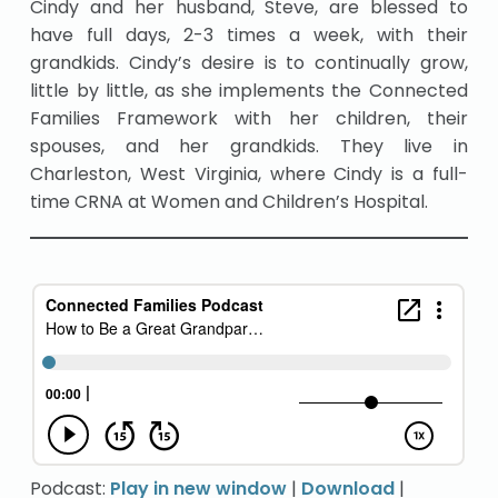
Cindy and her husband, Steve, are blessed to
have full days, 2-3 times a week, with their
grandkids. Cindy’s desire is to continually grow,
little by little, as she implements the Connected
Families Framework with her children, their
spouses, and her grandkids. They live in
Charleston, West Virginia, where Cindy is a full-
time CRNA at Women and Children’s Hospital.
Podcast:
Play in new window
|
Download
|