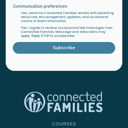
Communication preferences
Yes, send me Connected Families emails with parenting
resources, encouragement, updates, and occasional
course or event information.
Yes, I agree to receive occassional text messages from
Connected Families. Message and data rates may
apply. Reply STOP to unsubscribe.
Subscribe
COURSES