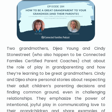
Two grandmothers, Dijea Young and Cindy
Stonestreet (who also happen to be Connected
Families Certified Parent Coaches) chat about
the role of play in grandparenting and how
they’re learning to be great grandmothers. Cindy
and Dijea share personal stories about respecting
their adult children’s parenting decisions and
finding common ground, even in challenging
relationships. They emphasize the power of
intentional, joyful play in communicating love to
their grandchildren and share examples of