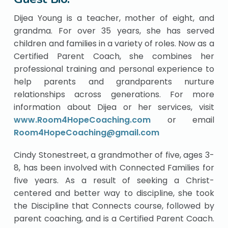
Dijea Young is a teacher, mother of eight, and
grandma. For over 35 years, she has served
children and families in a variety of roles. Now as a
Certified Parent Coach, she combines her
professional training and personal experience to
help parents and grandparents nurture
relationships across generations. For more
information about Dijea or her services, visit
www.Room4HopeCoaching.com
or email
Room4HopeCoaching@gmail.com
Cindy Stonestreet, a grandmother of five, ages 3-
8, has been involved with Connected Families for
five years. As a result of seeking a Christ-
centered and better way to discipline, she took
the Discipline that Connects course, followed by
parent coaching, and is a Certified Parent Coach.