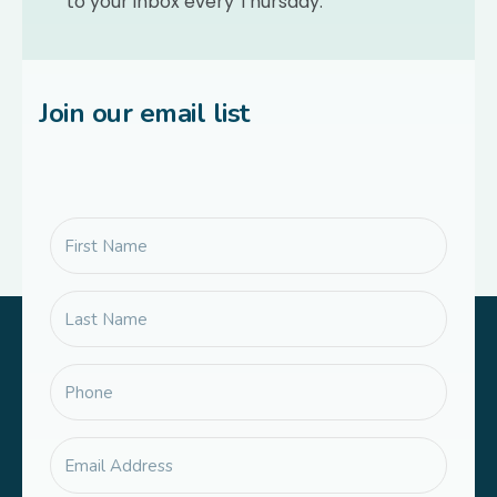
to your inbox every Thursday.
Join our email list