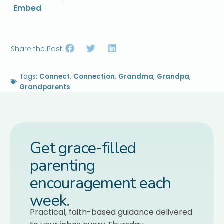
Embed
Share the Post:
Tags:
Connect
,
Connection
,
Grandma
,
Grandpa
,
Grandparents
Get grace-filled
parenting
encouragement each
week.
Practical, faith-based guidance delivered