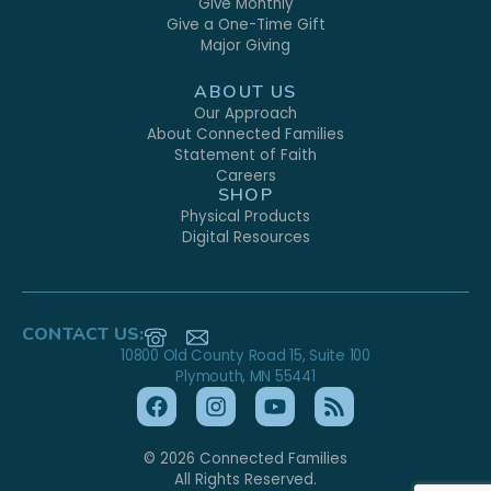
Give Monthly
Give a One-Time Gift
Major Giving
ABOUT US
Our Approach
About Connected Families
Statement of Faith
Careers
SHOP
Physical Products
Digital Resources
CONTACT US:
10800 Old County Road 15, Suite 100
Plymouth, MN 55441
© 2026 Connected Families
All Rights Reserved.