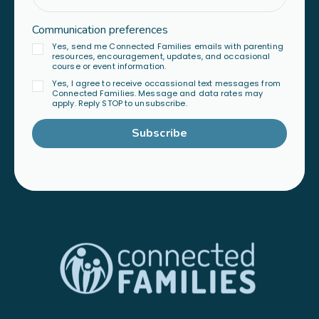
Communication preferences
Yes, send me Connected Families emails with parenting
resources, encouragement, updates, and occasional
course or event information.
Yes, I agree to receive occassional text messages from
Connected Families. Message and data rates may
apply. Reply STOP to unsubscribe.
Subscribe