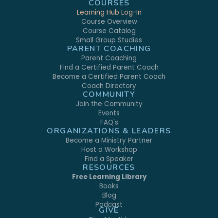
COURSES
Learning Hub Log-In
Course Overview
Course Catalog
Small Group Studies
PARENT COACHING
Parent Coaching
Find a Certified Parent Coach
Become a Certified Parent Coach
Coach Directory
COMMUNITY
Join the Community
Events
FAQ's
ORGANIZATIONS & LEADERS
Become a Ministry Partner
Host a Workshop
Find a Speaker
RESOURCES
Free Learning Library
Books
Blog
Podcast
GIVE