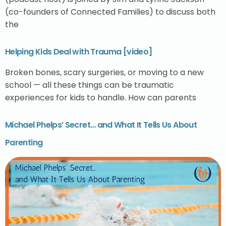
(co-founders of Connected Families) to discuss both
the
Helping Kids Deal with Trauma [video]
Broken bones, scary surgeries, or moving to a new
school — all these things can be traumatic
experiences for kids to handle. How can parents
Michael Phelps’ Secret… and What It Tells Us About
Parenting