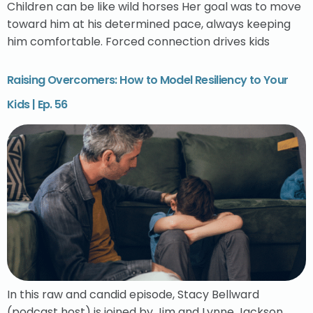
Children can be like wild horses Her goal was to move
toward him at his determined pace, always keeping
him comfortable. Forced connection drives kids
Raising Overcomers: How to Model Resiliency to Your
Kids | Ep. 56
In this raw and candid episode, Stacy Bellward
(podcast host) is joined by Jim and Lynne Jackson