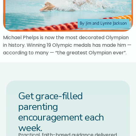
Michael Phelps is now the most decorated Olympian
in history. Winning 19 Olympic medals has made him —
according to many — “the greatest Olympian ever”.
Get grace-filled
parenting
encouragement each
week.
Practical, faith-based guidance delivered