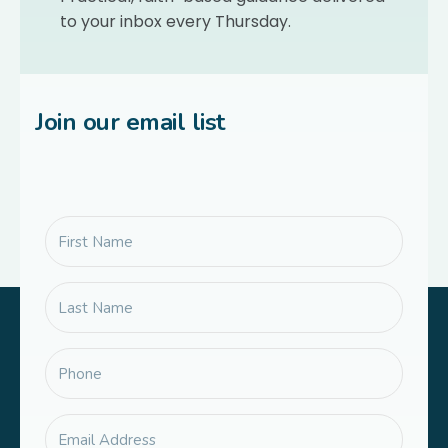
to your inbox every Thursday.
Join our email list