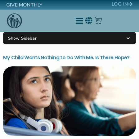
LOG IN
GIVE MONTHLY
Show Sidebar
My Child Wants Nothing to Do With Me. Is There Hope?