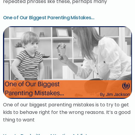
repeated phrases like these, perhaps many
One of Our Biggest Parenting Mistakes…
One of our biggest parenting mistakes is to try to get
kids to behave right for the wrong reasons. It’s a good
thing to want