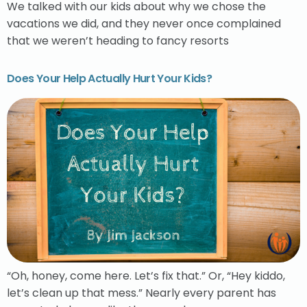
We talked with our kids about why we chose the
vacations we did, and they never once complained
that we weren’t heading to fancy resorts
Does Your Help Actually Hurt Your Kids?
“Oh, honey, come here. Let’s fix that.” Or, “Hey kiddo,
let’s clean up that mess.” Nearly every parent has