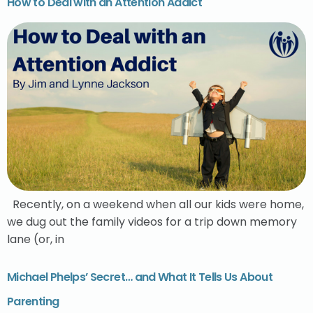
How to Deal with an Attention Addict
Recently, on a weekend when all our kids were home,
we dug out the family videos for a trip down memory
lane (or, in
Michael Phelps’ Secret… and What It Tells Us About
Parenting