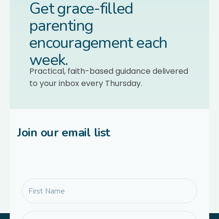
Get grace-filled
parenting
encouragement each
week.
Practical, faith-based guidance delivered
to your inbox every Thursday.
Join our email list