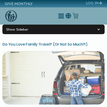
LOG IN
GIVE MONTHLY
Show Sidebar
Do You Love Family Travel? (Or Not So Much?!)