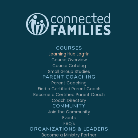
COURSES
Learning Hub Log-In
Course Overview
Course Catalog
Small Group Studies
PARENT COACHING
Parent Coaching
Find a Certified Parent Coach
Become a Certified Parent Coach
Coach Directory
COMMUNITY
Join the Community
Events
FAQ's
ORGANIZATIONS & LEADERS
Become a Ministry Partner