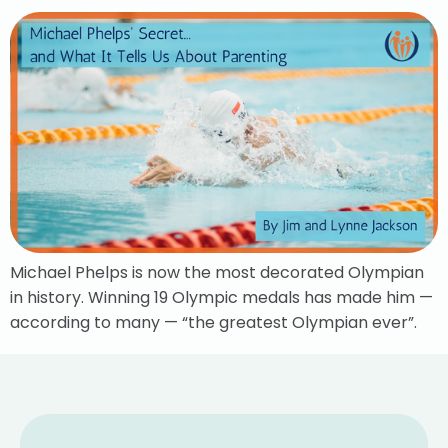
Michael Phelps is now the most decorated Olympian
in history. Winning 19 Olympic medals has made him —
according to many — “the greatest Olympian ever”.