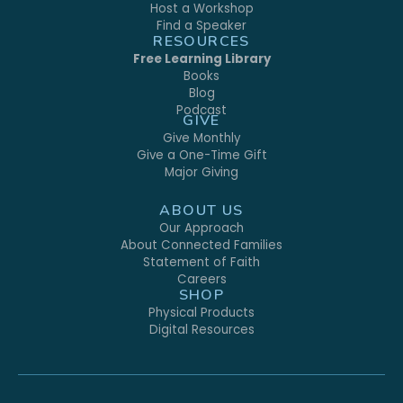
Host a Workshop
Find a Speaker
RESOURCES
Free Learning Library
Books
Blog
Podcast
GIVE
Give Monthly
Give a One-Time Gift
Major Giving
ABOUT US
Our Approach
About Connected Families
Statement of Faith
Careers
SHOP
Physical Products
Digital Resources