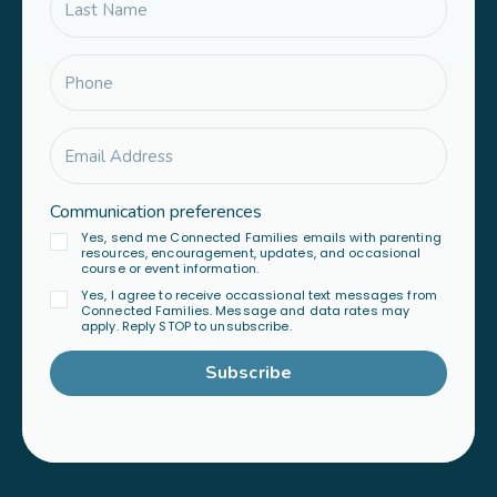
Communication preferences
Yes, send me Connected Families emails with parenting
resources, encouragement, updates, and occasional
course or event information.
Yes, I agree to receive occassional text messages from
Connected Families. Message and data rates may
apply. Reply STOP to unsubscribe.
Subscribe