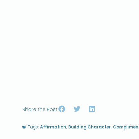
Share the Post:
Tags:
Affirmation
,
Building Character
,
Complimen