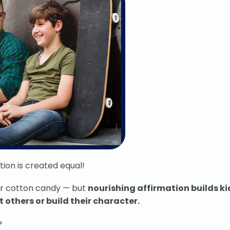
ion is created equal!
or cotton candy — but
nourishing affirmation builds ki
 others or build their character.
?