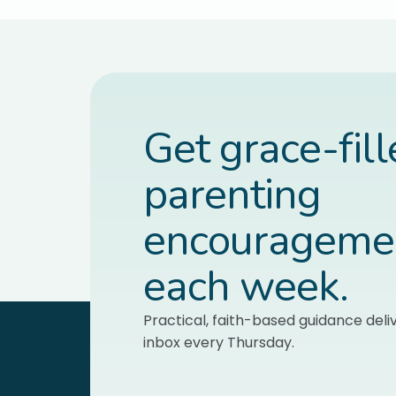
Get grace-fil
parenting
encourageme
each week.
Practical, faith-based guidance deli
inbox every Thursday.