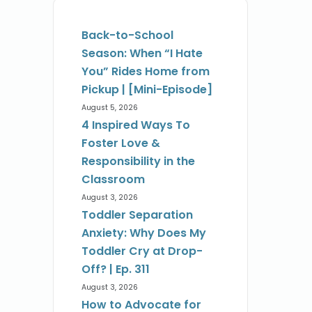
Back-to-School
Season: When “I Hate
You” Rides Home from
Pickup | [Mini-Episode]
August 5, 2026
4 Inspired Ways To
Foster Love &
Responsibility in the
Classroom
August 3, 2026
Toddler Separation
Anxiety: Why Does My
Toddler Cry at Drop-
Off? | Ep. 311
August 3, 2026
How to Advocate for