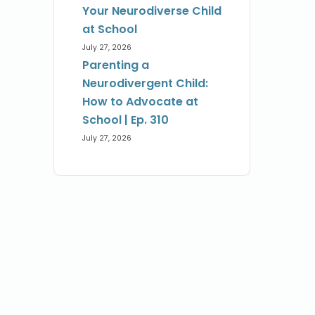
Your Neurodiverse Child
at School
July 27, 2026
Parenting a
Neurodivergent Child:
How to Advocate at
School | Ep. 310
July 27, 2026