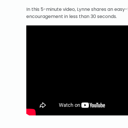
In this 5-minute video, Lynne shares an easy
encouragement in less than 30 seconds.