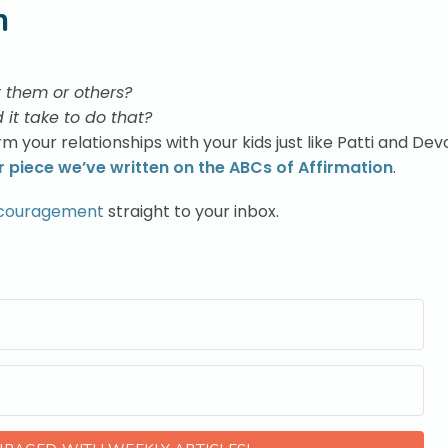
n
t them or others?
 it take to do that?
m your relationships with your kids just like Patti and Dev
 piece we’ve written on the ABCs of Affirmation
.
ncouragement
straight to your inbox.