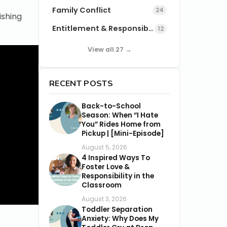
Family Conflict
24
ishing
Entitlement & Responsibility
12
View all 27 →
RECENT POSTS
Back-to-School
Season: When “I Hate
You” Rides Home from
Pickup | [Mini-Episode]
August 5, 2026
4 Inspired Ways To
Foster Love &
Responsibility in the
Classroom
August 3, 2026
Toddler Separation
Anxiety: Why Does My