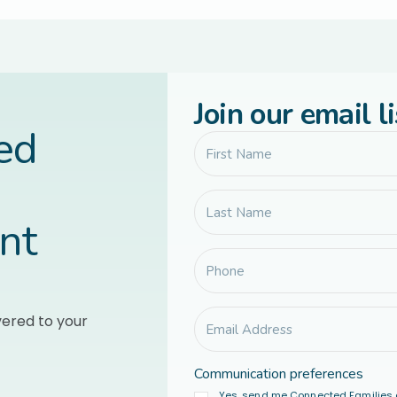
Join our email li
led
nt
vered to your
Communication preferences
Yes, send me Connected Families 