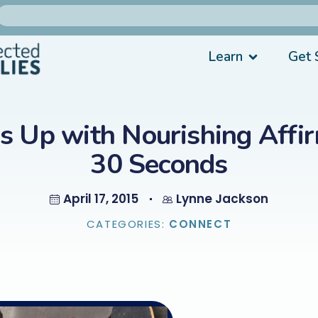
Learn
Get 
ds Up with Nourishing Affir
30 Seconds
April 17, 2015
Lynne Jackson
CATEGORIES:
CONNECT