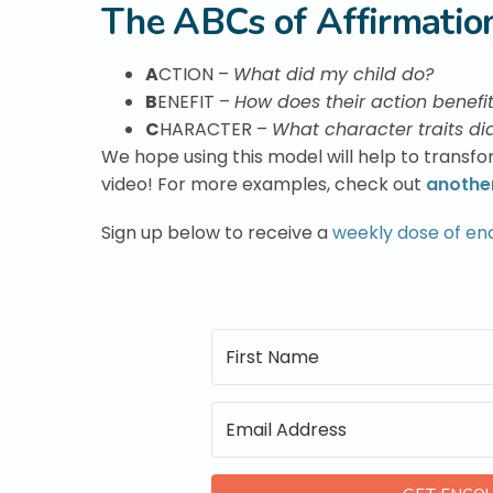
The ABCs of Affirmatio
A
CTION –
What did my child do?
B
ENEFIT –
How does their action benefi
C
HARACTER –
What character traits did
We hope using this model will help to transfor
video! For more examples, check out
another
Sign up below to receive a
weekly dose of e