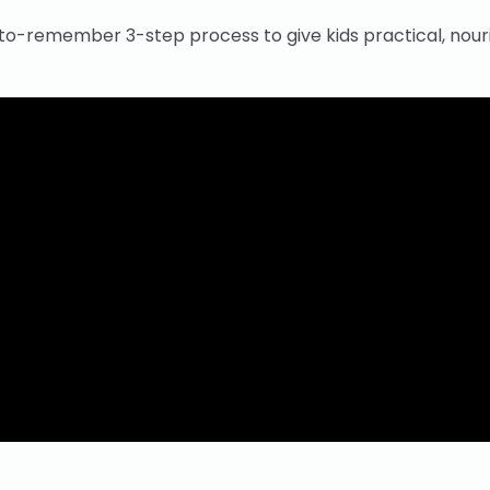
-to-remember 3-step process to give kids practical, nour