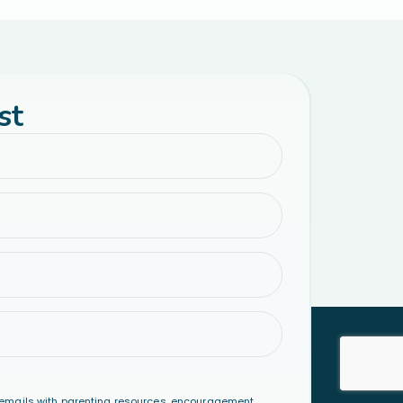
st
emails with parenting resources, encouragement,