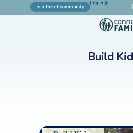
Log In
Join the cf community
Build Ki