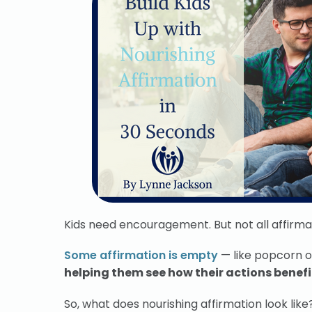
Kids need encouragement. But not all affirmat
Some affirmation is empty
— like popcorn 
helping them see how their actions benefit
So, what does nourishing affirmation look like