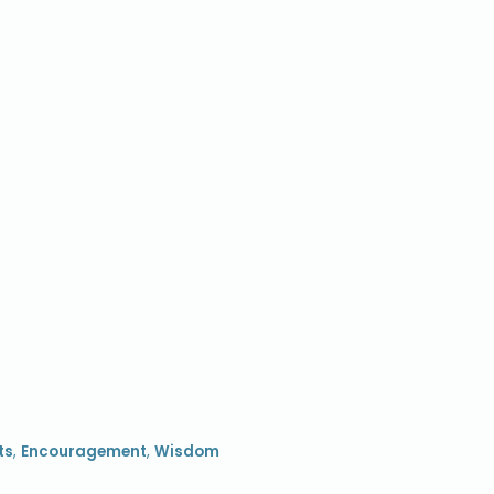
ts
,
Encouragement
,
Wisdom