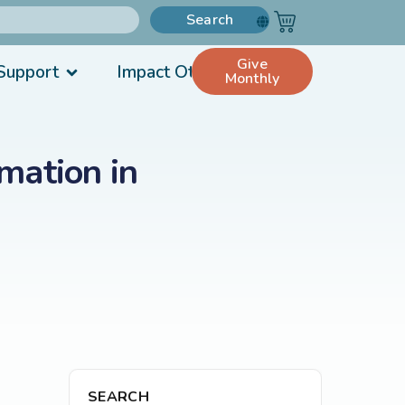
Search
Give
Support
Impact Others
Monthly
mation in
SEARCH