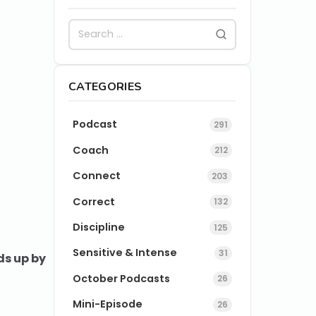
CATEGORIES
Podcast
291
Coach
212
Connect
203
Correct
132
Discipline
125
Sensitive & Intense
31
ds up by
October Podcasts
26
Mini-Episode
26