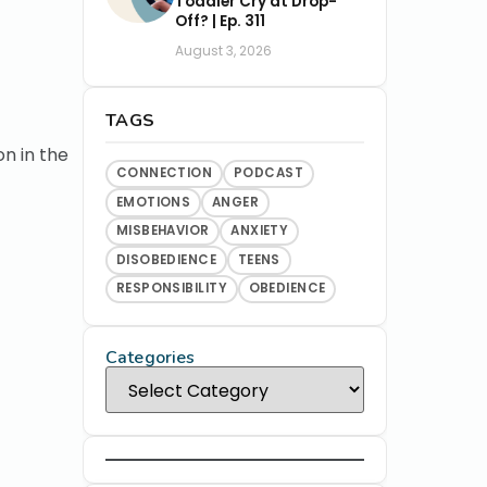
Toddler Cry at Drop-
Off? | Ep. 311
August 3, 2026
TAGS
on in the
CONNECTION
PODCAST
EMOTIONS
ANGER
MISBEHAVIOR
ANXIETY
DISOBEDIENCE
TEENS
RESPONSIBILITY
OBEDIENCE
Categories