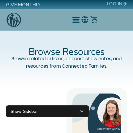
LOG IN
GIVE MONTHLY
Browse Resources
Browse related articles, podcast show notes, and
resources from Connected Families.
Show Sidebar