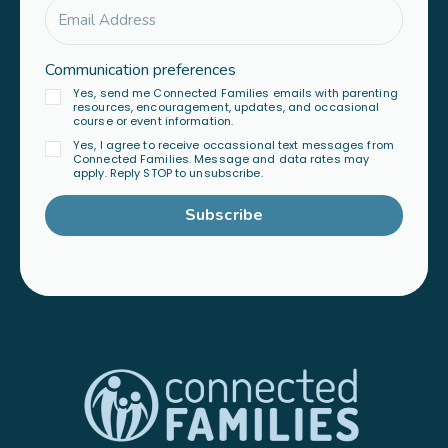
Communication preferences
Yes, send me Connected Families emails with parenting
resources, encouragement, updates, and occasional
course or event information.
Yes, I agree to receive occassional text messages from
Connected Families. Message and data rates may
apply. Reply STOP to unsubscribe.
Subscribe