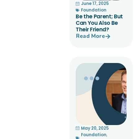
June 17, 2025
Foundation
Be the Parent; But
Can You Also Be
Their Friend?
Read More
May 20, 2025
Foundation
,