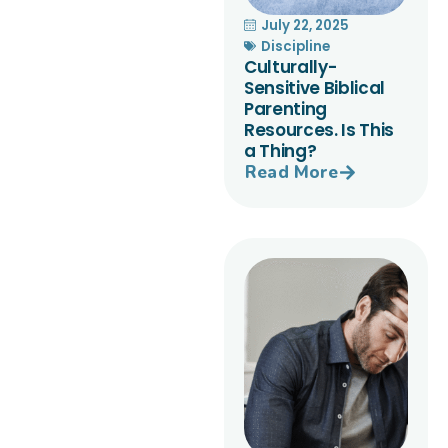
July 22, 2025
Discipline
Culturally-
Sensitive Biblical
Parenting
Resources. Is This
a Thing?
Read More