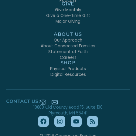
Podcast
GIVE
Give Monthly
Give a One-Time Gift
Major Giving
ABOUT US
Our Approach
About Connected Families
Statement of Faith
Careers
SHOP
Physical Products
Digital Resources
CONTACT US:
10800 Old County Road 15, Suite 100
Plymouth, MN 55441
© 2026 Connected Families