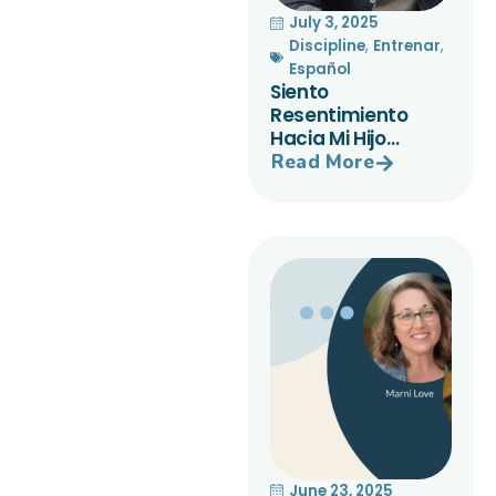
July 3, 2025
Discipline
,
Entrenar
,
Español
Siento
Resentimiento
Hacia Mi Hijo…
Read More
June 23, 2025