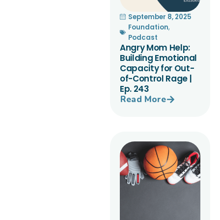
September 8, 2025
Foundation
,
Podcast
Angry Mom Help:
Building Emotional
Capacity for Out-
of-Control Rage |
Ep. 243
Read More