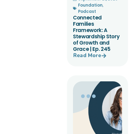
Foundation
,
Podcast
Connected
Families
Framework: A
Stewardship Story
of Growth and
Grace | Ep. 245
Read More