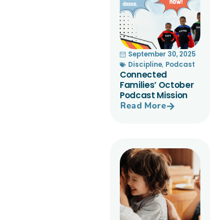
September 30, 2025
Discipline
,
Podcast
Connected
Families’ October
Podcast Mission
Read More