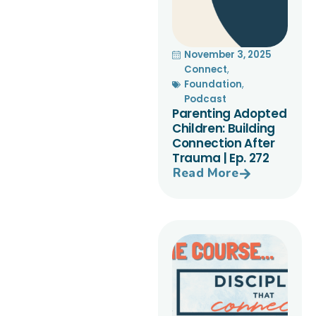
November 3, 2025
Connect
,
Foundation
,
Podcast
Parenting Adopted
Children: Building
Connection After
Trauma | Ep. 272
Read More