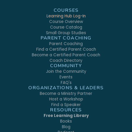
COURSES
Learning Hub Log-In
Course Overview
Course Catalog
Small Group Studies
PARENT COACHING
Parent Coaching
Find a Certified Parent Coach
Become a Certified Parent Coach
Coach Directory
COMMUNITY
Join the Community
Events
FAQ's
ORGANIZATIONS & LEADERS
Become a Ministry Partner
Host a Workshop
Find a Speaker
RESOURCES
Free Learning Library
Books
Blog