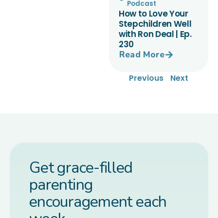
Podcast
How to Love Your
Stepchildren Well
with Ron Deal | Ep.
230
Read More
Previous
Next
Get grace-filled
parenting
encouragement each