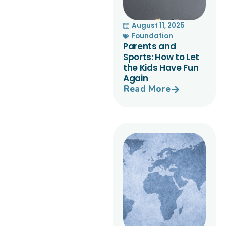
August 11, 2025
Foundation
Parents and
Sports: How to Let
the Kids Have Fun
Again
Read More