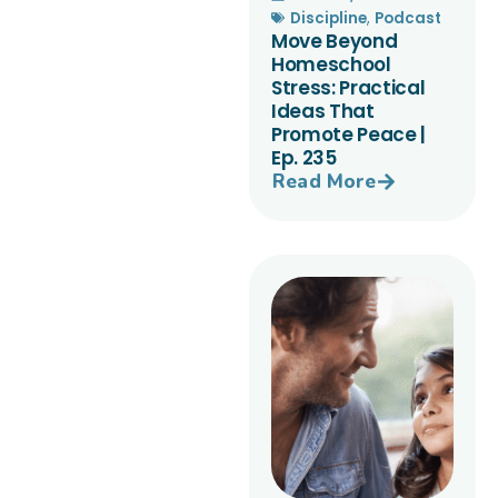
Discipline
,
Podcast
Move Beyond
Homeschool
Stress: Practical
Ideas That
Promote Peace |
Ep. 235
Read More