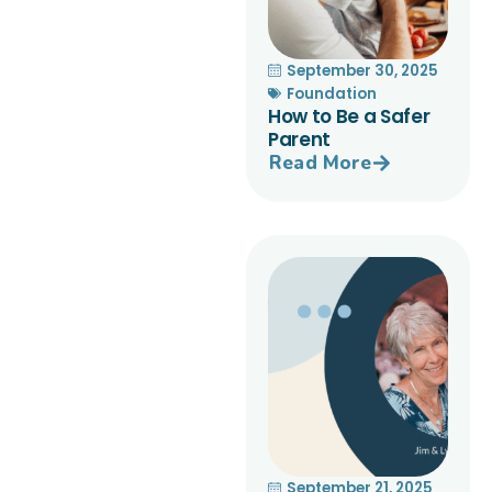
September 30, 2025
Foundation
How to Be a Safer
Parent
Read More
September 21, 2025