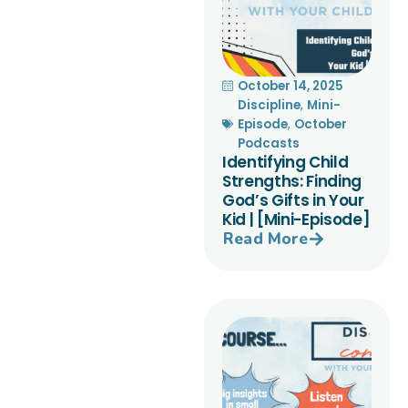
October 14, 2025
Discipline
,
Mini-
Episode
,
October
Podcasts
Identifying Child
Strengths: Finding
God’s Gifts in Your
Kid | [Mini-Episode]
Read More