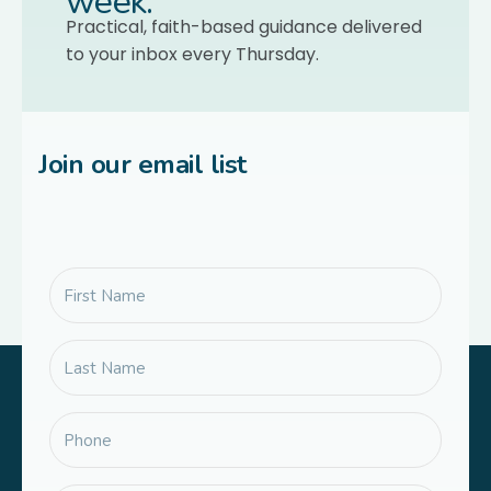
week.
Practical, faith-based guidance delivered
to your inbox every Thursday.
Join our email list