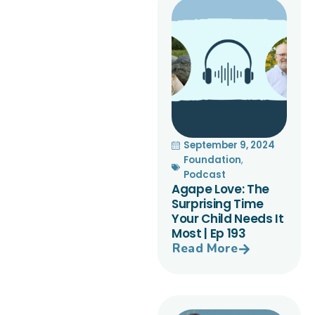
September 9, 2024
Foundation
,
Podcast
Agape Love: The
Surprising Time
Your Child Needs It
Most | Ep 193
Read More