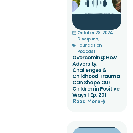
October 28, 2024
Discipline
,
Foundation
,
Podcast
Overcoming: How
Adversity,
Challenges &
Childhood Trauma
Can Shape Our
Children in Positive
Ways | Ep. 201
Read More