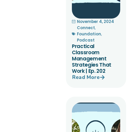
November 4, 2024
Connect
,
Foundation
,
Podcast
Practical
Classroom
Management
Strategies That
Work | Ep. 202
Read More