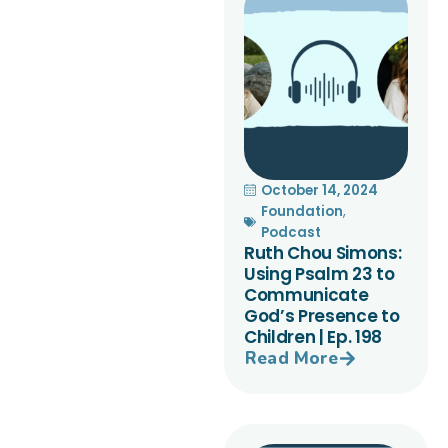
October 14, 2024
Foundation
,
Podcast
Ruth Chou Simons:
Using Psalm 23 to
Communicate
God’s Presence to
Children | Ep. 198
Read More