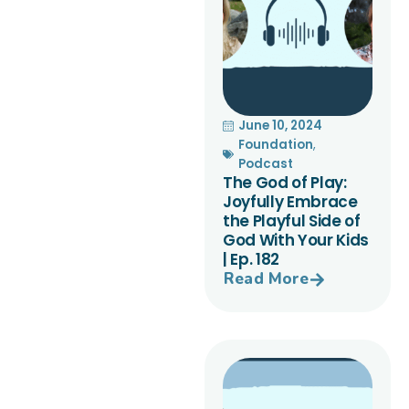
June 10, 2024
Foundation
,
Podcast
The God of Play:
Joyfully Embrace
the Playful Side of
God With Your Kids
| Ep. 182
Read More