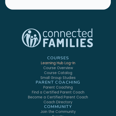
COURSES
Learning Hub Log-In
Course Overview
Course Catalog
Small Group Studies
PARENT COACHING
Parent Coaching
Find a Certified Parent Coach
Become a Certified Parent Coach
Coach Directory
COMMUNITY
Join the Community