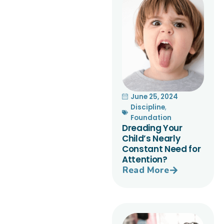
June 25, 2024
Discipline
,
Foundation
Dreading Your
Child’s Nearly
Constant Need for
Attention?
Read More