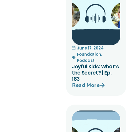
June 17, 2024
Foundation
,
Podcast
Joyful Kids: What’s
the Secret? | Ep.
183
Read More