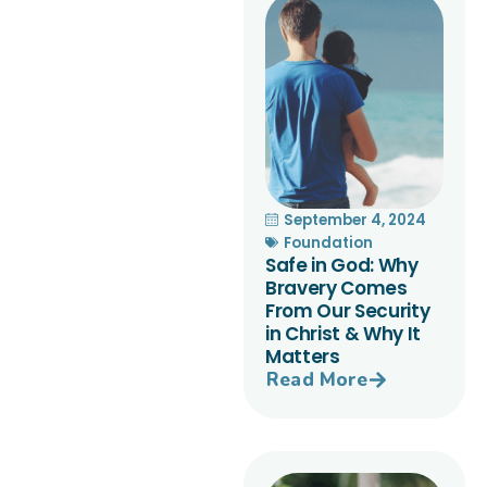
September 4, 2024
Foundation
Safe in God: Why
Bravery Comes
From Our Security
in Christ & Why It
Matters
Read More