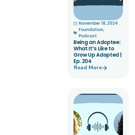
November 18, 2024
Foundation
,
Podcast
Being an Adoptee:
What It’s Like to
Grow Up Adopted |
Ep. 204
Read More