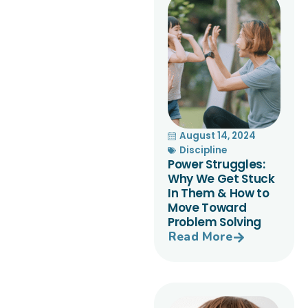
August 14, 2024
Discipline
Power Struggles:
Why We Get Stuck
In Them & How to
Move Toward
Problem Solving
Read More