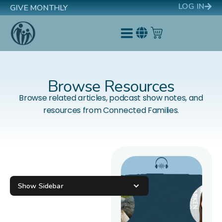
LOG IN
GIVE MONTHLY
Browse Resources
Browse related articles, podcast show notes, and
resources from Connected Families.
Show Sidebar