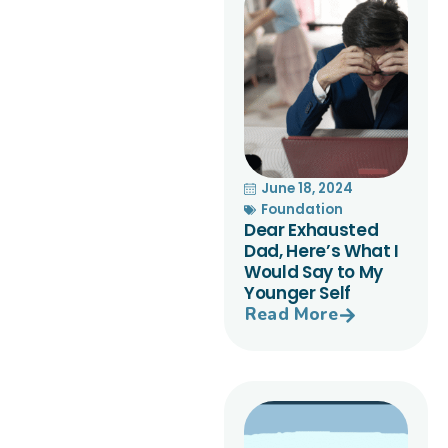
June 18, 2024
Foundation
Dear Exhausted
Dad, Here’s What I
Would Say to My
Younger Self
Read More