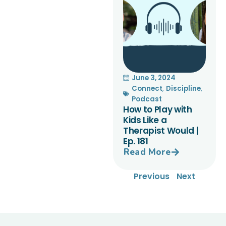
June 3, 2024
Connect
,
Discipline
,
Podcast
How to Play with
Kids Like a
Therapist Would |
Ep. 181
Read More
Previous
Next