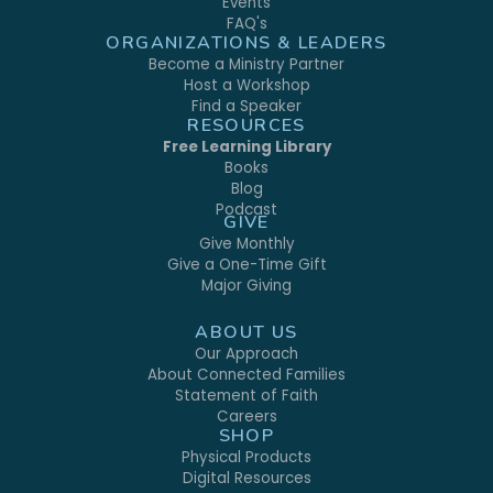
Events
FAQ's
ORGANIZATIONS & LEADERS
Become a Ministry Partner
Host a Workshop
Find a Speaker
RESOURCES
Free Learning Library
Books
Blog
Podcast
GIVE
Give Monthly
Give a One-Time Gift
Major Giving
ABOUT US
Our Approach
About Connected Families
Statement of Faith
Careers
SHOP
Physical Products
Digital Resources