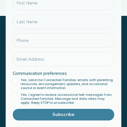
Communication preferences
Yes, send me Connected Families emails with parenting
resources, encouragement, updates, and occasional
course or event information.
Yes, I agree to receive occassional text messages from
Connected Families. Message and data rates may
apply. Reply STOP to unsubscribe.
Subscribe