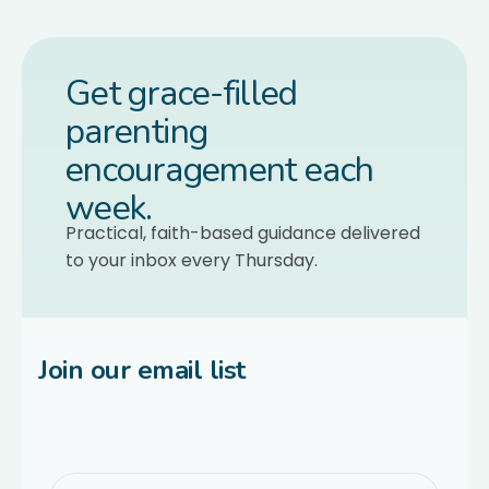
Get grace-filled
parenting
encouragement each
week.
Practical, faith-based guidance delivered
to your inbox every Thursday.
Join our email list