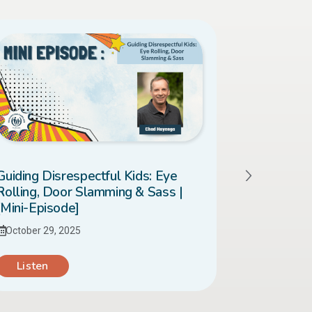
Guiding Disrespectful Kids: Eye
When Your
Rolling, Door Slamming & Sass |
| [Mini-Ep
[Mini-Episode]
October 28
October 29, 2025
Listen
Listen