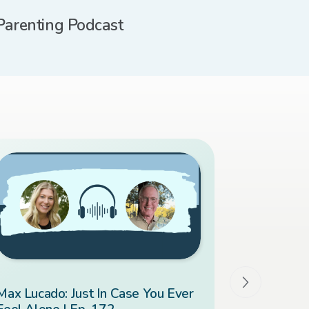
Parenting Podcast
Max Lucado: Just In Case You Ever
Overcomin