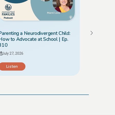
Parenting a Neurodivergent Child:
Should I 
How to Advocate at School | Ep.
What’s Bes
310
309
July 27, 2026
July 20, 20
Listen
Listen