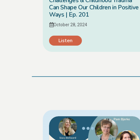
Challenges & Childhood Trauma
Can Shape Our Children in Positive
Ways | Ep. 201
October 28, 2024
Listen