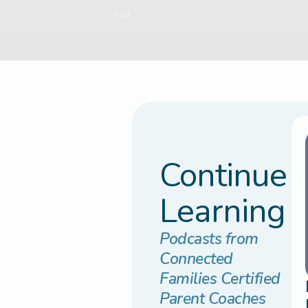
Next
Continue
Learning
Podcasts from
Connected
Families Certified
Parent Coaches