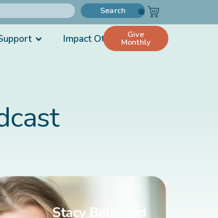
Search
Give
Support
Impact Others
Monthly
dcast
Stacy Bellward