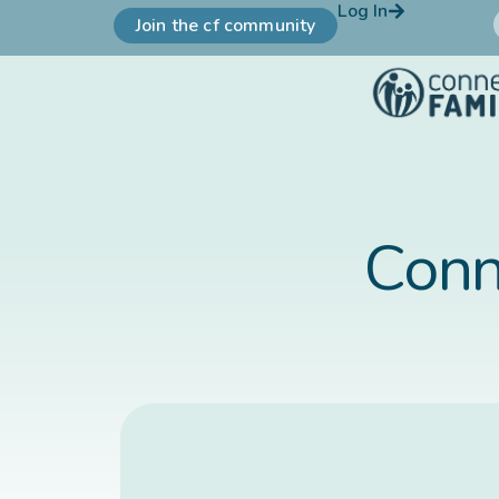
Log In
Join the cf community
Conn