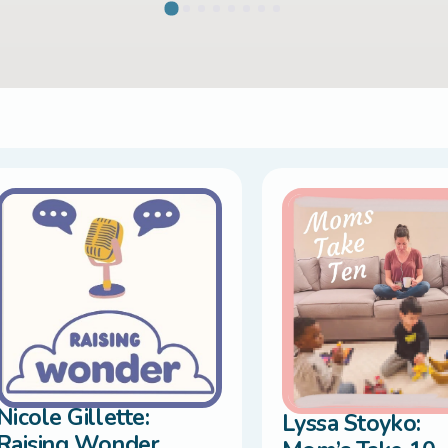
Nicole Gillette:
Lyssa Stoyko:
Raising Wonder