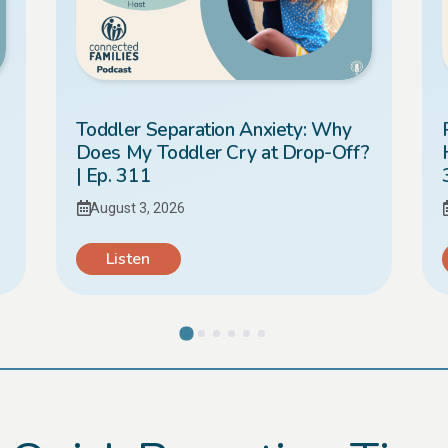
Toddler Separation Anxiety: Why
Does My Toddler Cry at Drop-Off?
| Ep. 311
August 3, 2026
Listen