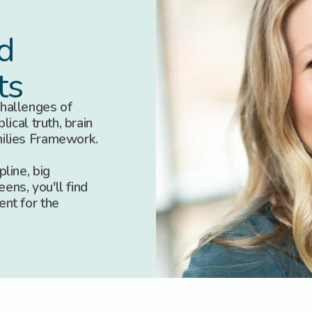
d
ts
hallenges of
lical truth, brain
milies Framework.
line, big
eens, you'll find
ent for the