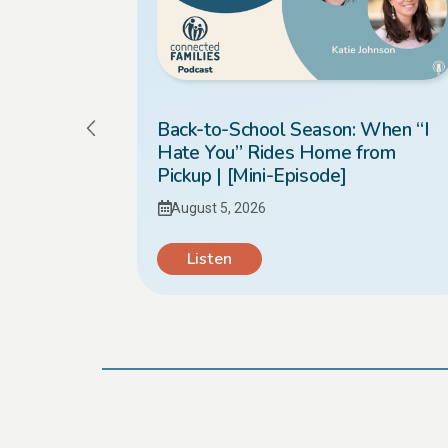
Kids
Back-to-School Season: When “I
Hate You” Rides Home from
Pickup | [Mini-Episode]
August 5, 2026
Listen
Load More