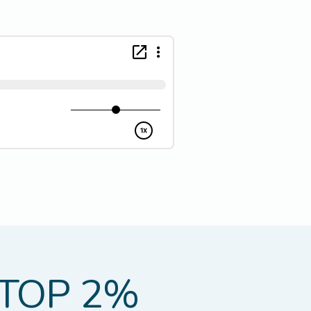
TOP 2%