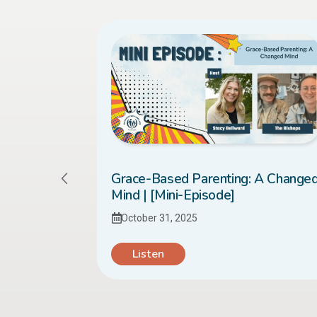
sed it to
Grace-Based Parenting: A Change
 [Mini-
Mind | [Mini-Episode]
October 31, 2025
Listen