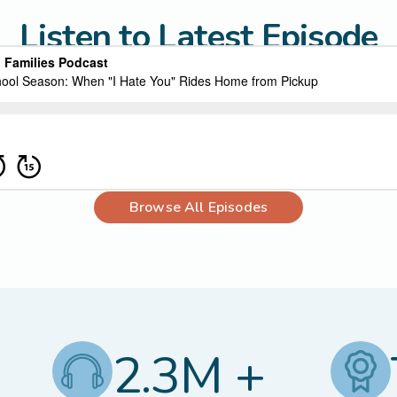
Listen to Latest Episode
Browse All Episodes
2.3M +