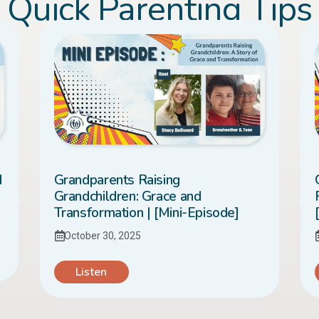
Quick Parenting Tips
d
Grandparents Raising
Grandchildren: Grace and
Transformation | [Mini-Episode]
October 30, 2025
Listen