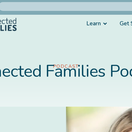
Learn
Get 
ected Families Po
PODCAST