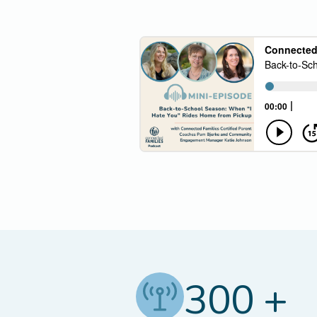
300 +