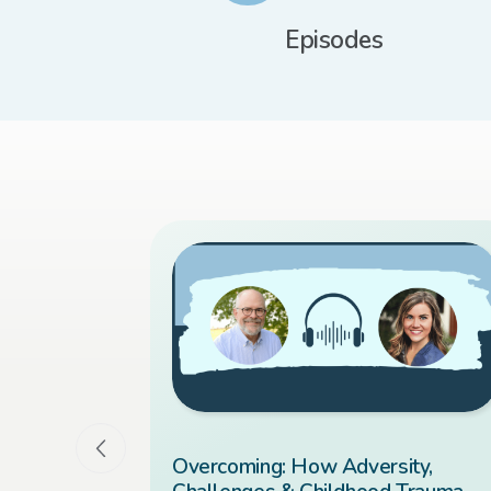
Episodes
 You Ever
Overcoming: How Adversity,