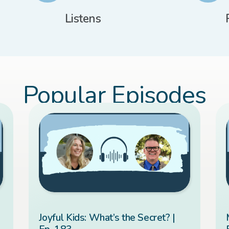
Listens
Popular Episodes
Joyful Kids: What’s the Secret? |