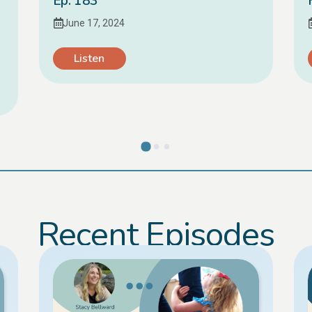
Ep. 183
June 17, 2024
Listen
Recent Episodes