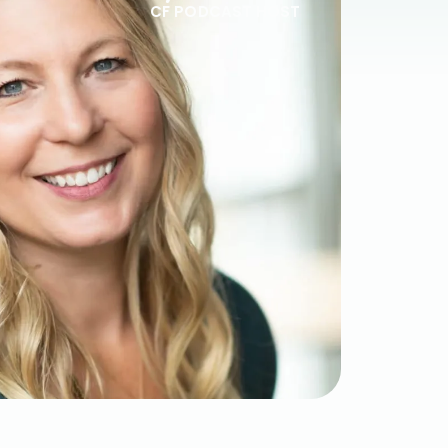
CF PODCAST HOST