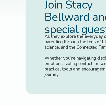
Join Stacy
Bellward an
special gues
As they explore the everyday c
parenting through the lens of bib
science, and the Connected Fa
Whether you're navigating discip
emotions, sibling conflict, or scr
practical tools and encouragem
journey.