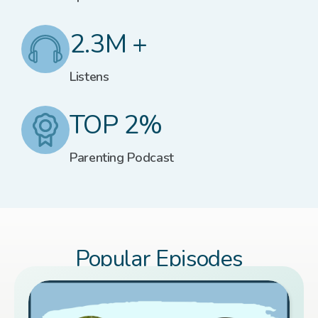
2.3M +
Listens
TOP 2%
Parenting Podcast
Popular Episodes