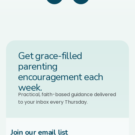
Get grace-filled
parenting
encouragement each
week.
Practical, faith-based guidance delivered
to your inbox every Thursday.
Join our email list