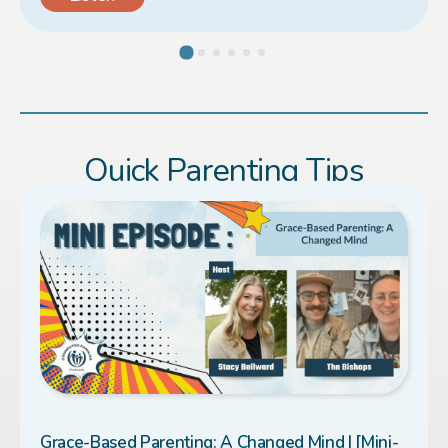
Load More
Quick Parenting Tips
Grace-Based Parenting: A Changed Mind | [Mini-