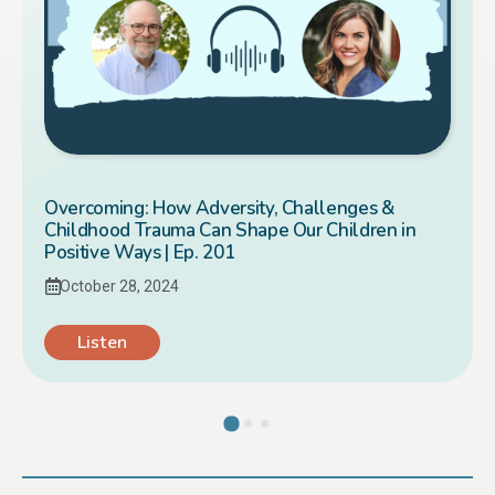
Overcoming: How Adversity, Challenges &
Childhood Trauma Can Shape Our Children in
Positive Ways | Ep. 201
October 28, 2024
Listen