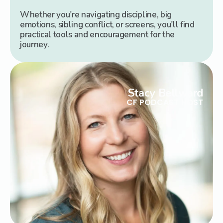
Whether you're navigating discipline, big
emotions, sibling conflict, or screens, you'll find
practical tools and encouragement for the
journey.
Stacy Bellward
CF PODCAST HOST