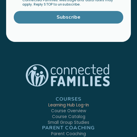
Connected Families. Message and data rates may
apply. Reply STOP to unsubscribe.
Subscribe
COURSES
Learning Hub Log-In
Course Overview
Course Catalog
Small Group Studies
PARENT COACHING
Parent Coaching