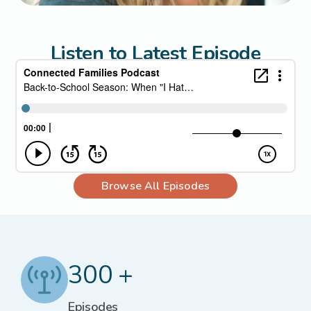
Listen to Latest Episode
Browse All Episodes
300 +
Episodes