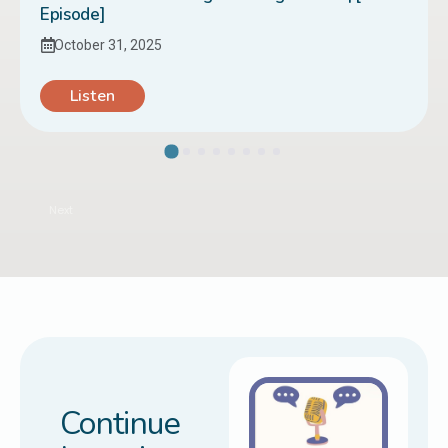
Episode]
October 31, 2025
Listen
Next
Continue