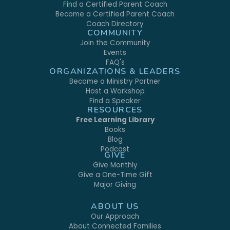
Find a Certified Parent Coach
Become a Certified Parent Coach
Coach Directory
COMMUNITY
Join the Community
Events
FAQ's
ORGANIZATIONS & LEADERS
Become a Ministry Partner
Host a Workshop
Find a Speaker
RESOURCES
Free Learning Library
Books
Blog
Podcast
GIVE
Give Monthly
Give a One-Time Gift
Major Giving
ABOUT US
Our Approach
About Connected Families