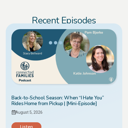
Recent Episodes
Back-to-School Season: When “I Hate You”
Rides Home from Pickup | [Mini-Episode]
August 5, 2026
Listen