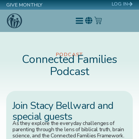
LOG IN
GIVE MONTHLY
PODCAST
Connected Families
Podcast
Join Stacy Bellward and
special guests
As they explore the everyday challenges of
parenting through the lens of biblical truth, brain
science, and the Connected Families Framework.