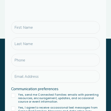
Communication preferences
Yes, send me Connected Families emails with parenting
resources, encouragement, updates, and occasional
course or event information.
Yes, I agree to receive occassional text messages from