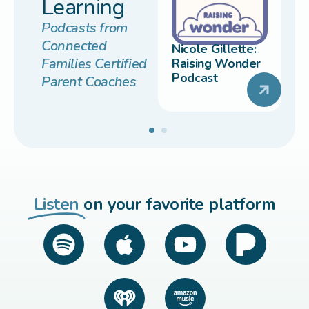
Learning
Podcasts from
Connected
Nicole Gillette:
Families Certified
Raising Wonder
Podcast
Parent Coaches
Listen
on your favorite platform