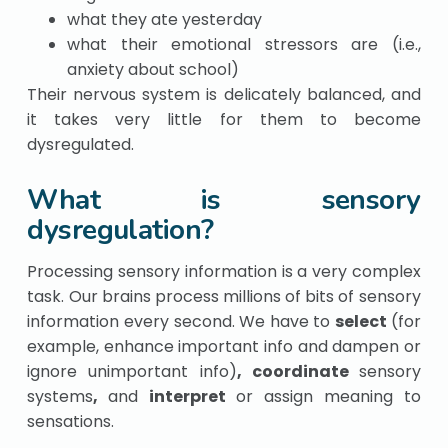
what they ate yesterday
what their emotional stressors are (i.e.,
anxiety about school)
Their nervous system is delicately balanced, and
it takes very little for them to become
dysregulated.
What is sensory
dysregulation?
Processing sensory information is a very complex
task. Our brains process millions of bits of sensory
information every second. We have to
select
(for
example
, enhance important info and dampen or
ignore unimportant info)
, coordinate
sensory
systems
,
and
interpret
or assign meaning to
sensations.