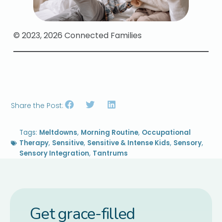
© 2023, 2026 Connected Families
Share the Post:
Tags:
Meltdowns
,
Morning Routine
,
Occupational
Therapy
,
Sensitive
,
Sensitive & Intense Kids
,
Sensory
,
Sensory Integration
,
Tantrums
Get grace-filled