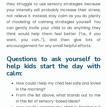
they struggle to use sensory strategies because
your intensity will probably increase their stress,
not relieve it. Instead, stay calm as you do plenty
of
modeling
of calming strategies yourself. You
can gently
invite
your child to do anything they
think would help them feel better (“i.e., If you
want, you can…”), and then give lots of
encouragement
for any small helpful efforts.
Questions to ask yourself to
help kids start the day with
calm:
How could I help my child feel safe and loved
in the morning?
From the list above, what stands out to me
in this list of sensory-based ideas?