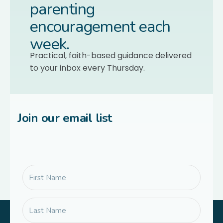
parenting
encouragement each
week.
Practical, faith-based guidance delivered
to your inbox every Thursday.
Join our email list