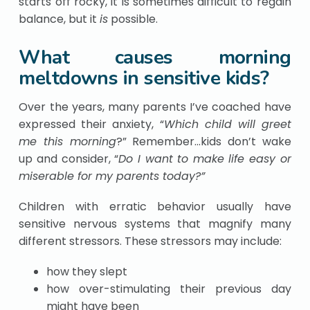
starts off rocky, it is sometimes difficult to regain
balance, but it
is
possible.
What causes morning
meltdowns in sensitive kids?
Over the years, many parents I’ve coached have
expressed their anxiety, “
Which child will greet
me this morning
?” Remember…kids don’t wake
up and consider, “
Do I want to make life easy or
miserable for my parents today?”
Children with erratic behavior usually have
sensitive nervous systems that magnify many
different stressors. These stressors may include:
how they slept
how over-stimulating their previous day
might have been