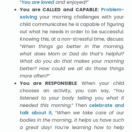
“
You are loved
and enjoyed!
”
You are CALLED and CAPABLE:
Problem-
solving
your morning challenges with your
child communicates he is capable of figuring
out what he needs in order to be successful.
Knowing this, at a non-stressful time, discuss:
“
When things go better in the morning,
what does Mom or Dad do that’s helpful?
What do you do that makes your morning
better? How could we all do those things
more often?
”
You are RESPONSIBLE
: When your child
chooses an activity, you can say, “
You
listened to your body telling you what it
needed this morning.
” Then
celebrate and
talk about it
, “
When we take care of our
bodies in the morning, it helps us have such
a great day! You’re learning how to help