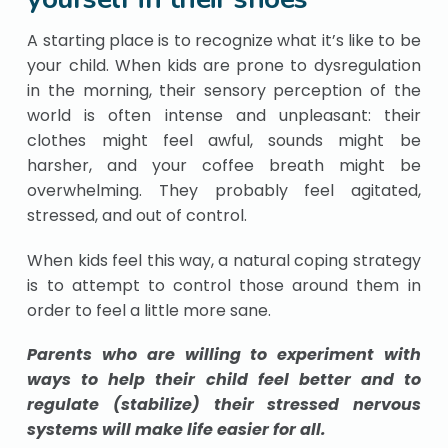
A starting place is to recognize what it’s like to be
your child. When kids are prone to dysregulation
in the morning, their sensory perception of the
world is often intense and unpleasant: their
clothes might feel awful, sounds might be
harsher, and your coffee breath might be
overwhelming. They probably feel agitated,
stressed, and out of control.
When kids feel this way, a natural coping strategy
is to attempt to control those around them in
order to feel a little more sane.
Parents who are willing to experiment with
ways to help their child feel better and to
regulate (stabilize) their stressed nervous
systems will make life easier for all.