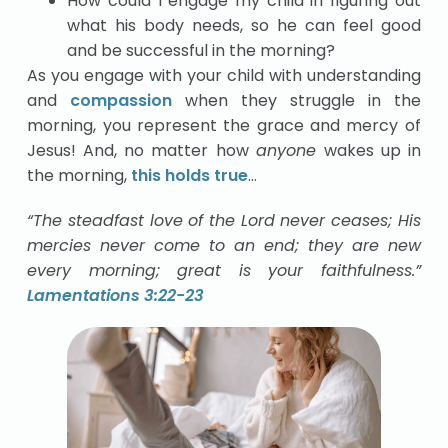
How could I engage my child in figuring out
what his body needs, so he can feel good
and be successful in the morning?
As you engage with your child with understanding
and
compassion
when they struggle in the
morning, you represent the grace and mercy of
Jesus! And, no matter how
anyone
wakes up in
the morning,
this holds true
…
“The steadfast love of the Lord never ceases; His
mercies never come to an end; they are new
every morning; great is your faithfulness.”
Lamentations 3:22-23