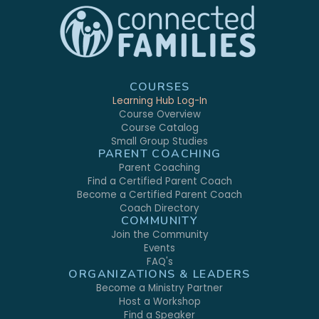
COURSES
Learning Hub Log-In
Course Overview
Course Catalog
Small Group Studies
PARENT COACHING
Parent Coaching
Find a Certified Parent Coach
Become a Certified Parent Coach
Coach Directory
COMMUNITY
Join the Community
Events
FAQ's
ORGANIZATIONS & LEADERS
Become a Ministry Partner
Host a Workshop
Find a Speaker