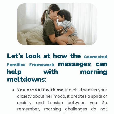
Let’s look at how the
Connected
messages can
Families Framework
help with morning
meltdowns
:
You are SAFE with me:
If a child senses your
anxiety about her mood, it creates a spiral of
anxiety and tension between you. So
remember, morning challenges do not