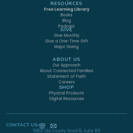
RESOURCES
Free Learning Library
Books
Blog
Podcast
GIVE
Give Monthly
Give a One-Time Gift
Major Giving
ABOUT US
Our Approach
About Connected Families
Statement of Faith
Careers
SHOP
Physical Products
Digital Resources
CONTACT US:
10800 Old County Road 15, Suite 100