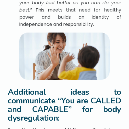
your body feel better so you can do your
best.
” This meets that need for healthy
power and builds an identity of
independence and responsibility.
Additional ideas to
communicate “You are CALLED
and CAPABLE” for body
dysregulation: