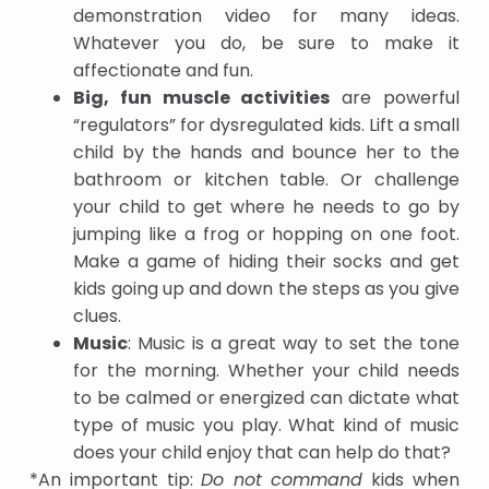
demonstration video for many ideas.
Whatever you do, be sure to make it
affectionate and fun.
Big, fun muscle activities
are powerful
“regulators” for dysregulated kids. Lift a small
child by the hands and bounce her to the
bathroom or kitchen table. Or challenge
your child to get where he needs to go by
jumping like a frog or hopping on one foot.
Make a game of hiding their socks and get
kids going up and down the steps as you give
clues.
Music
: Music is a great way to set the tone
for the morning. Whether your child needs
to be calmed or energized can dictate what
type of music you play. What kind of music
does your child enjoy that can help do that?
*An important tip:
Do not command
kids when