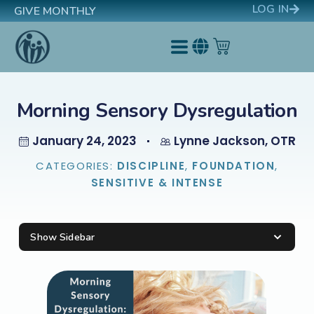
LOG IN
GIVE MONTHLY
Morning Sensory Dysregulation
January 24, 2023
Lynne Jackson, OTR
CATEGORIES:
DISCIPLINE
,
FOUNDATION
,
SENSITIVE & INTENSE
Show Sidebar