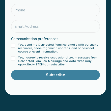
Communication preferences
Yes, send me Connected Families emails with parenting
resources, encouragement, updates, and occasional
course or event information.
Yes, I agree to receive occassional text messages from
Connected Families. Message and data rates may
apply. Reply STOP to unsubscribe.
Subscribe