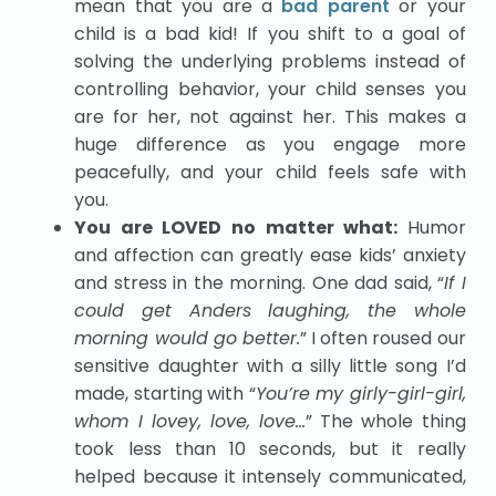
mean that you are a
bad parent
or your
child is a bad kid! If you shift to a goal of
solving the underlying problems instead of
controlling behavior, your child senses you
are for her, not against her. This makes a
huge difference as you engage more
peacefully, and your child feels safe with
you.
You are LOVED no matter what:
Humor
and affection can greatly ease kids’ anxiety
and stress in the morning. One dad said, “
If I
could get Anders laughing, the whole
morning would go better.
” I often roused our
sensitive daughter with a silly little song I’d
made, starting with “
You’re my girly-girl-girl,
whom I lovey, love, love…
” The whole thing
took less than 10 seconds, but it really
helped because it intensely communicated,