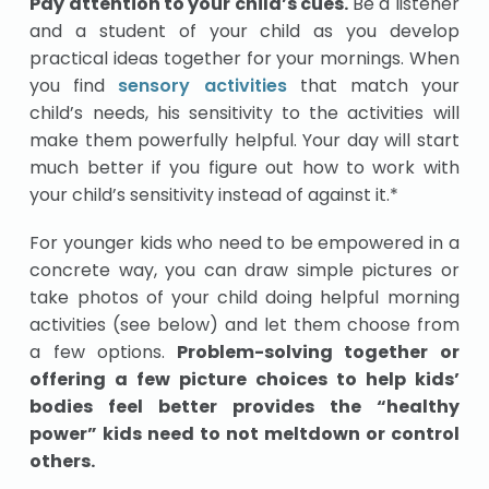
Pay attention to your child’s cues.
Be a listener
and a student of your child as you develop
practical ideas together for your mornings. When
you find
sensory activities
that match your
child’s needs, his sensitivity to the activities will
make them powerfully helpful. Your day will start
much better if you figure out how to work with
your child’s sensitivity instead of against it.*
For younger kids who need to be empowered in a
concrete way, you can draw simple pictures or
take photos of your child doing helpful morning
activities (see below) and let them choose from
a few options.
Problem-solving together or
offering a few picture choices to help kids’
bodies feel better provides the “healthy
power” kids need to not meltdown or control
others.