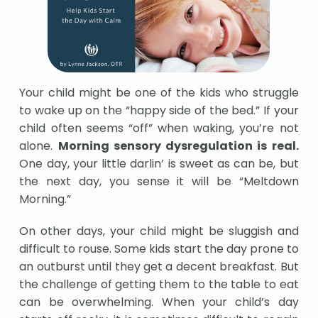
Your child might be one of the kids who struggle
to wake up on the “happy side of the bed.” If your
child often seems “off” when waking, you’re not
alone.
Morning sensory dysregulation is real.
One day, your little darlin’ is sweet as can be, but
the next day, you sense it will be “Meltdown
Morning.”
On other days, your child might be sluggish and
difficult to rouse. Some kids start the day prone to
an outburst until they get a decent breakfast. But
the challenge of getting them to the table to eat
can be overwhelming. When your child’s day