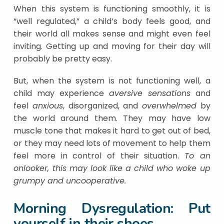
When this system is functioning smoothly, it is
“well regulated,” a child’s body feels good, and
their world all makes sense and might even feel
inviting. Getting up and moving for their day will
probably be pretty easy.
But, when the system is not functioning well, a
child may experience
aversive sensations
and
feel
anxious
, disorganized, and
overwhelmed
by
the world around them. They may have low
muscle tone that makes it hard to get out of bed,
or they may need lots of movement to help them
feel more in control of their situation.
To an
onlooker, this may look like a child who woke up
grumpy and uncooperative.
Morning Dysregulation: Put
yourself in their shoes