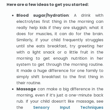
Here are a few ideas to get you started:
Blood sugar/hydration
: A drink with
electrolytes first thing in the morning can
really help kids if they are sluggish; what it
does for muscles, it can do for the brain.
Similarly, if your child frequently struggles
until she eats breakfast, try greeting her
with a light snack or a little fruit in the
morning to get enough nutrition in her
system to get through the morning routine.
It made a huge difference for one family to
simply shift breakfast to the first thing in
their routine.
Massage
can make a big difference in the
morning, even if it’s just a one-minute back
rub. If your child doesn’t like massage, see
the
Sensory Input Techniques