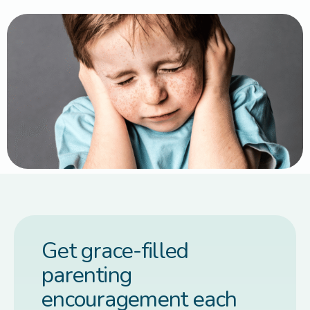
Get grace-filled
parenting
encouragement each