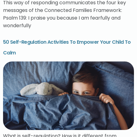
This way of responding communicates the four key
messages of the Connected Families Framework:
Psalm 139: I praise you because I am fearfully and
wonderfully
50 Self-Regulation Activities To Empower Your Child To
Calm
What is self-regulation? How is it different from