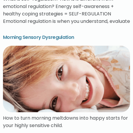
emotional regulation? Energy self-awareness +
healthy coping strategies = SELF-REGULATION
Emotional regulation is when you understand, evaluate
Morning Sensory Dysregulation
How to turn morning meltdowns into happy starts for
your highly sensitive child.