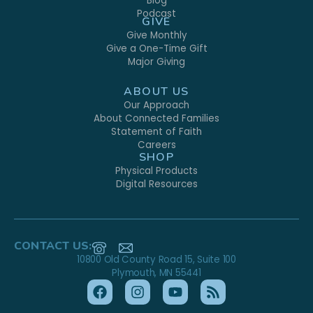
Blog
Podcast
GIVE
Give Monthly
Give a One-Time Gift
Major Giving
ABOUT US
Our Approach
About Connected Families
Statement of Faith
Careers
SHOP
Physical Products
Digital Resources
CONTACT US:
10800 Old County Road 15, Suite 100
Plymouth, MN 55441