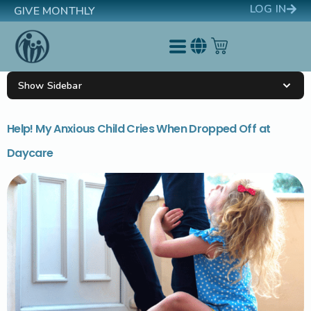
LOG IN
GIVE MONTHLY
Show Sidebar
Help! My Anxious Child Cries When Dropped Off at
Daycare