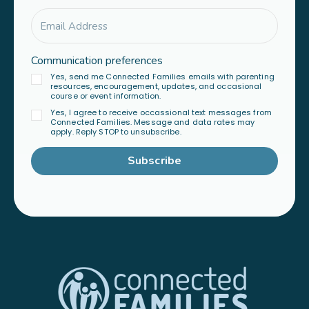
Communication preferences
Yes, send me Connected Families emails with parenting
resources, encouragement, updates, and occasional
course or event information.
Yes, I agree to receive occassional text messages from
Connected Families. Message and data rates may
apply. Reply STOP to unsubscribe.
Subscribe