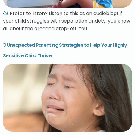
Prefer to listen? Listen to this as an audioblog! If
your child struggles with separation anxiety, you know
all about the dreaded drop-off. You
3 Unexpected Parenting Strategies to Help Your Highly
Sensitive Child Thrive