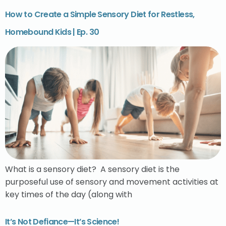
How to Create a Simple Sensory Diet for Restless,
Homebound Kids | Ep. 30
What is a sensory diet? A sensory diet is the
purposeful use of sensory and movement activities at
key times of the day (along with
It’s Not Defiance—It’s Science!