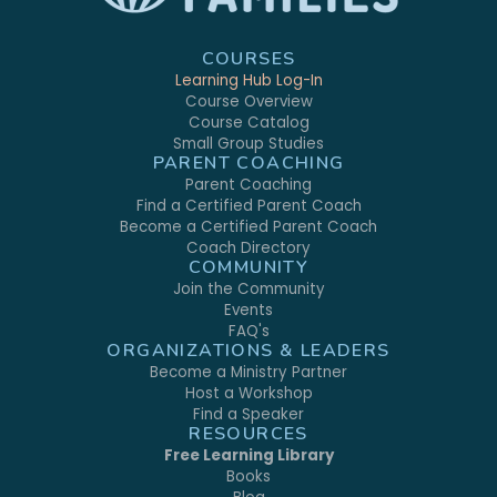
COURSES
Learning Hub Log-In
Course Overview
Course Catalog
Small Group Studies
PARENT COACHING
Parent Coaching
Find a Certified Parent Coach
Become a Certified Parent Coach
Coach Directory
COMMUNITY
Join the Community
Events
FAQ's
ORGANIZATIONS & LEADERS
Become a Ministry Partner
Host a Workshop
Find a Speaker
RESOURCES
Free Learning Library
Books