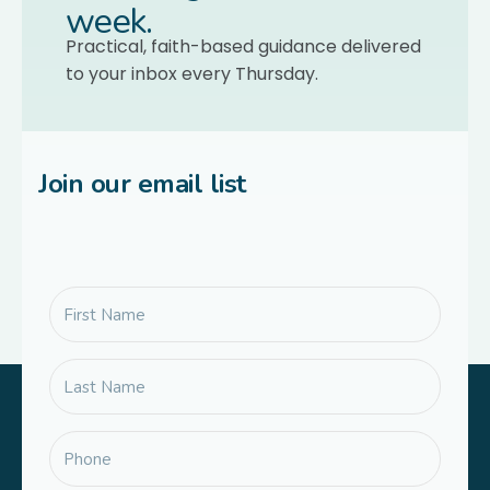
week.
Practical, faith-based guidance delivered
to your inbox every Thursday.
Join our email list