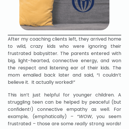
After my coaching clients left, they arrived home
to wild, crazy kids who were ignoring their
frustrated babysitter. The parents entered with
big, light-hearted, connective energy, and won
the respect and listening ear of their kids. The
mom emailed back later and said, “I couldn’t
believe it. It actually worked!”
This isn’t just helpful for younger children. A
struggling teen can be helped by peaceful (but
confident!) connective empathy as well. For
example, (emphatically) – “
WOW
, you seem
frustrated – those are some
really
strong words!