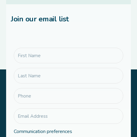
Join our email list
Communication preferences