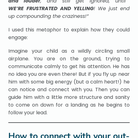
and
louder
, and still get ignored, until
WE’RE
FRUSTRATED AND YELLING
!
We just end
up compounding the craziness!”
I used this metaphor to explain how they could
engage:
Imagine your child as a wildly circling small
airplane. You are on the ground, trying to
communicate calmly to get his attention. He has
no idea you are even there! But if you fly up near
him with some big energy (but a calm heart!) he
can notice and connect with you. Then you can
guide him with a little more structure and sanity
to come on down for a landing as he begins to
follow your lead.
How to connect with your out-