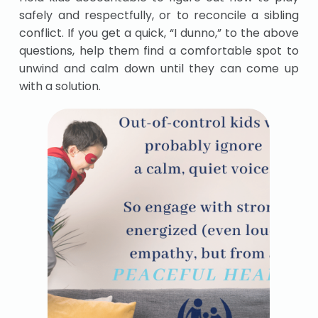
safely and respectfully, or to reconcile a sibling
conflict. If you get a quick, “I dunno,” to the above
questions, help them find a comfortable spot to
unwind and calm down until they can come up
with a solution.