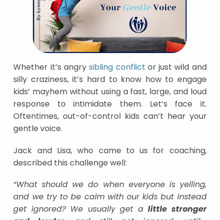
Whether it’s angry
sibling conflict
or just wild and
silly craziness, it’s hard to know how to engage
kids’ mayhem without using a fast, large, and loud
response to intimidate them.
Let’s face it.
Oftentimes, out-of-control kids can’t hear your
gentle voice.
Jack and Lisa, who came to us for coaching,
described this challenge well:
“What should we do when everyone is yelling,
and we try to be calm with our kids but instead
get ignored? We usually get a
little stronger