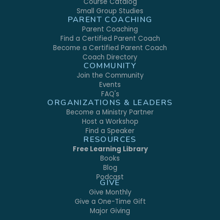
Course Catalog
Small Group Studies
PARENT COACHING
Parent Coaching
Find a Certified Parent Coach
Become a Certified Parent Coach
Coach Directory
COMMUNITY
Join the Community
Events
FAQ's
ORGANIZATIONS & LEADERS
Become a Ministry Partner
Host a Workshop
Find a Speaker
RESOURCES
Free Learning Library
Books
Blog
Podcast
GIVE
Give Monthly
Give a One-Time Gift
Major Giving