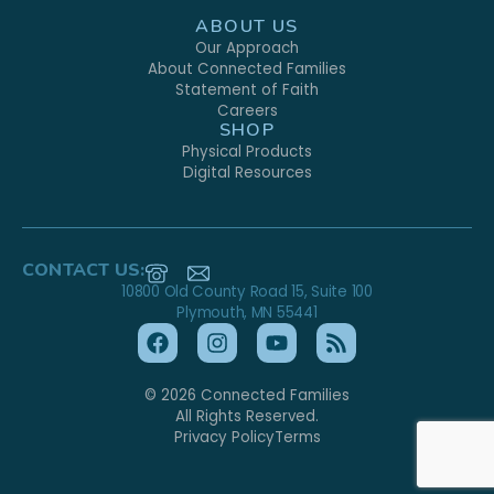
ABOUT US
Our Approach
About Connected Families
Statement of Faith
Careers
SHOP
Physical Products
Digital Resources
CONTACT US:
10800 Old County Road 15, Suite 100
Plymouth, MN 55441
© 2026 Connected Families
All Rights Reserved.
Privacy Policy
Terms