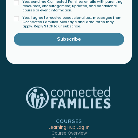
Yes, send me Connected Families emails with parenting
resources, encouragement, updates, and occasional
course or event information.
Yes, I agree to receive occassional text messages from
Connected Families. Message and data rates may
apply. Reply STOP to unsubscribe.
Subscribe
COURSES
Learning Hub Log-In
Course Overview