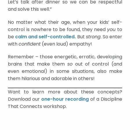
Let’s talk after dinner so we can be respectful
and solve this well.”
No matter what their age, when your kids’ self-
control is nowhere to be found, they need
you
to
be
calm and self-controlled.
But
strong
. So enter
with
confident
(even loud) empathy!
Remember – those energetic, erratic, developing
brains that make them
so
out of control (and
even emotional) in some situations, also make
them hilarious and adorable in others!
Want to learn more about these concepts?
Download our
one-hour recording
of a Discipline
That Connects workshop.