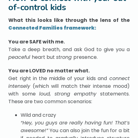
of-control kids
What this looks like through the lens of the
Connected Families framework:
You are SAFE with me.
Take a deep breath, and ask God to give you a
peaceful
heart but
strong
presence.
You are LOVED no matter what.
Get right in the middle of your kids and
connect
intensely
(which will match their intense mood)
with some
loud, strong empathy
statements.
These are two common scenarios:
Wild and crazy
“Hey, you guys are really having fun! That’s
awesome!”
You can also join the fun for a bit