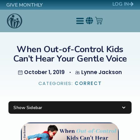
LOG IN
GIVE MONTHLY
When Out-of-Control Kids
Can’t Hear Your Gentle Voice
October 1, 2019
Lynne Jackson
CATEGORIES:
CORRECT
Show Sidebar