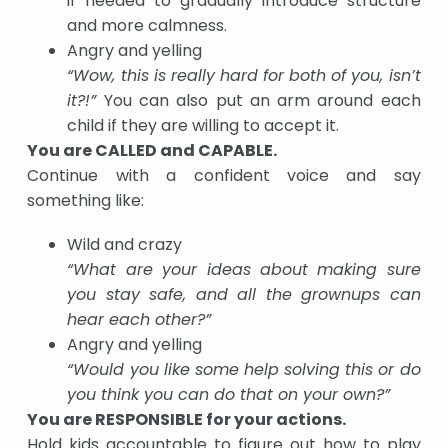
if needed to gradually introduce structure
and more calmness.
Angry and yelling
“Wow, this is really hard for both of you, isn’t
it?!”
You can also put an arm around each
child if they are willing to accept it.
You are CALLED and CAPABLE.
Continue with a confident voice and say
something like:
Wild and crazy
“What are your ideas about making sure
you
stay
safe
, and all the grownups can
hear
each other?”
Angry and yelling
“Would you like some help solving this or do
you think you can do that on your own?”
You are RESPONSIBLE for your actions.
Hold kids accountable to figure out how to play