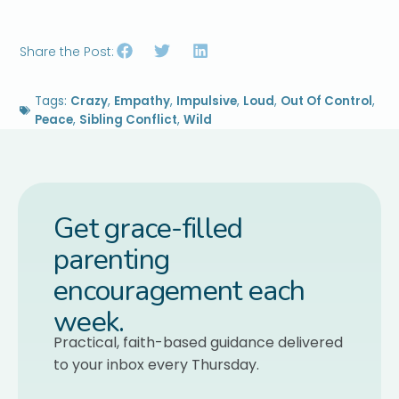
Share the Post:
Tags:
Crazy
,
Empathy
,
Impulsive
,
Loud
,
Out Of Control
,
Peace
,
Sibling Conflict
,
Wild
Get grace-filled
parenting
encouragement each
week.
Practical, faith-based guidance delivered
to your inbox every Thursday.