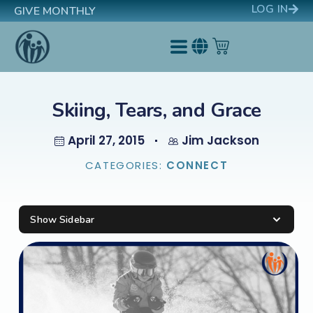
LOG IN
GIVE MONTHLY
Skiing, Tears, and Grace
April 27, 2015
Jim Jackson
CATEGORIES:
CONNECT
Show Sidebar