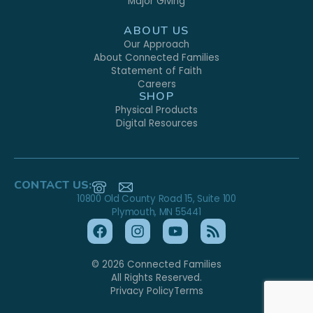
Major Giving
ABOUT US
Our Approach
About Connected Families
Statement of Faith
Careers
SHOP
Physical Products
Digital Resources
CONTACT US:
10800 Old County Road 15, Suite 100
Plymouth, MN 55441
© 2026 Connected Families
All Rights Reserved.
Privacy Policy
Terms