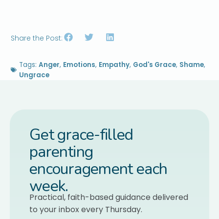
Share the Post:
Tags:
Anger
,
Emotions
,
Empathy
,
God's Grace
,
Shame
,
Ungrace
Get grace-filled
parenting
encouragement each
week.
Practical, faith-based guidance delivered
to your inbox every Thursday.