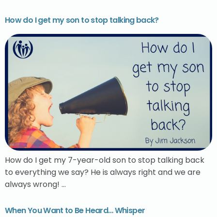
How do I get my son to stop talking back?
How do I get my 7-year-old son to stop talking back
to everything we say? He is always right and we are
always wrong! …
When You Want to Be Heard… Whisper