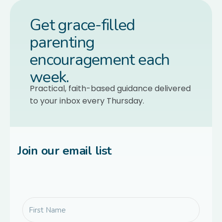
Get grace-filled
parenting
encouragement each
week.
Practical, faith-based guidance delivered
to your inbox every Thursday.
Join our email list