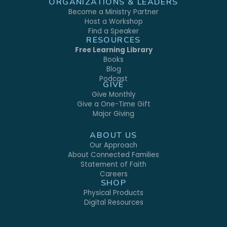
ORGANIZATIONS & LEADERS
Become a Ministry Partner
Host a Workshop
Find a Speaker
RESOURCES
Free Learning Library
Books
Blog
Podcast
GIVE
Give Monthly
Give a One-Time Gift
Major Giving
ABOUT US
Our Approach
About Connected Families
Statement of Faith
Careers
SHOP
Physical Products
Digital Resources