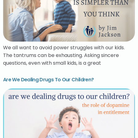
We all want to avoid power struggles with our kids.
The tantrums can be exhausting. Asking sincere
questions, even with small kids, is a great
Are We Dealing Drugs To Our Children?