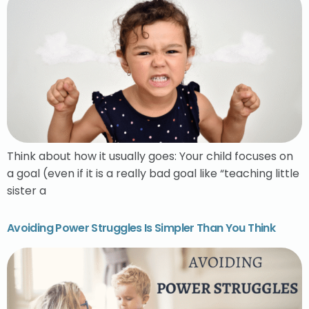
Think about how it usually goes: Your child focuses on
a goal (even if it is a really bad goal like “teaching little
sister a
Avoiding Power Struggles Is Simpler Than You Think