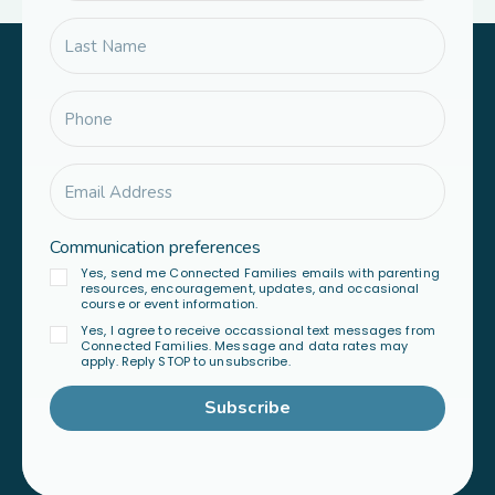
Communication preferences
Yes, send me Connected Families emails with parenting
resources, encouragement, updates, and occasional
course or event information.
Yes, I agree to receive occassional text messages from
Connected Families. Message and data rates may
apply. Reply STOP to unsubscribe.
Subscribe