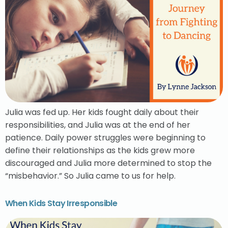
Julia was fed up. Her kids fought daily about their
responsibilities, and Julia was at the end of her
patience. Daily power struggles were beginning to
define their relationships as the kids grew more
discouraged and Julia more determined to stop the
“misbehavior.” So Julia came to us for help.
When Kids Stay Irresponsible