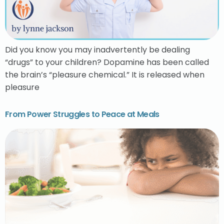
Did you know you may inadvertently be dealing
“drugs” to your children? Dopamine has been called
the brain’s “pleasure chemical.” It is released when
pleasure
From Power Struggles to Peace at Meals