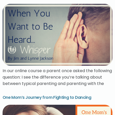
In our online course a parent once asked the following
question: I see the difference you’re talking about
between typical parenting and parenting with the
One Mom’s Journey from Fighting to Dancing