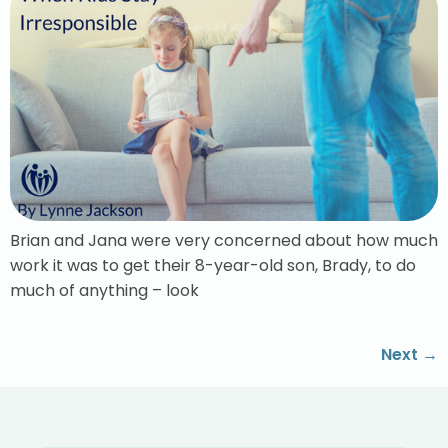
Brian and Jana were very concerned about how much
work it was to get their 8-year-old son, Brady, to do
much of anything – look
Next
→