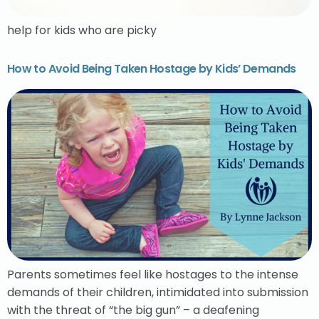
help for kids who are picky
How to Avoid Being Taken Hostage by Kids’ Demands
Parents sometimes feel like hostages to the intense
demands of their children, intimidated into submission
with the threat of “the big gun” – a deafening