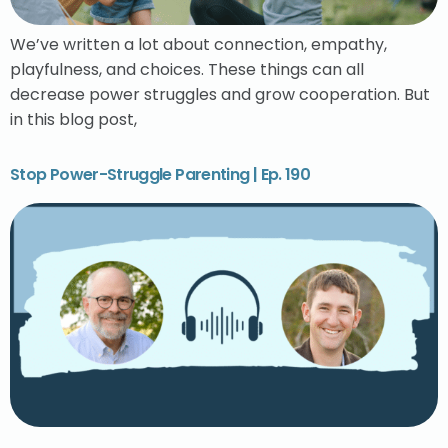
We’ve written a lot about connection, empathy,
playfulness, and choices. These things can all
decrease power struggles and grow cooperation. But
in this blog post,
Stop Power-Struggle Parenting | Ep. 190