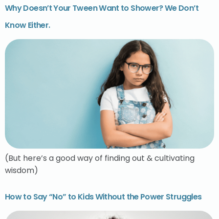
Why Doesn’t Your Tween Want to Shower? We Don’t
Know Either.
(But here’s a good way of finding out & cultivating
wisdom)
How to Say “No” to Kids Without the Power Struggles