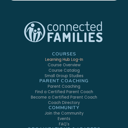
COURSES
Learning Hub Log-In
Course Overview
Course Catalog
Small Group Studies
PARENT COACHING
Parent Coaching
Find a Certified Parent Coach
Become a Certified Parent Coach
Coach Directory
COMMUNITY
Join the Community
Events
FAQ's