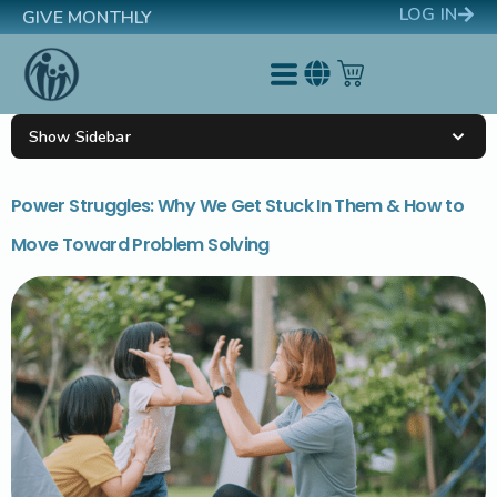
LOG IN
GIVE MONTHLY
Show Sidebar
Power Struggles: Why We Get Stuck In Them & How to
Move Toward Problem Solving