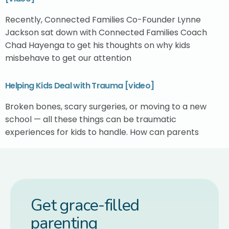
Recently, Connected Families Co-Founder Lynne
Jackson sat down with Connected Families Coach
Chad Hayenga to get his thoughts on why kids
misbehave to get our attention
Helping Kids Deal with Trauma [video]
Broken bones, scary surgeries, or moving to a new
school — all these things can be traumatic
experiences for kids to handle. How can parents
Get grace-filled
parenting