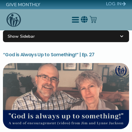
LOG IN
GIVE MONTHLY
Show Sidebar
“God is Always Up to Something!” | Ep. 27