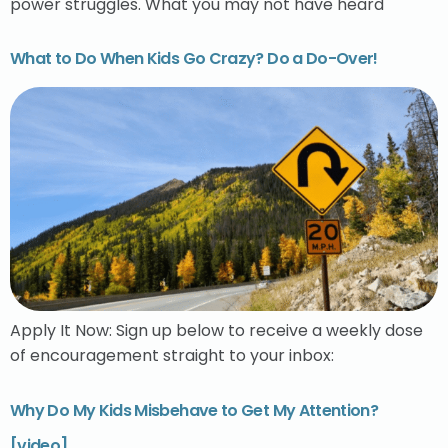
power struggles. What you may not have heard
What to Do When Kids Go Crazy? Do a Do-Over!
Apply It Now: Sign up below to receive a weekly dose
of encouragement straight to your inbox:
Why Do My Kids Misbehave to Get My Attention?
[video]