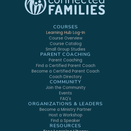
COURSES
Learning Hub Log-In
Course Overview
Course Catalog
Small Group Studies
PARENT COACHING
Parent Coaching
Find a Certified Parent Coach
Become a Certified Parent Coach
Coach Directory
COMMUNITY
Join the Community
Events
FAQ's
ORGANIZATIONS & LEADERS
Become a Ministry Partner
Host a Workshop
Find a Speaker
RESOURCES