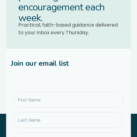
encouragement each
week.
Practical, faith-based guidance delivered
to your inbox every Thursday.
Join our email list