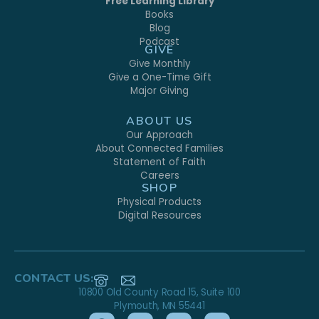
Free Learning Library
Books
Blog
Podcast
GIVE
Give Monthly
Give a One-Time Gift
Major Giving
ABOUT US
Our Approach
About Connected Families
Statement of Faith
Careers
SHOP
Physical Products
Digital Resources
CONTACT US:
10800 Old County Road 15, Suite 100
Plymouth, MN 55441