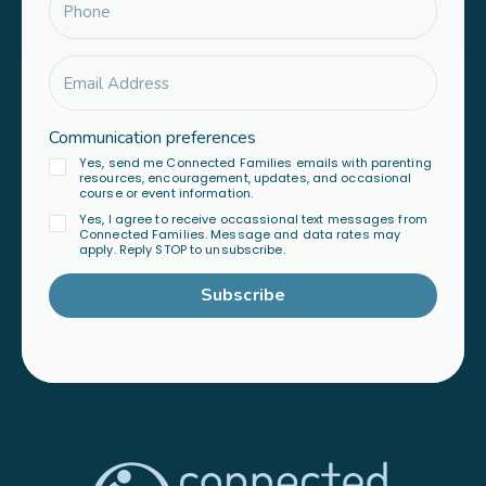
Communication preferences
Yes, send me Connected Families emails with parenting
resources, encouragement, updates, and occasional
course or event information.
Yes, I agree to receive occassional text messages from
Connected Families. Message and data rates may
apply. Reply STOP to unsubscribe.
Subscribe