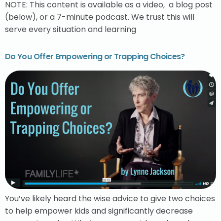
NOTE: This content is available as a video, a blog post
(below), or a 7-minute podcast. We trust this will
serve every situation and learning
Do You Offer Empowering or Trapping Choices?
You’ve likely heard the wise advice to give two choices
to help empower kids and significantly decrease