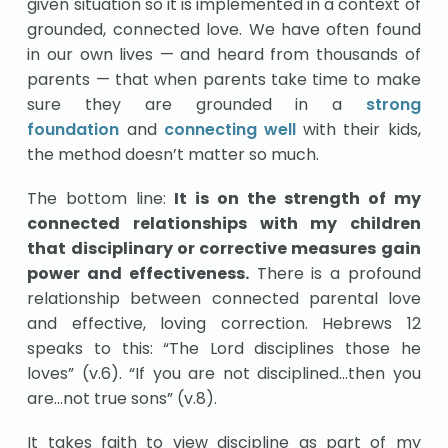
given situation so it is implemented in a context of
grounded, connected love. We have often found
in our own lives — and heard from thousands of
parents — that when parents take time to make
sure they are grounded in a
strong
foundation
and
connecting well
with their kids,
the method doesn’t matter so much.
The bottom line:
It is on the strength of my
connected relationships with my children
that disciplinary or corrective measures gain
power and effectiveness.
There is a profound
relationship between connected parental love
and effective, loving correction. Hebrews 12
speaks to this: “The Lord disciplines those he
loves” (v.6). “If you are not disciplined…then you
are…not true sons” (v.8).
It takes faith to view discipline as part of my