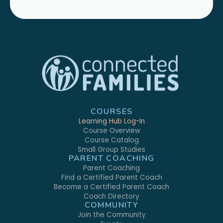
COURSES
Learning Hub Log-In
Course Overview
Course Catalog
Small Group Studies
PARENT COACHING
Parent Coaching
Find a Certified Parent Coach
Become a Certified Parent Coach
Coach Directory
COMMUNITY
Join the Community