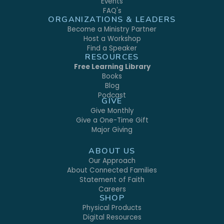
Events
FAQ's
ORGANIZATIONS & LEADERS
Become a Ministry Partner
Host a Workshop
Find a Speaker
RESOURCES
Free Learning Library
Books
Blog
Podcast
GIVE
Give Monthly
Give a One-Time Gift
Major Giving
ABOUT US
Our Approach
About Connected Families
Statement of Faith
Careers
SHOP
Physical Products
Digital Resources