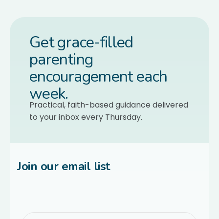
Get grace-filled
parenting
encouragement each
week.
Practical, faith-based guidance delivered
to your inbox every Thursday.
Join our email list