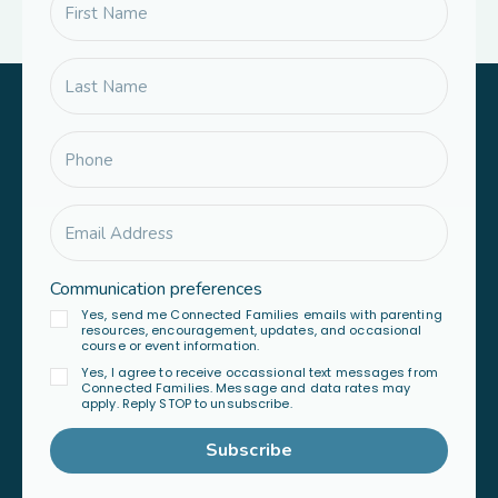
Communication preferences
Yes, send me Connected Families emails with parenting
resources, encouragement, updates, and occasional
course or event information.
Yes, I agree to receive occassional text messages from
Connected Families. Message and data rates may
apply. Reply STOP to unsubscribe.
Subscribe