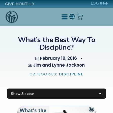
LOG IN
GIVE MONTHLY
What’s the Best Way To
Discipline?
February 19, 2016
Jim and Lynne Jackson
CATEGORIES:
DISCIPLINE
Show Sidebar