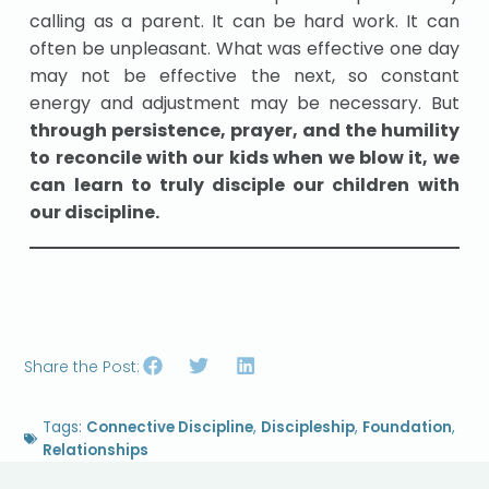
calling as a parent. It can be hard work. It can
often be unpleasant. What was effective one day
may not be effective the next, so constant
energy and adjustment may be necessary. But
through persistence, prayer, and the humility
to reconcile with our kids when we blow it, we
can learn to truly disciple our children with
our discipline.
Share the Post:
Tags:
Connective Discipline
,
Discipleship
,
Foundation
,
Relationships