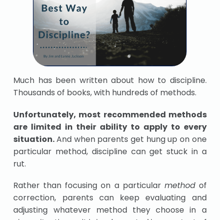
Much has been written about how to discipline.
Thousands of books, with hundreds of methods.
Unfortunately, most recommended methods
are limited in their ability to apply to every
situation.
And when parents get hung up on one
particular method, discipline can get stuck in a
rut.
Rather than focusing on a particular
method
of
correction, parents can keep evaluating and
adjusting whatever method they choose in a