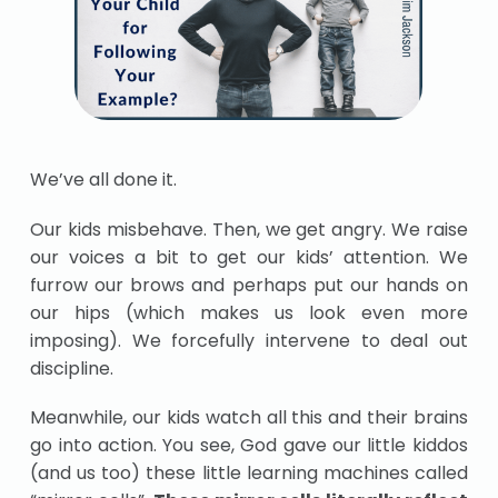
We’ve all done it.
Our kids misbehave. Then, we get angry. We raise
our voices a bit to get our kids’ attention. We
furrow our brows and perhaps put our hands on
our hips (which makes us look even more
imposing). We forcefully intervene to deal out
discipline.
Meanwhile, our kids watch all this and their brains
go into action. You see, God gave our little kiddos
(and us too) these little learning machines called