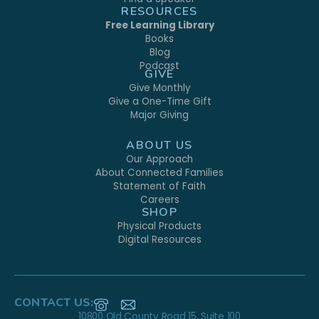
RESOURCES
Free Learning Library
Books
Blog
Podcast
GIVE
Give Monthly
Give a One-Time Gift
Major Giving
ABOUT US
Our Approach
About Connected Families
Statement of Faith
Careers
SHOP
Physical Products
Digital Resources
CONTACT US:
10800 Old County Road 15, Suite 100