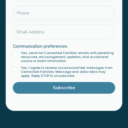
Communication preferences
Yes, send me Connected Families emails with parenting
resources, encouragement, updates, and occasional
course or event information.
Yes, I agree to receive occassional text messages from
Connected Families. Message and data rates may
apply. Reply STOP to unsubscribe.
Subscribe