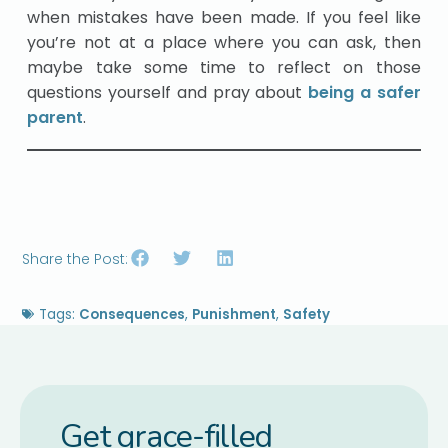
when mistakes have been made. If you feel like
you’re not at a place where you can ask, then
maybe take some time to reflect on those
questions yourself and pray about
being a safer
parent
.
Share the Post:
Tags:
Consequences
,
Punishment
,
Safety
Get grace-filled