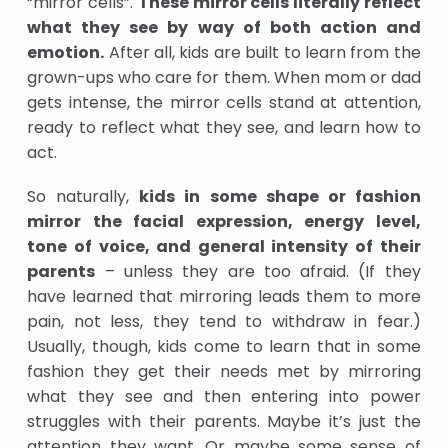
“mirror cells”.
These mirror cells literally reflect
what they see by way of both action and
emotion.
After all, kids are built to learn from the
grown-ups who care for them. When mom or dad
gets intense, the mirror cells stand at attention,
ready to reflect what they see, and learn how to
act.
So naturally,
kids in some shape or fashion
mirror the facial expression, energy level,
tone of voice, and general intensity of their
parents
– unless they are too afraid. (If they
have learned that mirroring leads them to more
pain, not less, they tend to withdraw in fear.)
Usually, though, kids come to learn that in some
fashion they get their needs met by mirroring
what they see and then entering into power
struggles with their parents. Maybe it’s just the
attention they want. Or maybe some sense of