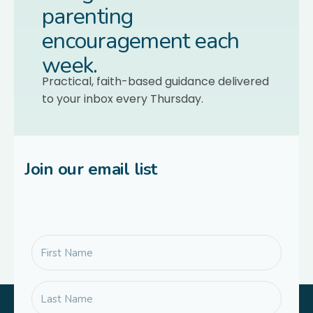
parenting
encouragement each
week.
Practical, faith-based guidance delivered
to your inbox every Thursday.
Join our email list