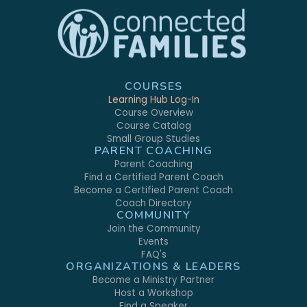
COURSES
Learning Hub Log-In
Course Overview
Course Catalog
Small Group Studies
PARENT COACHING
Parent Coaching
Find a Certified Parent Coach
Become a Certified Parent Coach
Coach Directory
COMMUNITY
Join the Community
Events
FAQ's
ORGANIZATIONS & LEADERS
Become a Ministry Partner
Host a Workshop
Find a Speaker