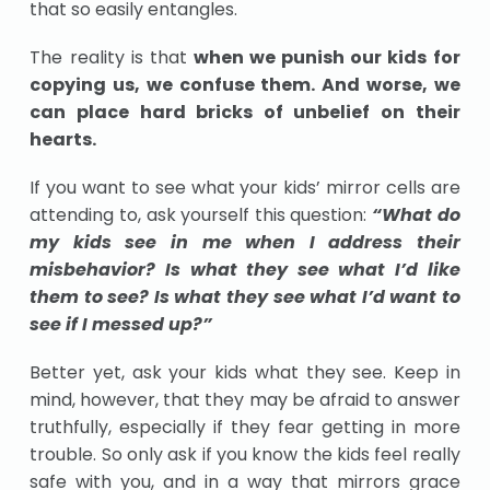
that so easily entangles.
The reality is that
when we punish our kids for
copying us, we confuse them. And worse, we
can place hard bricks of unbelief on their
hearts.
If you want to see what your kids’ mirror cells are
attending to, ask yourself this question:
“What do
my kids see in me when I address their
misbehavior? Is what they see what I’d like
them to see? Is what they see what I’d want to
see if I messed up?”
Better yet, ask your kids what they see. Keep in
mind, however, that they may be afraid to answer
truthfully, especially if they fear getting in more
trouble. So only ask if you know the kids feel really
safe with you, and in a way that mirrors grace