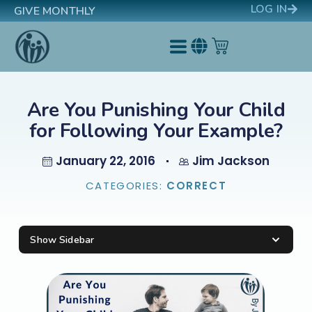
LOG IN
GIVE MONTHLY
Are You Punishing Your Child
for Following Your Example?
January 22, 2016
Jim Jackson
CATEGORIES:
CORRECT
Show Sidebar