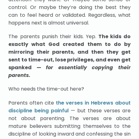
control. Or maybe they’re doing the best they
can to feel heard or validated. Regardless, what
happens next is almost universal.
The parents punish their kids. Yep.
The kids do
exactly what God created them to do by
mirroring their parents, and then they get
sent to time-out, lose privileges, and even get
spanked —
for essentially copying their
parents.
Who needs the time-out here?
Parents often cite
the verses in Hebrews about
discipline being painful
— but these verses are
not about parenting. The verses are about
mature believers submitting themselves to the
discipline of looking inward and confessing the sin