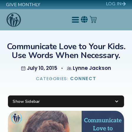
LOG IN
GIVE MONTHLY
Communicate Love to Your Kids.
Use Words When Necessary.
July 10, 2015
Lynne Jackson
CATEGORIES:
CONNECT
Show Sidebar