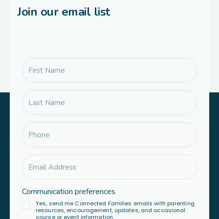
Join our email list
Communication preferences
Yes, send me Connected Families emails with parenting
resources, encouragement, updates, and occasional
course or event information.