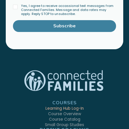
Yes, I agree to receive occassional text messages from
Connected Families. Message and data rates may
apply. Reply STOP to unsubscribe.
Subscribe
COURSES
Learning Hub Log-In
Course Overview
Course Catalog
Small Group Studies