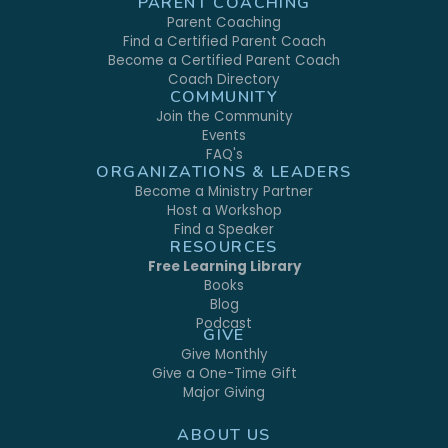
PARENT COACHING
Parent Coaching
Find a Certified Parent Coach
Become a Certified Parent Coach
Coach Directory
COMMUNITY
Join the Community
Events
FAQ's
ORGANIZATIONS & LEADERS
Become a Ministry Partner
Host a Workshop
Find a Speaker
RESOURCES
Free Learning Library
Books
Blog
Podcast
GIVE
Give Monthly
Give a One-Time Gift
Major Giving
ABOUT US