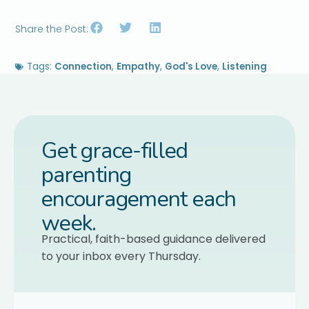
Share the Post:
Tags:
Connection
,
Empathy
,
God's Love
,
Listening
Get grace-filled
parenting
encouragement each
week.
Practical, faith-based guidance delivered
to your inbox every Thursday.