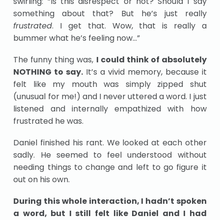
swirling: “Is this disrespect or not? Should I say
something about that? But he’s just really
frustrated
. I get that. Wow, that is really a
bummer what he’s feeling now…”
The funny thing was,
I could think of absolutely
NOTHING to say.
It’s a vivid memory, because it
felt like my mouth was simply zipped shut
(unusual for me!) and I never uttered a word. I just
listened and internally empathized with how
frustrated he was.
Daniel finished his rant. We looked at each other
sadly. He seemed to feel understood without
needing things to change and left to go figure it
out on his own.
During this whole interaction, I hadn’t spoken
a word, but I still felt like Daniel and I had