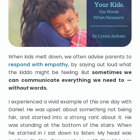
When kids melt down, we often advise parents to
respond with empathy
, by saying out loud what
the kiddo might be feeling. But
sometimes we
can communicate everything we need to —
without
words.
I experienced a vivid example of this one day with
Daniel. He was upset about something not being
fair, and started into a strong rant about it. He
was standing at the bottom of the stairs. When
he started in I sat down to listen. My head was