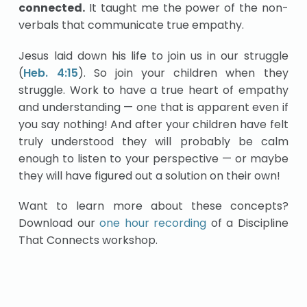
connected.
It taught me the power of the non-
verbals that communicate true empathy.
Jesus laid down his life to join us in our struggle
(
Heb. 4:15
). So join your children when they
struggle. Work to have a true heart of empathy
and understanding — one that is apparent even if
you say nothing! And after your children have felt
truly understood they will probably be calm
enough to listen to your perspective — or maybe
they will have figured out a solution on their own!
Want to learn more about these concepts?
Download our
one hour recording
of a Discipline
That Connects workshop.