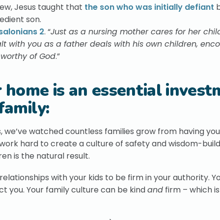
hew, Jesus taught that
the son who was initially defiant
b
edient son.
salonians 2
. “
Just as a nursing mother cares for her chil
t with you as a father deals with his own children, enc
s worthy of God
.”
r home is an essential inves
family:
, we’ve watched countless families grow from having you
ork hard to create a culture of safety and wisdom-build
en is the natural result.
lationships with your kids to be firm in your authority. Y
ct you. Your family culture can be kind
and
firm – which is