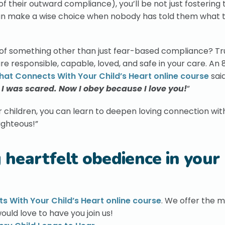
of their outward compliance), you’ll be not just fostering 
an make a wise choice when nobody has told them what t
t of something other than just fear-based compliance? Tr
 responsible, capable, loved, and safe in your care. An
That Connects With Your Child’s Heart online course
said
I was scared. Now I obey because I love you!
”
ur children, you can learn to deepen loving connection wit
righteous!”
g heartfelt obedience in your
ts With Your Child’s Heart online course
. We offer the 
ould love to have you join us!