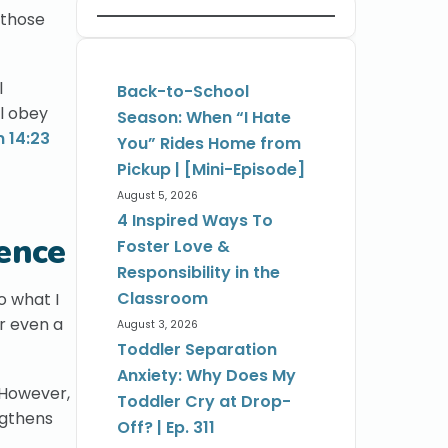
 those
l
Back-to-School
ll obey
Season: When “I Hate
 14:23
You” Rides Home from
Pickup | [Mini-Episode]
August 5, 2026
4 Inspired Ways To
ence
Foster Love &
Responsibility in the
Classroom
o what I
or even a
August 3, 2026
Toddler Separation
Anxiety: Why Does My
 However,
Toddler Cry at Drop-
ngthens
Off? | Ep. 311