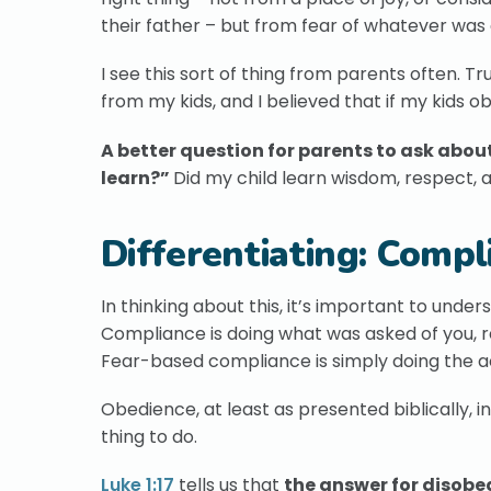
their father – but from fear of whatever was 
I see this sort of thing from parents often. 
from my kids, and I believed that if my kids 
A better question for parents to ask about 
learn?”
Did my child learn wisdom, respect, 
Differentiating: Compl
In thinking about this, it’s important to un
Compliance is doing what was asked of you, re
Fear-based compliance is simply doing the a
Obedience, at least as presented biblically, in
thing to do.
Luke 1:17
tells us that
the answer for disobe