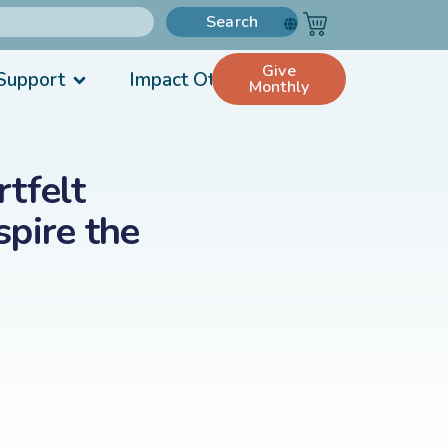
Search
Give
Support
Impact Others
Monthly
tfelt
pire the