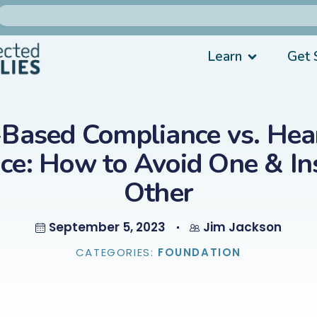
Learn
Get 
-Based Compliance vs. Hear
ce: How to Avoid One & Ins
Other
September 5, 2023
Jim Jackson
CATEGORIES:
FOUNDATION