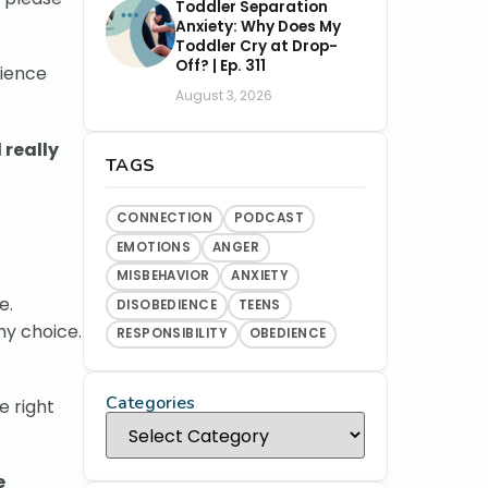
Toddler Separation
Anxiety: Why Does My
Toddler Cry at Drop-
Off? | Ep. 311
dience
August 3, 2026
 really
TAGS
CONNECTION
PODCAST
EMOTIONS
ANGER
MISBEHAVIOR
ANXIETY
e.
DISOBEDIENCE
TEENS
hy choice.
RESPONSIBILITY
OBEDIENCE
Categories
e right
e