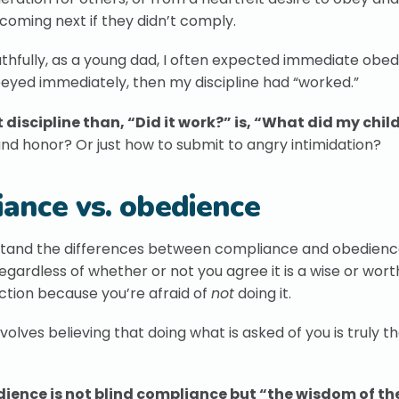
coming next if they didn’t comply.
Truthfully, as a young dad, I often expected immediate obe
obeyed immediately, then my discipline had “worked.”
discipline than, “Did it work?” is, “What did my child
and honor? Or just how to submit to angry intimidation?
iance vs. obedience
derstand the differences between compliance and obedienc
gardless of whether or not you agree it is a wise or wort
ction because you’re afraid of
not
doing it.
volves believing that doing what is asked of you is truly th
dience is not blind compliance but “the wisdom of th