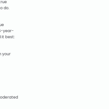
true
o do.
ue
 8-year-
 it best:
h your
moderated