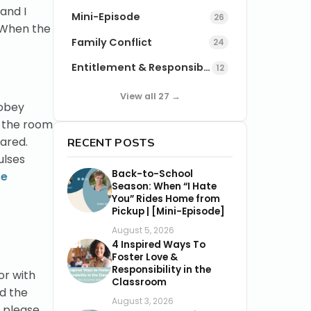
and I
Mini-Episode
26
. When the
Family Conflict
24
Entitlement & Responsibility
12
View all 27 →
 obey
f the room
ared.
RECENT POSTS
ulses
Back-to-School
te
Season: When “I Hate
You” Rides Home from
Pickup | [Mini-Episode]
August 5, 2026
4 Inspired Ways To
Foster Love &
Responsibility in the
or with
Classroom
d the
August 3, 2026
d please