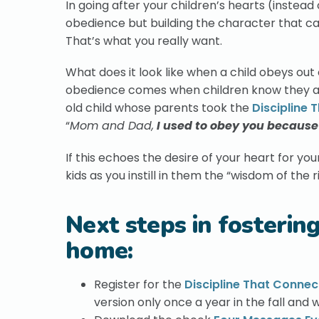
In going after your children’s hearts (instead 
obedience but building the character that c
That’s what you really want.
What does it look like when a child obeys ou
obedience comes when children know they are
old child whose parents took the
Discipline 
“
Mom and Dad,
I used to obey you because 
If this echoes the desire of your heart for yo
kids as you instill in them the “wisdom of the 
Next steps in fosterin
home:
Register for the
Discipline That Connec
version only once a year in the fall and w