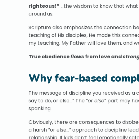
righteous!”
…the wisdom to know that what Go
around us.
Scripture also emphasizes the connection 
teaching of His disciples, He made this conn
my teaching. My Father will love them, and 
True obedience
flows
from love and
stren
Why fear-based compli
The message of discipline you received as a ch
say to do, or else…” The “
or else
” part may hav
spanking.
Obviously, there are consequences to disobe
a harsh “or else…” approach to discipline lead
relationship. If kids don’t feel emotionally sa