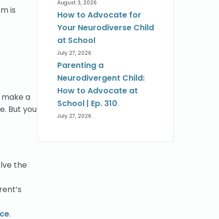
August 3, 2026
om is
How to Advocate for
Your Neurodiverse Child
at School
July 27, 2026
Parenting a
Neurodivergent Child:
How to Advocate at
nd make a
School | Ep. 310
e. But you
July 27, 2026
lve the
rent’s
nce
.