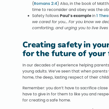
(
Romans 2:4
) Also, in the book of Matt
time to reconsider and obey was the ob
Safety follows
Paul’s example
in
1 Thes
we cared for you… For you know we deal
comforting, and urging you to live live
Creating safety in you
for the future of your 
In our decades of experience helping parents
young adults. We’ve seen that when parents w
home, the deep, lasting respect of their childr
Remember: you don’t have to sacrifice close re
have to give in for them to like you and respe
for creating a safe home.