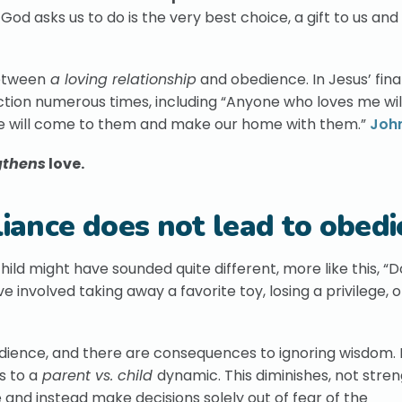
d asks us to do is the very best choice, a gift to us and
between
a loving relationship
and obedience. In Jesus’ fina
ection numerous times, including “Anyone who loves me wi
we will come to them and make our home with them.”
John
gthens
love.
ance does not lead to obedi
ild might have sounded quite different, more like this, “D
e involved taking away a favorite toy, losing a privilege, 
dience, and there are consequences to ignoring wisdom.
s to a
parent vs. child
dynamic. This diminishes, not stre
fe and instead make decisions solely out of fear of the