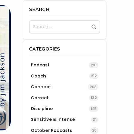
SEARCH
CATEGORIES
Podcast
291
Coach
212
Connect
203
Correct
132
Discipline
125
Sensitive & Intense
31
October Podcasts
26