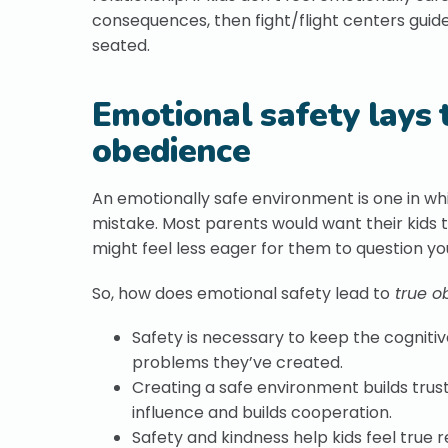
consequences, then fight/flight centers guide
seated.
Emotional safety lays 
obedience
An emotionally safe environment is one in whic
mistake. Most parents would want their kids
might feel less eager for them to question yo
So, how does emotional safety lead to
true o
Safety is necessary to keep the cognitiv
problems they’ve created.
Creating a safe environment builds trus
influence and builds cooperation.
Safety and kindness help kids feel true 