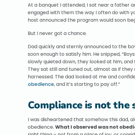
At a banquet I attended, I sat near a father 
engaged with them the way I often do with yo
host announced the program would soon begin,
But I never got a chance.
Dad quickly and sternly announced to the boy
soon enough to satisfy him. He snipped, “Boys
slowly quieted down, they looked at him, an
They sat still and tuned out, almost as if they
harnessed. The dad looked at me and confid
obedience
, and it’s starting to pay off.”
Compliance is not the
I was disheartened that somehow this dad, a
obedience.
What I observed was not obedie
right thing – not from a place of joy, or cons