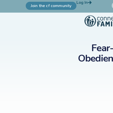
Log In
Join the cf community
Fear
Obedien