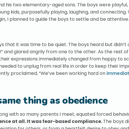
and his two elementary-aged sons. The boys were playful, 
ung kids, purposefully playing, laughing, and connecting
 I planned to guide the boys to settle and be attentive.
s that it was time to be quiet. The boys heard but didn’t
!” and glared angrily from one to the other. As the rest o
d their expressions immediately changed from happy to sc
 needed to unplug from real life in order to keep their imp
ently proclaimed, “We’ve been working hard on
immedia
 same thing as obedience
long with so many parents I meet, equated forced behavi
nce at all. It was fear-based compliance.
The boys di
ideration for others, or from a heartfelt desire to obey an