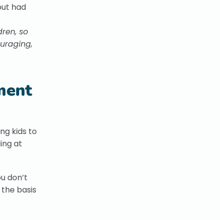
ut had
dren, so
ouraging,
tment
ng kids to
ing at
ou don’t
 the basis