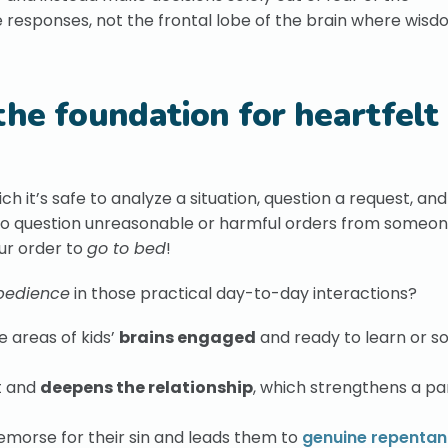
 responses, not the frontal lobe of the brain where wisd
the foundation for heartfelt
h it’s safe to analyze a situation, question a request, a
 to question unreasonable or harmful orders from someon
ur order to
go to bed
!
bedience
in those practical day-to-day interactions?
e areas of kids’
brains engaged
and ready to learn or so
t and
deepens the relationship
, which strengthens a pa
remorse for their sin and leads them to
genuine repenta