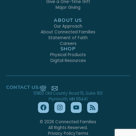
Give a One-Time Gift
Major Giving
ABOUT US
Our Approach
About Connected Families
Statement of Faith
Careers
SHOP
Physical Products
Digital Resources
CONTACT US:
10800 Old County Road 15, Suite 100
Plymouth, MN 55441
© 2026 Connected Families
All Rights Reserved.
Privacy Policy
Terms