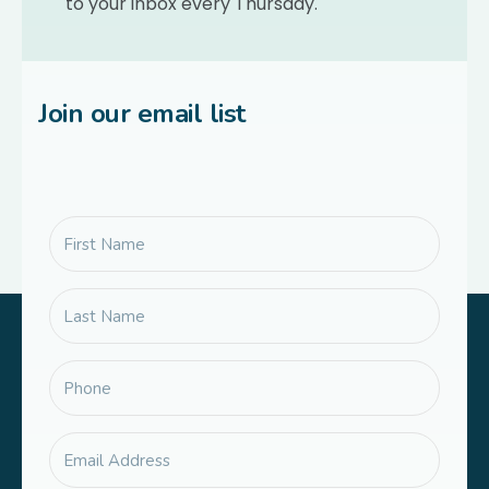
to your inbox every Thursday.
Join our email list