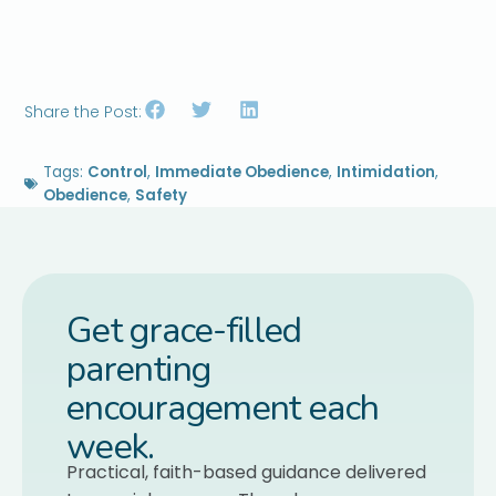
Share the Post:
Tags:
Control
,
Immediate Obedience
,
Intimidation
,
Obedience
,
Safety
Get grace-filled
parenting
encouragement each
week.
Practical, faith-based guidance delivered