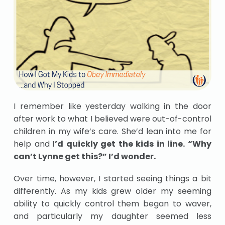
I remember like yesterday walking in the door
after work to what I believed were out-of-control
children in my wife’s care. She’d lean into me for
help and
I’d quickly get the kids in line. “Why
can’t Lynne get this?” I’d wonder.
Over time, however, I started seeing things a bit
differently. As my kids grew older my seeming
ability to quickly control them began to waver,
and particularly my daughter seemed less