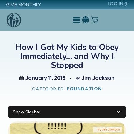
LOG IN
GIVE MONTHLY
How I Got My Kids to Obey
Immediately… and Why I
Stopped
January 11, 2016
Jim Jackson
CATEGORIES:
FOUNDATION
Show Sidebar