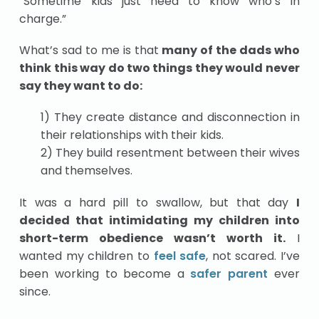
“Sometime kids just need to know who’s in
charge.”
What’s sad to me is that
many of the dads who
think this way do two things they would never
say they want to do:
1) They create distance and disconnection in
their relationships with their kids.
2) They build resentment between their wives
and themselves.
It was a hard pill to swallow, but that day
I
decided that intimidating my children into
short-term obedience wasn’t worth it.
I
wanted my children to
feel safe
, not scared. I’ve
been working to become a
safer parent
ever
since.