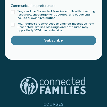
Communication preferences
Yes, send me Connected Families emails with parenting
resources, encouragement, updates, and occasional
course or event information.
Yes, I agree to receive occassional text messages from
Connected Families. Message and data rates may
apply. Reply STOP to unsubscribe.
Subscribe
COURSES