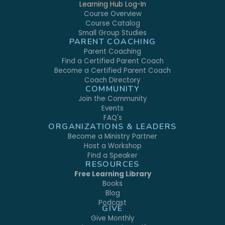
Learning Hub Log-In
Course Overview
Course Catalog
Small Group Studies
PARENT COACHING
Parent Coaching
Find a Certified Parent Coach
Become a Certified Parent Coach
Coach Directory
COMMUNITY
Join the Community
Events
FAQ's
ORGANIZATIONS & LEADERS
Become a Ministry Partner
Host a Workshop
Find a Speaker
RESOURCES
Free Learning Library
Books
Blog
Podcast
GIVE
Give Monthly