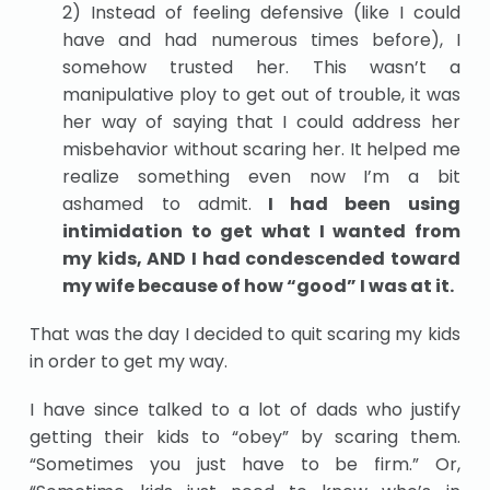
2) Instead of feeling defensive (like I could
have and had numerous times before), I
somehow trusted her. This wasn’t a
manipulative ploy to get out of trouble, it was
her way of saying that I could address her
misbehavior without scaring her. It helped me
realize something even now I’m a bit
ashamed to admit.
I had been using
intimidation to get what I wanted from
my kids, AND I had condescended toward
my wife because of how “good” I was at it.
That was the day I decided to quit scaring my kids
in order to get my way.
I have since talked to a lot of dads who justify
getting their kids to “obey” by scaring them.
“Sometimes you just have to be firm.” Or,