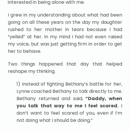
interested in being alone with me.
I grew in my understanding about what had been
going on all these years on the day my daughter
rushed to her mother in tears because I had
“yelled” at her. In my mind I had not even raised
my voice, but was just getting firm in order to get
her to behave.
Two things happened that day that helped
reshape my thinking.
1) Instead of fighting Bethany’s battle for her,
Lynne coached Bethany to talk directly to me.
Bethany returned and said,
“Daddy, when
you talk that way to me I feel scared.
I
don’t want to feel scared of you, even if I’m
not doing what I should be doing.”