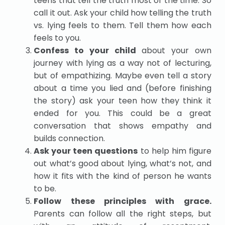
teens that tell the truth most of the time. So
call it out. Ask your child how telling the truth
vs. lying feels to them. Tell them how each
feels to you.
Confess to your child
about your own
journey with lying as a way not of lecturing,
but of empathizing. Maybe even tell a story
about a time you lied and (before finishing
the story) ask your teen how they think it
ended for you. This could be a great
conversation that shows empathy and
builds connection.
Ask your teen questions
to help him figure
out what’s good about lying, what’s not, and
how it fits with the kind of person he wants
to be.
Follow these principles with grace.
Parents can follow all the right steps, but