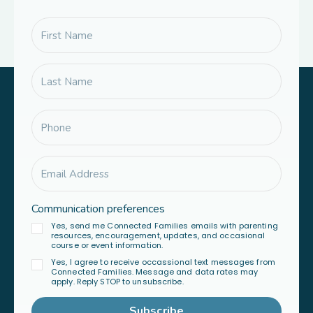
Communication preferences
Yes, send me Connected Families emails with parenting
resources, encouragement, updates, and occasional
course or event information.
Yes, I agree to receive occassional text messages from
Connected Families. Message and data rates may
apply. Reply STOP to unsubscribe.
Subscribe