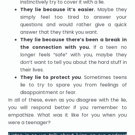
instinctively try to cover it with a lie.
They lie because it’s easier.
Maybe they
simply feel too tired to answer your
questions and would rather give a quick
answer that they think you want.
They lie because there’s been a break in
the connection with you.
If a teen no
longer feels “safe” with you, maybe they
don’t want to tell you about the hard stuff in
their lives.
They lie to protect
you
. Sometimes teens
lie to try to spare you from feelings of
disappointment or fear.
In all of these, even as you disagree with the lie,
you will respond better if you remember to
empathize. What was it like for you when
you
were a teenager?