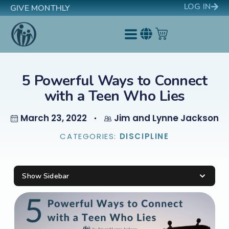
LOG IN
GIVE MONTHLY
5 Powerful Ways to Connect
with a Teen Who Lies
March 23, 2022
Jim and Lynne Jackson
CATEGORIES:
DISCIPLINE
Show Sidebar