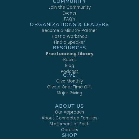
COMMUNITY
Join the Community
Events
FAQ's
ORGANIZATIONS & LEADERS
Become a Ministry Partner
Host a Workshop
Find a Speaker
RESOURCES
Free Learning Library
Books
Blog
Podcast
GIVE
Give Monthly
Give a One-Time Gift
Major Giving
ABOUT US
Our Approach
About Connected Families
Statement of Faith
Careers
SHOP