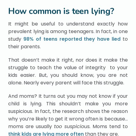
How common is teen lying?
It might be useful to understand exactly how
prevalent lying is among teenagers. In fact, in one
study
98% of teens reported they have lied
to
their parents.
That doesn’t make it right, nor does it make the
struggle to teach the value of integrity to your
kids easier. But, you should know, you are not
alone. Nearly every parent will face this struggle.
And moms? It turns out you may not know if your
child is lying. This shouldn’t make you more
suspicious. In fact, the research shows the reason
why you’re likely to get it wrong often is because…
moms are usually
too suspicious.
Moms tend to
think kids are lying more often
than they are.