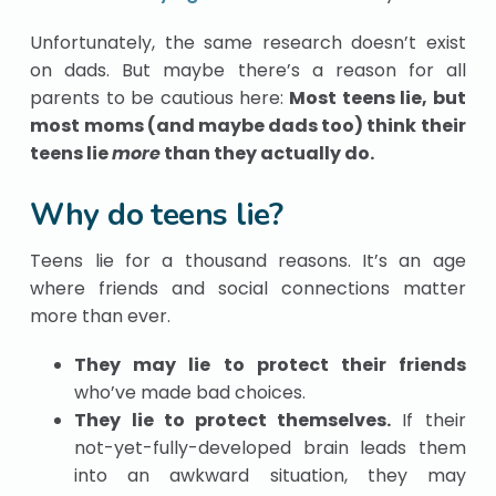
Unfortunately, the same research doesn’t exist
on dads. But maybe there’s a reason for all
parents to be cautious here:
Most teens lie, but
most moms (and maybe dads too) think their
teens lie
more
than they actually do.
Why do teens lie?
Teens lie for a thousand reasons. It’s an age
where friends and social connections matter
more than ever.
They may lie to protect their friends
who’ve made bad choices.
They lie to protect themselves.
If their
not-yet-fully-developed brain leads them
into an awkward situation, they may