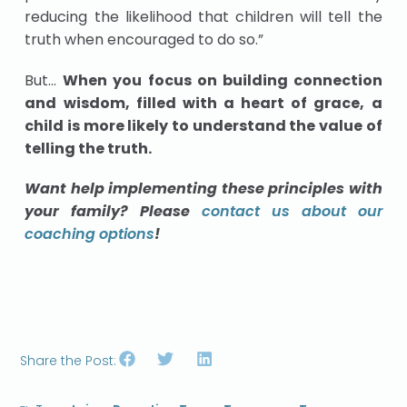
reducing the likelihood that children will tell the
truth when encouraged to do so.”
But…
When you focus on building connection
and wisdom, filled with a heart of grace, a
child is more likely to understand the value of
telling the truth.
Want help implementing these principles with
your family? Please
contact us about our
coaching options
!
Share the Post: