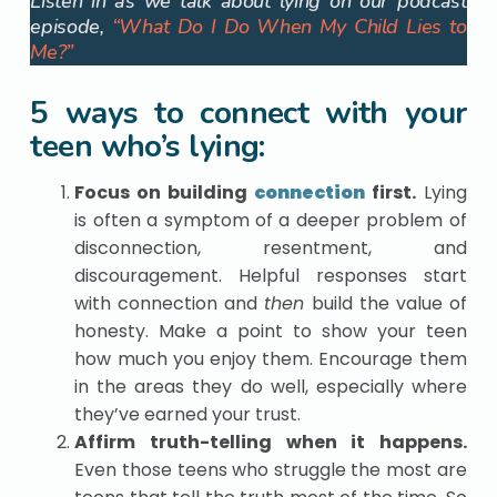
Listen in as we talk about lying on our podcast
episode,
“What Do I Do When My Child Lies to
Me?”
5 ways to connect with your
teen who’s lying:
Focus on building
connection
first.
Lying
is often a symptom of a deeper problem of
disconnection, resentment, and
discouragement. Helpful responses start
with connection and
then
build the value of
honesty. Make a point to show your teen
how much you enjoy them. Encourage them
in the areas they do well, especially where
they’ve earned your trust.
Affirm truth-telling
when it happens.
Even those teens who struggle the most are