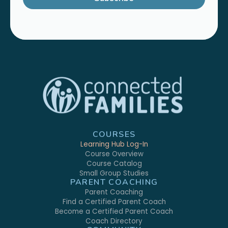
COURSES
Learning Hub Log-In
Course Overview
Course Catalog
Small Group Studies
PARENT COACHING
Parent Coaching
Find a Certified Parent Coach
Become a Certified Parent Coach
Coach Directory