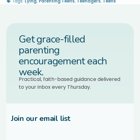
Tags:
Lying
,
Parenting Teens
,
Teenagers
,
Teens
Get grace-filled
parenting
encouragement each
week.
Practical, faith-based guidance delivered
to your inbox every Thursday.
Join our email list