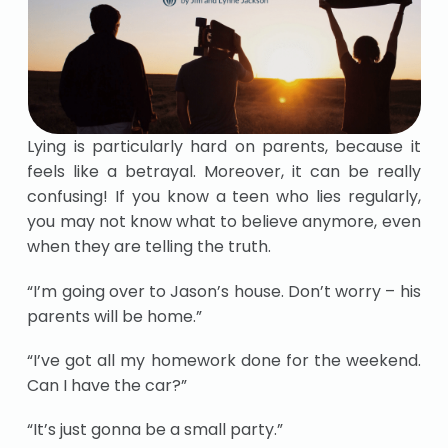
Lying is particularly hard on parents, because it
feels like a betrayal. Moreover, it can be really
confusing! If you know a teen who lies regularly,
you may not know what to believe anymore, even
when they are telling the truth.
“I’m going over to Jason’s house. Don’t worry – his
parents will be home.”
“I’ve got all my homework done for the weekend.
Can I have the car?”
“It’s just gonna be a small party.”