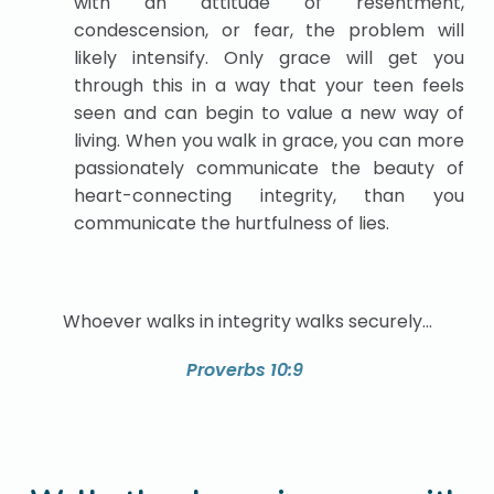
with an attitude of resentment,
condescension, or fear, the problem will
likely intensify. Only grace will get you
through this in a way that your teen feels
seen and can begin to value a new way of
living. When you walk in grace, you can more
passionately communicate the beauty of
heart-connecting integrity, than you
communicate the hurtfulness of lies.
Whoever walks in integrity walks securely…
Proverbs 10:9