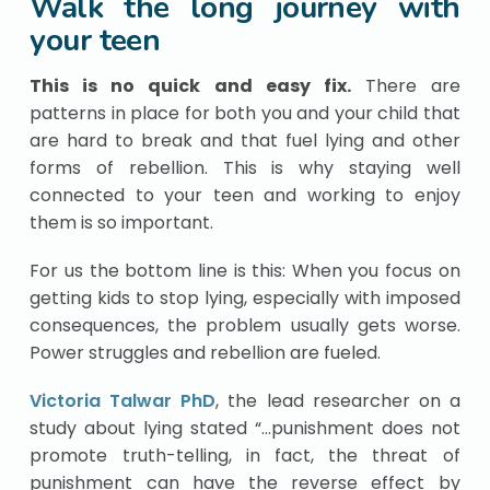
Walk the long journey with
your teen
This is no quick and easy fix.
There are
patterns in place for both you and your child that
are hard to break and that fuel lying and other
forms of rebellion. This is why staying well
connected to your teen and working to enjoy
them is so important.
For us the bottom line is this: When you focus on
getting kids to stop lying, especially with imposed
consequences, the problem usually gets worse.
Power struggles and rebellion are fueled.
Victoria Talwar PhD
, the lead researcher on a
study about lying stated “…punishment does not
promote truth-telling, in fact, the threat of
punishment can have the reverse effect by