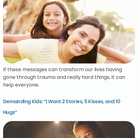
If these messages can transform our lives having
gone through trauma and really hard things, it can
help everyone.
Demanding Kids: “I Want 2 Stories, 5 Kisses, and 10
Hugs”