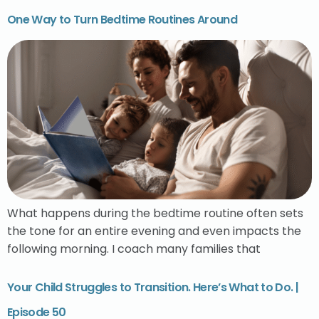
One Way to Turn Bedtime Routines Around
What happens during the bedtime routine often sets
the tone for an entire evening and even impacts the
following morning. I coach many families that
Your Child Struggles to Transition. Here’s What to Do. |
Episode 50