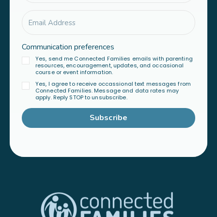
Communication preferences
Yes, send me Connected Families emails with parenting
resources, encouragement, updates, and occasional
course or event information.
Yes, I agree to receive occassional text messages from
Connected Families. Message and data rates may
apply. Reply STOP to unsubscribe.
Subscribe