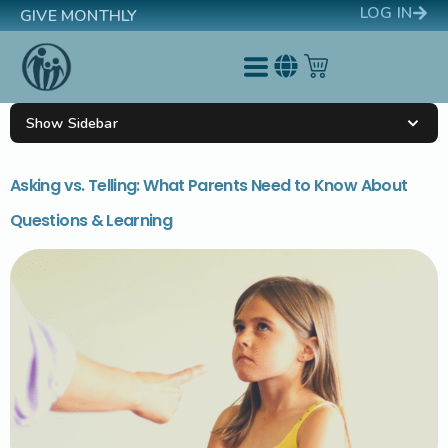
LOG IN
GIVE MONTHLY
Show Sidebar
Asking vs. Telling: What Parents Need to Know About
Questions & Learning