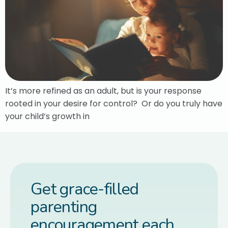
It’s more refined as an adult, but is your response
rooted in your desire for control? Or do you truly have
your child’s growth in
Get grace-filled
parenting
encouragement each