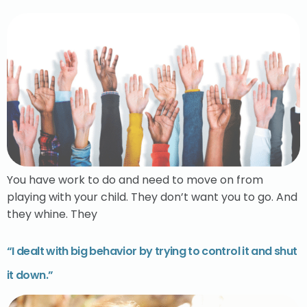
You have work to do and need to move on from
playing with your child. They don’t want you to go. And
they whine. They
“I dealt with big behavior by trying to control it and shut
it down.”