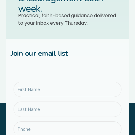
week.
Practical, faith-based guidance delivered
to your inbox every Thursday.
Join our email list