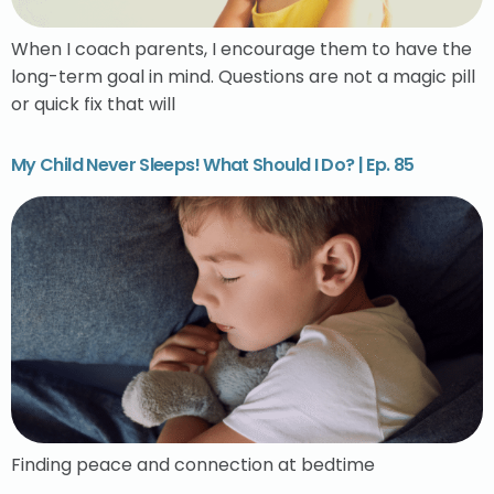
When I coach parents, I encourage them to have the
long-term goal in mind. Questions are not a magic pill
or quick fix that will
My Child Never Sleeps! What Should I Do? | Ep. 85
Finding peace and connection at bedtime