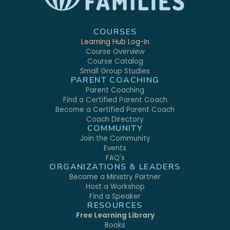
COURSES
Learning Hub Log-In
Course Overview
Course Catalog
Small Group Studies
PARENT COACHING
Parent Coaching
Find a Certified Parent Coach
Become a Certified Parent Coach
Coach Directory
COMMUNITY
Join the Community
Events
FAQ's
ORGANIZATIONS & LEADERS
Become a Ministry Partner
Host a Workshop
Find a Speaker
RESOURCES
Free Learning Library
Books