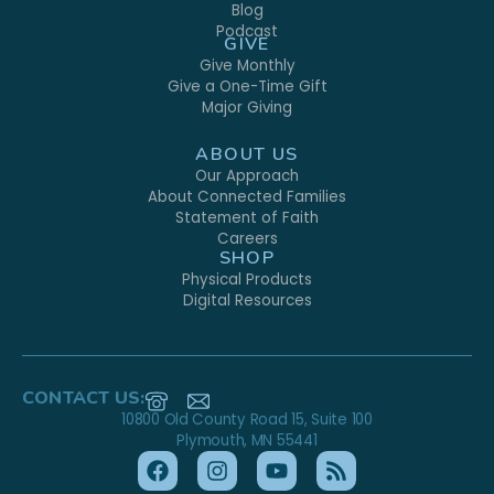
Blog
Podcast
GIVE
Give Monthly
Give a One-Time Gift
Major Giving
ABOUT US
Our Approach
About Connected Families
Statement of Faith
Careers
SHOP
Physical Products
Digital Resources
CONTACT US:
10800 Old County Road 15, Suite 100
Plymouth, MN 55441