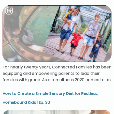
For nearly twenty years, Connected Families has been
equipping and empowering parents to lead their
families with grace. As a tumultuous 2020 comes to an
How to Create a Simple Sensory Diet for Restless,
Homebound Kids | Ep. 30