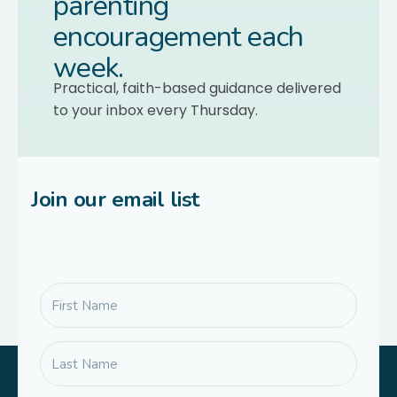
parenting
encouragement each
week.
Practical, faith-based guidance delivered
to your inbox every Thursday.
Join our email list