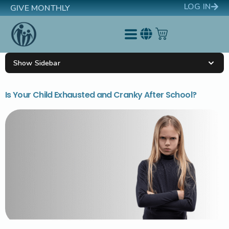
LOG IN
GIVE MONTHLY
Show Sidebar
Is Your Child Exhausted and Cranky After School?