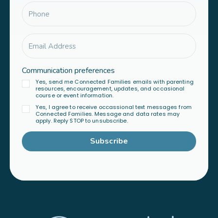
Communication preferences
Yes, send me Connected Families emails with parenting
resources, encouragement, updates, and occasional
course or event information.
Yes, I agree to receive occassional text messages from
Connected Families. Message and data rates may
apply. Reply STOP to unsubscribe.
Subscribe