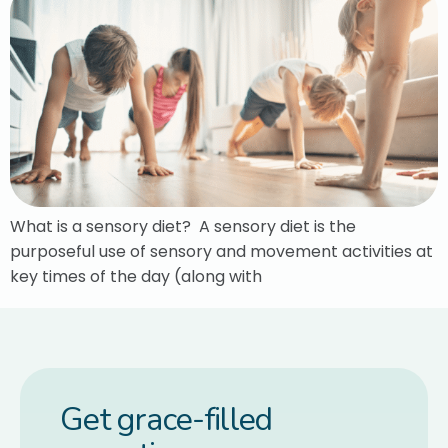
What is a sensory diet? A sensory diet is the
purposeful use of sensory and movement activities at
key times of the day (along with
Get grace-filled