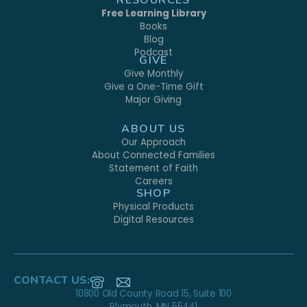
Free Learning Library
Books
Blog
Podcast
GIVE
Give Monthly
Give a One-Time Gift
Major Giving
ABOUT US
Our Approach
About Connected Families
Statement of Faith
Careers
SHOP
Physical Products
Digital Resources
CONTACT US:
10800 Old County Road 15, Suite 100
Plymouth, MN 55441