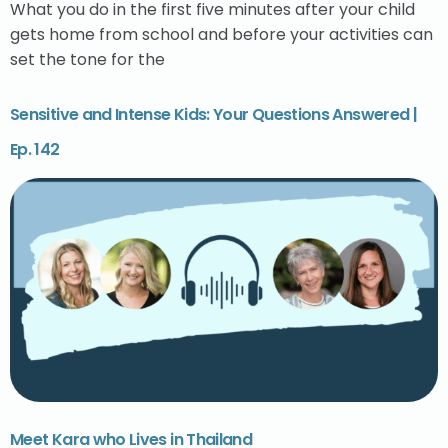
What you do in the first five minutes after your child
gets home from school and before your activities can
set the tone for the
Sensitive and Intense Kids: Your Questions Answered |
Ep. 142
Meet Kara who Lives in Thailand