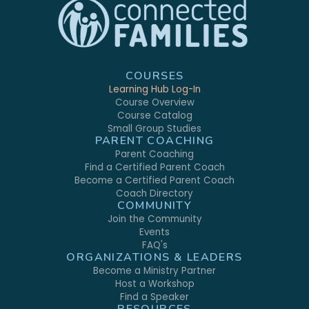
COURSES
Learning Hub Log-In
Course Overview
Course Catalog
Small Group Studies
PARENT COACHING
Parent Coaching
Find a Certified Parent Coach
Become a Certified Parent Coach
Coach Directory
COMMUNITY
Join the Community
Events
FAQ's
ORGANIZATIONS & LEADERS
Become a Ministry Partner
Host a Workshop
Find a Speaker
RESOURCES