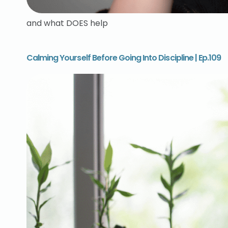
and what DOES help
Calming Yourself Before Going Into Discipline | Ep.109