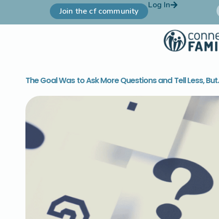
Log In
Join the cf community
The Goal Was to Ask More Questions and Tell Less, But