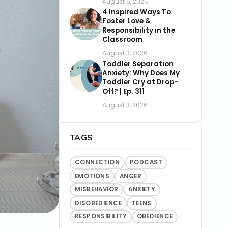
August 5, 2026
4 Inspired Ways To
Foster Love &
Responsibility in the
Classroom
August 3, 2026
Toddler Separation
Anxiety: Why Does My
Toddler Cry at Drop-
Off? | Ep. 311
August 3, 2026
TAGS
CONNECTION
PODCAST
EMOTIONS
ANGER
MISBEHAVIOR
ANXIETY
DISOBEDIENCE
TEENS
RESPONSIBILITY
OBEDIENCE