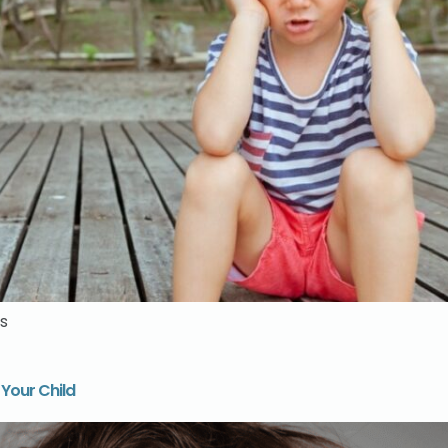
s
 Your Child