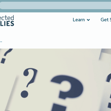
Learn
Get 
…