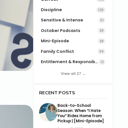
Discipline
125
Sensitive & Intense
31
October Podcasts
26
Mini-Episode
26
Family Conflict
24
Entitlement & Responsibility
12
View all 27 →
RECENT POSTS
Back-to-School
Season: When “I Hate
You” Rides Home from
Pickup | [Mini-Episode]