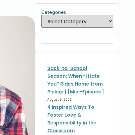
Categories
Back-to-School
Season: When “I Hate
You” Rides Home from
Pickup | [Mini-Episode]
August 5, 2026
4 Inspired Ways To
Foster Love &
Responsibility in the
Classroom