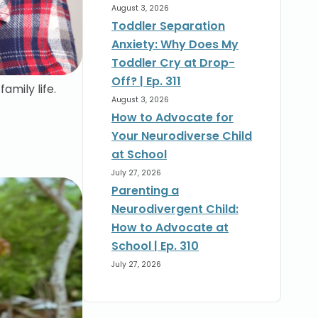
August 3, 2026
Toddler Separation
Anxiety: Why Does My
Toddler Cry at Drop-
Off? | Ep. 311
amily life.
August 3, 2026
How to Advocate for
Your Neurodiverse Child
at School
July 27, 2026
Parenting a
Neurodivergent Child:
How to Advocate at
School | Ep. 310
July 27, 2026