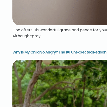
God offers His wonderful grace and peace for your h
Although “pray
Why Is My Child So Angry? The #1 Unexpected Reason 