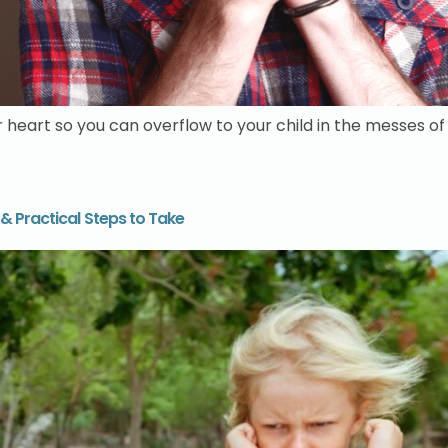
eart so you can overflow to your child in the messes of f
& Practical Steps to Take