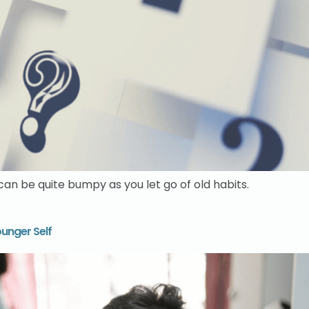
n be quite bumpy as you let go of old habits.
unger Self