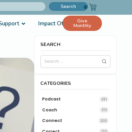
Search
Give
Support
Impact Others
Monthly
SEARCH
CATEGORIES
Podcast
291
Coach
212
Connect
203
Correct
132