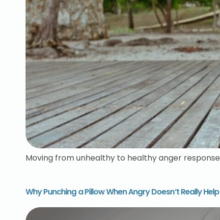
Moving from unhealthy to healthy anger response
Why Punching a Pillow When Angry Doesn’t Really Help