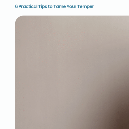
6 Practical Tips to Tame Your Temper