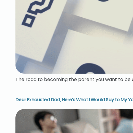
The road to becoming the parent you want to be ca
Dear Exhausted Dad, Here’s What I Would Say to My Yo