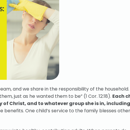
 team, and we share in the responsibility of the household
them, just as he wanted them to be” (1 Cor. 12:18).
Each c
 of Christ, and to whatever group she is in, including
enefits. One child’s service to the family blesses other