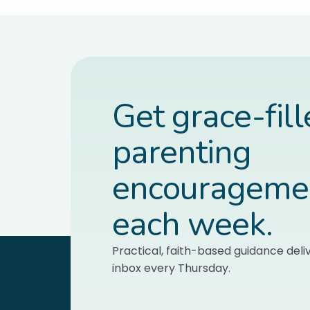
Get grace-fil
parenting
encourageme
each week.
Practical, faith-based guidance deli
inbox every Thursday.