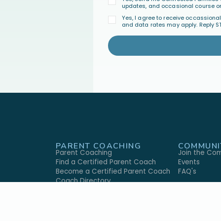
updates, and occasional course or
Yes, I agree to receive occassion
and data rates may apply. Reply S
PARENT COACHING
COMMUNI
Parent Coaching
Join the Co
Find a Certified Parent Coach
Events
Become a Certified Parent Coach
FAQ's
s
Coach Directory
GIVE
ABOUT U
ary
Give Monthly
Our Approac