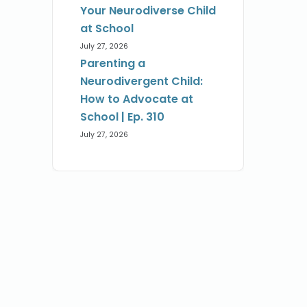
Your Neurodiverse Child
at School
July 27, 2026
Parenting a
Neurodivergent Child:
How to Advocate at
School | Ep. 310
July 27, 2026