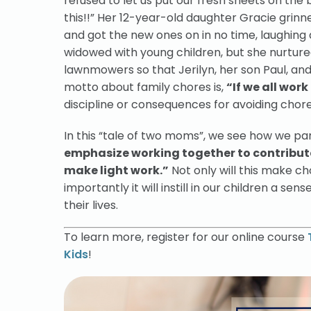
refused to let us put our fresh sheets on the 
this!!” Her 12-year-old daughter Gracie grinn
and got the new ones on in no time, laughing 
widowed with young children, but she nurture
lawnmowers so that Jerilyn, her son Paul, and
motto about family chores is,
“If we all work
discipline or consequences for avoiding chores
In this “tale of two moms”, we see how we pa
emphasize working together to contribute
make light work.”
Not only will this make c
importantly it will instill in our children a sen
their lives.
To learn more, register for our online course
Kids
!