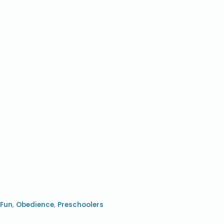
Fun
,
Obedience
,
Preschoolers