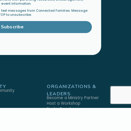
 event information.
al text messages from Connected Families. Message
TOP to unsubscribe.
Subscribe
TY
ORGANIZATIONS &
mmunity
LEADERS
Become a Ministry Partner
Host a Workshop
Find a Speaker
S
SHOP
h
Physical Products