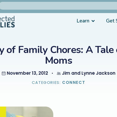
Learn
Get 
y of Family Chores: A Tale
Moms
November 13, 2012
Jim and Lynne Jackson
CATEGORIES:
CONNECT