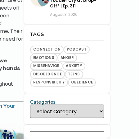
d I are at
Toddler Cry at Drop-
Off? | Ep. 311
heets off
August 3, 2026
been
d
ime. Their
TAGS
a need for
CONNECTION
PODCAST
EMOTIONS
ANGER
 we
MISBEHAVIOR
ANXIETY
ny hands
DISOBEDIENCE
TEENS
RESPONSIBILITY
OBEDIENCE
ughout
Categories
n Your