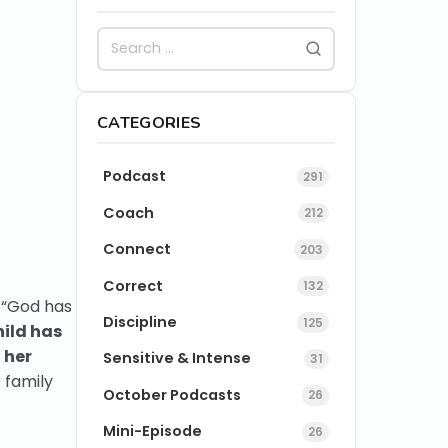
CATEGORIES
Podcast
291
Coach
212
Connect
203
Correct
132
. “God has
Discipline
125
hild has
 her
Sensitive & Intense
31
 family
October Podcasts
26
Mini-Episode
26