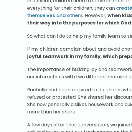
In addition, children need to serve in order t
everything for their children, they can
create
themselves and others
. However,
when kids 
their way into the purposes for which Go
So what can I do to help my family learn to 
If my children complain about and avoid chores
joyful teamwork in my family, which prepar
The importance of building joy and teamwork 
our interactions with two different moms in 
Rochelle had been required to do chores wh
refused or protested. She shared her discour
She now generally dislikes housework and quick
more than her share.
A few days after that conversation, we joined