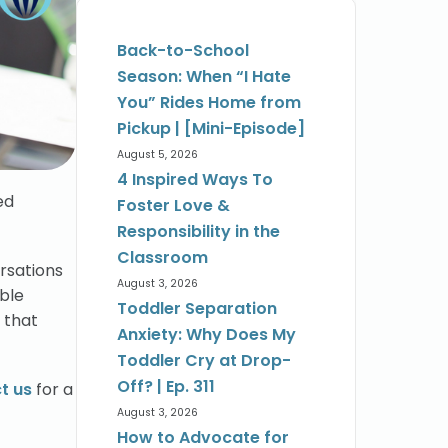
Back-to-School
Season: When “I Hate
You” Rides Home from
Pickup | [Mini-Episode]
August 5, 2026
4 Inspired Ways To
ed
Foster Love &
Responsibility in the
Classroom
ersations
August 3, 2026
able
Toddler Separation
 that
Anxiety: Why Does My
Toddler Cry at Drop-
Off? | Ep. 311
t us
for a
August 3, 2026
How to Advocate for