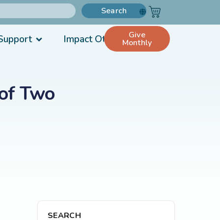
Search
Give
Support
Impact Others
Monthly
 of Two
SEARCH