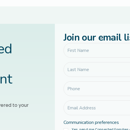
Join our email li
led
nt
vered to your
Communication preferences
Yes, send me Connected Families 