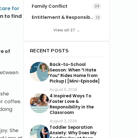
Family Conflict
24
care for
n to find
Entitlement & Responsibility
12
View all 27 →
RECENT POSTS
e of
Back-to-School
Season: When “I Hate
 between
You” Rides Home from
Pickup | [Mini-Episode]
August 5, 2026
 she
4 Inspired Ways To
r coffee.
Foster Love &
Responsibility in the
 doing
Classroom
August 3, 2026
Toddler Separation
joy. She
Anxiety: Why Does My