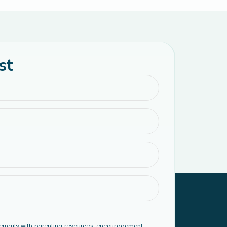
st
emails with parenting resources, encouragement,