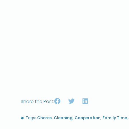
Share the Post:
Tags:
Chores
,
Cleaning
,
Cooperation
,
Family Time
,