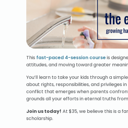
This
fast-paced 4-session course
is designe
attitudes, and moving toward greater meaning 
You’ll learn to take your kids through a simp
about rights, responsibilities, and privileges 
conflict that emerges when parents confront 
grounds all your efforts in eternal truths from
Join us today!
At $35, we believe this is a fan
scholarship.