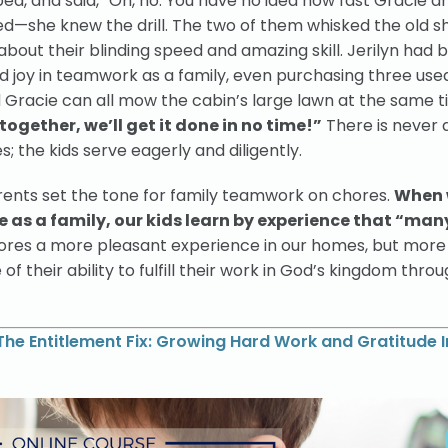
bed, and said, “Oh, no. You have no idea how fast Gracie an
ed—she knew the drill. The two of them whisked the old s
about their blinding speed and amazing skill. Jerilyn had 
d joy in teamwork as a family, even purchasing three use
 Gracie can all mow the cabin’s large lawn at the same t
 together, we’ll get it done in no time!”
There is never 
; the kids serve eagerly and diligently.
rents set the tone for family teamwork on chores.
When
 as a family, our kids learn by experience that “ma
hores a more pleasant experience in our homes, but more
se of their ability to fulfill their work in God’s kingdom thro
The Entitlement Fix: Growing Hard Work and Gratitude I