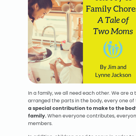
In a family, we all need each other. We are a
arranged the parts in the body, every one of 
a special contribution to make to the body
family.
When everyone contributes, everyone b
members.