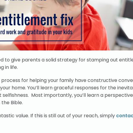
d to give parents a solid strategy for stamping out entitl
in life.
le process for helping your family have constructive conv
in your home. You’ll learn graceful responses for the inevit
selfishness. Most importantly, you’ll learn a perspective
 the Bible.
tastic value. If this is still out of your reach, simply
contac