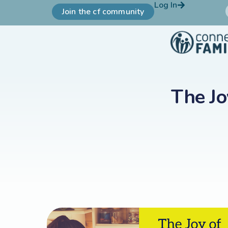
Log In
Join the cf community
The Jo