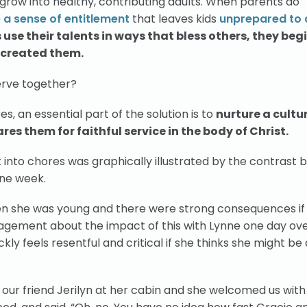
o grow into healthy, contributing adults. When parents do
 a sense of entitlement
that leaves kids
unprepared to 
use their talents in ways that bless others, they begi
d created them.
serve together?
, an essential part of the solution is to
nurture a cultur
es them for faithful service in the body of Christ.
into chores was graphically illustrated by the contrast
one week.
en she was young and there were strong consequences if
agement about the impact of this with Lynne one day ove
ly feels resentful and critical if she thinks she might be
 our friend Jerilyn at her cabin and she welcomed us with 