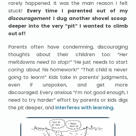
rarely happened. It was the main reason I felt
stuck!
Every time I parented out of my
discouragement
I dug another shovel scoop
deeper into the very “pit” I wanted to climb
out of!
Parents often have condemning, discouraging
thoughts about their children too: “Her
meltdowns
need to
stop!”
“He just needs to start
caring
about his homework!” “That child is never
going to learn!” Kids take in parents’ judgments,
even if unspoken, and get more
discouraged. Every anxious “I’m not good enough, I
need to try harder” effort by parents or kids digs
the pit deeper, and
interferes with learning.