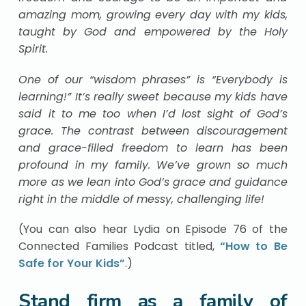
amazing mom, growing every day with my kids,
taught by God and empowered by the Holy
Spirit.
One of our “wisdom phrases” is “Everybody is
learning!” It’s really sweet because my kids have
said it to me too when I’d lost sight of God’s
grace. The contrast between discouragement
and grace-filled freedom to learn has been
profound in my family. We’ve grown so much
more as we lean into God’s grace and guidance
right in the middle of messy, challenging life!
(You can also hear Lydia on Episode 76 of the
Connected Families Podcast titled,
“How to Be
Safe for Your Kids”
.)
Stand firm as a family of