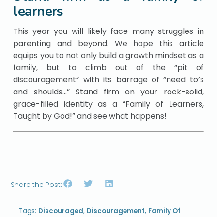
learners
This year you will likely face many struggles in
parenting and beyond. We hope this article
equips you to not only build a growth mindset as a
family, but to climb out of the “pit of
discouragement” with its barrage of “need to’s
and shoulds…” Stand firm on your rock-solid,
grace-filled identity as a “Family of Learners,
Taught by God!” and see what happens!
Share the Post:
Tags:
Discouraged
,
Discouragement
,
Family Of