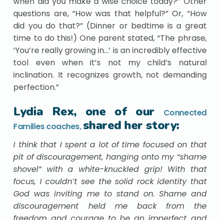
when did you make a wise choice today?” Other
questions are, “How was that helpful?” Or, “How
did you do that?” (Dinner or bedtime is a great
time to do this!) One parent stated, “The phrase,
‘You’re really growing in…’ is an incredibly effective
tool even when it’s not my child’s natural
inclination. It recognizes growth, not demanding
perfection.”
Lydia Rex, one of our
Connected
shared her story:
Families coaches,
I think that I spent a lot of time focused on that
pit of discouragement, hanging onto my “shame
shovel” with a white-knuckled grip! With that
focus, I couldn’t see the solid rock identity that
God was inviting me to stand on. Shame and
discouragement held me back from the
freedom and courage to be an imperfect and