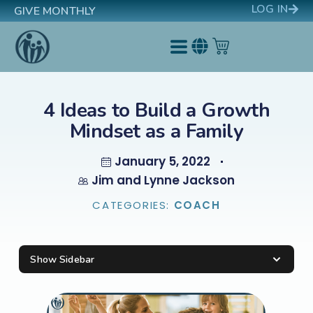
LOG IN
GIVE MONTHLY
4 Ideas to Build a Growth
Mindset as a Family
January 5, 2022
Jim and Lynne Jackson
CATEGORIES:
COACH
Show Sidebar