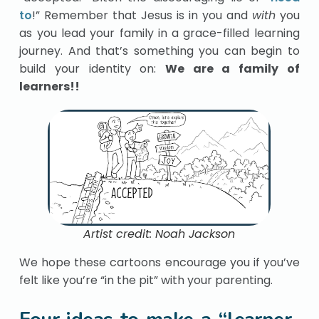
to
!” Remember that Jesus is in you and
with
you
as you lead your family in a grace-filled learning
journey. And that’s something you can begin to
build your identity on:
We are a family of
learners!!
Artist credit: Noah Jackson
We hope these cartoons encourage you if you’ve
felt like you’re “in the pit” with your parenting.