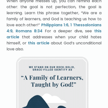
When anyone messes up, you can remind each
other: the goal is not perfection, the goal is
learning. Learn this phrase together, “We are a
family of learners, and God is teaching us how to
love each other!”
Philippians 1:6
,
1 Thessalonians
4:9
,
Romans 8:34
For a deeper dive, see
this
article
that addresses when your child hates
himself, or
this article
about God’s unconditional
love also.