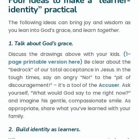
Four ideas to make a “learner-
identity” practical
The following ideas can bring joy and wisdom as
you lean into God’s grace, and
learn together
.
1. Talk about God’s grace.
Discuss the drawings above with your kids.
(1-
page printable version here)
Be clear about the
“bedrock” of our total acceptance in Jesus. In the
tough times, say an angry “No!” to the “pit of
discouragement!” – it’s a tool of the
Accuser
. Ask
yourself, “What would God say to me right now?”
and imagine his gentle, compassionate smile. As
appropriate, share what you’ve learned with your
family.
2. Build identity as learners.