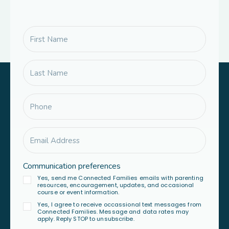
Communication preferences
Yes, send me Connected Families emails with parenting
resources, encouragement, updates, and occasional
course or event information.
Yes, I agree to receive occassional text messages from
Connected Families. Message and data rates may
apply. Reply STOP to unsubscribe.