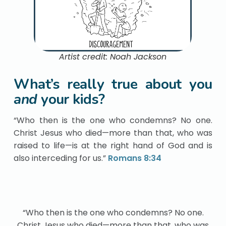
Artist credit: Noah Jackson
What’s really true about you
and
your kids?
“Who then is the one who condemns? No one.
Christ Jesus who died—more than that, who was
raised to life—is at the right hand of God and is
also interceding for us.”
Romans 8:34
“Who then is the one who condemns? No one.
Christ Jesus who died—more than that, who was