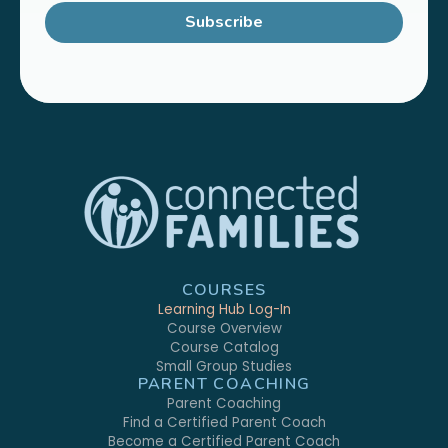
Subscribe
COURSES
Learning Hub Log-In
Course Overview
Course Catalog
Small Group Studies
PARENT COACHING
Parent Coaching
Find a Certified Parent Coach
Become a Certified Parent Coach