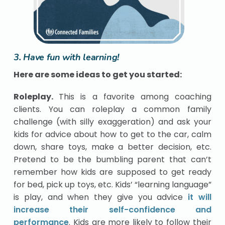
3. Have fun with learning!
Here are some ideas to get you started:
Roleplay.
This is a favorite among coaching
clients. You can roleplay a common family
challenge (with silly exaggeration) and ask your
kids for advice about how to get to the car, calm
down, share toys, make a better decision, etc.
Pretend to be the bumbling parent that can’t
remember how kids are supposed to get ready
for bed, pick up toys, etc. Kids’ “learning language”
is play, and when they give you advice
it will
increase their self-confidence and
performance
. Kids are more likely to follow their