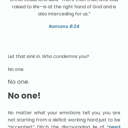
raised to life—is at the right hand of God and is
also interceding for us.”
Romans 8:34
Let that sink in. Who condemns you?
No one.
No one.
No one!
No matter what your emotions tell you, you are
not starting from a deficit working hard just to be
“accepted.” Ditch the discouraging lie of “
need