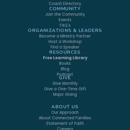
Coach Directory
COMMUNITY
Join the Community
Events
FAQ's
ORGANIZATIONS & LEADERS
Become a Ministry Partner
Host a Workshop
Find a Speaker
RESOURCES
Free Learning Library
Books
Blog
Podcast
GIVE
Give Monthly
Give a One-Time Gift
Major Giving
ABOUT US
Our Approach
About Connected Families
Statement of Faith
Careers