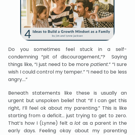
Do you sometimes feel stuck in a self-
condemning “pit of discouragement,”? Saying
things like, “I just need to be more
patient
.” “I sure
wish I could control my temper.” “I need to be less
angry….”
Beneath statements like these is usually an
urgent but unspoken belief that “If I can get this
right, I’ll feel ok about my parenting.” This is like
starting from a deficit… just trying to get to zero.
That’s how I (Lynne) felt a
lot
as a parent in the
early days. Feeling okay about my parenting