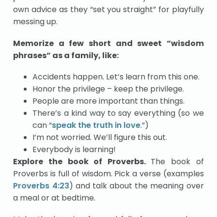
own advice as they “set you straight” for playfully
messing up.
Memorize a few short and sweet “wisdom
phrases” as a family, like:
Accidents happen. Let’s learn from this one.
Honor the privilege – keep the privilege.
People are more important than things.
There’s a kind way to say everything (so we
can “
speak the truth in love
.”)
I’m not worried. We’ll figure this out.
Everybody is learning!
Explore the book of Proverbs.
The book of
Proverbs is full of wisdom. Pick a verse (examples
Proverbs 4:23
) and talk about the meaning over
a meal or at bedtime.