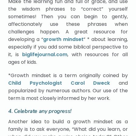
Make the learning fun and full of grace, and use
the wisdom phrases to “correct” yourself
sometimes! Then you can begin to gently,
affectionately use these phrases when
challenges happen. A great resource for
developing a “
growth mindset
” * about learning,
especially if you add some biblical perspective to
it, is
biglifejournal.com
, with resources for all
ages of kids.
*Growth mindset is a term originally coined by
Child Psychologist Carol Dweck
and
popularized by numerous authors. Our use of the
term is most closely informed by her work.
4. Celebrate any progress!
Another idea to build a growth mindset as a
family is to ask everyone, “What did you learn, or