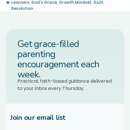
Learners
,
God's Grace
,
Growth Mindset
,
Guilt
,
Resolution
Get grace-filled
parenting
encouragement each
week.
Practical, faith-based guidance delivered
to your inbox every Thursday.
Join our email list