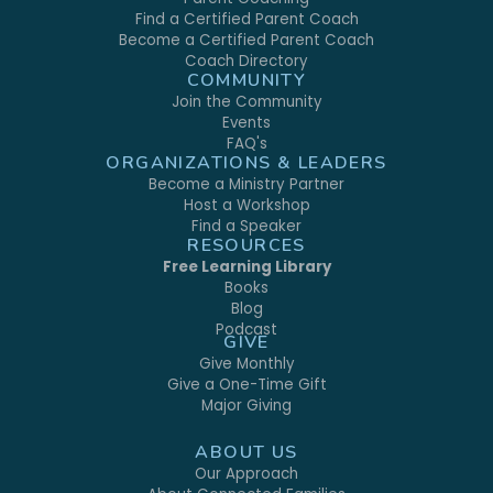
Find a Certified Parent Coach
Become a Certified Parent Coach
Coach Directory
COMMUNITY
Join the Community
Events
FAQ's
ORGANIZATIONS & LEADERS
Become a Ministry Partner
Host a Workshop
Find a Speaker
RESOURCES
Free Learning Library
Books
Blog
Podcast
GIVE
Give Monthly
Give a One-Time Gift
Major Giving
ABOUT US
Our Approach