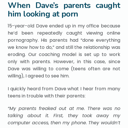
When Dave’s parents caught
him looking at porn
15-year-old Dave ended up in my office because
he’d been repeatedly caught viewing online
pornography. His parents had “done everything
we know how to do,” and still the relationship was
eroding. Our coaching model is set up to work
only with parents. However, in this case, since
Dave was willing to come (teens often are not
willing), I agreed to see him.
I quickly heard from Dave what I hear from many
teens in trouble with their parents:
“My parents freaked out at me. There was no
talking about it. First, they took away my
computer access, then my phone. They wouldn’t