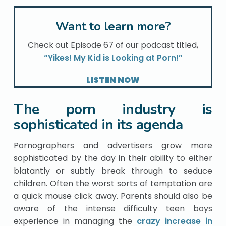
Want to learn more?
Check out Episode 67 of our podcast titled,
“Yikes! My Kid is Looking at Porn!”
LISTEN NOW
The porn industry is
sophisticated in its agenda
Pornographers and advertisers grow more
sophisticated by the day in their ability to either
blatantly or subtly break through to seduce
children. Often the worst sorts of temptation are
a quick mouse click away. Parents should also be
aware of the intense difficulty teen boys
experience in managing the
crazy increase in