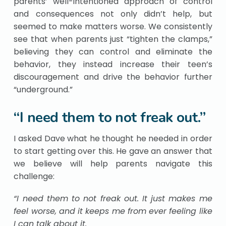
parents’ well-intentioned approach of control
and consequences not only didn’t help, but
seemed to make matters worse. We consistently
see that when parents just “tighten the clamps,”
believing they can control and eliminate the
behavior, they instead increase their teen’s
discouragement and drive the behavior further
“underground.”
“I need them to not freak out.”
I asked Dave what he thought he needed in order
to start getting over this. He gave an answer that
we believe will help parents navigate this
challenge:
“I need them to not freak out. It just makes me
feel worse, and it keeps me from ever feeling like
I can talk about it.