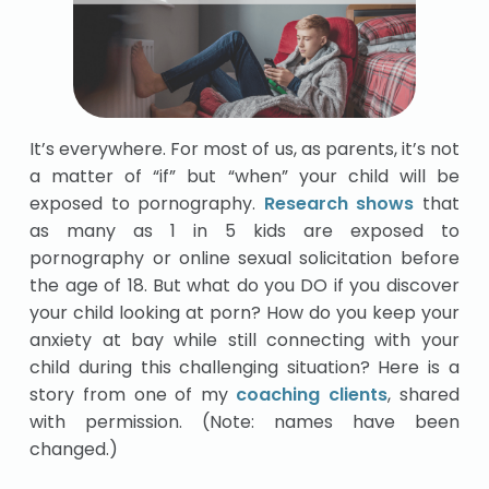
It’s everywhere. For most of us, as parents, it’s not
a matter of “if” but “when” your child will be
exposed to pornography.
Research shows
that
as many as 1 in 5 kids are exposed to
pornography or online sexual solicitation before
the age of 18. But what do you DO if you discover
your child looking at porn? How do you keep your
anxiety at bay while still connecting with your
child during this challenging situation? Here is a
story from one of my
coaching clients
, shared
with permission. (Note: names have been
changed.)