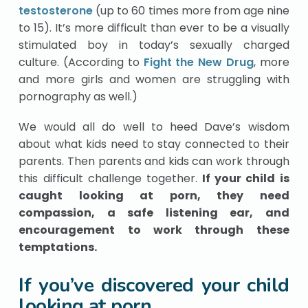
testosterone
(up to 60 times more from age nine
to 15). It’s more difficult than ever to be a visually
stimulated boy in today’s sexually charged
culture. (According to
Fight the New Drug
, more
and more girls and women are struggling with
pornography as well.)
We would all do well to heed Dave’s wisdom
about what kids need to stay connected to their
parents. Then parents and kids can work through
this difficult challenge together.
If your child is
caught looking at porn, they need
compassion, a safe listening ear, and
encouragement to work through these
temptations.
If you’ve discovered your child
looking at porn