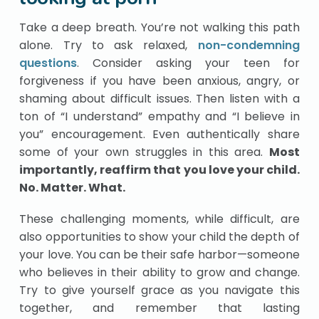
Take a deep breath. You’re not walking this path
alone. Try to ask relaxed,
non-condemning
questions
. Consider asking your teen for
forgiveness if you have been anxious, angry, or
shaming about difficult issues. Then listen with a
ton of “I understand” empathy and “I believe in
you” encouragement. Even authentically share
some of your own struggles in this area.
Most
importantly, reaffirm that you love your child.
No. Matter. What.
These challenging moments, while difficult, are
also opportunities to show your child the depth of
your love. You can be their safe harbor—someone
who believes in their ability to grow and change.
Try to give yourself grace as you navigate this
together, and remember that lasting