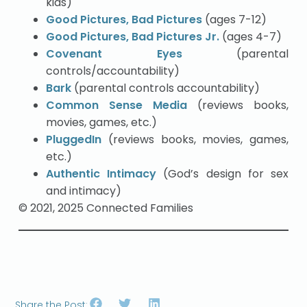
kids)
Good Pictures, Bad Pictures
(ages 7-12)
Good Pictures, Bad Pictures Jr.
(ages 4-7)
Covenant Eyes
(parental
controls/accountability)
Bark
(parental controls accountability)
Common Sense Media
(reviews books,
movies, games, etc.)
PluggedIn
(reviews books, movies, games,
etc.)
Authentic Intimacy
(God’s design for sex
and intimacy)
© 2021, 2025 Connected Families
Share the Post: