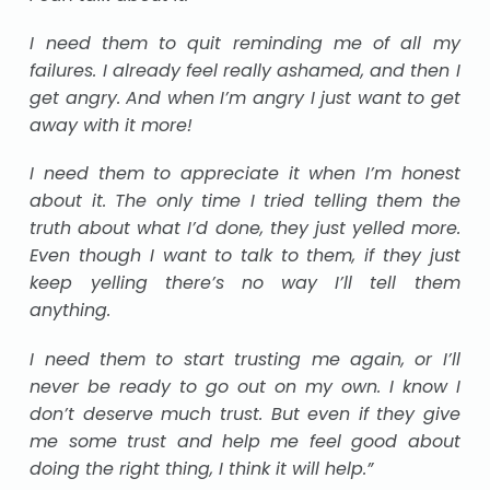
I need them to quit reminding me of all my
failures. I already feel really ashamed, and then I
get angry. And when I’m angry I just want to get
away with it more!
I need them to appreciate it when I’m honest
about it. The only time I tried telling them the
truth about what I’d done, they just yelled more.
Even though I want to talk to them, if they just
keep yelling there’s no way I’ll tell them
anything.
I need them to start trusting me again, or I’ll
never be ready to go out on my own. I know I
don’t deserve much trust. But even if they give
me some trust and help me feel good about
doing the right thing, I think it will help.”