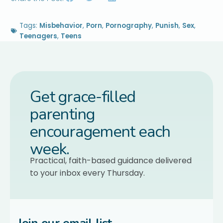
Tags:
Misbehavior
,
Porn
,
Pornography
,
Punish
,
Sex
,
Teenagers
,
Teens
Get grace-filled
parenting
encouragement each
week.
Practical, faith-based guidance delivered
to your inbox every Thursday.