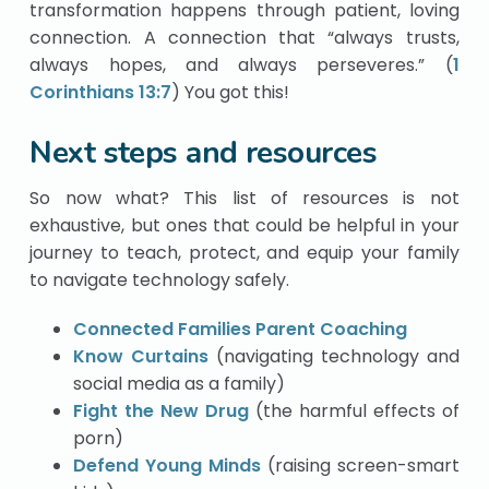
transformation happens through patient, loving
connection. A connection that “always trusts,
always hopes, and always perseveres.” (
1
Corinthians 13:7
) You got this!
Next steps and resources
So now what? This list of resources is not
exhaustive, but ones that could be helpful in your
journey to teach, protect, and equip your family
to navigate technology safely.
Connected Families Parent Coaching
Know Curtains
(navigating technology and
social media as a family)
Fight the New Drug
(the harmful effects of
porn)
Defend Young Minds
(raising screen-smart