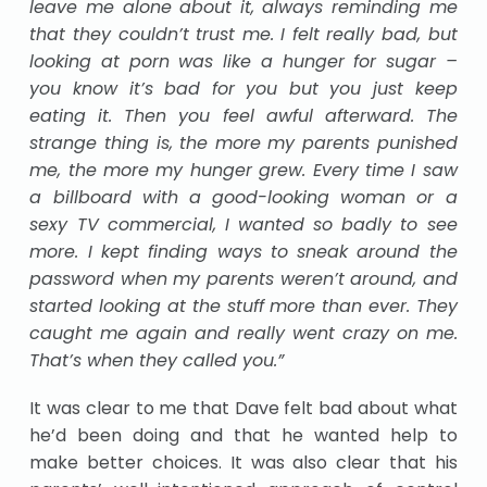
leave me alone about it, always reminding me
that they couldn’t trust me. I felt really bad, but
looking at porn was like a hunger for sugar –
you know it’s bad for you but you just keep
eating it. Then you feel awful afterward. The
strange thing is, the more my parents punished
me, the more my hunger grew. Every time I saw
a billboard with a good-looking woman or a
sexy TV commercial, I wanted so badly to see
more. I kept finding ways to sneak around the
password when my parents weren’t around, and
started looking at the stuff more than ever. They
caught me again and really went crazy on me.
That’s when they called you.”
It was clear to me that Dave felt bad about what
he’d been doing and that he wanted help to
make better choices. It was also clear that his