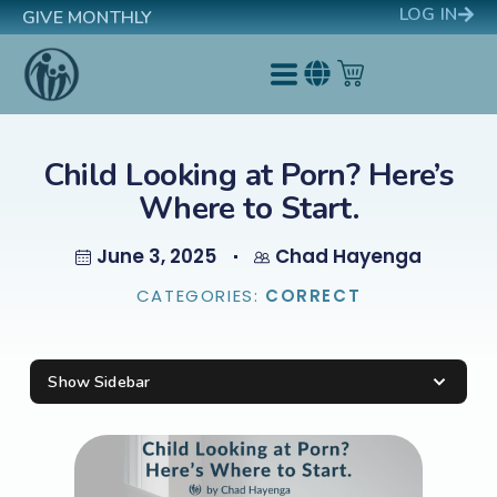
LOG IN
GIVE MONTHLY
Child Looking at Porn? Here’s
Where to Start.
June 3, 2025
Chad Hayenga
CATEGORIES:
CORRECT
Show Sidebar