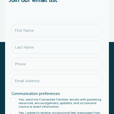
Join our email list
Communication preferences
Yes, send me Connected Families emails with parenting
resources, encouragement, updates, and occasional
course or event information.
Yes, I agree to receive occassional text messages from