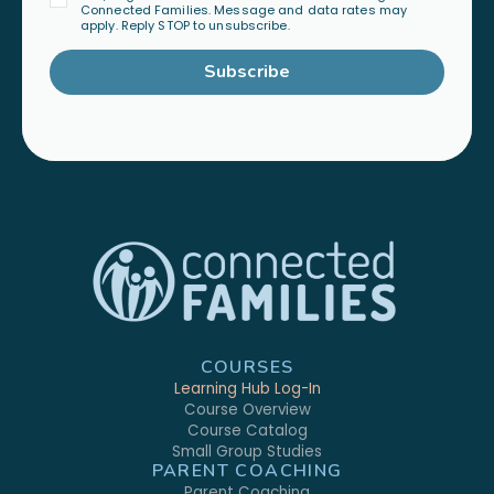
Connected Families. Message and data rates may
apply. Reply STOP to unsubscribe.
Subscribe
COURSES
Learning Hub Log-In
Course Overview
Course Catalog
Small Group Studies
PARENT COACHING
Parent Coaching