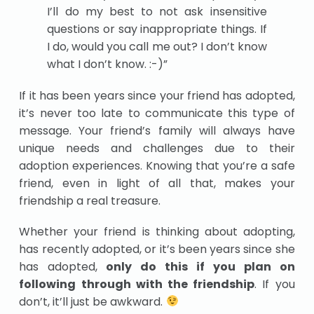
I’ll do my best to not ask insensitive
questions or say inappropriate things. If
I do, would you call me out? I don’t know
what I don’t know. :-)”
If it has been years since your friend has adopted,
it’s never too late to communicate this type of
message. Your friend’s family will always have
unique needs and challenges due to their
adoption experiences. Knowing that you’re a safe
friend, even in light of all that, makes your
friendship a real treasure.
Whether your friend is thinking about adopting,
has recently adopted, or it’s been years since she
has adopted,
only do this if you plan on
following through with the friendship
. If you
don’t, it’ll just be awkward.