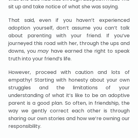
sit up and take notice of what she was saying.
That said, even if you haven’t experienced
adoption yourself, don’t assume you can’t talk
about parenting with your friend. If you’ve
journeyed this road with her, through the ups and
downs, you
may
have earned the right to speak
truth into your friend’s life.
However, proceed with caution and lots of
empathy! Starting with honesty about your own
struggles and the limitations of your
understanding of what it’s like to be an adoptive
parent is a good plan. So often, in friendship, the
way we gently correct each other is through
sharing our own stories and how we’re owning our
responsibility.