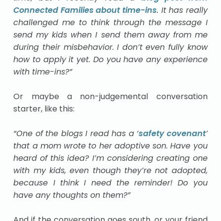
Connected Families about time-ins
. It has really
challenged me to think through the message I
send my kids when I send them away from me
during their misbehavior. I don’t even fully know
how to apply it yet. Do you have any experience
with time-ins?”
Or maybe a non-judgemental conversation
starter, like this:
“One of the blogs I read has a ‘
safety covenant
’
that a mom wrote to her adoptive son. Have you
heard of this idea? I’m considering creating one
with my kids, even though they’re not adopted,
because I think I need the reminder! Do you
have any thoughts on them?”
And if the conversation goes south, or your friend