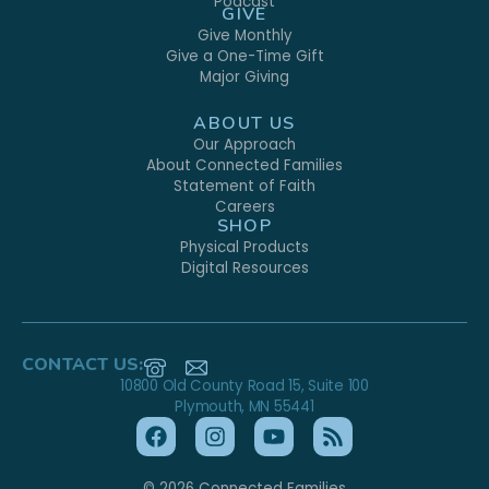
Podcast
GIVE
Give Monthly
Give a One-Time Gift
Major Giving
ABOUT US
Our Approach
About Connected Families
Statement of Faith
Careers
SHOP
Physical Products
Digital Resources
CONTACT US:
10800 Old County Road 15, Suite 100
Plymouth, MN 55441
© 2026 Connected Families