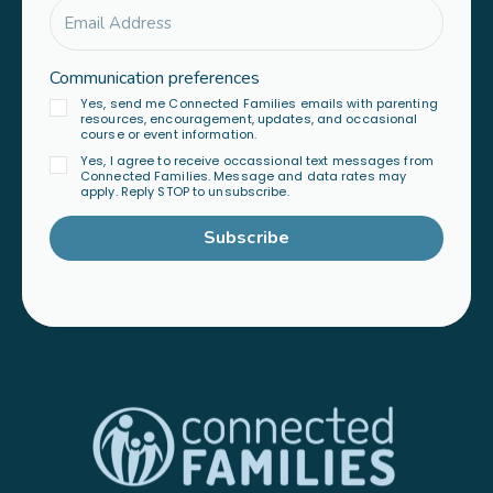
Communication preferences
Yes, send me Connected Families emails with parenting
resources, encouragement, updates, and occasional
course or event information.
Yes, I agree to receive occassional text messages from
Connected Families. Message and data rates may
apply. Reply STOP to unsubscribe.
Subscribe