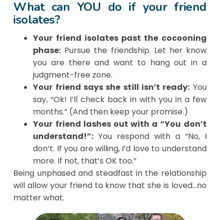
What can YOU do if your friend
isolates?
Your friend isolates past the cocooning
phase:
Pursue the friendship. Let her know
you are there and want to hang out in a
judgment-free zone.
Your friend says she still isn’t ready:
You
say, “Ok! I’ll check back in with you in a few
months.” (And then keep your promise.)
Your friend lashes out with a “You don’t
understand!”:
You respond with a “No, I
don’t. If you are willing, I’d love to understand
more. If not, that’s OK too.”
Being unphased and steadfast in the relationship
will allow your friend to know that she is loved…no
matter what.