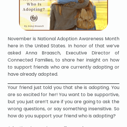
November is National Adoption Awareness Month
here in the United States. In honor of that we’ve
asked Anna Braasch, Executive Director of
Connected Families, to share her insight on how
to support friends who are currently adopting or
have already adopted.
Your friend just told you that she is adopting. You
are so excited for her! You want to be supportive,
but you just aren’t sure if you are going to ask the
wrong questions, or say something insensitive. So
how do you support your friend who is adopting?