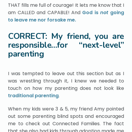
THAT fills me full of courage! It lets me know that I
am CALLED and CAPABLE! And
God is
not
going
to leave me nor forsake me.
CORRECT: My friend, you are
responsible…for “next-level”
parenting
I was tempted to leave out this section but as I
was wrestling through it, I knew we needed to
touch on how my parenting does not look like
traditional parenting
.
When my kids were 3 & 5, my friend Amy pointed
out some parenting blind spots and encouraged
me to check out Connected Families. The fact
that she also had kids through adoption made me