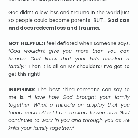
God didn’t allow loss and trauma in the world just
so people could become parents! BUT…
God can
and does redeem loss and trauma.
NOT HELPFUL:
I feel deflated when someone says,
“God wouldn’t give you more than you can
handle. God knew that your kids needed a
family.”
Then it is all on MY shoulders! I’ve got to
get this right!
INSPIRING:
The best thing someone can say to
me is,
“I love how God brought your family
together. What a miracle on display that you
found each other! I am excited to see how God
continues to work in you and through you as He
knits your family together.”