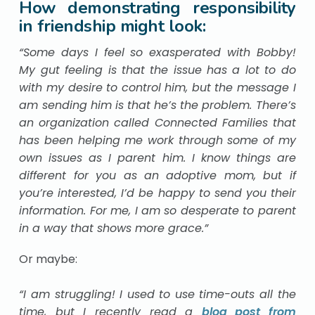
How demonstrating responsibility
in friendship might look:
“Some days I feel so exasperated with Bobby!
My gut feeling is that the issue has a lot to do
with my desire to control him, but the message I
am sending him is that he’s the problem. There’s
an organization called Connected Families that
has been helping me work through some of my
own issues as I parent him. I know things are
different for you as an adoptive mom, but if
you’re interested, I’d be happy to send you their
information. For me, I am so desperate to parent
in a way that shows more grace.”
Or maybe:
“I am struggling! I used to use time-outs all the
time, but I recently read a
blog post from