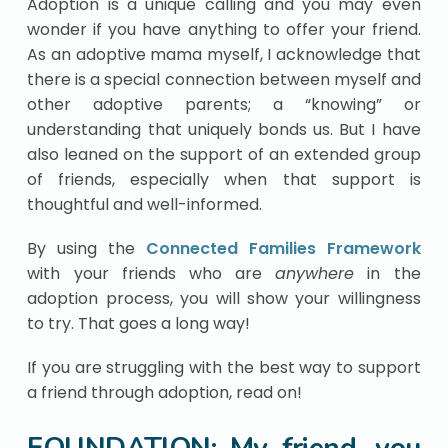
Adoption is a unique calling and you may even
wonder if you have anything to offer your friend.
As an adoptive mama myself, I acknowledge that
there is a special connection between myself and
other adoptive parents; a “knowing” or
understanding that uniquely bonds us. But I have
also leaned on the support of an extended group
of friends, especially when that support is
thoughtful and well-informed.
By using the
Connected Families Framework
with your friends who are
anywhere
in the
adoption process, you will show your willingness
to try. That goes a long way!
If you are struggling with the best way to support
a friend through adoption, read on!