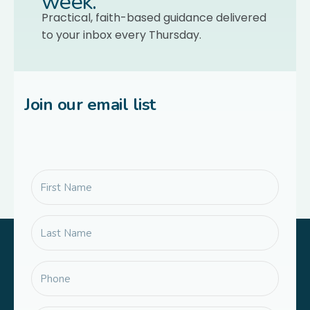
week.
Practical, faith-based guidance delivered
to your inbox every Thursday.
Join our email list