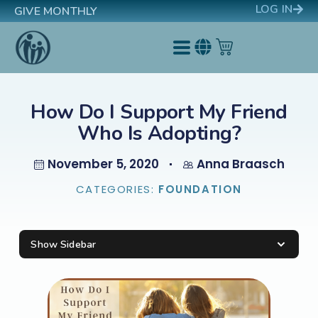
LOG IN
GIVE MONTHLY
How Do I Support My Friend
Who Is Adopting?
November 5, 2020
Anna Braasch
CATEGORIES:
FOUNDATION
Show Sidebar