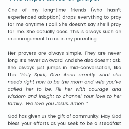
One of my long-time friends (who hasn’t
experienced adoption) drops everything to pray
for me anytime I call. She doesn’t say she’ll pray
for me. She actually does. This is always such an
encouragement to me in my parenting.
Her prayers are always simple. They are never
long. It’s never awkward. And she also doesn’t ask.
She always just jumps in mid-conversation, like
this:
“Holy Spirit, Give Anna exactly what she
needs right now to be the mom and wife you’ve
called her to be. Fill her with courage and
wisdom and insight to channel Your love to her
family. We love you Jesus. Amen. “
God has given us the gift of community. May God
bless your efforts as you seek to be a steadfast