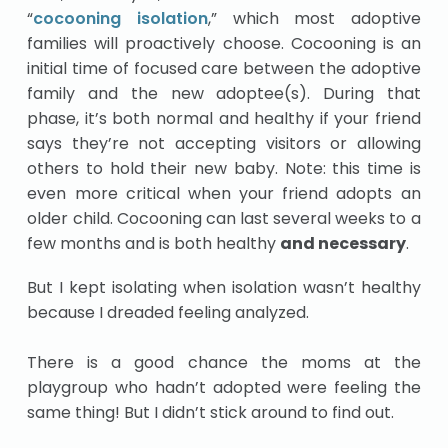
“
cocooning isolation
,” which most adoptive
families will proactively choose. Cocooning is an
initial time of focused care between the adoptive
family and the new adoptee(s). During that
phase, it’s both normal and healthy if your friend
says they’re not accepting visitors or allowing
others to hold their new baby. Note: this time is
even more critical when your friend adopts an
older child. Cocooning can last several weeks to a
few months and is both healthy
and necessary
.
But I kept isolating when isolation wasn’t healthy
because I dreaded feeling analyzed.
There is a good chance the moms at the
playgroup who hadn’t adopted were feeling the
same thing! But I didn’t stick around to find out.