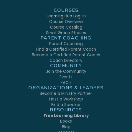
COURSES
Learning Hub Log-In
Course Overview
Course Catalog
Small Group Studies
PARENT COACHING
Parent Coaching
Find a Certified Parent Coach
Become a Certified Parent Coach
Coach Directory
COMMUNITY
Join the Community
Events
FAQ's
ORGANIZATIONS & LEADERS
Become a Ministry Partner
Host a Workshop
Find a Speaker
RESOURCES
Free Learning Library
Books
Blog