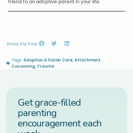
friend to an adoptive parent in your life.
Share the Post:
Tags:
Adoption & Foster Care
,
Attachment
,
Cocooning
,
Trauma
Get grace-filled
parenting
encouragement each