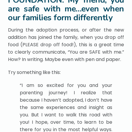
FOUNDATION: My friend, you
are safe with me…even when
our families form differently
During the adoption process, or after the new
addition has joined the family, when you drop off
food (PLEASE drop off food!), this is a great time
to clearly communicate, “You are SAFE with me.”
How? In writing. Maybe even with pen and paper.
Try something like this:
“I am so excited for you and your
parenting journey! I realize that
because I haven’t adopted, I don’t have
the same experiences and insight as
you. But I want to walk this road with
you! I hope, over time, to learn to be
there for you in the most helpful ways.