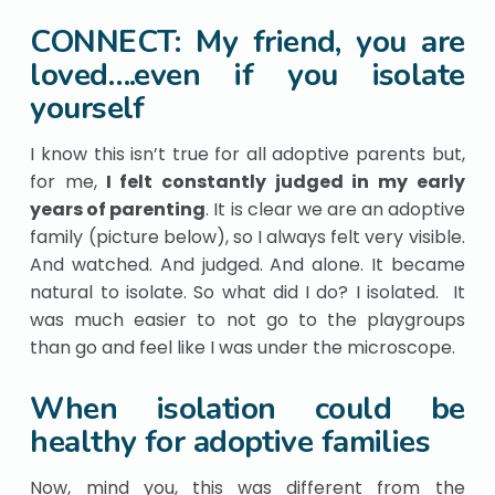
CONNECT: My friend, you are
loved….even if you isolate
yourself
I know this isn’t true for all adoptive parents but,
for me,
I felt constantly judged in my early
years of parenting
. It is clear we are an adoptive
family (picture below), so I always felt very visible.
And watched. And judged. And alone. It became
natural to isolate. So what did I do? I isolated. It
was much easier to not go to the playgroups
than go and feel like I was under the microscope.
When isolation could be
healthy for adoptive families
Now, mind you, this was different from the