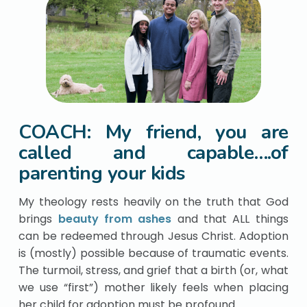
COACH: My friend, you are
called and capable….of
parenting your kids
My theology rests heavily on the truth that God
brings
beauty from ashes
and that ALL things
can be redeemed through Jesus Christ. Adoption
is (mostly) possible because of traumatic events.
The turmoil, stress, and grief that a birth (or, what
we use “first”) mother likely feels when placing
her child for adoption must be profound.