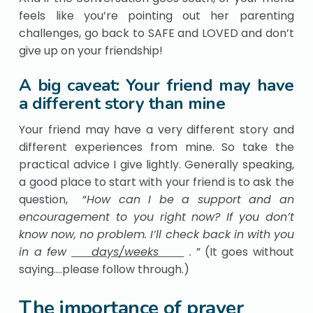
feels like you’re pointing out her parenting
challenges, go back to SAFE and LOVED and don’t
give up on your friendship!
A big caveat: Your friend may have
a different story than mine
Your friend may have a very different story and
different experiences from mine. So take the
practical advice I give lightly. Generally speaking,
a good place to start with your friend is to ask the
question, “
How can I be a support and an
encouragement to you right now? If you don’t
know now, no problem. I’ll check back in with you
in a few
days/weeks
.
” (It goes without
saying….please follow through.)
The importance of prayer