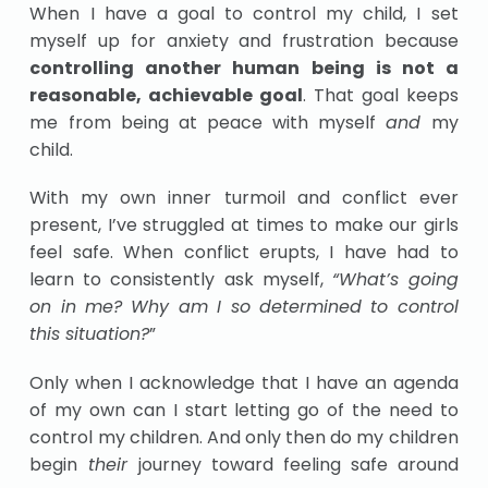
When I have a goal to control my child, I set
myself up for anxiety and frustration because
controlling another human being is not a
reasonable, achievable goal
. That goal keeps
me from being at peace with myself
and
my
child.
With my own inner turmoil and conflict ever
present, I’ve struggled at times to make our girls
feel safe. When conflict erupts, I have had to
learn to consistently ask myself,
“What’s going
on in me? Why am I so determined to control
this situation?
”
Only when I acknowledge that I have an agenda
of my own can I start letting go of the need to
control my children. And only then do my children
begin
their
journey toward feeling safe around