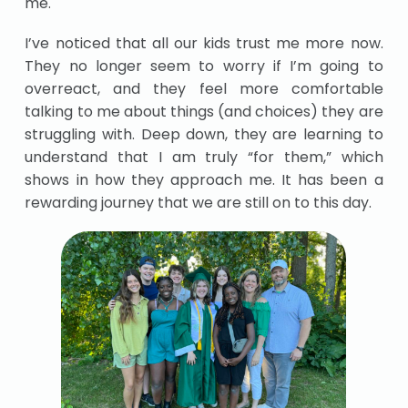
me.
I’ve noticed that all our kids trust me more now.
They no longer seem to worry if I’m going to
overreact, and they feel more comfortable
talking to me about things (and choices) they are
struggling with. Deep down, they are learning to
understand that I am truly “for them,” which
shows in how they approach me. It has been a
rewarding journey that we are still on to this day.