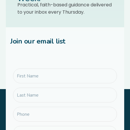
Practical, faith-based guidance delivered
to your inbox every Thursday.
Join our email list