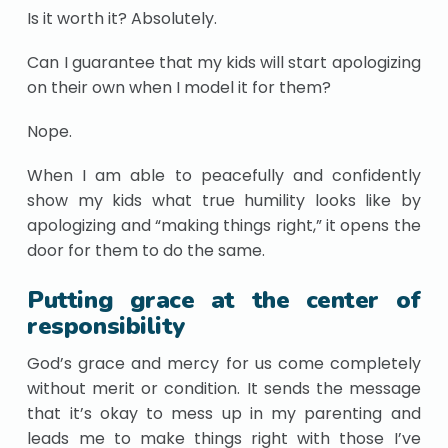
Is it worth it? Absolutely.
Can I guarantee that my kids will start apologizing
on their own when I model it for them?
Nope.
When I am able to peacefully and confidently
show my kids what true humility looks like by
apologizing and “making things right,” it opens the
door for them to do the same.
Putting grace at the center of
responsibility
God’s grace and mercy for us come completely
without merit or condition. It sends the message
that it’s okay to mess up in my parenting and
leads me to make things right with those I’ve