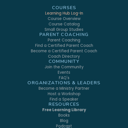
COURSES
Learning Hub Log-In
Course Overview
Course Catalog
Small Group Studies
PARENT COACHING
Parent Coaching
Find a Certified Parent Coach
Become a Certified Parent Coach
Coach Directory
COMMUNITY
Join the Community
Events
FAQ's
ORGANIZATIONS & LEADERS
Become a Ministry Partner
Host a Workshop
Find a Speaker
RESOURCES
Free Learning Library
Books
Blog
Podcast