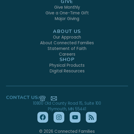
GIVE
Give Monthly
Give a One-Time Gift
Major Giving
ABOUT US
Our Approach
About Connected Families
Statement of Faith
Careers
SHOP
Physical Products
Digital Resources
CONTACT US:
10800 Old County Road 15, Suite 100
Plymouth, MN 55441
© 2026 Connected Families