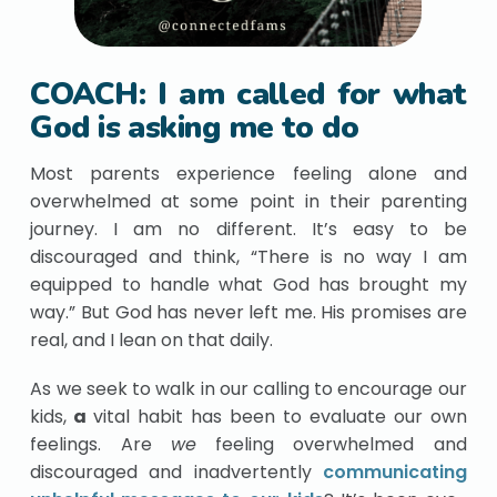
COACH: I am called for what
God is asking me to do
Most parents experience feeling alone and
overwhelmed at some point in their parenting
journey. I am no different. It’s easy to be
discouraged and think, “There is no way I am
equipped to handle what God has brought my
way.” But God has never left me. His promises are
real, and I lean on that daily.
As we seek to walk in our calling to encourage our
kids,
a
vital habit has been to evaluate our own
feelings. Are
we
feeling overwhelmed and
discouraged and inadvertently
communicating