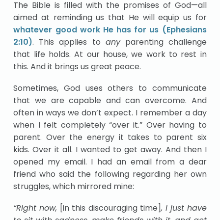
The Bible is filled with the promises of God—all
aimed at reminding us that He will equip us for
whatever good work He has for us (Ephesians
2:10)
. This applies to
any
parenting challenge
that life holds. At our house, we work to rest in
this. And it brings us great peace.
Sometimes, God uses others to communicate
that we are capable and can overcome. And
often in ways we don’t expect. I remember a day
when I felt completely “over it.” Over having to
parent. Over the energy it takes to parent six
kids. Over it all. I wanted to get away. And then I
opened my email. I had an email from a dear
friend who said the following regarding her own
struggles, which mirrored mine:
“Right now,
[in this discouraging time]
, I just have