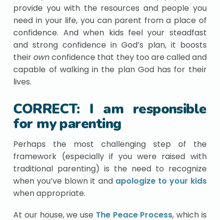
provide you with the resources and people you
need in your life, you can parent from a place of
confidence. And when kids feel your steadfast
and strong confidence in God’s plan, it boosts
their
own
confidence that they too are called and
capable of walking in the plan God has for their
lives.
CORRECT: I am responsible
for my parenting
Perhaps the most challenging step of the
framework (especially if you were raised with
traditional parenting) is the need to recognize
when you’ve blown it and
apologize to your kids
when appropriate.
At our house, we use
The Peace Process
, which is