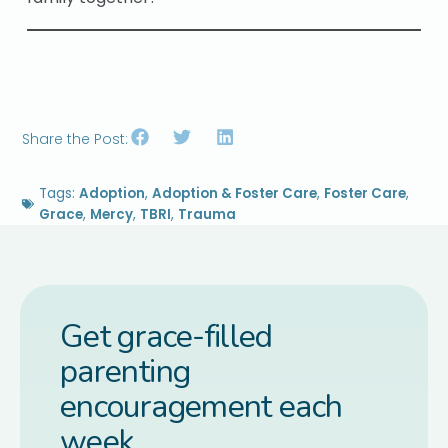
Share the Post:
Tags:
Adoption
,
Adoption & Foster Care
,
Foster Care
,
Grace
,
Mercy
,
TBRI
,
Trauma
Get grace-filled
parenting
encouragement each
week.