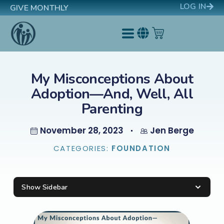
LOG IN
GIVE MONTHLY
My Misconceptions About
Adoption—And, Well, All
Parenting
November 28, 2023
Jen Berge
CATEGORIES:
FOUNDATION
Show Sidebar