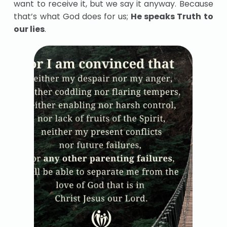
want to receive it, but we say it anyway. Because
that’s what God does for us;
He speaks Truth to
our lies
.