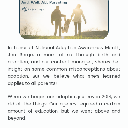
In honor of National Adoption Awareness Month,
Jen Berge, a mom of six through birth and
adoption, and our content manager, shares her
insight on some common misconceptions about
adoption. But we believe what she’s learned
applies to all parents!
When we began our adoption journey in 2013, we
did all the things. Our agency required a certain
amount of education, but we went above and
beyond.