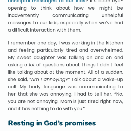
unhelpful messages to our kids
? It’s been eye-
opening to think about how we might be
inadvertently communicating unhelpful
messages to our kids, especially when we’ve had
a difficult interaction with them.
I remember one day, I was working in the kitchen
and feeling particularly tired and overwhelmed.
My sweet daughter was talking on and on and
asking a
lot
of questions about things I didn’t feel
like talking about at the moment. All of a sudden,
she said,
“Am I annoying?”
Talk about a wake-up
call. My body language was communicating to
her that she was annoying. I had to tell her, “No,
you are not annoying. Mom is just tired right now,
and it has nothing to do with you.”
Resting in God’s promises