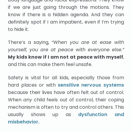
if we are just going through the motions. They
know if there is a hidden agenda. And they can
definitely spot if I am impatient, even if I’m trying
to hide it.
There’s a saying,
“When you are at ease with
yourself, you are at peace with everyone else.”
My kids know if I am not at peace with myself
,
and this can make them feel unsafe.
Safety is vital for all kids, especially those from
hard places or with
sensitive nervous systems
because their lives have often felt out of control.
When
any
child feels out of control, their coping
mechanism is often to try and control others. This
usually shows up as
dysfunction and
misbehavior.