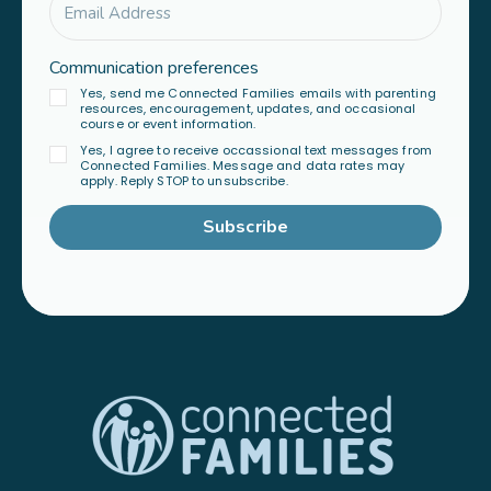
Communication preferences
Yes, send me Connected Families emails with parenting
resources, encouragement, updates, and occasional
course or event information.
Yes, I agree to receive occassional text messages from
Connected Families. Message and data rates may
apply. Reply STOP to unsubscribe.
Subscribe