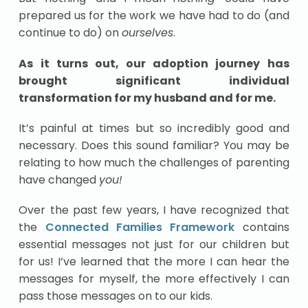
prepared us for the work we have had to do (and
continue to do) on
ourselves
.
As it turns out, our adoption journey has
brought significant individual
transformation for my husband and for me.
It’s painful at times but so incredibly good and
necessary. Does this sound familiar? You may be
relating to how much the challenges of parenting
have changed
you!
Over the past few years, I have recognized that
the
Connected Families Framework
contains
essential messages not just for our children but
for us! I’ve learned that the more I can hear the
messages for myself, the more effectively I can
pass those messages on to our kids.