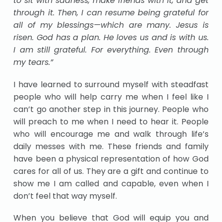
to sit with sadness, make friends with it, and get
through it. Then, I can resume being grateful for
all of my blessings—which are many. Jesus is
risen. God has a plan. He loves us and is with us.
I am still grateful. For everything. Even through
my tears.”
I have learned to surround myself with steadfast
people who will help carry me when I feel like I
can’t go another step in this journey. People who
will preach to me when I need to hear it. People
who will encourage me and walk through life’s
daily messes with me. These friends and family
have been a physical representation of how God
cares for all of us. They are a gift and continue to
show me I am called and capable, even when I
don’t feel that way myself.
When you believe that God will equip you and