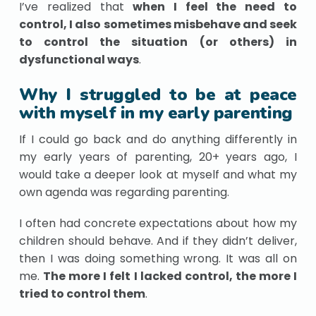
I’ve realized that
when I feel the need to
control, I also sometimes misbehave and seek
to control the situation (or others) in
dysfunctional ways
.
Why I struggled to be at peace
with myself in my early parenting
If I could go back and do anything differently in
my early years of parenting, 20+ years ago, I
would take a deeper look at myself and what my
own agenda was regarding parenting.
I often had concrete expectations about how my
children should behave. And if they didn’t deliver,
then I was doing something wrong. It was all on
me.
The more I felt I lacked control, the more I
tried to control them
.