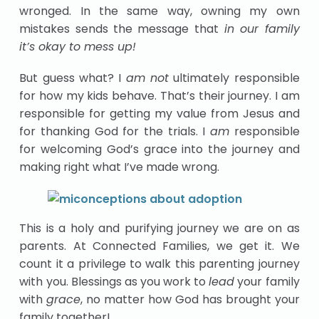
wronged. In the same way, owning my own
mistakes sends the message that
in our family
it’s okay to mess up!
But guess what? I
am not
ultimately responsible
for how my kids behave. That’s their journey. I am
responsible for getting my value from Jesus and
for thanking God for the trials. I
am
responsible
for welcoming God’s grace into the journey and
making right what I’ve made wrong.
This is a holy and purifying journey we are on as
parents. At Connected Families, we get it. We
count it a privilege to walk this parenting journey
with you. Blessings as you work to
lead
your family
with
grace
, no matter how God has brought your
family together!