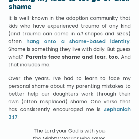
shame
It is well-known in the adoption community that
kids who have experienced trauma of any kind
(and trauma can come in
all
shapes and sizes)
often
hang onto a shame-based identity
.
Shame is something they live with daily. But guess
what?
Parents face shame and fear, too.
And
that includes me.
Over the years, I’ve had to learn to face my
personal shame about my parenting mistakes to
better help our daughters work through their
own (often misplaced) shame. One verse that
has consistently encouraged me is
Zephaniah
3:17
:
The Lord your God is with you,
the Mighty Warrior who saves.