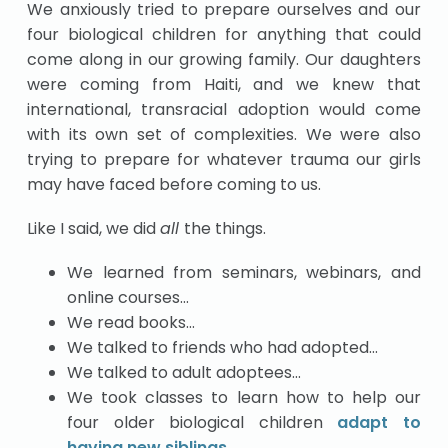
We anxiously tried to prepare ourselves and our
four biological children for anything that could
come along in our growing family. Our daughters
were coming from Haiti, and we knew that
international, transracial adoption would come
with its own set of complexities. We were also
trying to prepare for whatever trauma our girls
may have faced before coming to us.
Like I said, we did
all
the things.
We learned from seminars, webinars, and
online courses…
We read books…
We talked to friends who had adopted…
We talked to adult adoptees…
We took classes to learn how to help our
four older biological children
adapt to
having new siblings
…