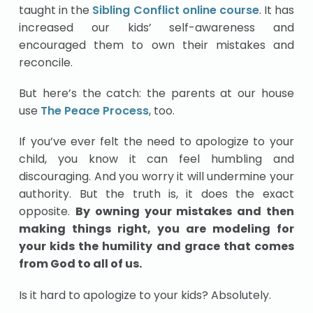
taught in the
Sibling Conflict online course
. It has
increased our kids’ self-awareness and
encouraged them to own their mistakes and
reconcile.
But here’s the catch: the parents at our house
use
The Peace Process
, too.
If you’ve ever felt the need to apologize to your
child, you know it can feel humbling and
discouraging. And you worry it will undermine your
authority. But the truth is, it does the exact
opposite.
By owning your mistakes and then
making things right, you are modeling for
your kids the humility and grace that comes
from God to all of us.
Is it hard to apologize to your kids? Absolutely.