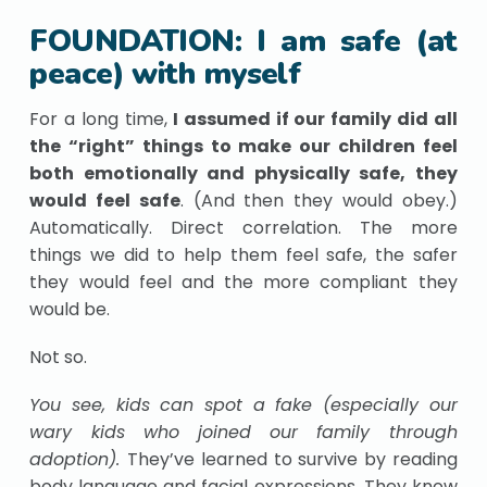
FOUNDATION: I am safe (at
peace) with myself
For a long time,
I assumed if our family did all
the “right” things to make our children feel
both emotionally and physically safe, they
would feel safe
. (And then they would obey.)
Automatically. Direct correlation. The more
things we did to help them feel safe, the safer
they would feel and the more compliant they
would be.
Not so.
You see, kids can spot a fake (especially our
wary kids who joined our family through
adoption).
They’ve learned to survive by reading
body language and facial expressions. They know