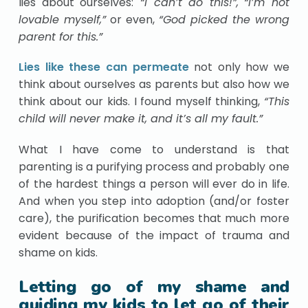
lies about ourselves:
“I can’t do this!”,
“I’m not
lovable myself,”
or even,
“God picked the wrong
parent for this.”
Lies like these can permeate
not only how we
think about ourselves as parents but also how we
think about our kids. I found myself thinking,
“This
child will never make it, and it’s all my fault.”
What I have come to understand is that
parenting is a purifying process and probably one
of the hardest things a person will ever do in life.
And when you step into adoption (and/or foster
care), the purification becomes that much more
evident because of the impact of trauma and
shame on kids.
Letting go of my shame and
guiding my kids to let go of their