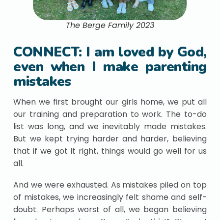
The Berge Family 2023
CONNECT: I am loved by God,
even when I make parenting
mistakes
When we first brought our girls home, we put all
our training and preparation to work. The to-do
list was long, and we inevitably made mistakes.
But we kept trying harder and harder, believing
that if we got it right, things would go well for us
all.
And we were exhausted. As mistakes piled on top
of mistakes, we increasingly felt shame and self-
doubt. Perhaps worst of all, we began believing