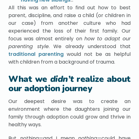
All this was an effort to find out how to best
parent, discipline, and raise a child (or children in
our case) from another culture who had
experienced the loss of their first family. Our
focus was almost entirely on
how to adapt our
parenting style
. We already understood that
traditional parenting
would not be as helpful
with children from a background of trauma.
What we
didn’t
realize about
our adoption journey
Our deepest desire was to create an
environment where the daughters joining our
family through adoption could grow and thrive in
healthy ways.
But nothing—and I mean
nothing
—could have