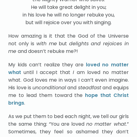
He will take great delight in you;
in his love he will no longer rebuke you,
but will rejoice over you with singing.
How amazing is it that the God of the Universe
not only is
with me
but
delights and rejoices in
me
and doesn’t rebuke me?!
My kids can’t realize they are
loved no matter
what
until I accept that
I
am loved no matter
what. God loves me in ways I can’t even imagine.
His love is
unconditional
and
steadfast
and equips
me to lead them toward the
hope that Christ
brings
.
As we put them to bed each night, we tell our girls
the same thing: “You are loved
no matter what
.”
Sometimes, they feel so ashamed they don’t