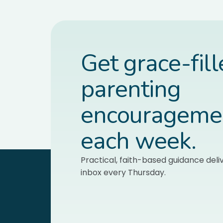
Get grace-fil
parenting
encourageme
each week.
Practical, faith-based guidance deli
inbox every Thursday.