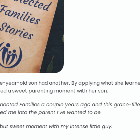
ve-year-old son had another. By applying what she learn
ced a sweet parenting moment with her son.
ected Families a couple years ago and this grace-fill
d me into the parent I’ve wanted to be.
 but sweet moment with my intense little guy.