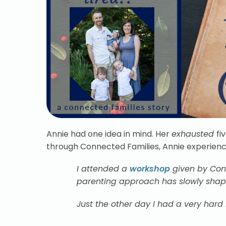
Annie had one idea in mind. Her
exhausted
fi
through Connected Families, Annie experien
I attended a
workshop
given by Conn
parenting approach has slowly shape
Just the other day I had a very hard