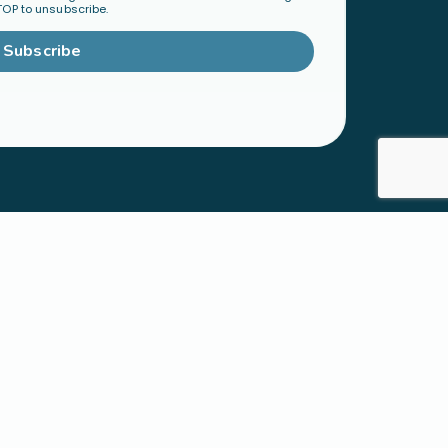
TOP to unsubscribe.
Subscribe
TY
ORGANIZATIONS &
mmunity
LEADERS
Become a Ministry Partner
Host a Workshop
Find a Speaker
S
SHOP
h
Physical Products
cted Families
Digital Resources
 Faith