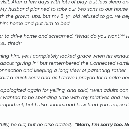
isit. After a few days with lots of play, but less sleep an
l. My husband planned to take our two sons to our hous
with the grown-ups, but my 5-yr-old
refused
to go. He be
 him home and put him to bed.
 car to drive home and screamed, “What do you want?!” H
SO tired!”
hing him, yet I completely lacked grace when his exhau
le about “giving in” but remembered the Connected Famil
nnection and keeping a long view of parenting rather
I said a quick sorry and as I drove I prayed for a calm hea
apologized again for yelling, and said, “Even adults can
hly wanted to be spending time with my relatives and I w
important, but I also understand how tired you are, so I’l
ully, he did, but he also added,
“Mom, I’m sorry too. N