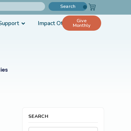
Search
Give
Support
Impact Others
Monthly
ies
SEARCH