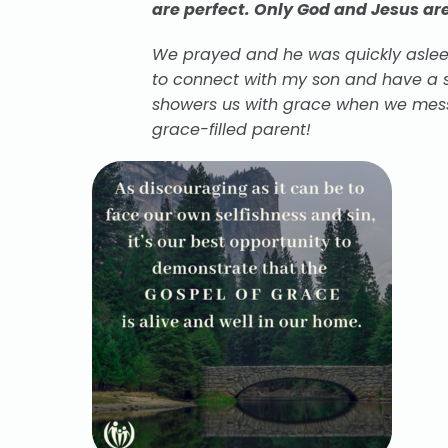
are perfect. Only God and Jesus are
We prayed and he was quickly asleep
to connect with my son and have a s
showers us with grace when we mess
grace-filled parent!