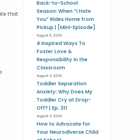
Back-to-School
Season: When “I Hate
ate that
You” Rides Home from
Pickup | [Mini-Episode]
August 5, 2026
4 Inspired Ways To
Foster Love &
Responsibility in the
Classroom
?
August 3, 2026
Toddler Separation
Anxiety: Why Does My
Toddler Cry at Drop-
Off? | Ep. 311
August 3, 2026
How to Advocate for
Your Neurodiverse Child