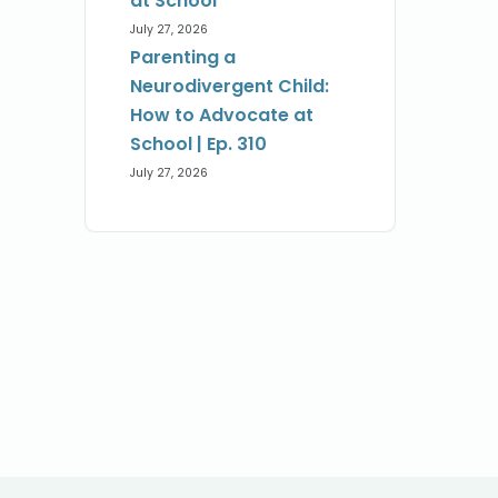
at School
July 27, 2026
Parenting a
Neurodivergent Child:
How to Advocate at
School | Ep. 310
July 27, 2026