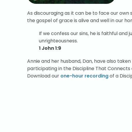
As discouraging as it can be to face our own s
the gospel of grace is alive and well in our h
If we confess our sins, he is faithful and j
unrighteousness.
1 John 1:9
Annie and her husband, Dan, have also taken
participating in the Discipline That Connect
Download our
one-hour recording
of a Disc