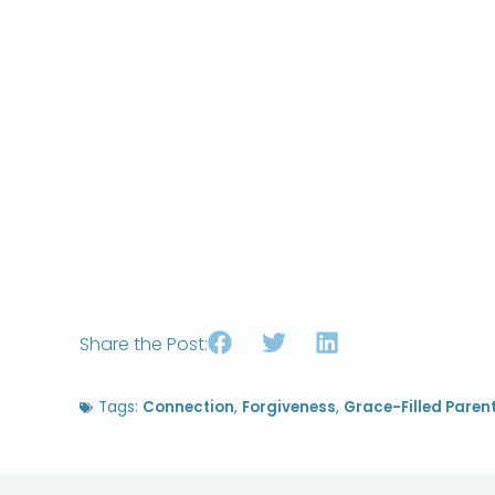
Share the Post:
Tags:
Connection
,
Forgiveness
,
Grace-Filled Paren