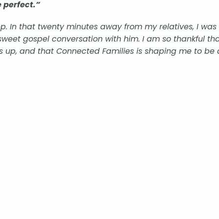
 perfect.”
. In that twenty minutes away from my relatives, I was
weet gospel conversation with him. I am so thankful th
 up, and that Connected Families is shaping me to be