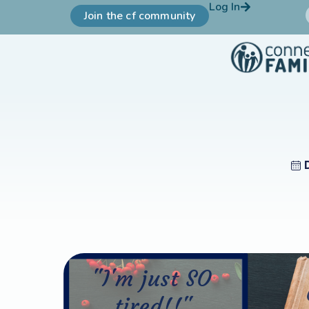
Log In
Join the cf community