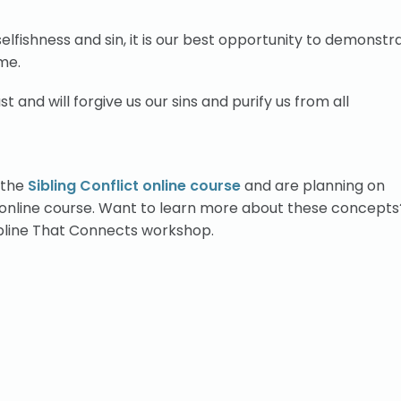
elfishness and sin, it is our best opportunity to demonstr
ome.
ust and will forgive us our sins and purify us from all
 the
Sibling Conflict online course
and are planning on
s online course. Want to learn more about these concepts
ipline That Connects workshop.