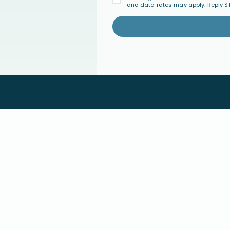
and data rates may apply. Reply S
PARENT COACHING
COMMUNI
Parent Coaching
Join the Co
Find a Certified Parent Coach
Events
Become a Certified Parent Coach
FAQ's
s
Coach Directory
GIVE
ABOUT U
ary
Give Monthly
Our Approac
Give a One-Time Gift
About Conne
Major Giving
Statement of