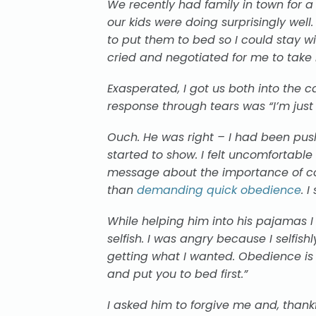
We recently had family in town for a v
our kids were doing surprisingly wel
to put them to bed so I could stay 
cried and negotiated for
me
to take
Exasperated, I got us both into the
response through tears was “I’m just 
Ouch. He was right – I had been pus
started to show. I felt uncomfortab
message about the importance of co
than
demanding quick obedience
. 
While helping him into his pajamas I 
selfish. I was angry because I selfis
getting what
I wanted
. Obedience is 
and put you to bed first.”
I asked him to forgive me and, thankf