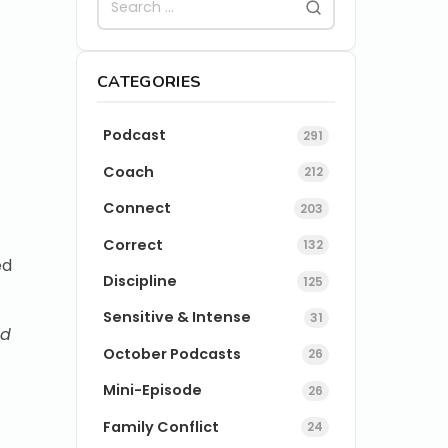
CATEGORIES
Podcast
291
Coach
212
Connect
203
Correct
132
ed
Discipline
125
Sensitive & Intense
31
ed
October Podcasts
26
Mini-Episode
26
Family Conflict
24