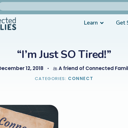
Learn
Get 
“I’m Just SO Tired!”
December 12, 2018
A friend of Connected Famil
CATEGORIES:
CONNECT