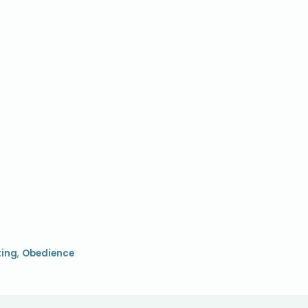
ting
,
Obedience