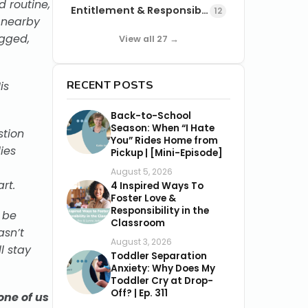
d routine,
Entitlement & Responsibility
12
e nearby
gged,
View all 27 →
RECENT POSTS
is
Back-to-School
Season: When “I Hate
stion
You” Rides Home from
ies
Pickup | [Mini-Episode]
August 5, 2026
rt.
4 Inspired Ways To
Foster Love &
Responsibility in the
 be
Classroom
asn’t
August 3, 2026
l stay
Toddler Separation
Anxiety: Why Does My
Toddler Cry at Drop-
Off? | Ep. 311
one of us