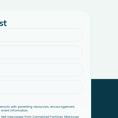
st
emails with parenting resources, encouragement,
 event information.
al text messages from Connected Families. Message