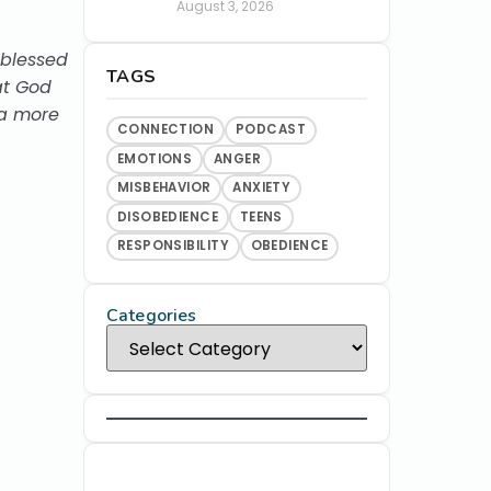
August 3, 2026
 blessed
TAGS
at God
 a more
CONNECTION
PODCAST
EMOTIONS
ANGER
MISBEHAVIOR
ANXIETY
DISOBEDIENCE
TEENS
RESPONSIBILITY
OBEDIENCE
Categories