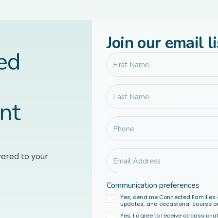
Join our email li
led
nt
vered to your
Communication preferences
Yes, send me Connected Families 
updates, and occasional course or
Yes, I agree to receive occassion