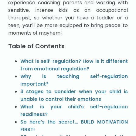
experience coaching parents and working with
sensitive, intense kids as an occupational
therapist, so whether you have a toddler or a
teen, you’ll be more equipped to bring peace to
moments of mayhem!
Table of Contents
What is self-regulation? How is it different
from emotional regulation?
Why is teaching self-regulation
important?
3 stages to consider when your child is
unable to control their emotions
What is your child’s self-regulation
readiness?
So here’s the secret… BUILD MOTIVATION
FIRST!