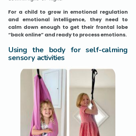
For a child to grow in emotional regulation
and emotional intelligence, they need to
calm down enough to get their frontal lobe
“back online” and ready to process emotions.
Using the body for self-calming
sensory activities