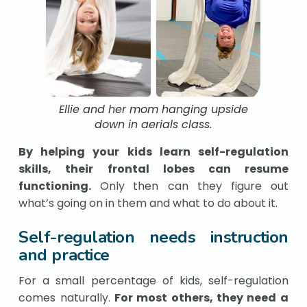
Ellie and her mom hanging upside
down in aerials class.
By helping your kids learn self-regulation
skills, their
frontal lobes can resume
functioning.
Only
then can they figure out
what’s going on in them and what to do about it.
Self-regulation needs instruction
and practice
For a small percentage of kids, self-regulation
comes naturally.
For most others, they need a