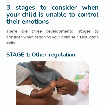
3 stages to consider when
your child is unable to control
their emotions
There are three developmental stages to
consider when teaching your child self-regulation
skills:
STAGE 1: Other-regulation