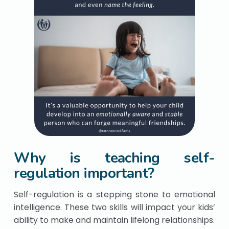
Why is teaching self-
regulation important?
Self-regulation is a stepping stone to emotional
intelligence. These two skills will impact your kids’
ability to make and maintain lifelong relationships.