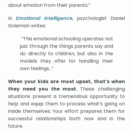
about emotion from their parents.”
In
Emotional Intelligence
, psychologist Daniel
Goleman writes:
“This emotional schooling operates not
just through the things parents say and
do directly to children, but also in the
models they offer for handling their
own feelings…”
When your kids are most upset, that’s when
they need you the most.
These challenging
situations present a tremendous opportunity to
help and equip them to process what’s going on
inside themselves. Your effort prepares them for
successful relationships both now and in the
future.