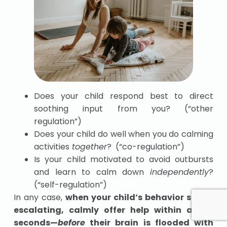
Does your child respond best to direct
soothing input from you? (“other
regulation”)
Does your child do well when you do calming
activities
together
? (“co-regulation”)
Is your child motivated to avoid outbursts
and learn to calm down
independently
?
(“self-regulation”)
In any case,
when your child’s behavior starts
escalating, calmly offer help within a few
seconds—
before
their brain is flooded with