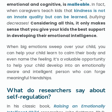
emotional and cognitive, is
malleable
.
In fact,
when caregivers teach kids that
kindness is not
an innate quality but can be learned
,
bullying
decreases!
Considering all this, it only makes
sense that you give your kids the best support
in developing their emotional intelligence.
When big emotions sweep over your child, you
can help your child learn to calm their body and
even name the feeling. It’s a valuable opportunity
to help your child develop into an emotionally
aware and intelligent person who can forge
meaningful friendships.
What do researchers say about
self-regulation?
In his classic book,
Raising an Emotionally