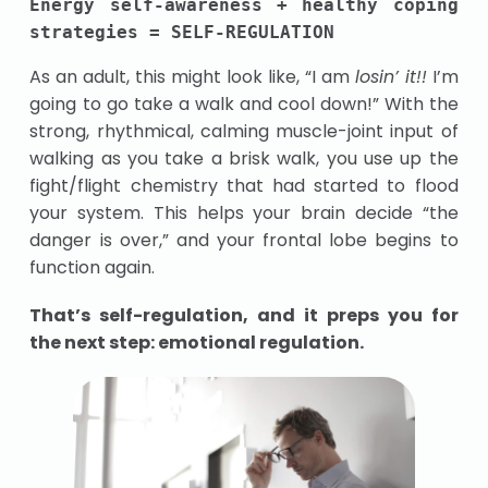
Energy self-awareness + healthy coping 
strategies = SELF-REGULATION
As an adult, this might look like, “I am
losin’ it!!
I’m
going to go take a walk and cool down!”
With the
strong, rhythmical, calming muscle-joint input of
walking as you take a brisk walk, you use up the
fight/flight chemistry that had started to flood
your system. This helps your brain decide “the
danger is over,” and your frontal lobe begins to
function again.
That’s self-regulation, and it preps you for
the next step: emotional regulation.