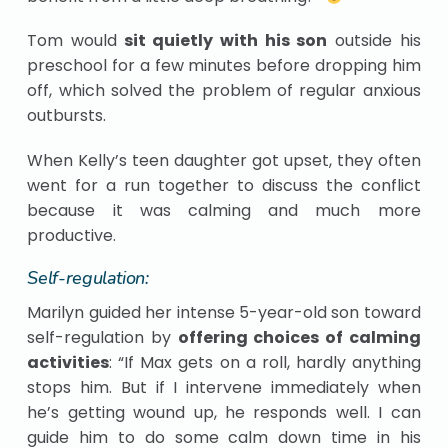
Tom would
sit quietly with his son
outside his
preschool for a few minutes before dropping him
off, which solved the problem of regular anxious
outbursts.
When Kelly’s teen daughter got upset, they often
went for a run together to discuss the conflict
because it was calming and much more
productive.
Self-regulation:
Marilyn guided her intense 5-year-old son toward
self-regulation by
offering choices of calming
activities
: “If Max gets on a roll, hardly anything
stops him. But if I intervene immediately when
he’s getting wound up, he responds well. I can
guide him to do some calm down time in his