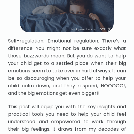
Self-regulation. Emotional regulation. There’s a
difference. You might not be sure exactly what
those buzzwords mean. But you do want to help
your child get to a settled place when their big
emotions seem to take over in hurtful ways. It can
be so discouraging when you offer to help your
child calm down, and they respond, NOOOOO!,
and the big emotions get even bigger!!
This post will equip you with the key insights and
practical tools you need to help your child feel
understood and empowered to work through
their big feelings. It draws from my decades of