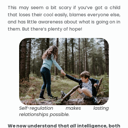
This may seem a bit scary if you’ve got a child
that loses their cool easily, blames everyone else,
and has little awareness about what is going on in
them. But there’s plenty of hope!
Self-regulation makes lasting
relationships possible.
We now understand that
all
intelligence, both