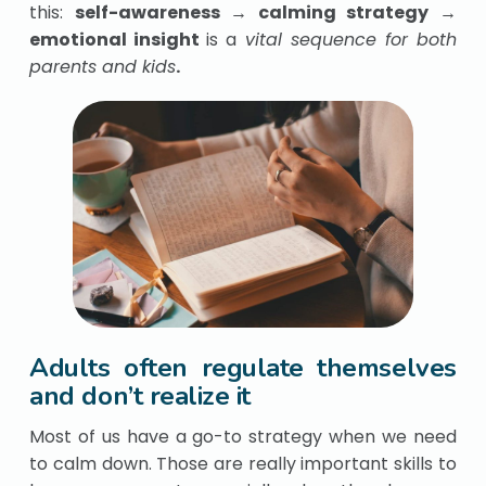
this:
self-awareness → calming strategy →
emotional insight
is a
vital sequence for both
parents and kids
.
Adults often regulate themselves
and don’t realize it
Most of us have a go-to strategy when we need
to calm down. Those are really important skills to