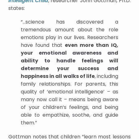
Intelligent Child
, researcher John Gottman, Ph.D.
states:
“…science has discovered a
tremendous amount about the role
emotions play in our lives. Researchers
have found that
even more than IQ,
your emotional awareness and
ability to handle feelings will
determine your success and
happiness in all walks of life
, including
family relationships. For parents, this
quality of ‘emotional intelligence’ – as
many now call it – means being aware
of your children’s feelings, and being
able to empathize, soothe, and guide
them.”
Gottman notes that children “learn most lessons