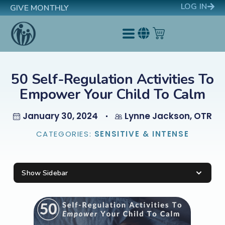
LOG IN
GIVE MONTHLY
50 Self-Regulation Activities To
Empower Your Child To Calm
January 30, 2024
Lynne Jackson, OTR
CATEGORIES:
SENSITIVE & INTENSE
Show Sidebar