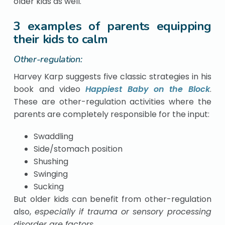
older kids as well.
3 examples of parents equipping
their kids to calm
Other-regulation:
Harvey Karp suggests five classic strategies in his
book and video
Happiest Baby on the Block
.
These are other-regulation activities where the
parents are completely responsible for the input:
Swaddling
Side/stomach position
Shushing
Swinging
Sucking
But older kids can benefit from other-regulation
also,
especially if trauma or sensory processing
disorder are factors
.