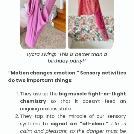
Lycra swing: “This is better than a
birthday party!”
“Motion changes emotion.” Sensory activities
do two important things:
They use up the
big muscle fight-or-flight
chemistry
so that it doesn’t feed an
ongoing anxious state.
They tap into the miracle of our sensory
systems to
signal an “all-clear.”
Life is
calm and pleasant, so the danger must be