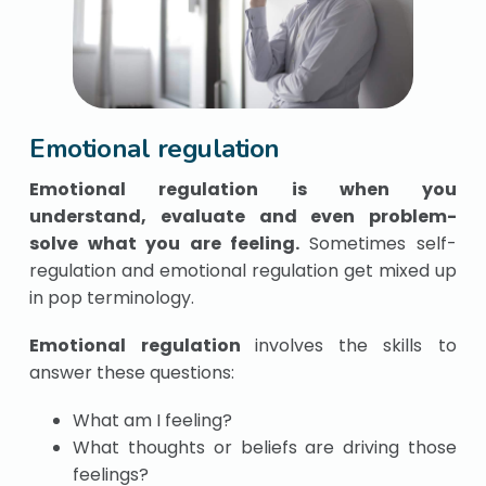
Emotional regulation
Emotional regulation is when you
understand, evaluate and even problem-
solve what you are feeling.
Sometimes self-
regulation and emotional regulation get mixed up
in pop terminology.
Emotional regulation
involves the skills to
answer these questions:
What am I feeling?
What thoughts or beliefs are driving those
feelings?