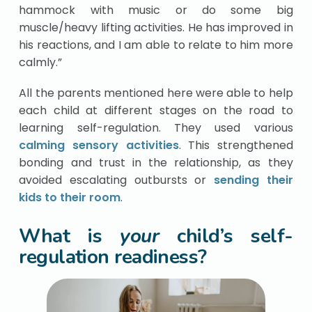
hammock with music or do some big
muscle/heavy lifting activities. He has improved in
his reactions, and I am able to relate to him more
calmly.”
All the parents mentioned here were able to help
each child at different stages on the road to
learning self-regulation. They used various
calming sensory activities
. This strengthened
bonding and trust in the relationship, as they
avoided escalating outbursts or
sending their
kids to their room
.
What is
your
child’s self-
regulation readiness?