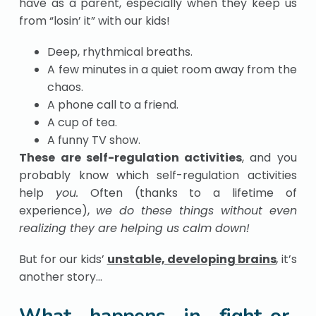
have as a parent, especially when they keep us
from “losin’ it” with our kids!
Deep, rhythmical breaths.
A few minutes in a quiet room away from the
chaos.
A phone call to a friend.
A cup of tea.
A funny TV show.
These are self-regulation activities
, and you
probably know which self-regulation activities
help
you.
Often (thanks to a lifetime of
experience),
we do these things without even
realizing they are helping us calm down!
But for our kids’
unstable, developing brains
,
it’s
another story…
What happens in fight-or-