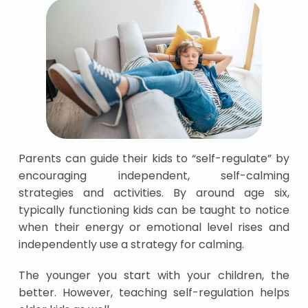
Parents can guide their kids to “self-regulate” by
encouraging independent, self-calming
strategies and activities. By around age six,
typically functioning kids can be taught to notice
when their energy or emotional level rises and
independently use a strategy for calming.
The younger you start with your children, the
better. However, teaching self-regulation helps