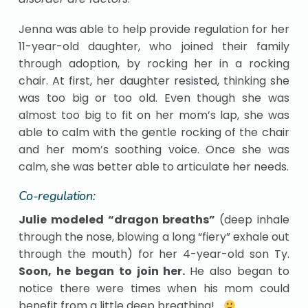
Jenna was able to help provide regulation for her
11-year-old daughter, who joined their family
through adoption, by rocking her in a rocking
chair. At first, her daughter resisted, thinking she
was too big or too old. Even though she was
almost too big to fit on her mom’s lap, she was
able to calm with the gentle rocking of the chair
and her mom’s soothing voice. Once she was
calm, she was better able to articulate her needs.
Co-regulation:
Julie modeled “dragon breaths”
(deep inhale
through the nose, blowing a long “fiery” exhale out
through the mouth) for her 4-year-old son Ty.
Soon, he began to join her.
He also began to
notice there were times when his mom could
benefit from a little deep breathing!