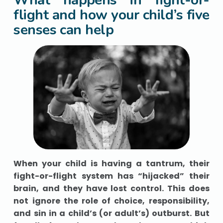
flight and how your child’s five
senses can help
When your child is having a tantrum, their
fight-or-flight system has “hijacked” their
brain, and they have lost control. This does
not ignore the role of choice, responsibility,
and sin in a child’s (or adult’s) outburst. But