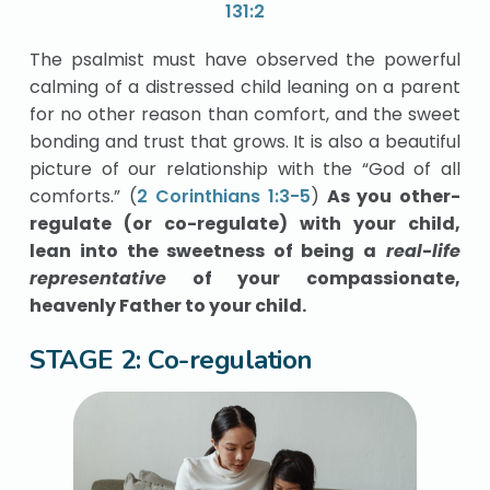
131:2
The psalmist must have observed the powerful
calming of a distressed child leaning on a parent
for no other reason than comfort, and the sweet
bonding and trust that grows. It is also a beautiful
picture of our relationship with the “God of all
comforts.” (
2 Corinthians 1:3-5
)
As you other-
regulate (or co-regulate) with your child,
lean into the sweetness of being a
real-life
representative
of your compassionate,
heavenly Father to your child.
STAGE 2: Co-regulation