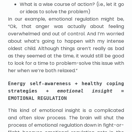
What is a wise course of action? (i.e., let it go
or ideas to solve the problem)
In our example, emotional regulation might be,
“Ok, that anger was actually about feeling
overwhelmed and out of control. And I’m worried
about what’s going to happen with my intense
oldest child. Although things aren’t really as bad
as they seemed at the time, it would still be good
to look for a time to problem-solve this issue with
her when we’re both relaxed.”
Energy self-awareness + healthy coping 
strategies + 
emotional insight = 
EMOTIONAL REGULATION
This kind of emotional insight is a complicated
and often slow process. The brain will shut the
process of emotional regulation down in fight-or-