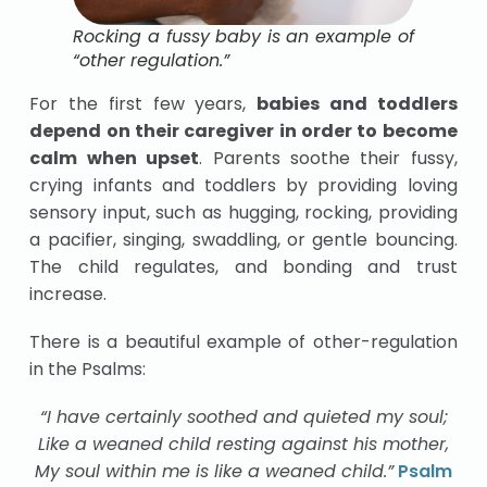
Rocking a fussy baby is an example of
“other regulation.”
For the first few years,
babies and toddlers
depend on their caregiver in order to become
calm when upset
. Parents soothe their fussy,
crying infants and toddlers by providing loving
sensory input, such as hugging, rocking, providing
a pacifier, singing, swaddling, or gentle bouncing.
The child regulates, and bonding and trust
increase.
There is a beautiful example of other-regulation
in the Psalms:
“I have certainly soothed and quieted my soul;
Like a weaned child resting against his mother,
My soul within me is like a weaned child.”
Psalm