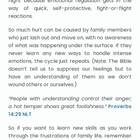
flight because emotional regulation gets in the
way of quick, self-protective, fight-or-flight
reactions.
So much hurt can be caused by family members
who just lash out and move on, with no awareness
of what was happening under the surface. If they
never learn any new ways to handle intense
emotions, the cycle just repeats. (Note: The Bible
doesn’t tell us to suppress our feelings but to
have an understanding of them so we don’t
wound others or ourselves.)
“People with understanding control their anger;
a hot temper shows great foolishness.”
Proverbs
14:29 NLT
So if you want to learn new skills as you work
through the frustrations of family life, remember