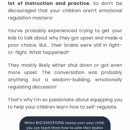
lot of instruction and practice.
So don’t be
discouraged that your children aren’t emotional
regulation masters!
You’ve probably experienced trying to get your
kids to talk about why they got upset and made a
poor choice. But… their brains were still in fight-
or-flight. What happened?
They mostly likely either shut down or got even
more upset. The conversation was probably
anything
but
a wisdom-building, emotionally
regulating discussion!
That’s why I’m so passionate about equipping you
to help your children learn how to self-regulate.