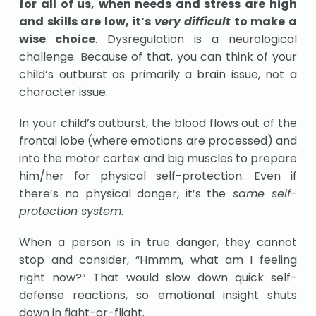
for all of us, when needs and stress are high
and skills are low, it’s
very difficult
to make a
wise choice
. Dysregulation is a neurological
challenge. Because of that, you can think of your
child’s outburst as primarily a brain issue, not a
character issue.
In your child’s outburst, the blood flows out of the
frontal lobe (where emotions are processed) and
into the motor cortex and big muscles to prepare
him/her for physical self-protection. Even if
there’s no physical danger, it’s the
same self-
protection system
.
When a person is in true danger, they cannot
stop and consider, “Hmmm, what am I feeling
right now?” That would slow down quick self-
defense reactions, so emotional insight shuts
down in fight-or-flight.