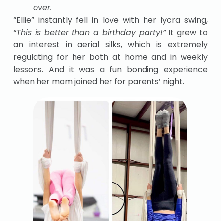
over.
“Ellie” instantly fell in love with her lycra swing,
“This is better than a birthday party!”
It grew to
an interest in aerial silks, which is extremely
regulating for her both at home and in weekly
lessons. And it was a fun bonding experience
when her mom joined her for parents’ night.