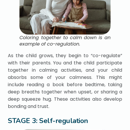
Coloring together to calm down is an
example of co-regulation.
As the child grows, they begin to “co-regulate”
with their parents. You and the child participate
together in calming activities, and your child
absorbs some of your calmness. This might
include reading a book before bedtime, taking
deep breaths together when upset, or sharing a
deep squeeze hug. These activities also develop
bonding and trust.
STAGE 3: Self-regulation