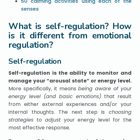
50 calming activities using each of the
senses
What is self-regulation? How
is it different from emotional
regulation?
Self-regulation
Self-regulation is the ability to monitor and
manage your “arousal state” or energy level.
More specifically, it means
being aware of your
energy level (and basic emotions)
that result
from either external experiences and/or your
internal thoughts. The next step is
choosing
strategies
to
adjust
your energy level for the
most effective response
.