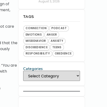
August 3, 2026
ign of
tment,
TAGS
not care
CONNECTION
PODCAST
EMOTIONS
ANGER
MISBEHAVIOR
ANXIETY
d that the
DISOBEDIENCE
TEENS
iously
RESPONSIBILITY
OBEDIENCE
 “
You
are
Categories
with
n