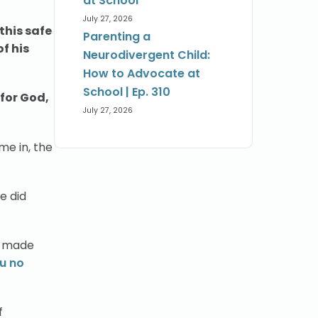
at School
July 27, 2026
 this safe
Parenting a
f his
Neurodivergent Child:
How to Advocate at
School | Ep. 310
 for God,
July 27, 2026
me in, the
e did
ou made
ou no
f