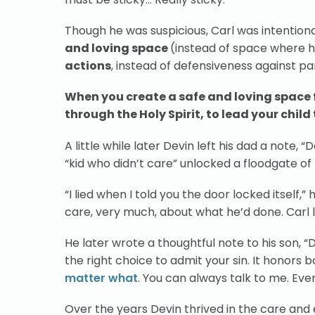
Though he was suspicious, Carl was intentionall
and loving space
(instead of space where h
actions
, instead of defensiveness against p
When you create a safe and loving space fo
through the Holy Spirit, to lead your child
A little while later Devin left his dad a note,
“kid who didn’t care” unlocked a floodgate o
“I lied when I told you the door locked itself,
care, very much, about what he’d done. Carl 
He later wrote a thoughtful note to his son, 
the right choice to admit your sin. It honors
matter what
. You can always talk to me. Even 
Over the years Devin thrived in the care and