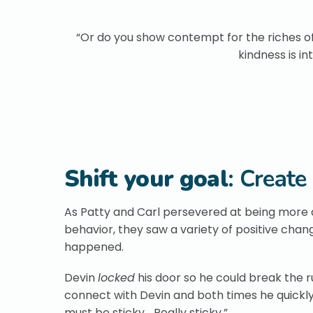
“Or do you show contempt for the riches of
kindness is i
Shift your goal
: Create
As Patty and Carl persevered at being more af
behavior, they saw a variety of positive cha
happened.
Devin
locked
his door so he could break the 
connect with Devin and both times he quickly 
must be sticky… Really sticky.”