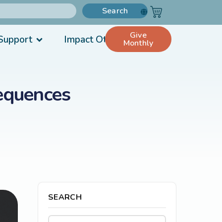
Search
Give
Support
Impact Others
Monthly
equences
SEARCH