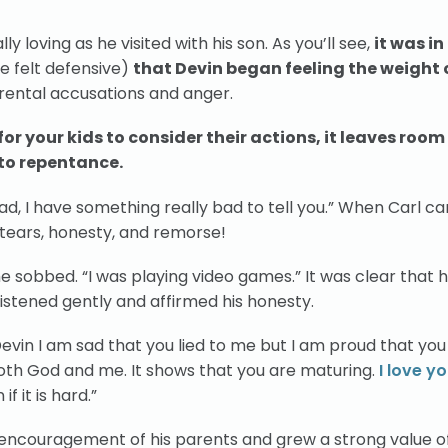
y loving as he visited with his son. As you’ll see,
it was in
e felt defensive)
that Devin began feeling the weight o
arental accusations and anger.
r your kids to consider their actions, it leaves room
 to repentance.
 “Dad, I have something really bad to tell you.” When Carl ca
f tears, honesty, and remorse!
” he sobbed. “I was playing video games.” It was clear that h
listened gently and affirmed his honesty.
“Devin I am sad that you lied to me but I am proud that y
 both God and me. It shows that you are maturing.
I love y
if it is hard.”
 encouragement of his parents and grew a strong value o