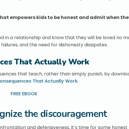
n that empowers kids to be honest and admit when the
d in a relationship and know that they will be loved no m
failures, and the need for dishonesty dissipates.
ces That Actually Work
uences that teach, rather than simply punish, by downlo
onsequences That Actually Work.
FREE EBOOK
gnize the discouragement
confrontation and defensiveness, it’s time for some honest 