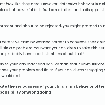
sn’t
look
like they care. However, defensive behavior is a s
scious but powerful beliefs, “I am a failure and a disappoin
intment and about to be rejected, you might pretend to 
defensive child by working harder to convince their chil
l, sin
is
a problem. You want your children to take this ser
. You probably have good intentions about that!
his to your kids may send non-verbals that communicate,
t see your problem and fix it!” If your child was struggling 
t would feel.
te the seriousness of your child’s misbehavior ofte
ponsibility or wrongdoing.