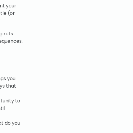
nt your
tle (or
?
rprets
sequences,
ngs you
ys that
tunity to
til
at do you