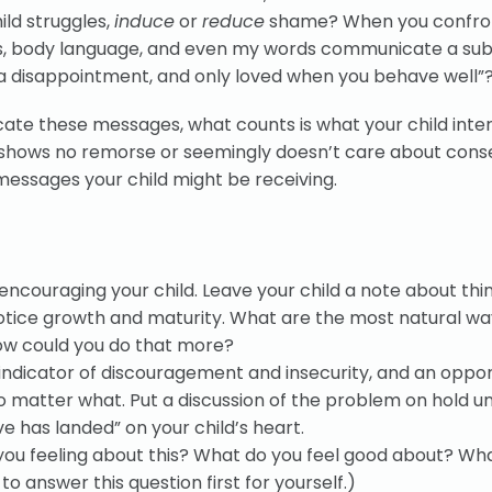
ild struggles,
induce
or
reduce
shame? When you confro
ons, body language, and even my words communicate a sub
e, a disappointment, and only loved when you behave well”
ate these messages, what counts is what your child inte
ld shows no remorse or seemingly doesn’t care about con
essages your child might be receiving.
encouraging your child. Leave your child a note about thi
tice growth and maturity. What are the most natural wa
how could you do that more?
 indicator of discouragement and insecurity, and an oppor
 matter what. Put a discussion of the problem on hold un
e has landed” on your child’s heart.
 you feeling about this? What do you feel good about? Wh
to answer this question first for yourself.)