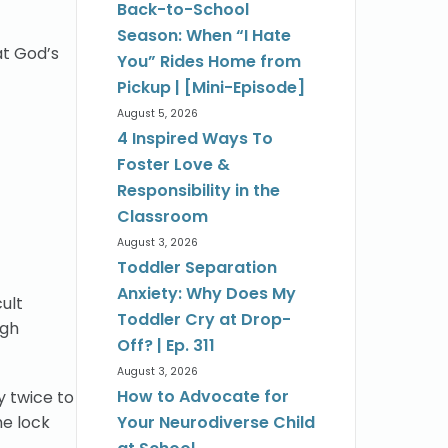
Back-to-School
Season: When “I Hate
at God’s
You” Rides Home from
Pickup | [Mini-Episode]
August 5, 2026
4 Inspired Ways To
Foster Love &
Responsibility in the
Classroom
August 3, 2026
Toddler Separation
Anxiety: Why Does My
ult
Toddler Cry at Drop-
ugh
Off? | Ep. 311
August 3, 2026
How to Advocate for
y twice to
he lock
Your Neurodiverse Child