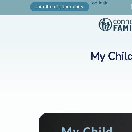
Log In
Join the cf community
My Chil