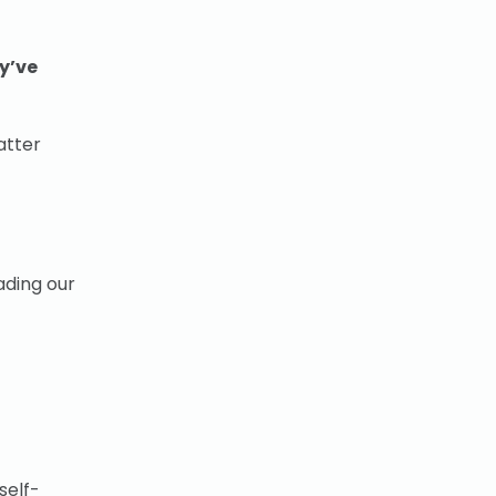
y’ve
atter
ading our
self-