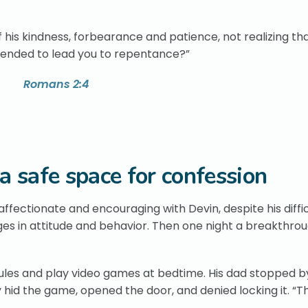
 his kindness, forbearance and patience, not realizing th
ntended to lead you to repentance?”
Romans 2:4
 a safe space for confession
fectionate and encouraging with Devin, despite his diffic
nges in attitude and behavior. Then one night a breakthro
rules and play video games at bedtime. His dad stopped b
hid the game, opened the door, and denied locking it. “T