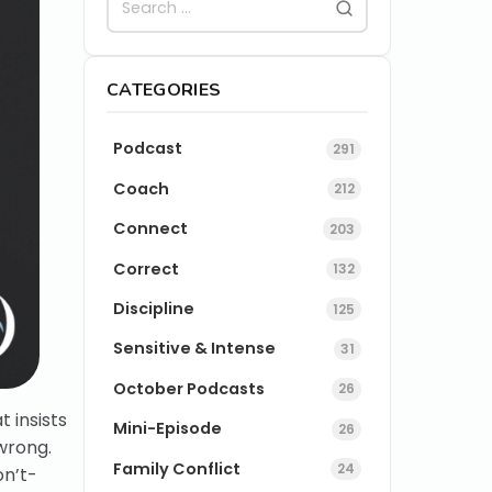
CATEGORIES
Podcast
291
Coach
212
Connect
203
Correct
132
Discipline
125
Sensitive & Intense
31
October Podcasts
26
 insists
Mini-Episode
26
wrong.
Family Conflict
24
on’t-