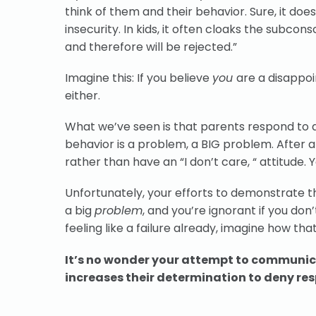
think of them and their behavior. Sure, it doe
insecurity. In kids, it often cloaks the subcon
and therefore will be rejected.”
Imagine this: If you believe
you
are a disappo
either.
What we’ve seen is that parents respond to a 
behavior is a problem, a BIG problem. After al
rather than have an “I don’t care, “ attitude
Unfortunately, your efforts to demonstrate t
a big
problem
, and you’re ignorant if you don’
feeling like a failure already, imagine how tha
It’s no wonder your attempt to communica
increases their determination to deny res