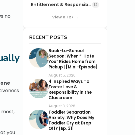
Entitlement & Responsibility
12
ws no
View all 27 →
RECENT POSTS
Back-to-School
ually
Season: When “I Hate
You” Rides Home from
Pickup | [Mini-Episode]
August 5, 2026
4 Inspired Ways To
eone
Foster Love &
nsiveness
Responsibility in the
Classroom
August 3, 2026
e most,
Toddler Separation
Anxiety: Why Does My
Toddler Cry at Drop-
Off? | Ep. 311
hat you