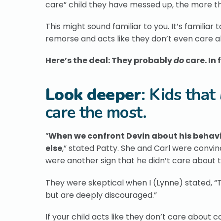
care” child they have messed up, the more t
This might sound familiar to you. It’s familiar 
remorse and acts like they don’t even care 
Here’s the deal: They probably
do
care. In 
Look deeper
: Kids that
care the most.
“
When we confront Devin about his behavior
else
,” stated Patty. She and Carl were convi
were another sign that he didn’t care about 
They were skeptical when I (Lynne) stated, “Th
but are deeply discouraged.”
If your child acts like they don’t care about