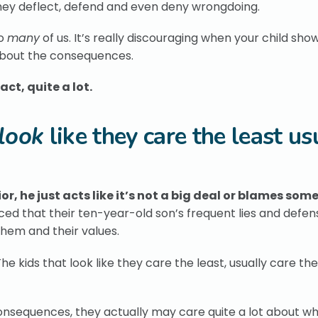
hey deflect, defend and even deny wrongdoing.
to
many
of us. It’s really discouraging when your child sho
about the consequences.
fact, quite a lot.
look
like they care the least us
, he just acts like it’s not a big deal or blames som
nced that their ten-year-old son’s frequent lies and defe
them and their values.
e kids that look like they care the least, usually care th
 consequences, they actually may care quite a lot about w