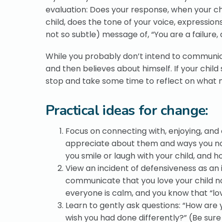
evaluation: Does your response, when your ch
child, does the tone of your voice, expressi
not so subtle) message of, “You are a failur
While you probably don’t intend to communic
and then believes about himself. If your chi
stop and take some time to reflect on what m
Practical ideas for change:
Focus on connecting with, enjoying, and 
appreciate about them and ways you no
you smile or laugh with your child, and 
View an incident of defensiveness as an
communicate that you love your child no
everyone is calm, and you know that “lov
Learn to gently ask questions: “How are
wish you had done differently?” (Be sure 