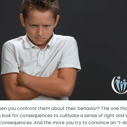
en you confront them about their behavior? The one that
 look for consequences to cultivate a sense of right and 
t consequences. And the more you try to
convince
an “I-d