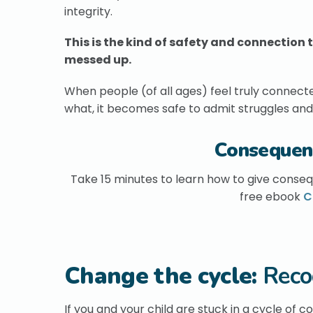
integrity.
This is the kind of safety and connectio
messed up.
When people (of all ages) feel truly connecte
what, it becomes safe to admit struggles and 
Consequen
Take 15 minutes to learn how to give conseq
free ebook
C
Change the cycle:
Reco
If you and your child are stuck in a cycle of 