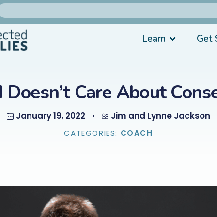
Learn
Get 
d Doesn’t Care About Cons
January 19, 2022
Jim and Lynne Jackson
CATEGORIES:
COACH