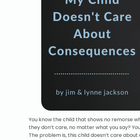
You know the child that shows no remorse wh
they don’t care, no matter what you say? You
The problem is, this child doesn’t care abou