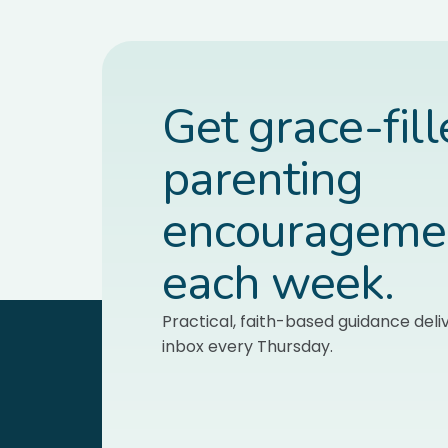
Get grace-fil
parenting
encourageme
each week.
Practical, faith-based guidance deli
inbox every Thursday.