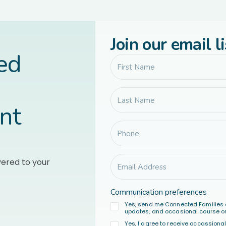
Join our email li
led
nt
vered to your
Communication preferences
Yes, send me Connected Families 
updates, and occasional course or
Yes, I agree to receive occassion