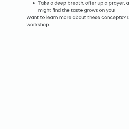
Take a deep breath, offer up a prayer, a
might find the taste grows on you!
Want to learn more about these concepts?
workshop.