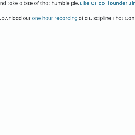
nd take a bite of that humble pie.
Like CF co-founder J
 Download our
one hour recording
of a Discipline That Co