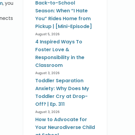
Back-to-School
im
, you
Season: When “I Hate
nnects
You” Rides Home from
Pickup | [Mini-Episode]
August 5, 2026
4 Inspired Ways To
Foster Love &
Responsibility in the
Classroom
August 3, 2026
Toddler Separation
Anxiety: Why Does My
Toddler Cry at Drop-
Off? | Ep. 311
August 3, 2026
How to Advocate for
Your Neurodiverse Child