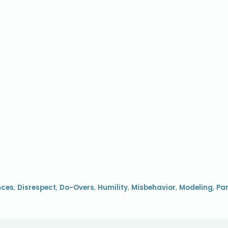
nces
,
Disrespect
,
Do-Overs
,
Humility
,
Misbehavior
,
Modeling
,
Par