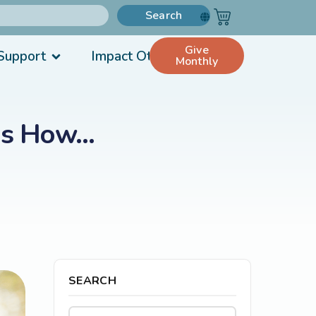
Search
Give
Support
Impact Others
Monthly
e’s How…
SEARCH