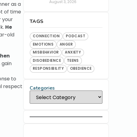
August 3, 2026
nner as a
t of time
r your
TAGS
ek.
He
ar-old
CONNECTION
PODCAST
EMOTIONS
ANGER
MISBEHAVIOR
ANXIETY
hen
DISOBEDIENCE
TEENS
 gain
RESPONSIBILITY
OBEDIENCE
onse to
al respect
Categories