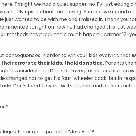
ere. Tonight we had a quiet supper, no TV, just eating di
 was really upset about me leaving. You see, we spend a lo
 just wanted to be with me and I missed it. Thank you fo
 commented tonight on how he had changed this last we
our methods has produced a much happier, calmer 12-ye
t consequences in order to win your kids over. It’s that
w
eir errors to their kids, the kids notice.
Parents then
rough this incident and Dan’s do-over, father and son grew
ude changed not to get his four-wheeler back, but in resp
tude. Dan’s heart toward Will softened and a clear mutu
you?
logize for or get a parental “do-over”?