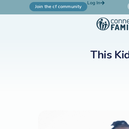
Log In
Join the cf community
This Ki