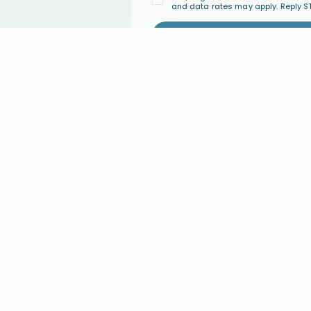
and data rates may apply. Reply S
PARENT COACHING
COMMUNI
Parent Coaching
Join the Co
Find a Certified Parent Coach
Events
Become a Certified Parent Coach
FAQ's
s
Coach Directory
GIVE
ABOUT U
ary
Give Monthly
Our Approac
Give a One-Time Gift
About Conne
Major Giving
Statement of