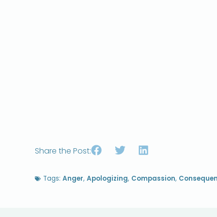
Share the Post:
Tags:
Anger
,
Apologizing
,
Compassion
,
Conseque