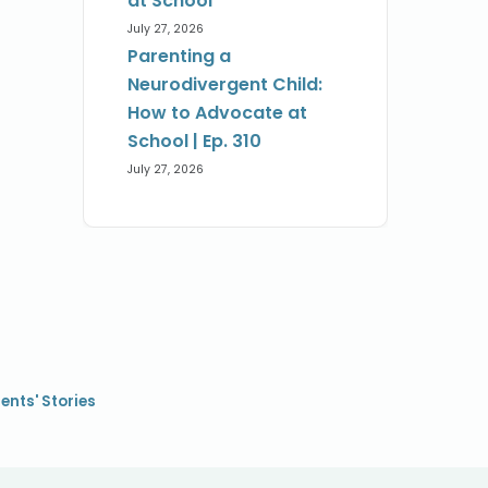
at School
July 27, 2026
Parenting a
Neurodivergent Child:
How to Advocate at
School | Ep. 310
July 27, 2026
ents' Stories