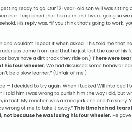
getting ready to go. Our 12-year-old son Will was sitting 
eminar. I explained that his mom and I were going so we 
hold. His reply was, “If you think that’s going to work, yo
im and wouldn’t repeat it when asked. This told me that he
 rudeness came from and that he just lost the use of his f
or boys have a dirt track they ride on.)
There were tear
f his four wheeler.
We had discussed some behavior earl
n’t be a slow learner.” (Unfair of me.)
ice — I decided to try again. When I tucked Will into bed I t
.” I told him I was wrong to punish him the way I did, but 
one, in fact. My reaction was a knee jerk one and I’m sorry. 
as wrong of me to take it away.”
This time he had tears i
d, not because he was losing his four wheeler.
He gave