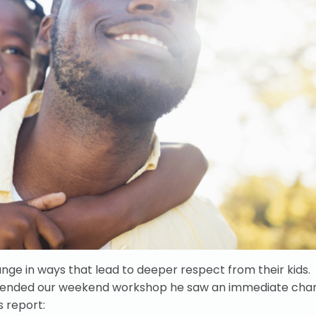
nge in ways that lead to deeper respect from their kids.
ttended our weekend workshop he saw an immediate cha
s report: