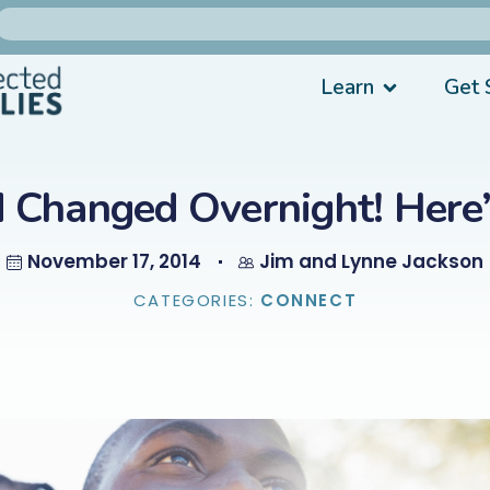
Learn
Get 
d Changed Overnight! Her
November 17, 2014
Jim and Lynne Jackson
CATEGORIES:
CONNECT