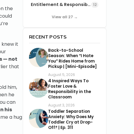
Entitlement & Responsibility
12
on the
could
View all 27 →
u’re
RECENT POSTS
 knew it
Back-to-School
our
Season: When “I Hate
s — not
You” Rides Home from
ier that
Pickup | [Mini-Episode]
August 5, 2026
4 Inspired Ways To
Foster Love &
old him,
Responsibility in the
when he
Classroom
You can
August 3, 2026
n his
Toddler Separation
 me a hug
Anxiety: Why Does My
Toddler Cry at Drop-
Off? | Ep. 311