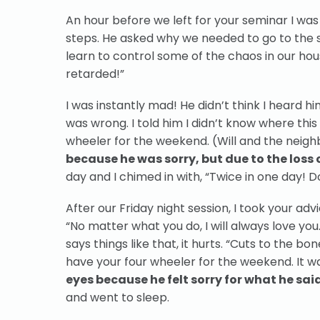
An hour before we left for your seminar I was 
steps. He asked why we needed to go to the s
learn to control some of the chaos in our house
retarded!”
I was instantly mad! He didn’t think I heard h
was wrong. I told him I didn’t know where this
wheeler for the weekend. (Will and the neighb
because he was sorry, but due to the loss o
day and I chimed in with, “Twice in one day! Do
After our Friday night session, I took your adv
“No matter what you do, I will always love you
says things like that, it hurts. “Cuts to the b
have your four wheeler for the weekend. It w
eyes because he felt sorry for what he sai
and went to sleep.