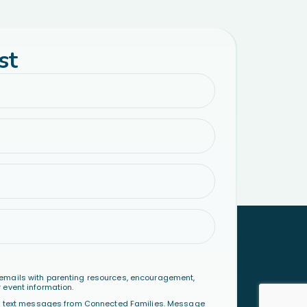
st
emails with parenting resources, encouragement,
 event information.
al text messages from Connected Families. Message