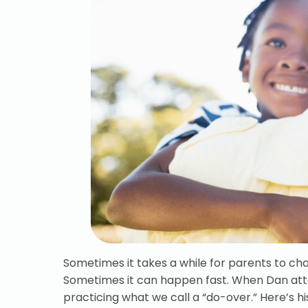
Sometimes it takes a while for parents to cha
Sometimes it can happen fast. When Dan a
practicing what we call a “do-over.” Here’s hi