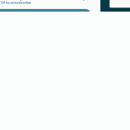
TOP to unsubscribe.
Subscribe
TY
ORGANIZATIONS &
mmunity
LEADERS
Become a Ministry Partner
Host a Workshop
Find a Speaker
S
SHOP
h
Physical Products
cted Families
Digital Resources
 Faith