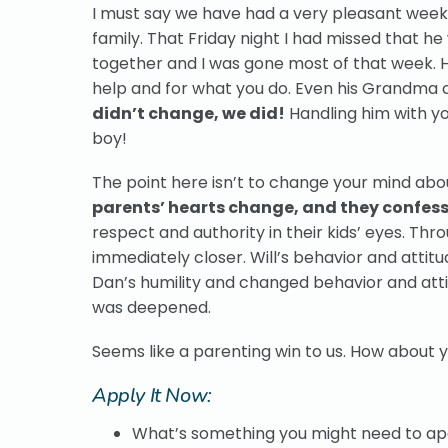
I must say we have had a very pleasant week h
family. That Friday night I had missed that he
together and I was gone most of that week. He
help and for what you do. Even his Grandma
didn’t change, we did!
Handling him with y
boy!
The point here isn’t to change your mind abou
parents’ hearts change, and they confess th
respect and authority in their kids’ eyes. Th
immediately closer. Will’s behavior and attit
Dan’s humility and changed behavior and atti
was deepened.
Seems like a parenting win to us. How about 
Apply It Now:
What’s something you might need to apo