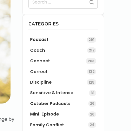
CATEGORIES
Podcast
291
Coach
212
Connect
203
Correct
132
Discipline
125
Sensitive & Intense
31
October Podcasts
26
Mini-Episode
26
nge by
Family Conflict
24